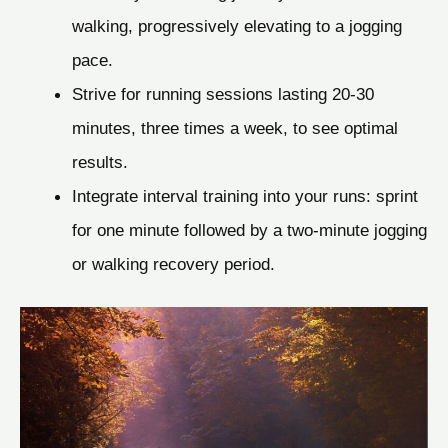
walking, progressively elevating to a jogging
pace.
Strive for running sessions lasting 20-30
minutes, three times a week, to see optimal
results.
Integrate interval training into your runs: sprint
for one minute followed by a two-minute jogging
or walking recovery period.