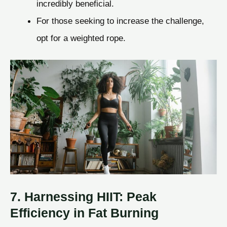
incredibly beneficial.
For those seeking to increase the challenge,
opt for a weighted rope.
7. Harnessing HIIT: Peak
Efficiency in Fat Burning