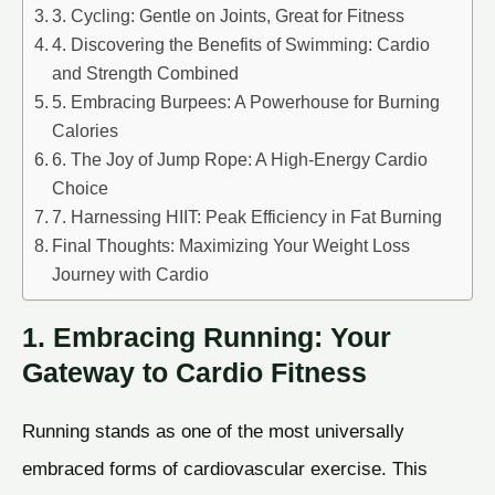
3. Cycling: Gentle on Joints, Great for Fitness
4. Discovering the Benefits of Swimming: Cardio
and Strength Combined
5. Embracing Burpees: A Powerhouse for Burning
Calories
6. The Joy of Jump Rope: A High-Energy Cardio
Choice
7. Harnessing HIIT: Peak Efficiency in Fat Burning
Final Thoughts: Maximizing Your Weight Loss
Journey with Cardio
1. Embracing Running: Your
Gateway to Cardio Fitness
Running stands as one of the most universally
embraced forms of cardiovascular exercise. This