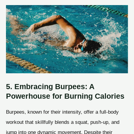
5. Embracing Burpees: A
Powerhouse for Burning Calories
Burpees, known for their intensity, offer a full-body
workout that skillfully blends a squat, push-up, and
jump into one dynamic movement. Despite their