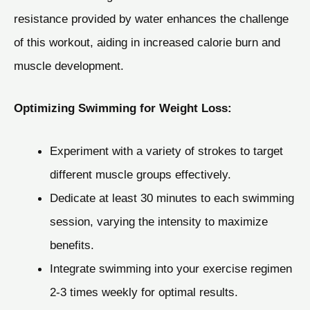
resistance provided by water enhances the challenge
of this workout, aiding in increased calorie burn and
muscle development.
Optimizing Swimming for Weight Loss:
Experiment with a variety of strokes to target
different muscle groups effectively.
Dedicate at least 30 minutes to each swimming
session, varying the intensity to maximize
benefits.
Integrate swimming into your exercise regimen
2-3 times weekly for optimal results.