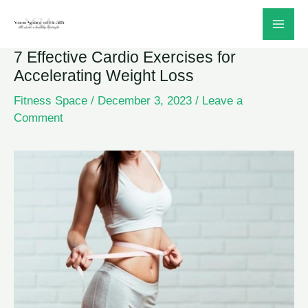
Skip
to
7 Effective Cardio Exercises for
content
Accelerating Weight Loss
Fitness Space
/
December 3, 2023
/
Leave a
Comment