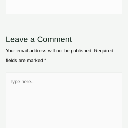
Leave a Comment
Your email address will not be published.
Required
fields are marked
*
Type
here..