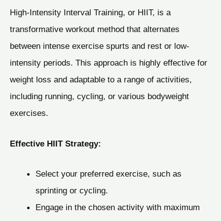
High-Intensity Interval Training, or HIIT, is a
transformative workout method that alternates
between intense exercise spurts and rest or low-
intensity periods. This approach is highly effective for
weight loss and adaptable to a range of activities,
including running, cycling, or various bodyweight
exercises.
Effective HIIT Strategy:
Select your preferred exercise, such as
sprinting or cycling.
Engage in the chosen activity with maximum