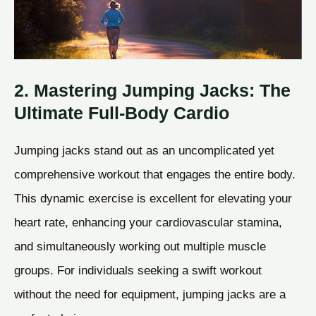
2. Mastering Jumping Jacks: The
Ultimate Full-Body Cardio
Jumping jacks stand out as an uncomplicated yet
comprehensive workout that engages the entire body.
This dynamic exercise is excellent for elevating your
heart rate, enhancing your cardiovascular stamina,
and simultaneously working out multiple muscle
groups. For individuals seeking a swift workout
without the need for equipment, jumping jacks are a