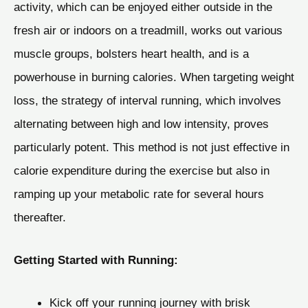
activity, which can be enjoyed either outside in the
fresh air or indoors on a treadmill, works out various
muscle groups, bolsters heart health, and is a
powerhouse in burning calories. When targeting weight
loss, the strategy of interval running, which involves
alternating between high and low intensity, proves
particularly potent. This method is not just effective in
calorie expenditure during the exercise but also in
ramping up your metabolic rate for several hours
thereafter.
Getting Started with Running:
Kick off your running journey with brisk