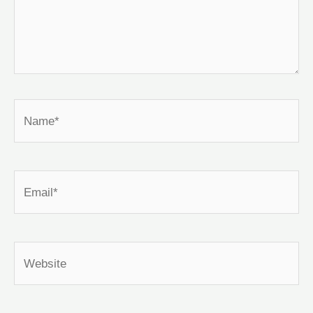
Name*
Email*
Website