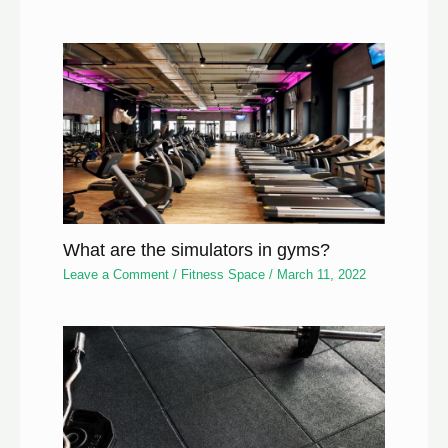
What are the simulators in gyms?
Leave a Comment
/
Fitness Space
/
March 11, 2022