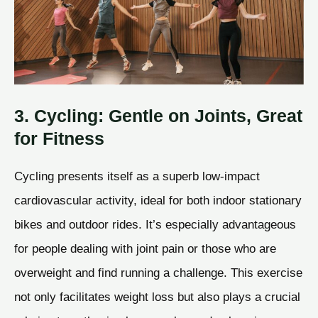
3. Cycling: Gentle on Joints, Great
for Fitness
Cycling presents itself as a superb low-impact
cardiovascular activity, ideal for both indoor stationary
bikes and outdoor rides. It’s especially advantageous
for people dealing with joint pain or those who are
overweight and find running a challenge. This exercise
not only facilitates weight loss but also plays a crucial