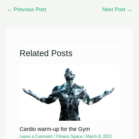
←
Previous Post
Next Post
→
Related Posts
Cardio warm-up for the Gym
Leave a Comment
/
Fitness Space
/
March 8, 2022