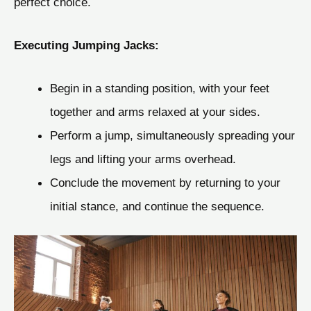
perfect choice.
Executing Jumping Jacks:
Begin in a standing position, with your feet
together and arms relaxed at your sides.
Perform a jump, simultaneously spreading your
legs and lifting your arms overhead.
Conclude the movement by returning to your
initial stance, and continue the sequence.