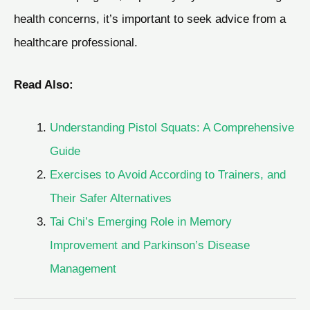
health concerns, it’s important to seek advice from a
healthcare professional.
Read Also:
Understanding Pistol Squats: A Comprehensive
Guide
Exercises to Avoid According to Trainers, and
Their Safer Alternatives
Tai Chi’s Emerging Role in Memory
Improvement and Parkinson’s Disease
Management