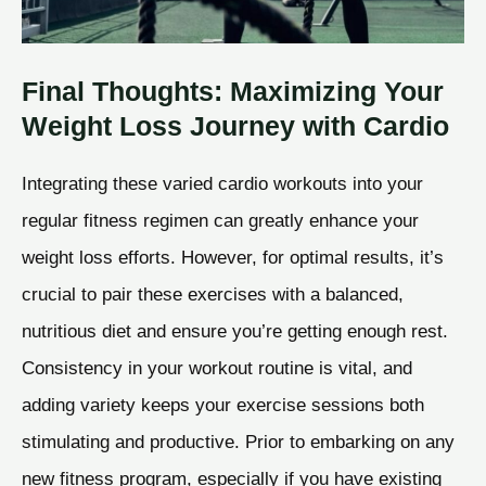
Final Thoughts: Maximizing Your
Weight Loss Journey with Cardio
Integrating these varied cardio workouts into your
regular fitness regimen can greatly enhance your
weight loss efforts. However, for optimal results, it’s
crucial to pair these exercises with a balanced,
nutritious diet and ensure you’re getting enough rest.
Consistency in your workout routine is vital, and
adding variety keeps your exercise sessions both
stimulating and productive. Prior to embarking on any
new fitness program, especially if you have existing