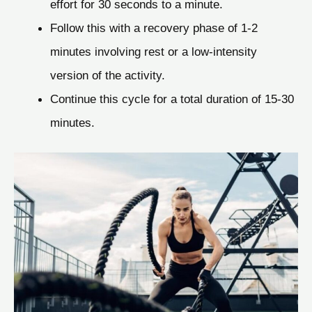
effort for 30 seconds to a minute.
Follow this with a recovery phase of 1-2
minutes involving rest or a low-intensity
version of the activity.
Continue this cycle for a total duration of 15-30
minutes.