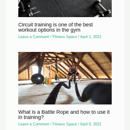
Circuit training is one of the best
workout options in the gym
Leave a Comment
/
Fitness Space
/
April 1, 2022
What is a Battle Rope and how to use it
in training?
Leave a Comment
/
Fitness Space
/
April 8, 2022