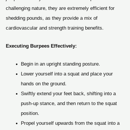
challenging nature, they are extremely efficient for
shedding pounds, as they provide a mix of
cardiovascular and strength training benefits.
Executing Burpees Effectively:
Begin in an upright standing posture.
Lower yourself into a squat and place your
hands on the ground.
Swiftly extend your feet back, shifting into a
push-up stance, and then return to the squat
position.
Propel yourself upwards from the squat into a