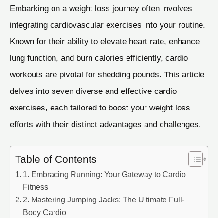
Embarking on a weight loss journey often involves
integrating cardiovascular exercises into your routine.
Known for their ability to elevate heart rate, enhance
lung function, and burn calories efficiently, cardio
workouts are pivotal for shedding pounds. This article
delves into seven diverse and effective cardio
exercises, each tailored to boost your weight loss
efforts with their distinct advantages and challenges.
Table of Contents
1. Embracing Running: Your Gateway to Cardio
Fitness
2. Mastering Jumping Jacks: The Ultimate Full-
Body Cardio