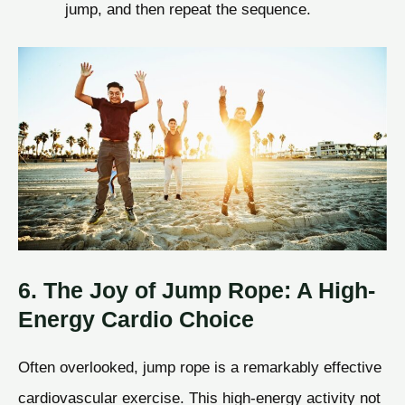
jump, and then repeat the sequence.
6. The Joy of Jump Rope: A High-
Energy Cardio Choice
Often overlooked, jump rope is a remarkably effective
cardiovascular exercise. This high-energy activity not