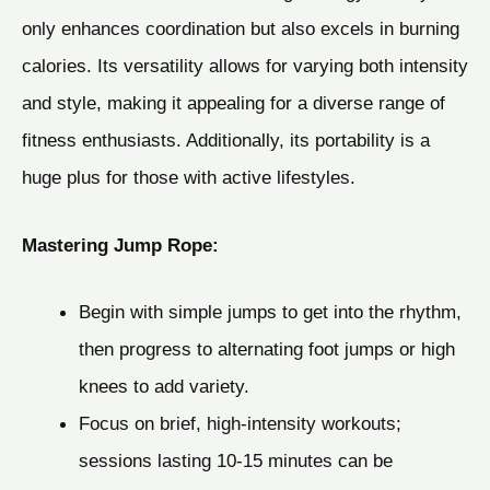
only enhances coordination but also excels in burning
calories. Its versatility allows for varying both intensity
and style, making it appealing for a diverse range of
fitness enthusiasts. Additionally, its portability is a
huge plus for those with active lifestyles.
Mastering Jump Rope:
Begin with simple jumps to get into the rhythm,
then progress to alternating foot jumps or high
knees to add variety.
Focus on brief, high-intensity workouts;
sessions lasting 10-15 minutes can be