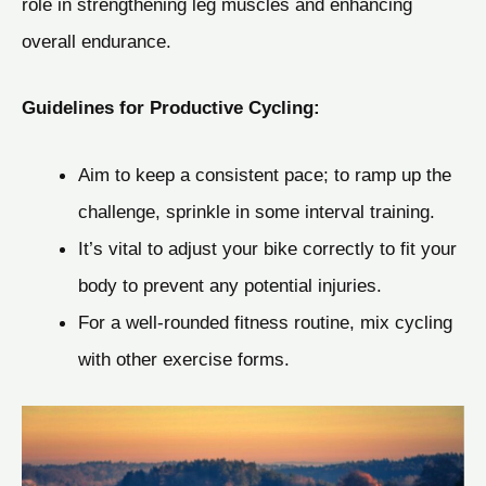
role in strengthening leg muscles and enhancing
overall endurance.
Guidelines for Productive Cycling:
Aim to keep a consistent pace; to ramp up the
challenge, sprinkle in some interval training.
It’s vital to adjust your bike correctly to fit your
body to prevent any potential injuries.
For a well-rounded fitness routine, mix cycling
with other exercise forms.