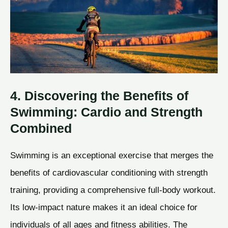
4. Discovering the Benefits of
Swimming: Cardio and Strength
Combined
Swimming is an exceptional exercise that merges the
benefits of cardiovascular conditioning with strength
training, providing a comprehensive full-body workout.
Its low-impact nature makes it an ideal choice for
individuals of all ages and fitness abilities. The