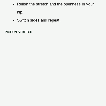
Relish the stretch and the openness in your
hip.
Switch sides and repeat.
PIGEON STRETCH