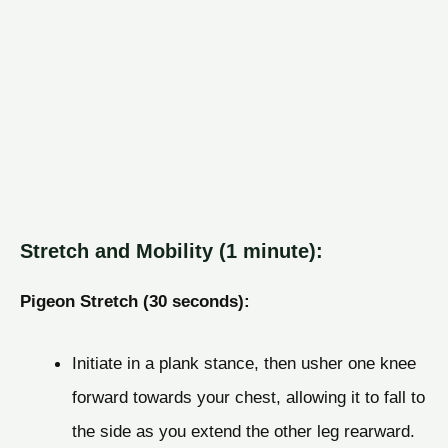
Stretch and Mobility (1 minute):
Pigeon Stretch (30 seconds):
Initiate in a plank stance, then usher one knee
forward towards your chest, allowing it to fall to
the side as you extend the other leg rearward.