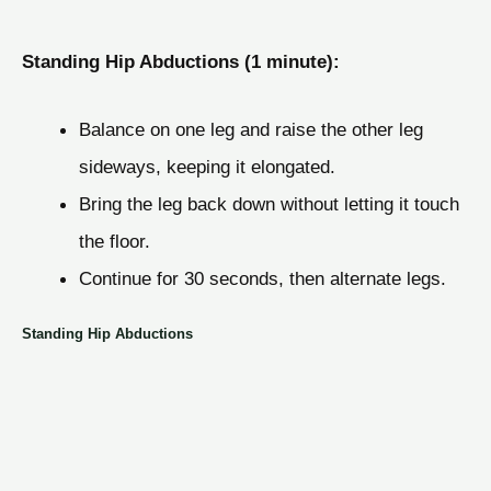
Standing Hip Abductions (1 minute):
Balance on one leg and raise the other leg
sideways, keeping it elongated.
Bring the leg back down without letting it touch
the floor.
Continue for 30 seconds, then alternate legs.
Standing Hip Abductions