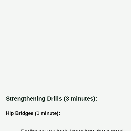
Strengthening Drills (3 minutes):
Hip Bridges (1 minute):