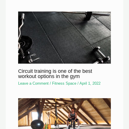
Circuit training is one of the best
workout options in the gym
Leave a Comment
/
Fitness Space
/
April 1, 2022