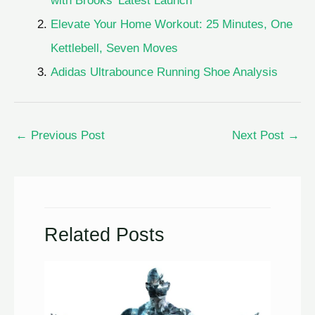
with Brooks’ Latest Launch
Elevate Your Home Workout: 25 Minutes, One
Kettlebell, Seven Moves
Adidas Ultrabounce Running Shoe Analysis
←
Previous Post
Next Post
→
Related Posts