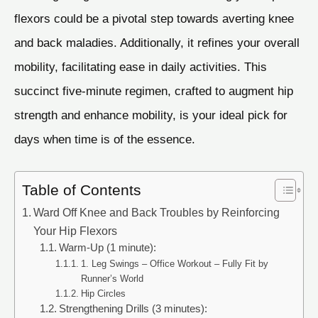
flexors could be a pivotal step towards averting knee
and back maladies. Additionally, it refines your overall
mobility, facilitating ease in daily activities. This
succinct five-minute regimen, crafted to augment hip
strength and enhance mobility, is your ideal pick for
days when time is of the essence.
Table of Contents
Ward Off Knee and Back Troubles by Reinforcing
Your Hip Flexors
Warm-Up (1 minute):
1. Leg Swings – Office Workout – Fully Fit by
Runner’s World
Hip Circles
Strengthening Drills (3 minutes):