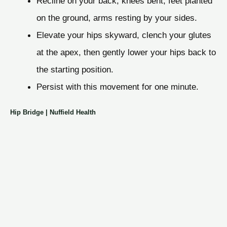
Recline on your back, knees bent, feet planted
on the ground, arms resting by your sides.
Elevate your hips skyward, clench your glutes
at the apex, then gently lower your hips back to
the starting position.
Persist with this movement for one minute.
Hip Bridge | Nuffield Health