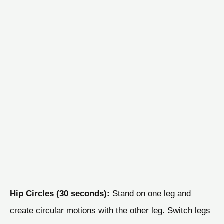
Hip Circles (30 seconds):
Stand on one leg and
create circular motions with the other leg. Switch legs