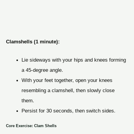
Clamshells (1 minute):
Lie sideways with your hips and knees forming
a 45-degree angle.
With your feet together, open your knees
resembling a clamshell, then slowly close
them.
Persist for 30 seconds, then switch sides.
Core Exercise: Clam Shells