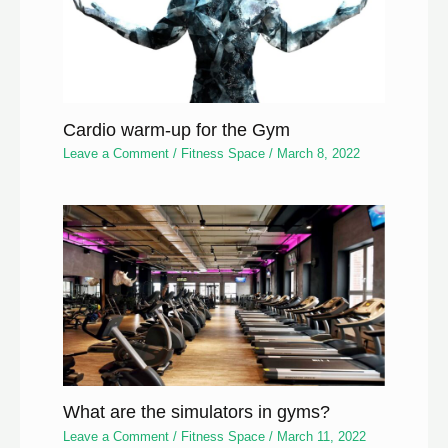
Cardio warm-up for the Gym
Leave a Comment
/
Fitness Space
/
March 8, 2022
What are the simulators in gyms?
Leave a Comment
/
Fitness Space
/
March 11, 2022