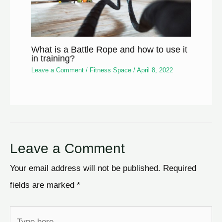
What is a Battle Rope and how to use it
in training?
Leave a Comment
/
Fitness Space
/
April 8, 2022
Leave a Comment
Your email address will not be published.
Required
fields are marked
*
Type