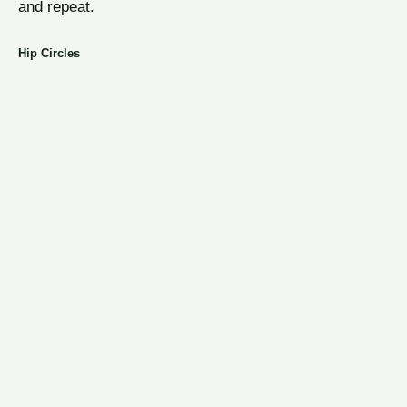
and repeat.
Hip Circles