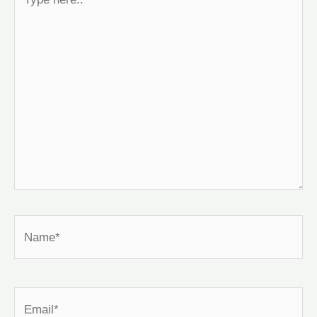
here..
Name*
Email*