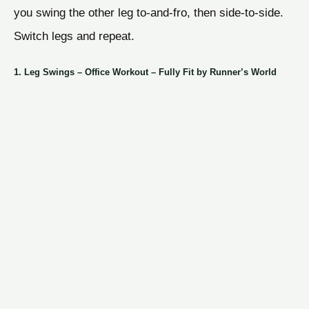
you swing the other leg to-and-fro, then side-to-side.
Switch legs and repeat.
1. Leg Swings – Office Workout – Fully Fit by Runner’s World