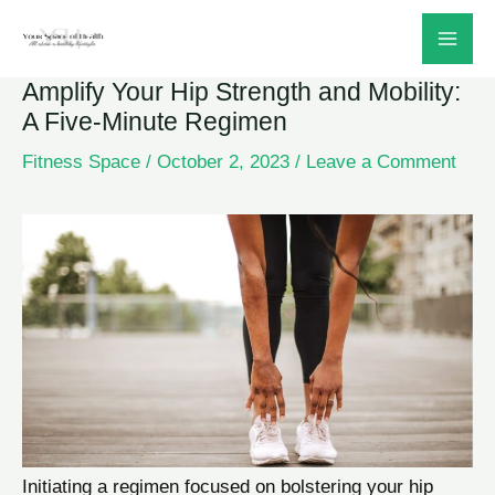
Skip
to
Amplify Your Hip Strength and Mobility:
content
A Five-Minute Regimen
Fitness Space
/
October 2, 2023
/
Leave a Comment
Initiating a regimen focused on bolstering your hip