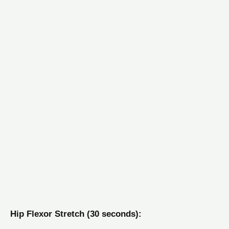
Hip Flexor Stretch (30 seconds):