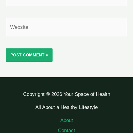
Website
Copyright © 2026 Your Space of Health
All About a Healthy Lifestyle
About
Contact