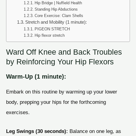
Hip Bridge | Nuffield Health
Standing Hip Abductions
Core Exercise: Clam Shells
Stretch and Mobility (1 minute):
PIGEON STRETCH
Hip flexor stretch
Ward Off Knee and Back Troubles
by Reinforcing Your Hip Flexors
Warm-Up (1 minute):
Embark on this routine by warming up your lower
body, prepping your hips for the forthcoming
exercises.
Leg Swings (30 seconds):
Balance on one leg, as