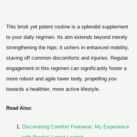
This brisk yet potent routine is a splendid supplement
to your daily regimen. Its aim extends beyond merely
strengthening the hips; it ushers in enhanced mobility,
staving off common discomforts and injuries. Regular
engagement in this regimen can significantly foster a
more robust and agile lower body, propelling you
towards a healthier, more active lifestyle.
Read Also:
Discovering Comfort Footwear: My Experience