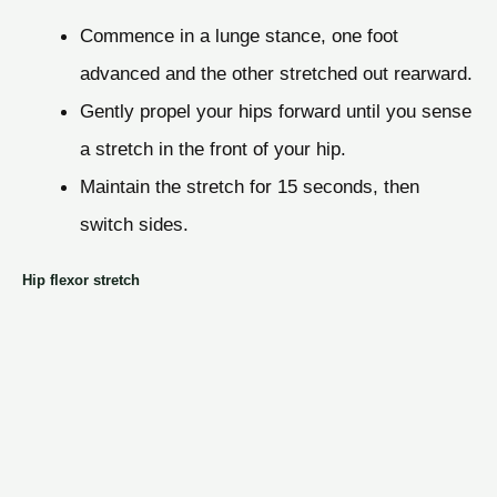
Commence in a lunge stance, one foot
advanced and the other stretched out rearward.
Gently propel your hips forward until you sense
a stretch in the front of your hip.
Maintain the stretch for 15 seconds, then
switch sides.
Hip flexor stretch