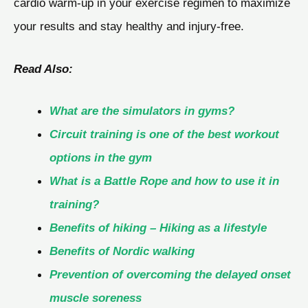
cardio warm-up in your exercise regimen to maximize
your results and stay healthy and injury-free.
Read Also:
What are the simulators in gyms?
Circuit training is one of the best workout
options in the gym
What is a Battle Rope and how to use it in
training?
Benefits of hiking – Hiking as a lifestyle
Benefits of Nordic walking
Prevention of overcoming the delayed onset
muscle soreness