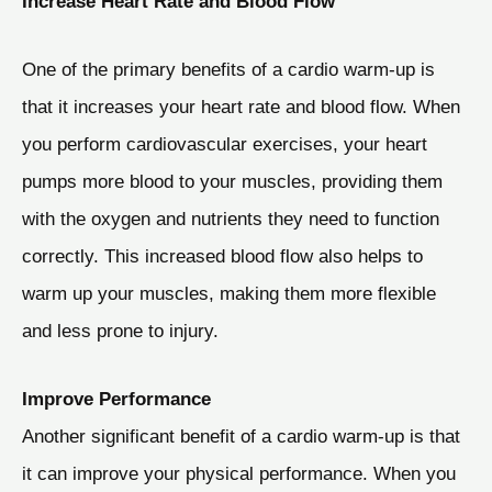
Increase Heart Rate and Blood Flow
One of the primary benefits of a cardio warm-up is
that it increases your heart rate and blood flow. When
you perform cardiovascular exercises, your heart
pumps more blood to your muscles, providing them
with the oxygen and nutrients they need to function
correctly. This increased blood flow also helps to
warm up your muscles, making them more flexible
and less prone to injury.
Improve Performance
Another significant benefit of a cardio warm-up is that
it can improve your physical performance. When you