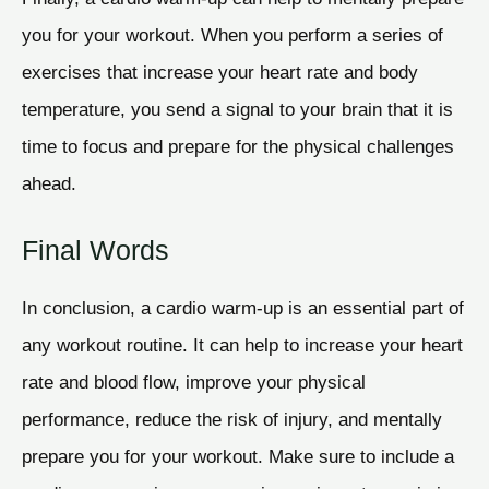
you for your workout. When you perform a series of
exercises that increase your heart rate and body
temperature, you send a signal to your brain that it is
time to focus and prepare for the physical challenges
ahead.
Final Words
In conclusion, a cardio warm-up is an essential part of
any workout routine. It can help to increase your heart
rate and blood flow, improve your physical
performance, reduce the risk of injury, and mentally
prepare you for your workout. Make sure to include a