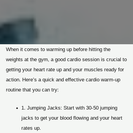
When it comes to warming up before hitting the
weights at the gym, a good cardio session is crucial to
getting your heart rate up and your muscles ready for
action. Here’s a quick and effective cardio warm-up
routine that you can try:
1. Jumping Jacks: Start with 30-50 jumping
jacks to get your blood flowing and your heart
rates up.