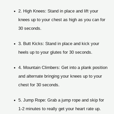
2. High Knees: Stand in place and lift your
knees up to your chest as high as you can for
30 seconds.
3. Butt Kicks: Stand in place and kick your
heels up to your glutes for 30 seconds.
4. Mountain Climbers: Get into a plank position
and alternate bringing your knees up to your
chest for 30 seconds.
5. Jump Rope: Grab a jump rope and skip for
1-2 minutes to really get your heart rate up.