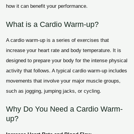
how it can benefit your performance.
What is a Cardio Warm-up?
A cardio warm-up is a series of exercises that
increase your heart rate and body temperature. It is
designed to prepare your body for the intense physical
activity that follows. A typical cardio warm-up includes
movements that involve your major muscle groups,
such as jogging, jumping jacks, or cycling.
Why Do You Need a Cardio Warm-
up?