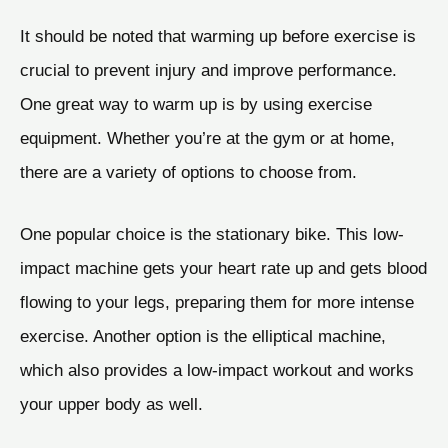
It should be noted that warming up before exercise is
crucial to prevent injury and improve performance.
One great way to warm up is by using exercise
equipment. Whether you’re at the gym or at home,
there are a variety of options to choose from.
One popular choice is the stationary bike. This low-
impact machine gets your heart rate up and gets blood
flowing to your legs, preparing them for more intense
exercise. Another option is the elliptical machine,
which also provides a low-impact workout and works
your upper body as well.