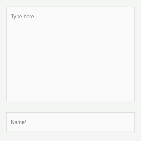
Type
here..
Name*