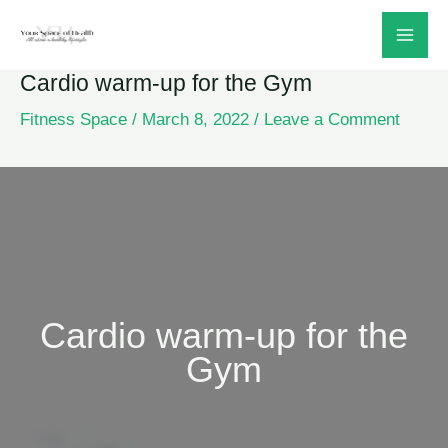
Skip
to
Cardio warm-up for the Gym
content
Fitness Space
/
March 8, 2022
/
Leave a Comment
Cardio warm-up for the
Gym