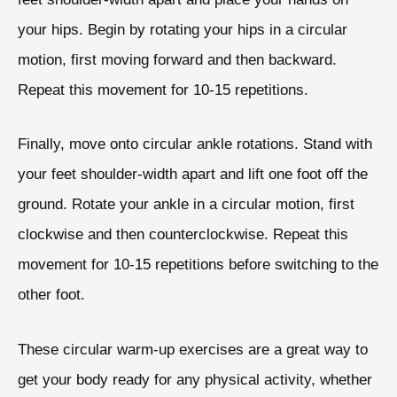
your hips. Begin by rotating your hips in a circular
motion, first moving forward and then backward.
Repeat this movement for 10-15 repetitions.
Finally, move onto circular ankle rotations. Stand with
your feet shoulder-width apart and lift one foot off the
ground. Rotate your ankle in a circular motion, first
clockwise and then counterclockwise. Repeat this
movement for 10-15 repetitions before switching to the
other foot.
These circular warm-up exercises are a great way to
get your body ready for any physical activity, whether