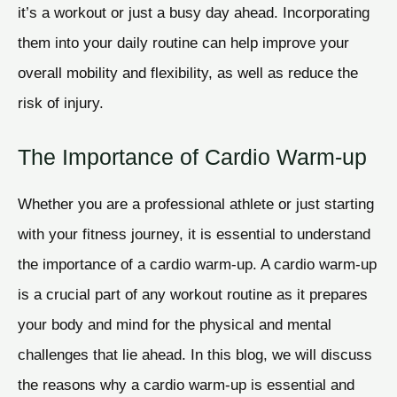
it’s a workout or just a busy day ahead. Incorporating
them into your daily routine can help improve your
overall mobility and flexibility, as well as reduce the
risk of injury.
The Importance of Cardio Warm-up
Whether you are a professional athlete or just starting
with your fitness journey, it is essential to understand
the importance of a cardio warm-up. A cardio warm-up
is a crucial part of any workout routine as it prepares
your body and mind for the physical and mental
challenges that lie ahead. In this blog, we will discuss
the reasons why a cardio warm-up is essential and