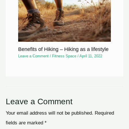
Benefits of Hiking – Hiking as a lifestyle
Leave a Comment
/
Fitness Space
/
April 11, 2022
Leave a Comment
Your email address will not be published.
Required
fields are marked
*