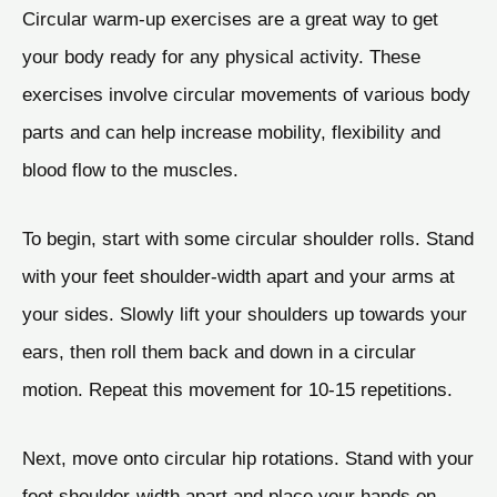
Circular warm-up exercises are a great way to get
your body ready for any physical activity. These
exercises involve circular movements of various body
parts and can help increase mobility, flexibility and
blood flow to the muscles.
To begin, start with some circular shoulder rolls. Stand
with your feet shoulder-width apart and your arms at
your sides. Slowly lift your shoulders up towards your
ears, then roll them back and down in a circular
motion. Repeat this movement for 10-15 repetitions.
Next, move onto circular hip rotations. Stand with your
feet shoulder-width apart and place your hands on