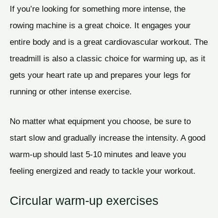
If you’re looking for something more intense, the
rowing machine is a great choice. It engages your
entire body and is a great cardiovascular workout. The
treadmill is also a classic choice for warming up, as it
gets your heart rate up and prepares your legs for
running or other intense exercise.
No matter what equipment you choose, be sure to
start slow and gradually increase the intensity. A good
warm-up should last 5-10 minutes and leave you
feeling energized and ready to tackle your workout.
Circular warm-up exercises