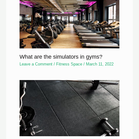
What are the simulators in gyms?
Leave a Comment
/
Fitness Space
/
March 11, 2022