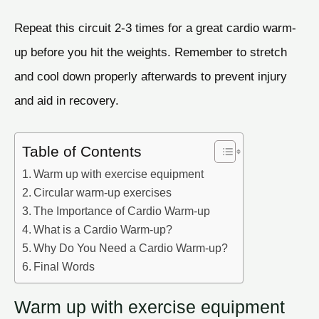
Repeat this circuit 2-3 times for a great cardio warm-
up before you hit the weights. Remember to stretch
and cool down properly afterwards to prevent injury
and aid in recovery.
Table of Contents
Warm up with exercise equipment
Circular warm-up exercises
The Importance of Cardio Warm-up
What is a Cardio Warm-up?
Why Do You Need a Cardio Warm-up?
Final Words
Warm up with exercise equipment