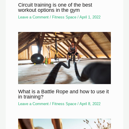
Circuit training is one of the best
workout options in the gym
Leave a Comment
/
Fitness Space
/
April 1, 2022
What is a Battle Rope and how to use it
in training?
Leave a Comment
/
Fitness Space
/
April 8, 2022