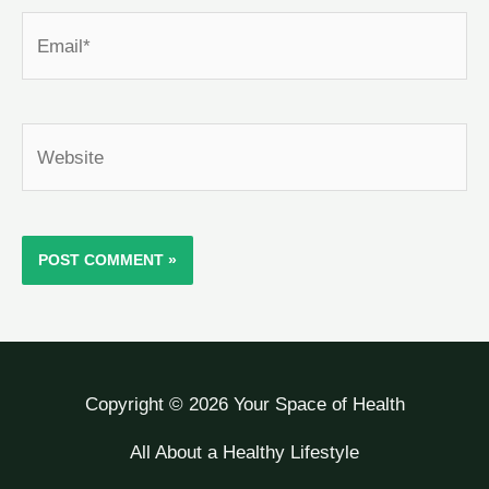
Email*
Website
Copyright © 2026 Your Space of Health
All About a Healthy Lifestyle