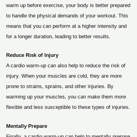
warm up before exercise, your body is better prepared
to handle the physical demands of your workout. This
means that you can perform at a higher intensity and
for a longer duration, leading to better results.
Reduce Risk of Injury
A cardio warm-up can also help to reduce the risk of
injury. When your muscles are cold, they are more
prone to strains, sprains, and other injuries. By
warming up your muscles, you can make them more
flexible and less susceptible to these types of injuries.
Mentally Prepare
Finally, a cardio warm-up can help to mentally prepare