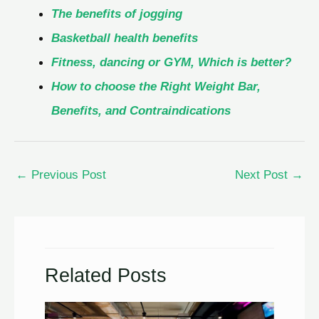
The benefits of jogging
Basketball health benefits
Fitness, dancing or GYM, Which is better?
How to choose the Right Weight Bar,
Benefits, and Contraindications
←
Previous Post
Next Post
→
Related Posts