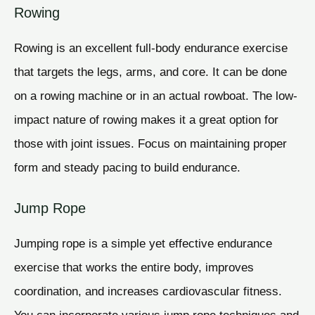
Rowing
Rowing is an excellent full-body endurance exercise
that targets the legs, arms, and core. It can be done
on a rowing machine or in an actual rowboat. The low-
impact nature of rowing makes it a great option for
those with joint issues. Focus on maintaining proper
form and steady pacing to build endurance.
Jump Rope
Jumping rope is a simple yet effective endurance
exercise that works the entire body, improves
coordination, and increases cardiovascular fitness.
You can incorporate various jump rope techniques and