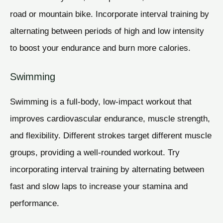
road or mountain bike. Incorporate interval training by
alternating between periods of high and low intensity
to boost your endurance and burn more calories.
Swimming
Swimming is a full-body, low-impact workout that
improves cardiovascular endurance, muscle strength,
and flexibility. Different strokes target different muscle
groups, providing a well-rounded workout. Try
incorporating interval training by alternating between
fast and slow laps to increase your stamina and
performance.