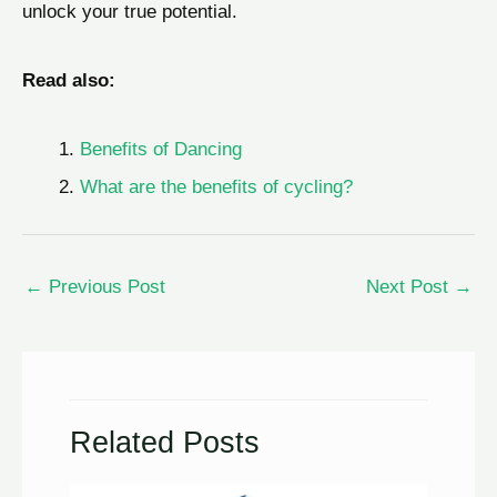
unlock your true potential.
Read also:
Benefits of Dancing
What are the benefits of cycling?
←
Previous Post
Next Post
→
Related Posts