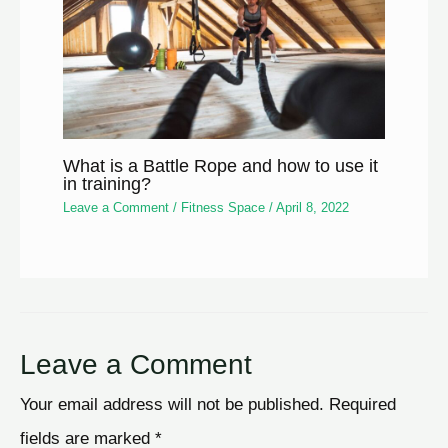
What is a Battle Rope and how to use it
in training?
Leave a Comment
/
Fitness Space
/
April 8, 2022
Leave a Comment
Your email address will not be published.
Required
fields are marked
*