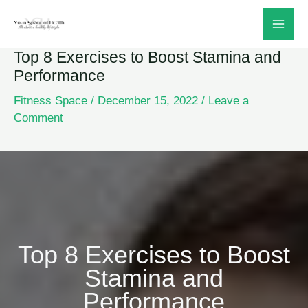
Skip
to
Top 8 Exercises to Boost Stamina and
content
Performance
Fitness Space
/
December 15, 2022
/
Leave a
Comment
Top 8 Exercises to Boost
Stamina and
Performance