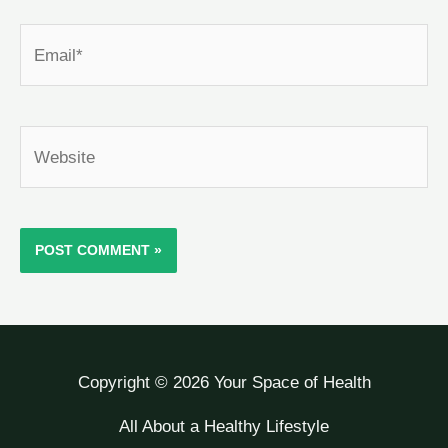
Email*
Website
Copyright © 2026 Your Space of Health
All About a Healthy Lifestyle