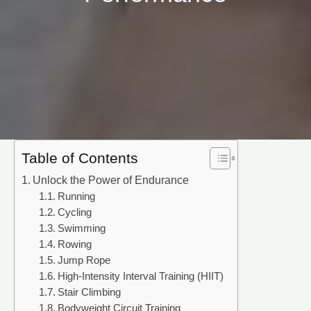
Table of Contents
Unlock the Power of Endurance
Running
Cycling
Swimming
Rowing
Jump Rope
High-Intensity Interval Training (HIIT)
Stair Climbing
Bodyweight Circuit Training