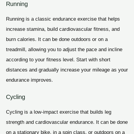
Running
Running is a classic endurance exercise that helps
increase stamina, build cardiovascular fitness, and
burn calories. It can be done outdoors or on a
treadmill, allowing you to adjust the pace and incline
according to your fitness level. Start with short
distances and gradually increase your mileage as your
endurance improves.
Cycling
Cycling is a low-impact exercise that builds leg
strength and cardiovascular endurance. It can be done
on a stationary bike, in a spin class, or outdoors on a