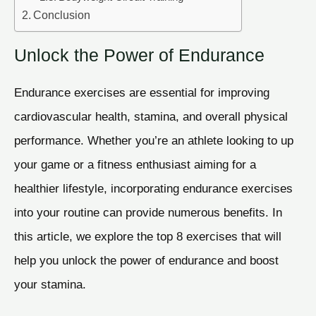
Conclusion
Unlock the Power of Endurance
Endurance exercises are essential for improving
cardiovascular health, stamina, and overall physical
performance. Whether you’re an athlete looking to up
your game or a fitness enthusiast aiming for a
healthier lifestyle, incorporating endurance exercises
into your routine can provide numerous benefits. In
this article, we explore the top 8 exercises that will
help you unlock the power of endurance and boost
your stamina.