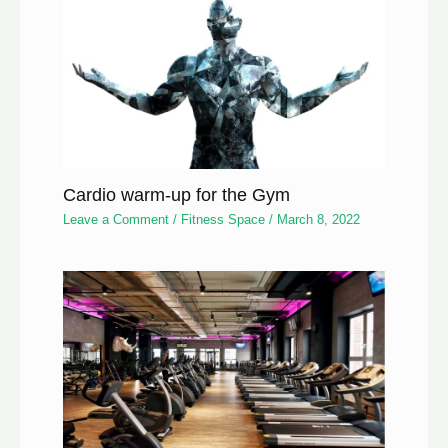
Cardio warm-up for the Gym
Leave a Comment
/
Fitness Space
/
March 8, 2022