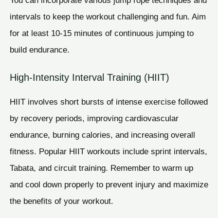
intervals to keep the workout challenging and fun. Aim
for at least 10-15 minutes of continuous jumping to
build endurance.
High-Intensity Interval Training (HIIT)
HIIT involves short bursts of intense exercise followed
by recovery periods, improving cardiovascular
endurance, burning calories, and increasing overall
fitness. Popular HIIT workouts include sprint intervals,
Tabata, and circuit training. Remember to warm up
and cool down properly to prevent injury and maximize
the benefits of your workout.