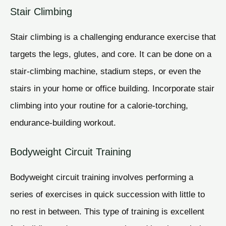
Stair Climbing
Stair climbing is a challenging endurance exercise that
targets the legs, glutes, and core. It can be done on a
stair-climbing machine, stadium steps, or even the
stairs in your home or office building. Incorporate stair
climbing into your routine for a calorie-torching,
endurance-building workout.
Bodyweight Circuit Training
Bodyweight circuit training involves performing a
series of exercises in quick succession with little to
no rest in between. This type of training is excellent