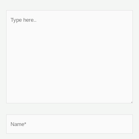
Type
here..
Name*