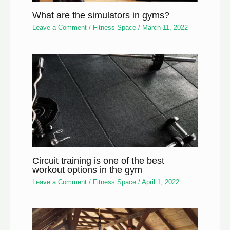
What are the simulators in gyms?
Leave a Comment
/
Fitness Space
/
March 11, 2022
Circuit training is one of the best
workout options in the gym
Leave a Comment
/
Fitness Space
/
April 1, 2022