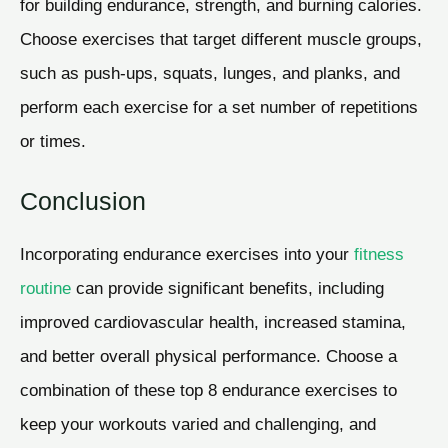
for building endurance, strength, and burning calories.
Choose exercises that target different muscle groups,
such as push-ups, squats, lunges, and planks, and
perform each exercise for a set number of repetitions
or times.
Conclusion
Incorporating endurance exercises into your
fitness
routine
can provide significant benefits, including
improved cardiovascular health, increased stamina,
and better overall physical performance. Choose a
combination of these top 8 endurance exercises to
keep your workouts varied and challenging, and