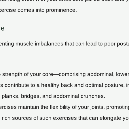
exercise comes into prominence.
re
eventing muscle imbalances that can lead to poor post
strength of your core—comprising abdominal, lower 
 contribute to a healthy back and optimal posture, in
e planks, bridges, and abdominal crunches.
rcises maintain the flexibility of your joints, promoti
 rich sources of such exercises that can elongate y