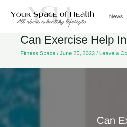
Skip
to
News
content
Can Exercise Help In
Fitness Space
/
June 25, 2023
/
Leave a C
Can Ex