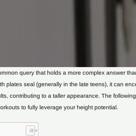
common query that holds a more complex answer than
th plates seal (generally in the late teens), it can
s, contributing to a taller appearance. The followin
kouts to fully leverage your height potential.