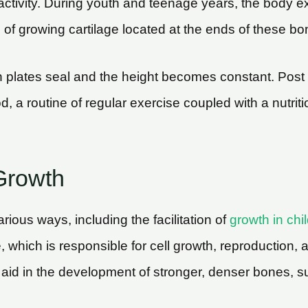
 activity. During youth and teenage years, the body e
 of growing cartilage located at the ends of these bo
h plates seal and the height becomes constant. Post t
d, a routine of regular exercise coupled with a nutri
Growth
arious ways, including the facilitation of
growth in chi
, which is responsible for cell growth, reproduction,
 aid in the development of stronger, denser bones, s