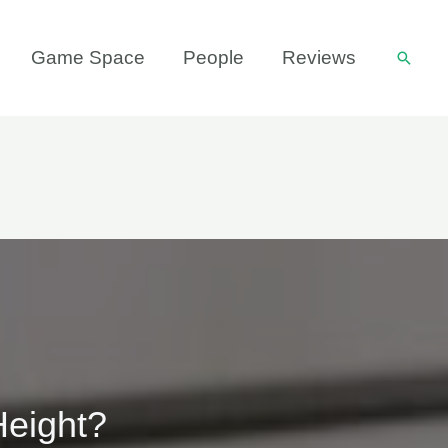
Game Space
People
Reviews
Searc
Height?