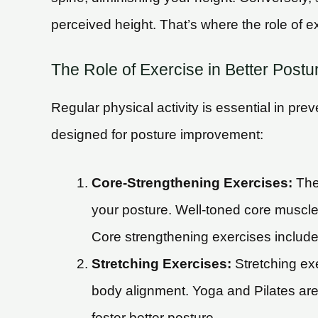
perceived height. That’s where the role of 
The Role of Exercise in Better Postu
Regular physical activity is essential in pr
designed for posture improvement:
Core-Strengthening Exercises:
The 
your posture. Well-toned core muscles
Core strengthening exercises includ
Stretching Exercises:
Stretching exe
body alignment. Yoga and Pilates are
foster better posture.