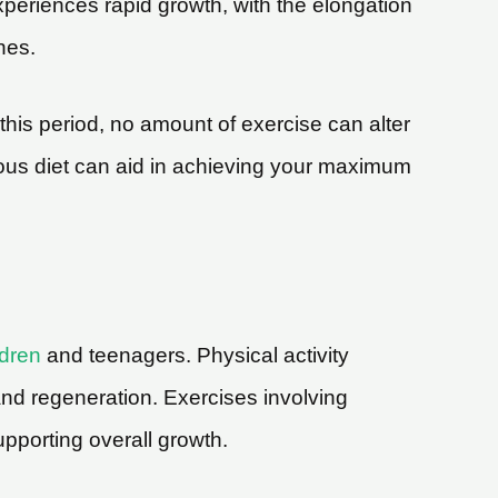
xperiences rapid growth, with the elongation
nes.
his period, no amount of exercise can alter
tious diet can aid in achieving your maximum
ldren
and teenagers. Physical activity
 and regeneration. Exercises involving
upporting overall growth.