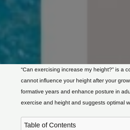
“Can exercising increase my height?” is a 
cannot influence your height after your grow
formative years and enhance posture in adult
exercise and height and suggests optimal wor
Table of Contents