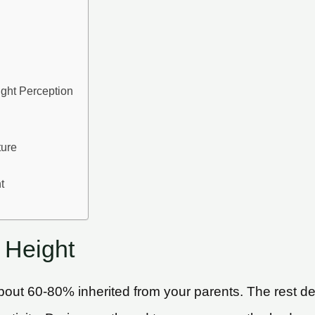
ight Perception
ture
t
 Height
th about 60-80% inherited from your parents. The res