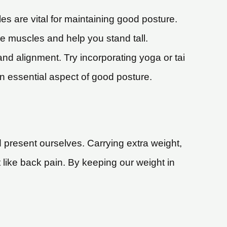
s are vital for maintaining good posture.
ese muscles and help you stand tall.
nd alignment. Try incorporating yoga or tai
an essential aspect of good posture.
nd present ourselves. Carrying extra weight,
 like back pain. By keeping our weight in