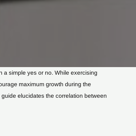
 a simple yes or no. While exercising
 encourage maximum growth during the
g guide elucidates the correlation between