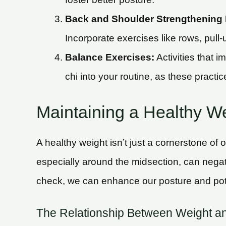
Back and Shoulder Strengthening 
Incorporate exercises like rows, pull-
Balance Exercises:
Activities that 
chi into your routine, as these practi
Maintaining a Healthy W
A healthy weight isn’t just a cornerstone of 
especially around the midsection, can negat
check, we can enhance our posture and potent
The Relationship Between Weight a