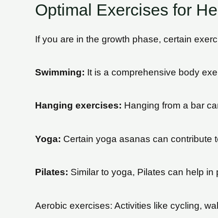
Optimal Exercises for He
If you are in the growth phase, certain exer
Swimming:
It is a comprehensive body exerc
Hanging exercises:
Hanging from a bar can 
Yoga:
Certain yoga asanas can contribute to
Pilates:
Similar to yoga, Pilates can help in
Aerobic exercises: Activities like cycling, wa