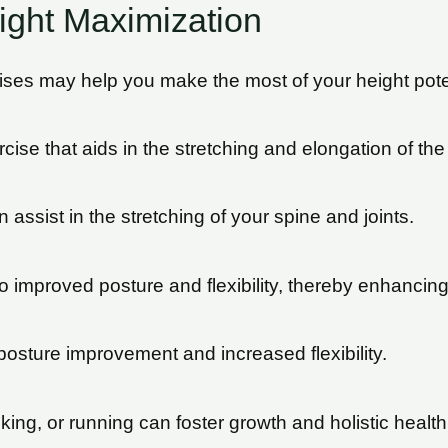
ight Maximization
cises may help you make the most of your height pote
ise that aids in the stretching and elongation of the
assist in the stretching of your spine and joints.
 improved posture and flexibility, thereby enhancing
 posture improvement and increased flexibility.
lking, or running can foster growth and holistic health