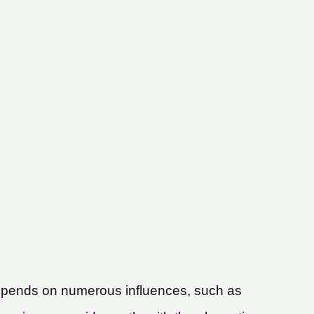
t depends on numerous influences, such as