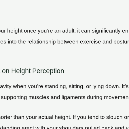
your height once you’re an adult, it can significantly
ves into the relationship between exercise and postur
t on Height Perception
vity when you’re standing, sitting, or lying down. It
ain on supporting muscles and ligaments during movemen
ter than your actual height. If you tend to slouch o
 standing erect with your shoulders pulled back and