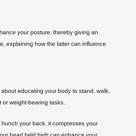
 enhance your posture, thereby giving an
e, explaining how the latter can influence
’s about educating your body to stand, walk,
t or weight-bearing tasks.
r hunch your back, it compresses your
 your head held high can enhance your