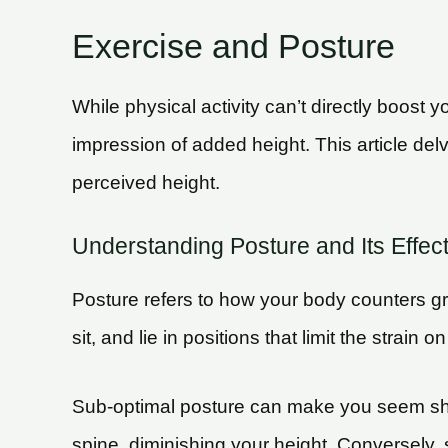
Exercise and Posture
While physical activity can’t directly boost 
impression of added height. This article del
perceived height.
Understanding Posture and Its Effec
Posture refers to how your body counters gra
sit, and lie in positions that limit the str
Sub-optimal posture can make you seem shor
spine, diminishing your height. Conversely,