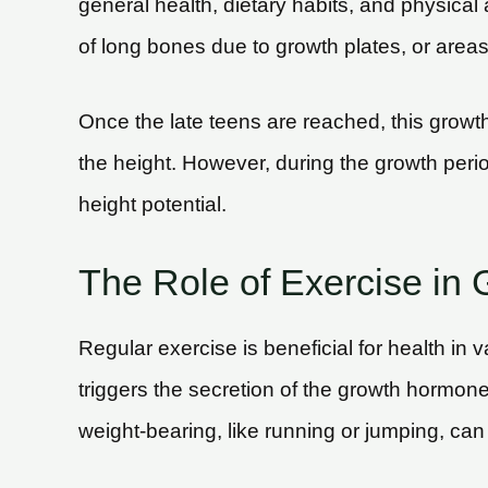
general health, dietary habits, and physical
of long bones due to growth plates, or areas
Once the late teens are reached, this growt
the height. However, during the growth perio
height potential.
The Role of Exercise in 
Regular exercise is beneficial for health in v
triggers the secretion of the growth hormone
weight-bearing, like running or jumping, can