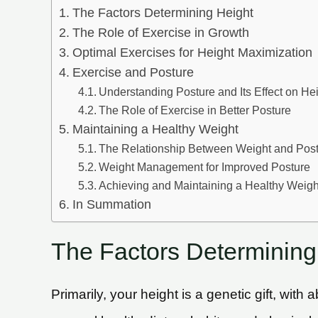
The Factors Determining Height
The Role of Exercise in Growth
Optimal Exercises for Height Maximization
Exercise and Posture
Understanding Posture and Its Effect on He
The Role of Exercise in Better Posture
Maintaining a Healthy Weight
The Relationship Between Weight and Pos
Weight Management for Improved Posture
Achieving and Maintaining a Healthy Weigh
In Summation
The Factors Determining
Primarily, your height is a genetic gift, wi