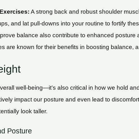
Exercises:
A strong back and robust shoulder muscle
ups, and lat pull-downs into your routine to fortify th
improve balance also contribute to enhanced posture a
ces are known for their benefits in boosting balance, 
eight
overall well-being—it’s also critical in how we hold a
ively impact our posture and even lead to discomfort
ially look taller.
nd Posture