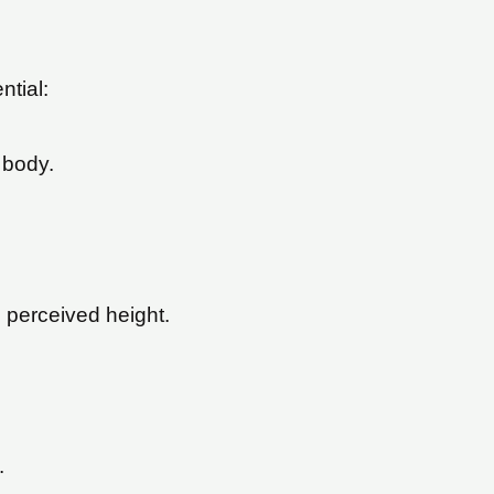
ntial:
 body.
 perceived height.
.