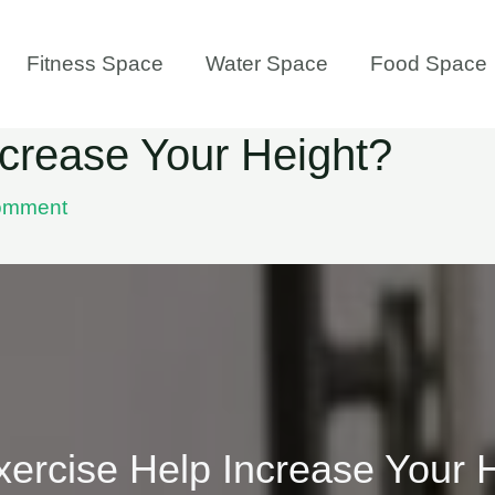
Fitness Space
Water Space
Food Space
crease Your Height?
omment
ercise Help Increase Your 