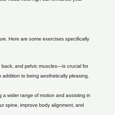
ure. Here are some exercises specifically
back, and pelvic muscles—is crucial for
 addition to being aesthetically pleasing.
ng a wider range of motion and assisting in
our spine, improve body alignment, and