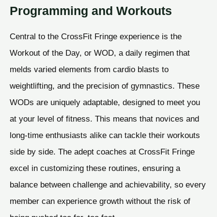
Programming and Workouts
Central to the CrossFit Fringe experience is the
Workout of the Day, or WOD, a daily regimen that
melds varied elements from cardio blasts to
weightlifting, and the precision of gymnastics. These
WODs are uniquely adaptable, designed to meet you
at your level of fitness. This means that novices and
long-time enthusiasts alike can tackle their workouts
side by side. The adept coaches at CrossFit Fringe
excel in customizing these routines, ensuring a
balance between challenge and achievability, so every
member can experience growth without the risk of