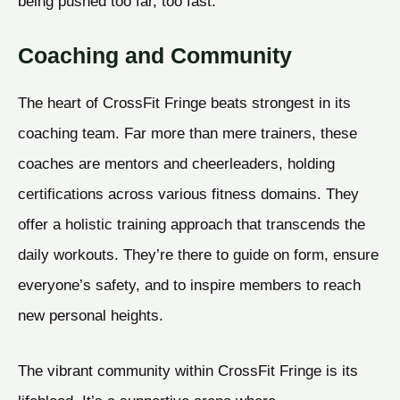
being pushed too far, too fast.
Coaching and Community
The heart of CrossFit Fringe beats strongest in its
coaching team. Far more than mere trainers, these
coaches are mentors and cheerleaders, holding
certifications across various fitness domains. They
offer a holistic training approach that transcends the
daily workouts. They’re there to guide on form, ensure
everyone’s safety, and to inspire members to reach
new personal heights.
The vibrant community within CrossFit Fringe is its