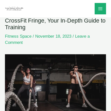
Skip
to
CrossFit Fringe, Your In-Depth Guide to
content
Training
Fitness Space
/
November 18, 2023
/
Leave a
Comment