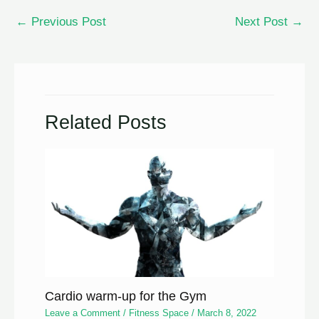
←
Previous Post
Next Post
→
Related Posts
Cardio warm-up for the Gym
Leave a Comment
/
Fitness Space
/
March 8, 2022