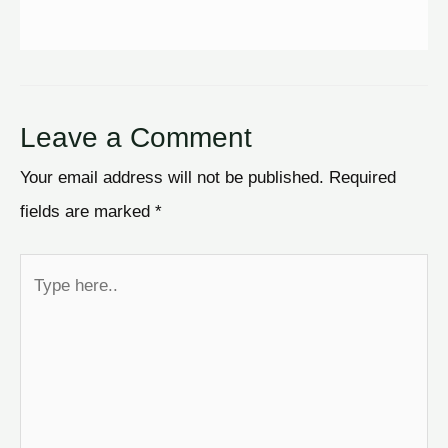
Leave a Comment
Your email address will not be published.
Required
fields are marked
*
Type
here..