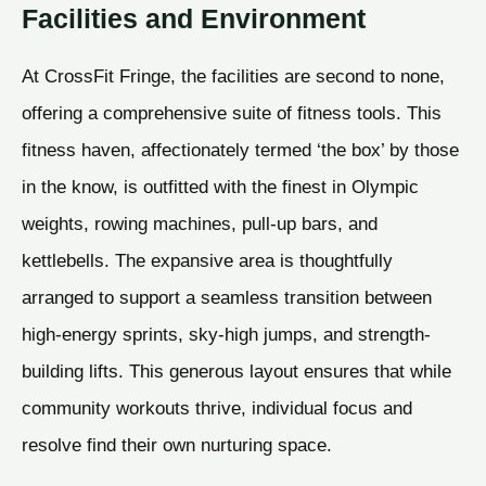
Facilities and Environment
At CrossFit Fringe, the facilities are second to none,
offering a comprehensive suite of fitness tools. This
fitness haven, affectionately termed ‘the box’ by those
in the know, is outfitted with the finest in Olympic
weights, rowing machines, pull-up bars, and
kettlebells. The expansive area is thoughtfully
arranged to support a seamless transition between
high-energy sprints, sky-high jumps, and strength-
building lifts. This generous layout ensures that while
community workouts thrive, individual focus and
resolve find their own nurturing space.