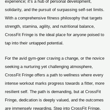
experience; it’s a hub of personal development,
solidarity, and the pursuit of surpassing self-set limits.
With a comprehensive fitness philosophy that targets
strength, stamina, agility, and nutritional balance,
CrossFit Fringe is the ideal place for anyone poised to
tap into their untapped potential.
For the avid gym-goer craving a change, or the novice
seeking a nurturing yet challenging atmosphere,
CrossFit Fringe offers a path to wellness where every
intense workout marks progress towards a fitter, more
resilient self. The path is demanding, but at CrossFit
Fringe, dedication is deeply valued, and the outcomes
are immensely rewarding. Step into CrossFit Fringe,