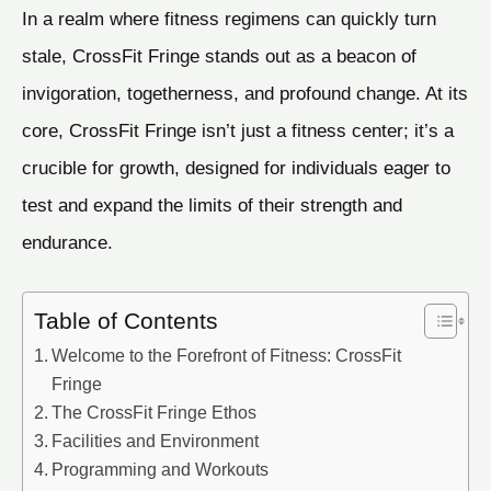
In a realm where fitness regimens can quickly turn
stale, CrossFit Fringe stands out as a beacon of
invigoration, togetherness, and profound change. At its
core, CrossFit Fringe isn’t just a fitness center; it’s a
crucible for growth, designed for individuals eager to
test and expand the limits of their strength and
endurance.
Table of Contents
Welcome to the Forefront of Fitness: CrossFit
Fringe
The CrossFit Fringe Ethos
Facilities and Environment
Programming and Workouts