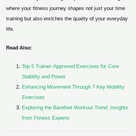
where your fitness journey shapes not just your time
training but also enriches the quality of your everyday
life.
Read Also:
Top 5 Trainer-Approved Exercises for Core
Stability and Power
Enhancing Movement Through 7 Key Mobility
Exercises
Exploring the Barefoot Workout Trend: Insights
from Fitness Experts