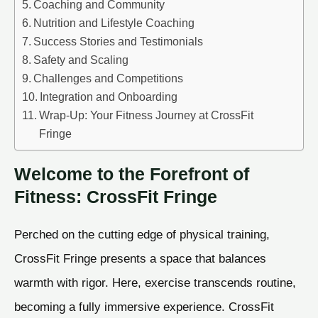
Coaching and Community
Nutrition and Lifestyle Coaching
Success Stories and Testimonials
Safety and Scaling
Challenges and Competitions
Integration and Onboarding
Wrap-Up: Your Fitness Journey at CrossFit
Fringe
Welcome to the Forefront of
Fitness: CrossFit Fringe
Perched on the cutting edge of physical training,
CrossFit Fringe presents a space that balances
warmth with rigor. Here, exercise transcends routine,
becoming a fully immersive experience. CrossFit