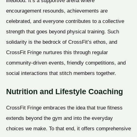
lifeblood. It’s a supportive arena where
encouragement resounds, achievements are
celebrated, and everyone contributes to a collective
strength that goes beyond physical training. Such
solidarity is the bedrock of CrossFit’s ethos, and
CrossFit Fringe nurtures this through regular
community-driven events, friendly competitions, and
social interactions that stitch members together.
Nutrition and Lifestyle Coaching
CrossFit Fringe embraces the idea that true fitness
extends beyond the gym and into the everyday
choices we make. To that end, it offers comprehensive