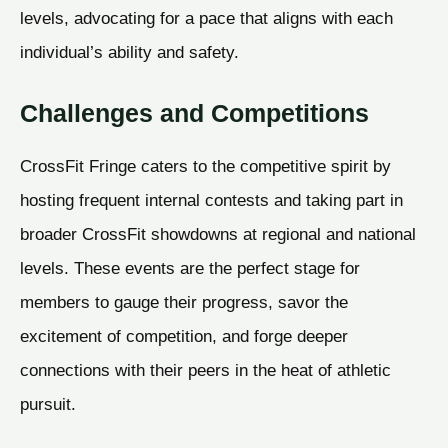
levels, advocating for a pace that aligns with each
individual’s ability and safety.
Challenges and Competitions
CrossFit Fringe caters to the competitive spirit by
hosting frequent internal contests and taking part in
broader CrossFit showdowns at regional and national
levels. These events are the perfect stage for
members to gauge their progress, savor the
excitement of competition, and forge deeper
connections with their peers in the heat of athletic
pursuit.