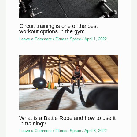
Circuit training is one of the best
workout options in the gym
Leave a Comment
/
Fitness Space
/
April 1, 2022
What is a Battle Rope and how to use it
in training?
Leave a Comment
/
Fitness Space
/
April 8, 2022