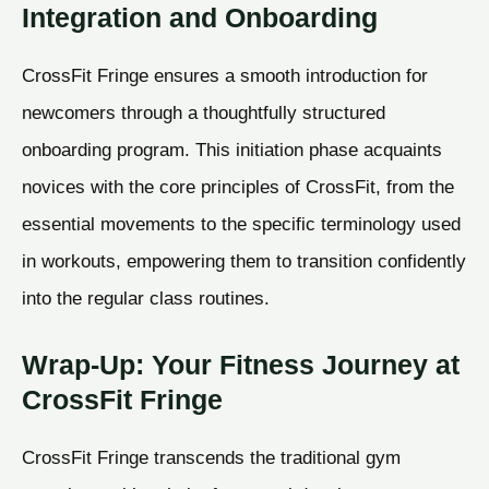
Integration and Onboarding
CrossFit Fringe ensures a smooth introduction for
newcomers through a thoughtfully structured
onboarding program. This initiation phase acquaints
novices with the core principles of CrossFit, from the
essential movements to the specific terminology used
in workouts, empowering them to transition confidently
into the regular class routines.
Wrap-Up: Your Fitness Journey at
CrossFit Fringe
CrossFit Fringe transcends the traditional gym