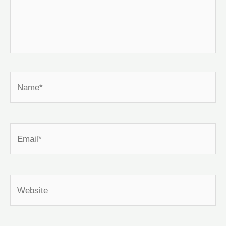
Name*
Email*
Website