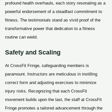
profound health overhauls, each story resonating as a
powerful endorsement of a steadfast commitment to
fitness. The testimonials stand as vivid proof of the
transformative power that dedication to a fitness
routine can wield.
Safety and Scaling
At CrossFit Fringe, safeguarding members is
paramount. Instructors are meticulous in instilling
correct form and adjusting exercises to minimize
injury risks. Recognizing that each CrossFit
movement builds upon the last, the staff at CrossFit
Fringe promotes a tailored advancement through the