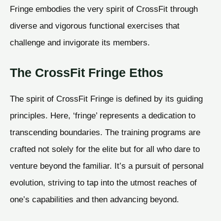
Fringe embodies the very spirit of CrossFit through
diverse and vigorous functional exercises that
challenge and invigorate its members.
The CrossFit Fringe Ethos
The spirit of CrossFit Fringe is defined by its guiding
principles. Here, ‘fringe’ represents a dedication to
transcending boundaries. The training programs are
crafted not solely for the elite but for all who dare to
venture beyond the familiar. It’s a pursuit of personal
evolution, striving to tap into the utmost reaches of
one’s capabilities and then advancing beyond.