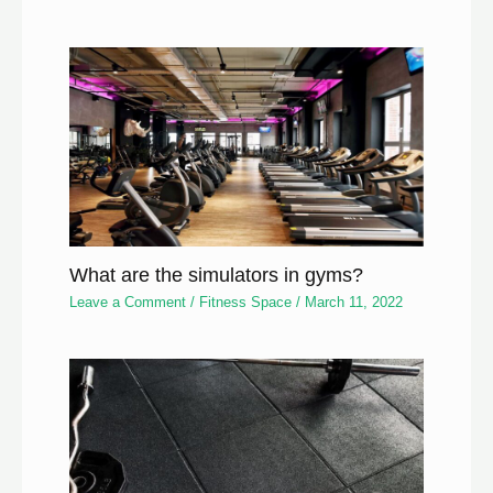
What are the simulators in gyms?
Leave a Comment
/
Fitness Space
/
March 11, 2022