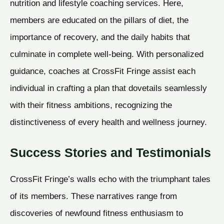
nutrition and lifestyle coaching services. Here,
members are educated on the pillars of diet, the
importance of recovery, and the daily habits that
culminate in complete well-being. With personalized
guidance, coaches at CrossFit Fringe assist each
individual in crafting a plan that dovetails seamlessly
with their fitness ambitions, recognizing the
distinctiveness of every health and wellness journey.
Success Stories and Testimonials
CrossFit Fringe’s walls echo with the triumphant tales
of its members. These narratives range from
discoveries of newfound fitness enthusiasm to