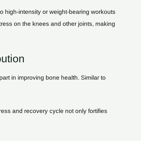
 to high-intensity or weight-bearing workouts
stress on the knees and other joints, making
bution
art in improving bone health. Similar to
ess and recovery cycle not only fortifies