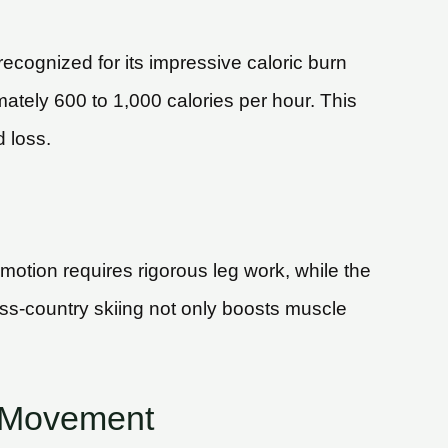
recognized for its impressive caloric burn
mately 600 to 1,000 calories per hour. This
 loss.
motion requires rigorous leg work, while the
oss-country skiing not only boosts muscle
f Movement