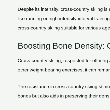
Despite its intensity, cross-country skiing is
like running or high-intensity interval train
cross-country skiing suitable for various age
Boosting Bone Density: C
Cross-country skiing, respected for offering
other weight-bearing exercises, it can rem
The resistance in cross-country skiing stimu
bones but also aids in preserving their densi