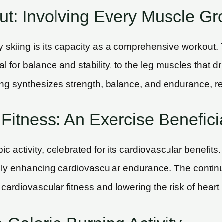
t: Involving Every Muscle Gr
y skiing is its capacity as a comprehensive workout.
 for balance and stability, to the leg muscles that 
ing synthesizes strength, balance, and endurance, res
Fitness: An Exercise Beneficia
c activity, celebrated for its cardiovascular benefits
ly enhancing cardiovascular endurance. The continuo
 cardiovascular fitness and lowering the risk of heart