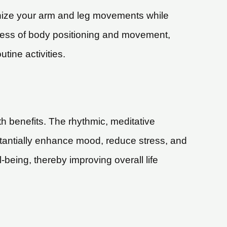
onize your arm and leg movements while
ness of body positioning and movement,
tine activities.
lth benefits. The rhythmic, meditative
stantially enhance mood, reduce stress, and
l-being, thereby improving overall life