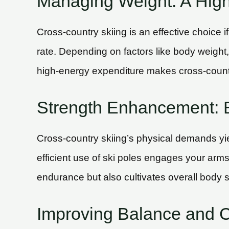
Managing Weight: A High-
Cross-country skiing is an effective choice i
rate. Depending on factors like body weight,
high-energy expenditure makes cross-countr
Strength Enhancement: 
Cross-country skiing’s physical demands yiel
efficient use of ski poles engages your arms
endurance but also cultivates overall body s
Improving Balance and 