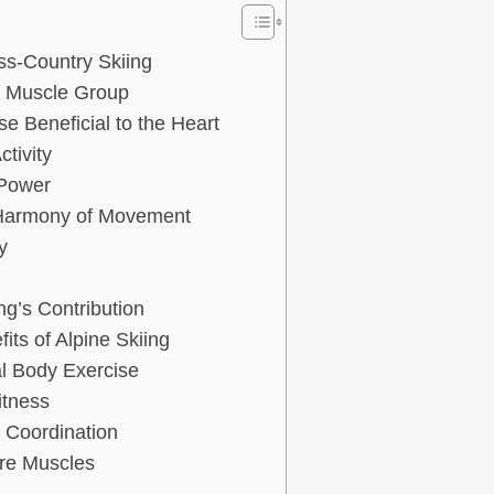
ss-Country Skiing
y Muscle Group
e Beneficial to the Heart
tivity
 Power
 Harmony of Movement
y
g’s Contribution
ts of Alpine Skiing
l Body Exercise
itness
 Coordination
ore Muscles