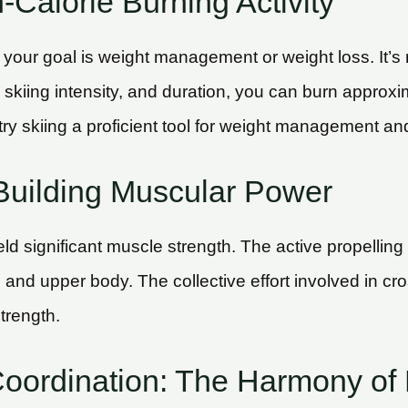
Calorie Burning Activity
f your goal is weight management or weight loss. It’s 
 skiing intensity, and duration, you can burn approxi
y skiing a proficient tool for weight management and
Building Muscular Power
d significant muscle strength. The active propelling 
 and upper body. The collective effort involved in cr
trength.
Coordination: The Harmony o