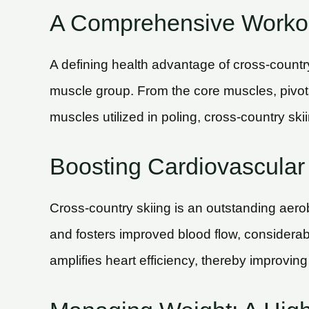
A Comprehensive Workou
A defining health advantage of cross-countr
muscle group. From the core muscles, pivotal
muscles utilized in poling, cross-country ski
Boosting Cardiovascular 
Cross-country skiing is an outstanding aerobi
and fosters improved blood flow, considerab
amplifies heart efficiency, thereby improving