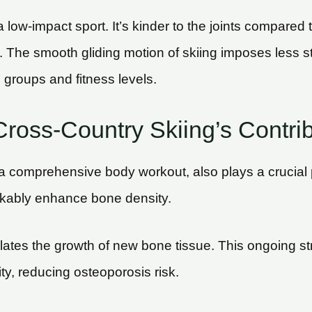
 a low-impact sport. It’s kinder to the joints compared
ing. The smooth gliding motion of skiing imposes less 
 groups and fitness levels.
ross-Country Skiing’s Contri
 a comprehensive body workout, also plays a crucial p
arkably enhance bone density.
lates the growth of new bone tissue. This ongoing str
ty, reducing osteoporosis risk.