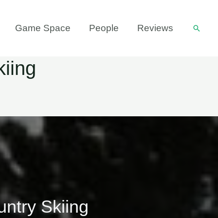
Game Space
People
Reviews
Searc
kiing
untry Skiing