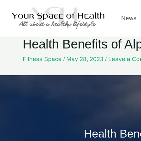
Skip
to
News
content
Health Benefits of A
Fitness Space
/
May 28, 2023
/
Leave a C
Health Bene