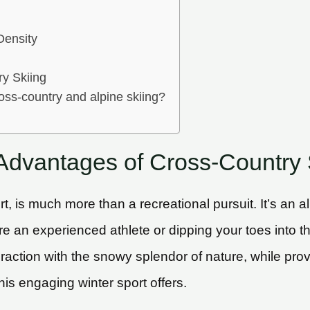
Density
ry Skiing
oss-country and alpine skiing?
 Advantages of Cross-Country 
rt, is much more than a recreational pursuit. It’s an
an experienced athlete or dipping your toes into the r
raction with the snowy splendor of nature, while provi
his engaging winter sport offers.