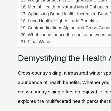
Weight Management: High-Calorie Burn
Mental Health: A Natural Mood Enhancer
Optimizing Bone Health: Increased Bone 
Lung Health: High Altitude Benefits
Contraindications Alpine and Cross-Count
What can influence the choice between cr
Final Words
Demystifying the Health
Cross-country skiing, a treasured winter spo
abundance of health benefits. Whether you’re 
cross-country skiing offers an enjoyable inte
explores the multifaceted health perks that t