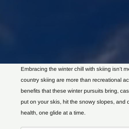
Embracing the winter chill with skiing isn’t
country skiing are more than recreational act
benefits that these winter pursuits bring, cas
put on your skis, hit the snowy slopes, and 
health, one glide at a time.