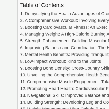
Table of Contents
Demystifying the Health Advantages of Cro
A Comprehensive Workout: Involving Ever
Boosting Cardiovascular Fitness: An Exercis
Managing Weight: A High-Calorie Burning Ac
Strength Enhancement: Building Muscular
Improving Balance and Coordination: The
Mental Health Benefits: Providing Tranquilit
Low-Impact Workout: Kind to the Joints
Boosting Bone Density: Cross-Country Skiin
Unveiling the Comprehensive Health Benefi
Comprehensive Muscle Engagement: Tota
Promoting Heart Health: Cardiovascular F
Navigational Skills: Improved Balance and
Building Strength: Developing Leg and C