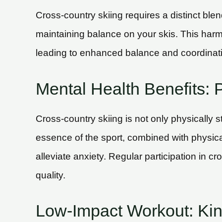
Cross-country skiing requires a distinct b
maintaining balance on your skis. This har
leading to enhanced balance and coordination
Mental Health Benefits: P
Cross-country skiing is not only physically s
essence of the sport, combined with physica
alleviate anxiety. Regular participation in cr
quality.
Low-Impact Workout: Kind