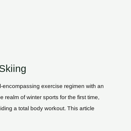
Skiing
 all-encompassing exercise regimen with an
ealm of winter sports for the first time,
ding a total body workout. This article