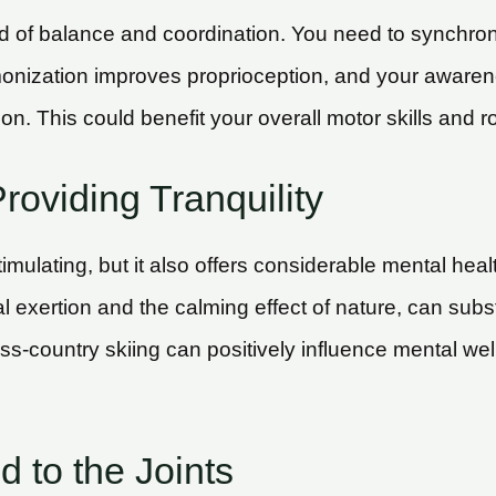
lend of balance and coordination. You need to synchr
monization improves proprioception, and your aware
. This could benefit your overall motor skills and rou
roviding Tranquility
timulating, but it also offers considerable mental hea
l exertion and the calming effect of nature, can sub
oss-country skiing can positively influence mental wel
 to the Joints