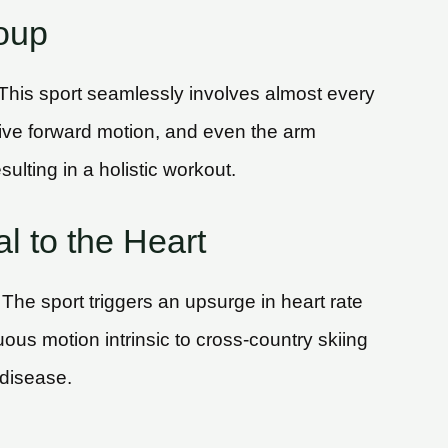
oup
 This sport seamlessly involves almost every
drive forward motion, and even the arm
ulting in a holistic workout.
l to the Heart
. The sport triggers an upsurge in heart rate
us motion intrinsic to cross-country skiing
 disease.