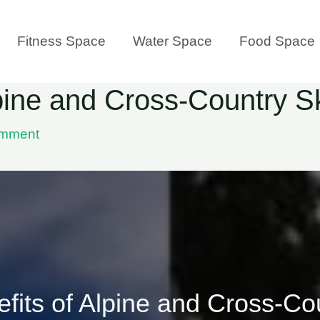
Fitness Space
Water Space
Food Space
lpine and Cross-Country S
omment
fits of Alpine and Cross-Co