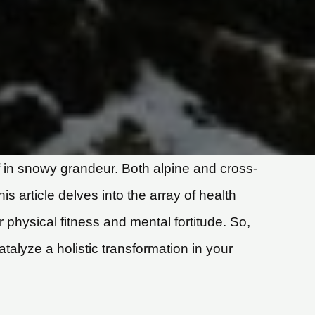
lf in snowy grandeur. Both alpine and cross-
s article delves into the array of health
ur physical fitness and mental fortitude. So,
talyze a holistic transformation in your