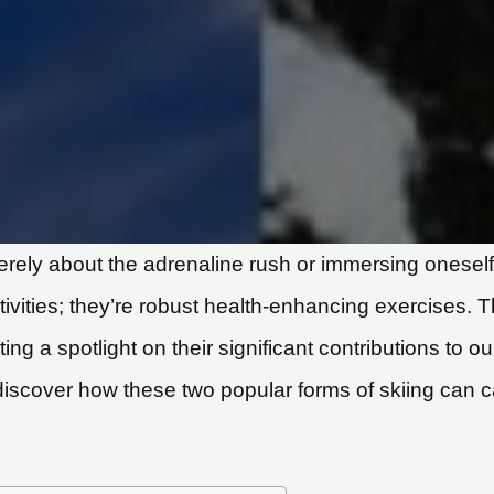
 merely about the adrenaline rush or immersing onese
ivities; they’re robust health-enhancing exercises. Thi
ting a spotlight on their significant contributions to o
discover how these two popular forms of skiing can ca