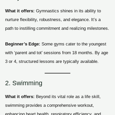
What it offers:
Gymnastics shines in its ability to
nurture flexibility, robustness, and elegance. It’s a
path to instilling commitment and realizing milestones.
Beginner’s Edge:
Some gyms cater to the youngest
with ‘parent and tot’ sessions from 18 months. By age
3 or 4, structured lessons are typically available.
2. Swimming
What it offers:
Beyond its vital role as a life skill,
swimming provides a comprehensive workout,
enhancing heart health, respiratory efficiency, and