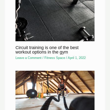
Circuit training is one of the best
workout options in the gym
Leave a Comment
/
Fitness Space
/
April 1, 2022