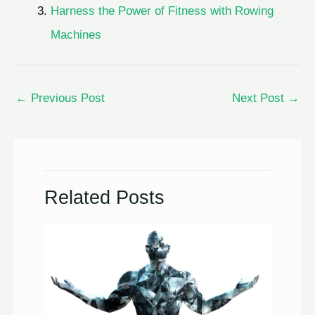
Harness the Power of Fitness with Rowing
Machines
←
Previous Post
Next Post
→
Related Posts