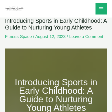
Skip
to
Introducing Sports in Early Childhood: A
content
Guide to Nurturing Young Athletes
Fitness Space
/
August 12, 2023
/
Leave a Comment
Introducing Sports in
Early Childhood: A
Guide to Nurturing
Young Athletes