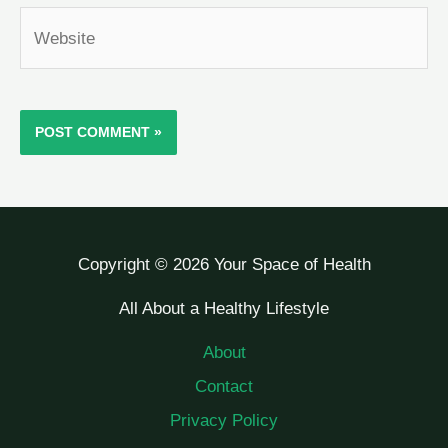
Website
Copyright © 2026 Your Space of Health
All About a Healthy Lifestyle
About
Contact
Privacy Policy