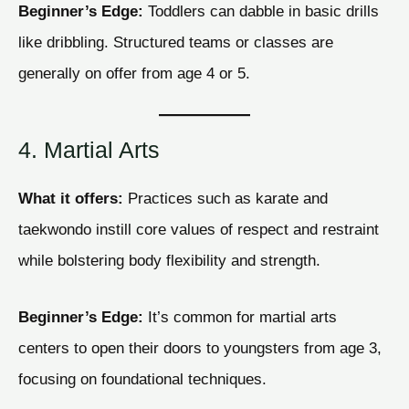
Beginner’s Edge:
Toddlers can dabble in basic drills
like dribbling. Structured teams or classes are
generally on offer from age 4 or 5.
4. Martial Arts
What it offers:
Practices such as karate and
taekwondo instill core values of respect and restraint
while bolstering body flexibility and strength.
Beginner’s Edge:
It’s common for martial arts
centers to open their doors to youngsters from age 3,
focusing on foundational techniques.