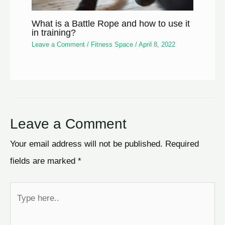
What is a Battle Rope and how to use it
in training?
Leave a Comment
/
Fitness Space
/
April 8, 2022
Leave a Comment
Your email address will not be published.
Required
fields are marked
*
Type
here..