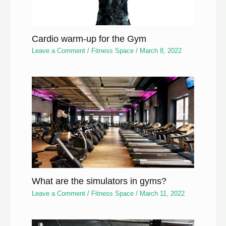
Cardio warm-up for the Gym
Leave a Comment
/
Fitness Space
/
March 8, 2022
What are the simulators in gyms?
Leave a Comment
/
Fitness Space
/
March 11, 2022