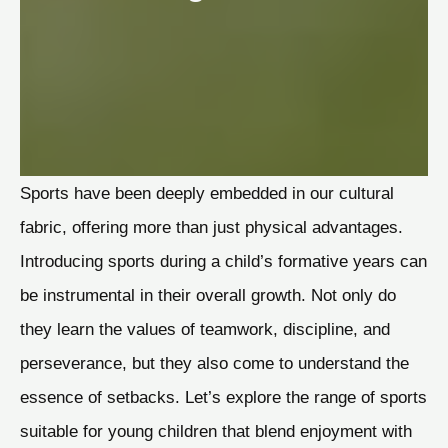
Sports have been deeply embedded in our cultural
fabric, offering more than just physical advantages.
Introducing sports during a child’s formative years can
be instrumental in their overall growth. Not only do
they learn the values of teamwork, discipline, and
perseverance, but they also come to understand the
essence of setbacks. Let’s explore the range of sports
suitable for young children that blend enjoyment with