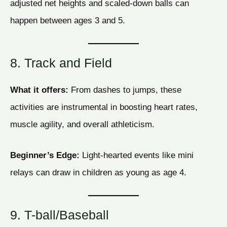
adjusted net heights and scaled-down balls can
happen between ages 3 and 5.
8. Track and Field
What it offers:
From dashes to jumps, these
activities are instrumental in boosting heart rates,
muscle agility, and overall athleticism.
Beginner’s Edge:
Light-hearted events like mini
relays can draw in children as young as age 4.
9. T-ball/Baseball