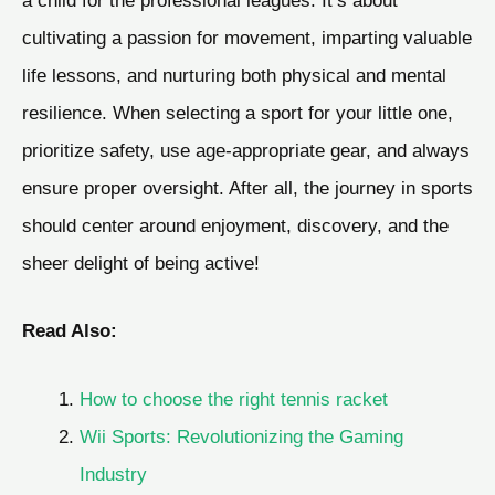
cultivating a passion for movement, imparting valuable
life lessons, and nurturing both physical and mental
resilience. When selecting a sport for your little one,
prioritize safety, use age-appropriate gear, and always
ensure proper oversight. After all, the journey in sports
should center around enjoyment, discovery, and the
sheer delight of being active!
Read Also:
How to choose the right tennis racket
Wii Sports: Revolutionizing the Gaming
Industry