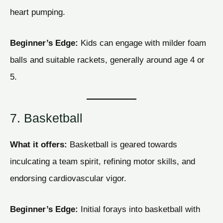
heart pumping.
Beginner’s Edge:
Kids can engage with milder foam
balls and suitable rackets, generally around age 4 or
5.
7. Basketball
What it offers:
Basketball is geared towards
inculcating a team spirit, refining motor skills, and
endorsing cardiovascular vigor.
Beginner’s Edge:
Initial forays into basketball with