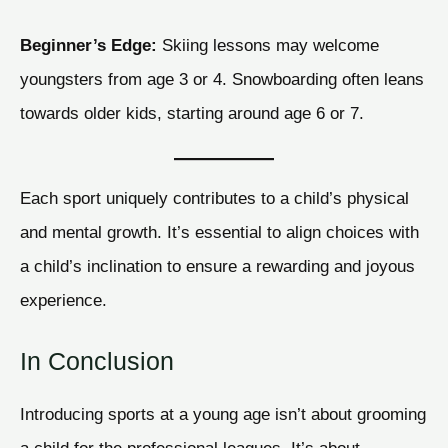
Beginner’s Edge:
Skiing lessons may welcome
youngsters from age 3 or 4. Snowboarding often leans
towards older kids, starting around age 6 or 7.
Each sport uniquely contributes to a child’s physical
and mental growth. It’s essential to align choices with
a child’s inclination to ensure a rewarding and joyous
experience.
In Conclusion
Introducing sports at a young age isn’t about grooming
a child for the professional leagues. It’s about