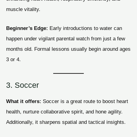
muscle vitality.
Beginner’s Edge:
Early introductions to water can
happen under vigilant parental watch from just a few
months old. Formal lessons usually begin around ages
3 or 4.
3. Soccer
What it offers:
Soccer is a great route to boost heart
health, nurture collaborative spirit, and hone agility.
Additionally, it sharpens spatial and tactical insights.