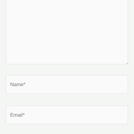
Name*
Email*