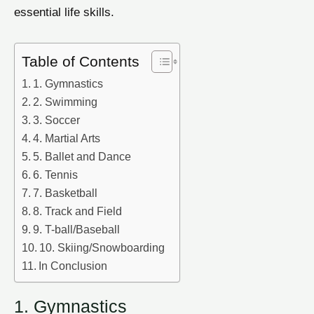
essential life skills.
Table of Contents
1. Gymnastics
2. Swimming
3. Soccer
4. Martial Arts
5. Ballet and Dance
6. Tennis
7. Basketball
8. Track and Field
9. T-ball/Baseball
10. Skiing/Snowboarding
In Conclusion
1. Gymnastics