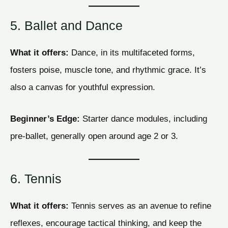
5. Ballet and Dance
What it offers:
Dance, in its multifaceted forms,
fosters poise, muscle tone, and rhythmic grace. It’s
also a canvas for youthful expression.
Beginner’s Edge:
Starter dance modules, including
pre-ballet, generally open around age 2 or 3.
6. Tennis
What it offers:
Tennis serves as an avenue to refine
reflexes, encourage tactical thinking, and keep the