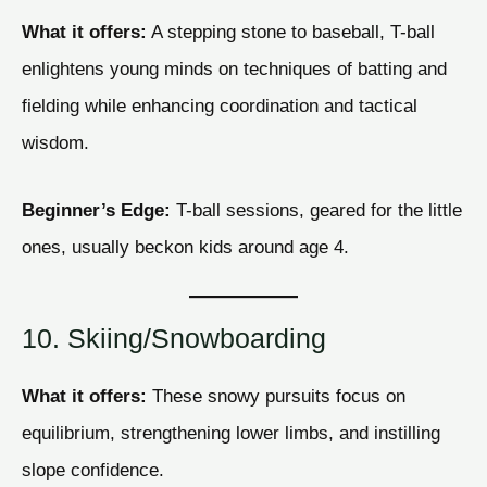
What it offers:
A stepping stone to baseball, T-ball
enlightens young minds on techniques of batting and
fielding while enhancing coordination and tactical
wisdom.
Beginner’s Edge:
T-ball sessions, geared for the little
ones, usually beckon kids around age 4.
10. Skiing/Snowboarding
What it offers:
These snowy pursuits focus on
equilibrium, strengthening lower limbs, and instilling
slope confidence.