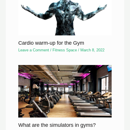
Cardio warm-up for the Gym
Leave a Comment
/
Fitness Space
/
March 8, 2022
What are the simulators in gyms?