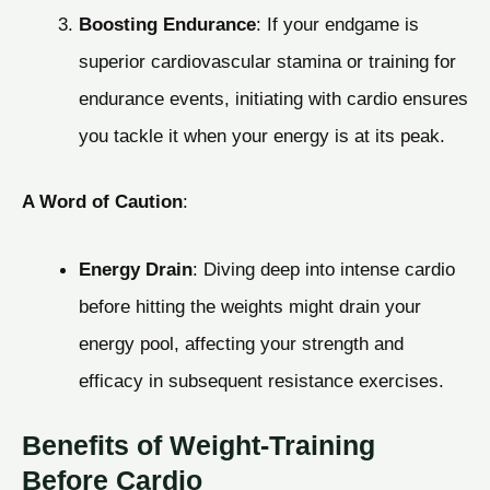
Boosting Endurance
: If your endgame is
superior cardiovascular stamina or training for
endurance events, initiating with cardio ensures
you tackle it when your energy is at its peak.
A Word of Caution
:
Energy Drain
: Diving deep into intense cardio
before hitting the weights might drain your
energy pool, affecting your strength and
efficacy in subsequent resistance exercises.
Benefits of Weight-Training
Before Cardio