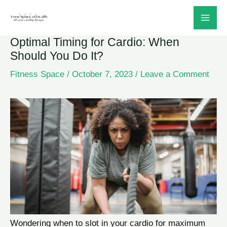
Skip
to
Optimal Timing for Cardio: When
content
Should You Do It?
Fitness Space
/
October 7, 2023
/
Leave a Comment
Wondering when to slot in your cardio for maximum