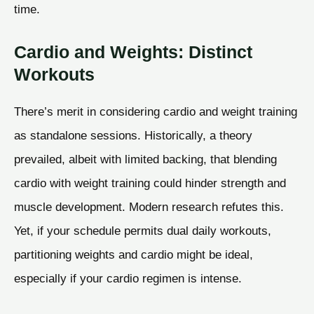
time.
Cardio and Weights: Distinct
Workouts
There’s merit in considering cardio and weight training
as standalone sessions. Historically, a theory
prevailed, albeit with limited backing, that blending
cardio with weight training could hinder strength and
muscle development. Modern research refutes this.
Yet, if your schedule permits dual daily workouts,
partitioning weights and cardio might be ideal,
especially if your cardio regimen is intense.