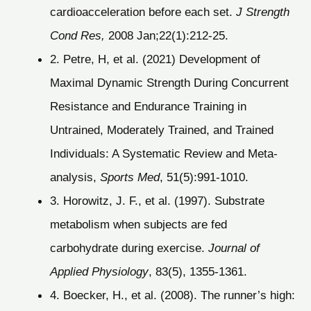
cardioacceleration before each set.
J Strength
Cond Res,
2008 Jan;22(1):212-25.
2. Petre, H, et al. (2021) Development of
Maximal Dynamic Strength During Concurrent
Resistance and Endurance Training in
Untrained, Moderately Trained, and Trained
Individuals: A Systematic Review and Meta-
analysis,
Sports Med
, 51(5):991-1010.
3. Horowitz, J. F., et al. (1997). Substrate
metabolism when subjects are fed
carbohydrate during exercise.
Journal of
Applied Physiology
, 83(5), 1355-1361.
4. Boecker, H., et al. (2008). The runner’s high: