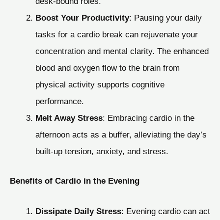
desk-bound roles.
Boost Your Productivity
: Pausing your daily
tasks for a cardio break can rejuvenate your
concentration and mental clarity. The enhanced
blood and oxygen flow to the brain from
physical activity supports cognitive
performance.
Melt Away Stress
: Embracing cardio in the
afternoon acts as a buffer, alleviating the day’s
built-up tension, anxiety, and stress.
Benefits of Cardio in the Evening
Dissipate Daily Stress
: Evening cardio can act