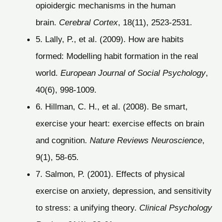
opioidergic mechanisms in the human
brain.
Cerebral Cortex
, 18(11), 2523-2531.
5. Lally, P., et al. (2009). How are habits
formed: Modelling habit formation in the real
world.
European Journal of Social Psychology
,
40(6), 998-1009.
6. Hillman, C. H., et al. (2008). Be smart,
exercise your heart: exercise effects on brain
and cognition.
Nature Reviews Neuroscience
,
9(1), 58-65.
7. Salmon, P. (2001). Effects of physical
exercise on anxiety, depression, and sensitivity
to stress: a unifying theory.
Clinical Psychology