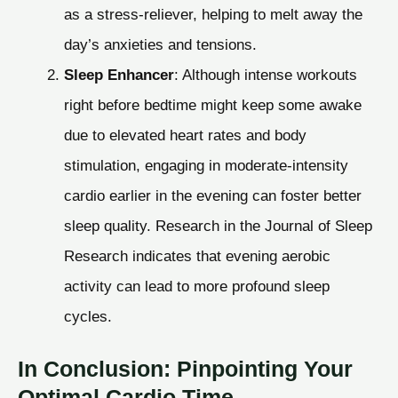
as a stress-reliever, helping to melt away the
day’s anxieties and tensions.
Sleep Enhancer
: Although intense workouts
right before bedtime might keep some awake
due to elevated heart rates and body
stimulation, engaging in moderate-intensity
cardio earlier in the evening can foster better
sleep quality. Research in the Journal of Sleep
Research indicates that evening aerobic
activity can lead to more profound sleep
cycles.
In Conclusion: Pinpointing Your
Optimal Cardio Time