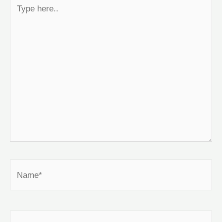
Type
here..
Name*
Email*