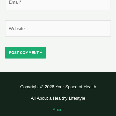
Website
Copyright © 2026 Your Space of Health
All About a Healthy Lifestyle
About