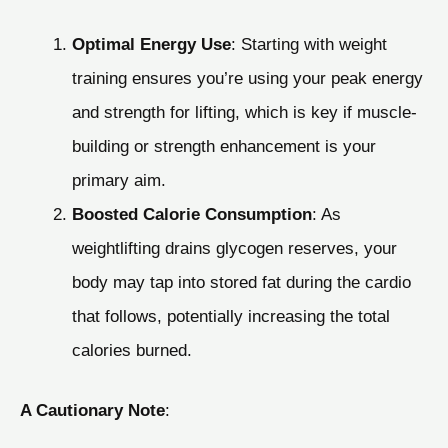
Optimal Energy Use
: Starting with weight
training ensures you’re using your peak energy
and strength for lifting, which is key if muscle-
building or strength enhancement is your
primary aim.
Boosted Calorie Consumption
: As
weightlifting drains glycogen reserves, your
body may tap into stored fat during the cardio
that follows, potentially increasing the total
calories burned.
A Cautionary Note
: