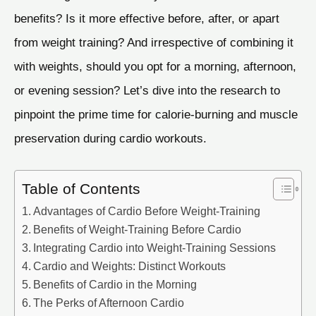
benefits? Is it more effective before, after, or apart
from weight training? And irrespective of combining it
with weights, should you opt for a morning, afternoon,
or evening session? Let’s dive into the research to
pinpoint the prime time for calorie-burning and muscle
preservation during cardio workouts.
Table of Contents
Advantages of Cardio Before Weight-Training
Benefits of Weight-Training Before Cardio
Integrating Cardio into Weight-Training Sessions
Cardio and Weights: Distinct Workouts
Benefits of Cardio in the Morning
The Perks of Afternoon Cardio