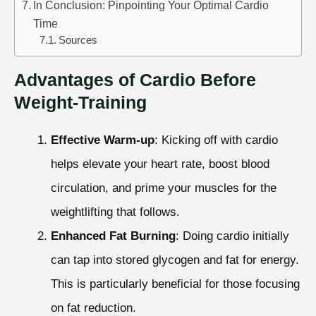
In Conclusion: Pinpointing Your Optimal Cardio
Time
Sources
Advantages of Cardio Before
Weight-Training
Effective Warm-up
: Kicking off with cardio
helps elevate your heart rate, boost blood
circulation, and prime your muscles for the
weightlifting that follows.
Enhanced Fat Burning
: Doing cardio initially
can tap into stored glycogen and fat for energy.
This is particularly beneficial for those focusing
on fat reduction.