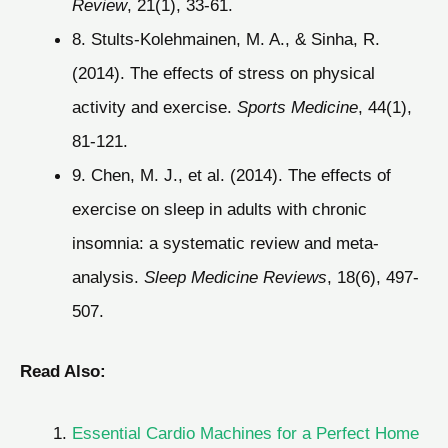
Review
, 21(1), 33-61.
8. Stults-Kolehmainen, M. A., & Sinha, R.
(2014). The effects of stress on physical
activity and exercise.
Sports Medicine
, 44(1),
81-121.
9. Chen, M. J., et al. (2014). The effects of
exercise on sleep in adults with chronic
insomnia: a systematic review and meta-
analysis.
Sleep Medicine Reviews
, 18(6), 497-
507.
Read Also:
Essential Cardio Machines for a Perfect Home