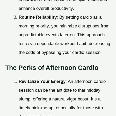
enhance overall productivity.
Routine Reliability
: By setting cardio as a
morning priority, you minimize disruptions from
unpredictable events later on. This approach
fosters a dependable workout habit, decreasing
the odds of bypassing your cardio session.
The Perks of Afternoon Cardio
Revitalize Your Energy
: An afternoon cardio
session can be the antidote to that midday
slump, offering a natural vigor boost. It’s a
timely pick-me-up, especially for those with