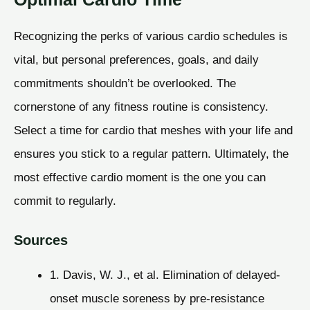
Recognizing the perks of various cardio schedules is
vital, but personal preferences, goals, and daily
commitments shouldn’t be overlooked. The
cornerstone of any fitness routine is consistency.
Select a time for cardio that meshes with your life and
ensures you stick to a regular pattern. Ultimately, the
most effective cardio moment is the one you can
commit to regularly.
Sources
1. Davis, W. J., et al. Elimination of delayed-
onset muscle soreness by pre-resistance