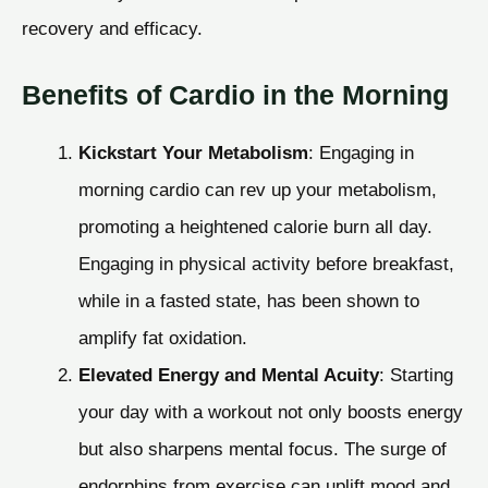
recovery and efficacy.
Benefits of Cardio in the Morning
Kickstart Your Metabolism
: Engaging in
morning cardio can rev up your metabolism,
promoting a heightened calorie burn all day.
Engaging in physical activity before breakfast,
while in a fasted state, has been shown to
amplify fat oxidation.
Elevated Energy and Mental Acuity
: Starting
your day with a workout not only boosts energy
but also sharpens mental focus. The surge of
endorphins from exercise can uplift mood and