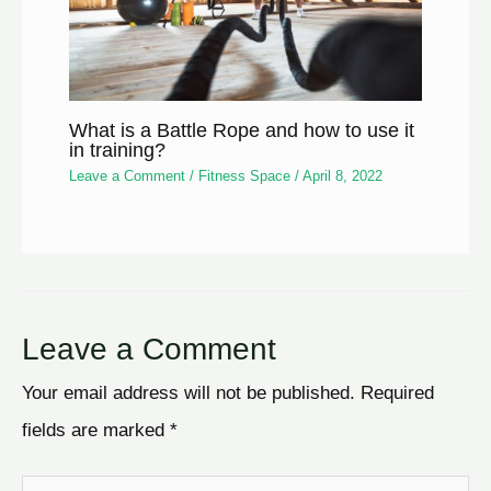
What is a Battle Rope and how to use it
in training?
Leave a Comment
/
Fitness Space
/
April 8, 2022
Leave a Comment
Your email address will not be published.
Required
fields are marked
*