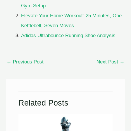
Gym Setup
Elevate Your Home Workout: 25 Minutes, One
Kettlebell, Seven Moves
Adidas Ultrabounce Running Shoe Analysis
←
Previous Post
Next Post
→
Related Posts