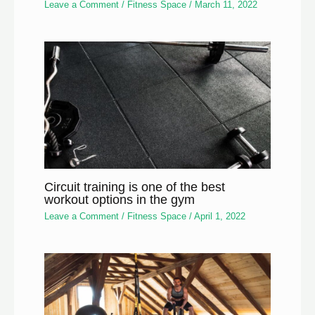
Leave a Comment
/
Fitness Space
/
March 11, 2022
Circuit training is one of the best
workout options in the gym
Leave a Comment
/
Fitness Space
/
April 1, 2022