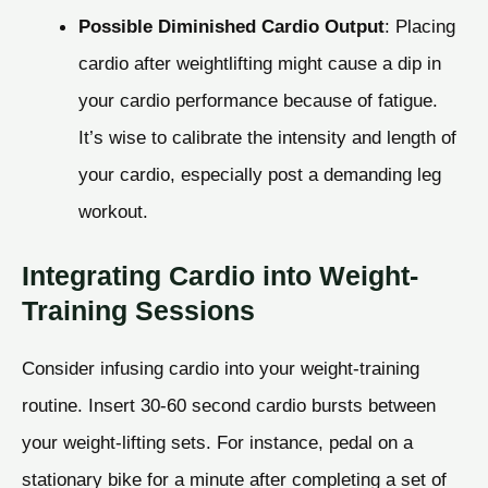
Possible Diminished Cardio Output
: Placing
cardio after weightlifting might cause a dip in
your cardio performance because of fatigue.
It’s wise to calibrate the intensity and length of
your cardio, especially post a demanding leg
workout.
Integrating Cardio into Weight-
Training Sessions
Consider infusing cardio into your weight-training
routine. Insert 30-60 second cardio bursts between
your weight-lifting sets. For instance, pedal on a
stationary bike for a minute after completing a set of