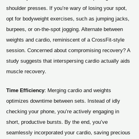
shoulder presses. If you’re wary of losing your spot,
opt for bodyweight exercises, such as jumping jacks,
burpees, or on-the-spot jogging. Alternate between
weights and cardio, reminiscent of a CrossFit-style
session. Concerned about compromising recovery? A
study suggests that interspersing cardio actually aids
muscle recovery.
Time Efficiency
: Merging cardio and weights
optimizes downtime between sets. Instead of idly
checking your phone, you’re actively engaging in
short, productive bursts. By the end, you’ve
seamlessly incorporated your cardio, saving precious