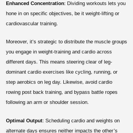
Enhanced Concentration
: Dividing workouts lets you
hone in on specific objectives, be it weight-lifting or
cardiovascular training.
Moreover, it’s strategic to distribute the muscle groups
you engage in weight-training and cardio across
different days. This means steering clear of leg-
dominant cardio exercises like cycling, running, or
step aerobics on leg day. Likewise, avoid cardio
rowing post back training, and bypass battle ropes
following an arm or shoulder session.
Optimal Output
: Scheduling cardio and weights on
alternate days ensures neither impacts the other’s