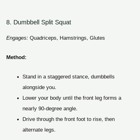
8. Dumbbell Split Squat
Engages:
Quadriceps, Hamstrings, Glutes
Method:
Stand in a staggered stance, dumbbells
alongside you.
Lower your body until the front leg forms a
nearly 90-degree angle.
Drive through the front foot to rise, then
alternate legs.