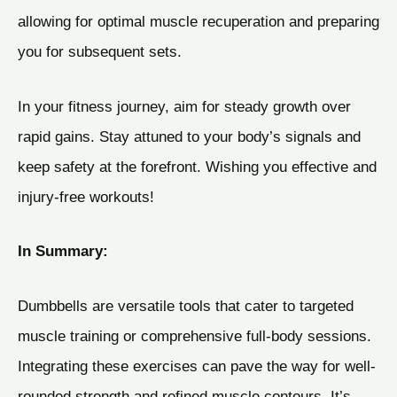
allowing for optimal muscle recuperation and preparing
you for subsequent sets.
In your fitness journey, aim for steady growth over
rapid gains. Stay attuned to your body’s signals and
keep safety at the forefront. Wishing you effective and
injury-free workouts!
In Summary:
Dumbbells are versatile tools that cater to targeted
muscle training or comprehensive full-body sessions.
Integrating these exercises can pave the way for well-
rounded strength and refined muscle contours. It’s