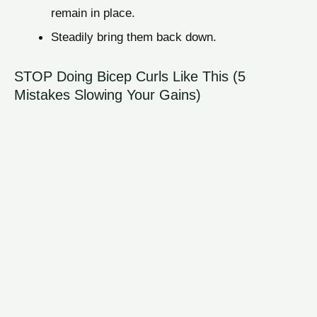
remain in place.
Steadily bring them back down.
STOP Doing Bicep Curls Like This (5
Mistakes Slowing Your Gains)