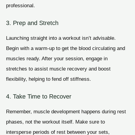
professional.
3. Prep and Stretch
Launching straight into a workout isn’t advisable.
Begin with a warm-up to get the blood circulating and
muscles ready. After your session, engage in
stretches to assist muscle recovery and boost
flexibility, helping to fend off stiffness.
4. Take Time to Recover
Remember, muscle development happens during rest
phases, not the workout itself. Make sure to
intersperse periods of rest between your sets,