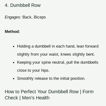
4. Dumbbell Row
Engages:
Back, Biceps
Method:
Holding a dumbbell in each hand, lean forward
slightly from your waist, knees slightly bent.
Keeping your spine neutral, pull the dumbbells
close to your hips.
Smoothly release to the initial position.
How to Perfect Your Dumbbell Row | Form
Check | Men’s Health