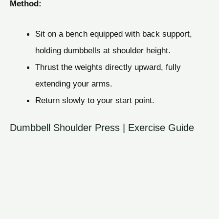
Method:
Sit on a bench equipped with back support,
holding dumbbells at shoulder height.
Thrust the weights directly upward, fully
extending your arms.
Return slowly to your start point.
Dumbbell Shoulder Press | Exercise Guide