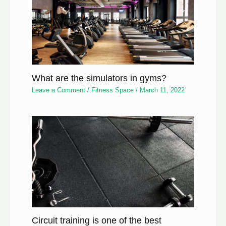
What are the simulators in gyms?
Leave a Comment
/
Fitness Space
/
March 11, 2022
Circuit training is one of the best