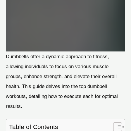
Dumbbells offer a dynamic approach to fitness,
allowing individuals to focus on various muscle
groups, enhance strength, and elevate their overall
health. This guide delves into the top dumbbell
workouts, detailing how to execute each for optimal
results.
Table of Contents