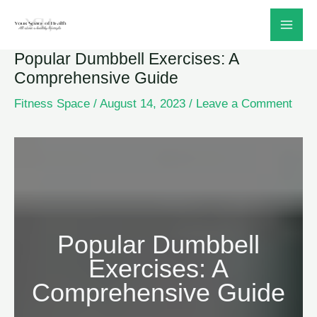
Skip
to
Popular Dumbbell Exercises: A
content
Comprehensive Guide
Fitness Space
/
August 14, 2023
/
Leave a Comment
Popular Dumbbell
Exercises: A
Comprehensive Guide