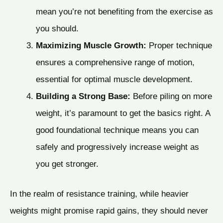
mean you’re not benefiting from the exercise as
you should.
Maximizing Muscle Growth:
Proper technique
ensures a comprehensive range of motion,
essential for optimal muscle development.
Building a Strong Base:
Before piling on more
weight, it’s paramount to get the basics right. A
good foundational technique means you can
safely and progressively increase weight as
you get stronger.
In the realm of resistance training, while heavier
weights might promise rapid gains, they should never