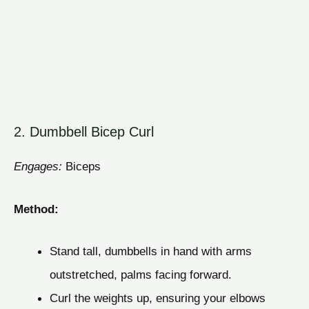
2. Dumbbell Bicep Curl
Engages:
Biceps
Method:
Stand tall, dumbbells in hand with arms
outstretched, palms facing forward.
Curl the weights up, ensuring your elbows