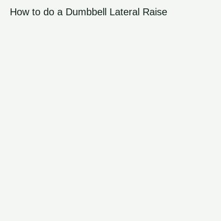
How to do a Dumbbell Lateral Raise