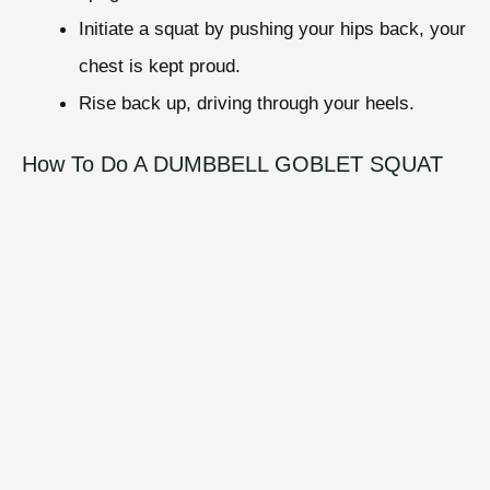
Initiate a squat by pushing your hips back, your
chest is kept proud.
Rise back up, driving through your heels.
How To Do A DUMBBELL GOBLET SQUAT