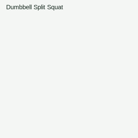
Dumbbell Split Squat