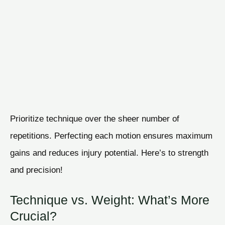
Prioritize technique over the sheer number of
repetitions. Perfecting each motion ensures maximum
gains and reduces injury potential. Here’s to strength
and precision!
Technique vs. Weight: What’s More
Crucial?