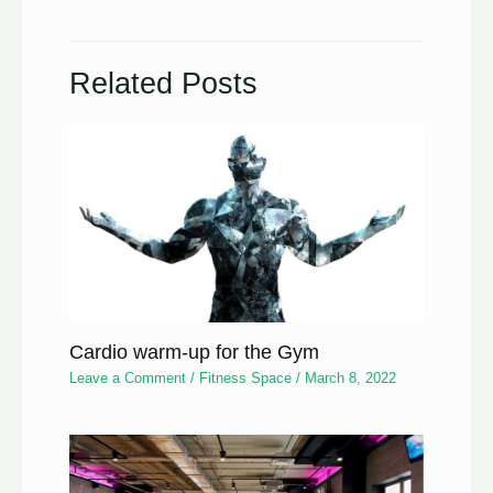
Related Posts
Cardio warm-up for the Gym
Leave a Comment
/
Fitness Space
/
March 8, 2022