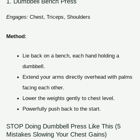
1. Dumbbell Bench Press
Engages:
Chest, Triceps, Shoulders
Method:
Lie back on a bench, each hand holding a
dumbbell.
Extend your arms directly overhead with palms
facing each other.
Lower the weights gently to chest level.
Powerfully push back to the start.
STOP Doing Dumbbell Press Like This (5
Mistakes Slowing Your Chest Gains)