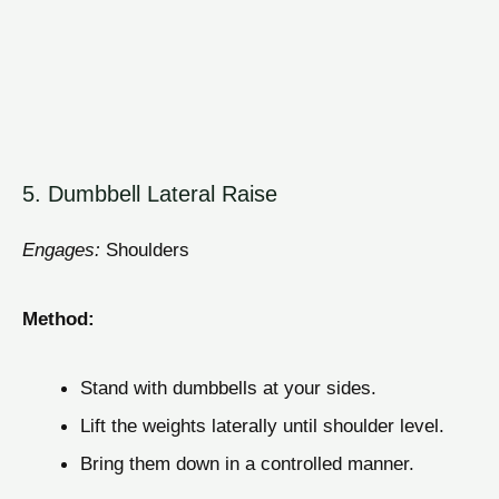
5. Dumbbell Lateral Raise
Engages:
Shoulders
Method:
Stand with dumbbells at your sides.
Lift the weights laterally until shoulder level.
Bring them down in a controlled manner.