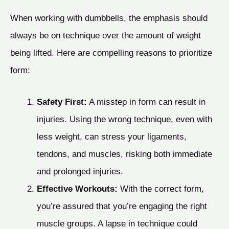
When working with dumbbells, the emphasis should
always be on technique over the amount of weight
being lifted. Here are compelling reasons to prioritize
form:
Safety First:
A misstep in form can result in
injuries. Using the wrong technique, even with
less weight, can stress your ligaments,
tendons, and muscles, risking both immediate
and prolonged injuries.
Effective Workouts:
With the correct form,
you’re assured that you’re engaging the right
muscle groups. A lapse in technique could