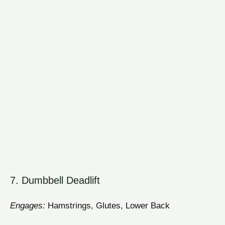
7. Dumbbell Deadlift
Engages:
Hamstrings, Glutes, Lower Back