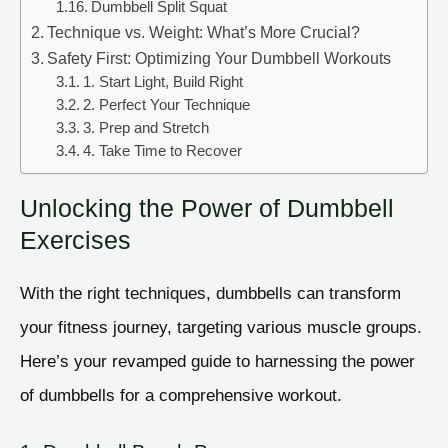
Dumbbell Split Squat
Technique vs. Weight: What’s More Crucial?
Safety First: Optimizing Your Dumbbell Workouts
1. Start Light, Build Right
2. Perfect Your Technique
3. Prep and Stretch
4. Take Time to Recover
Unlocking the Power of Dumbbell
Exercises
With the right techniques, dumbbells can transform
your fitness journey, targeting various muscle groups.
Here’s your revamped guide to harnessing the power
of dumbbells for a comprehensive workout.