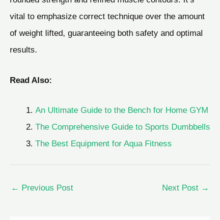
vital to emphasize correct technique over the amount
of weight lifted, guaranteeing both safety and optimal
results.
Read Also:
An Ultimate Guide to the Bench for Home GYM
The Comprehensive Guide to Sports Dumbbells
The Best Equipment for Aqua Fitness
←
Previous Post
Next Post
→