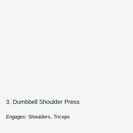
3. Dumbbell Shoulder Press
Engages:
Shoulders, Triceps