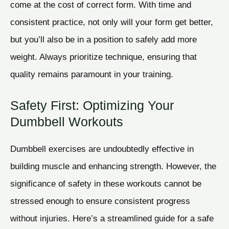
come at the cost of correct form. With time and
consistent practice, not only will your form get better,
but you’ll also be in a position to safely add more
weight. Always prioritize technique, ensuring that
quality remains paramount in your training.
Safety First: Optimizing Your
Dumbbell Workouts
Dumbbell exercises are undoubtedly effective in
building muscle and enhancing strength. However, the
significance of safety in these workouts cannot be
stressed enough to ensure consistent progress
without injuries. Here’s a streamlined guide for a safe