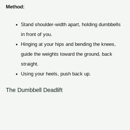
Method:
Stand shoulder-width apart, holding dumbbells
in front of you.
Hinging at your hips and bending the knees,
guide the weights toward the ground, back
straight.
Using your heels, push back up.
The Dumbbell Deadlift