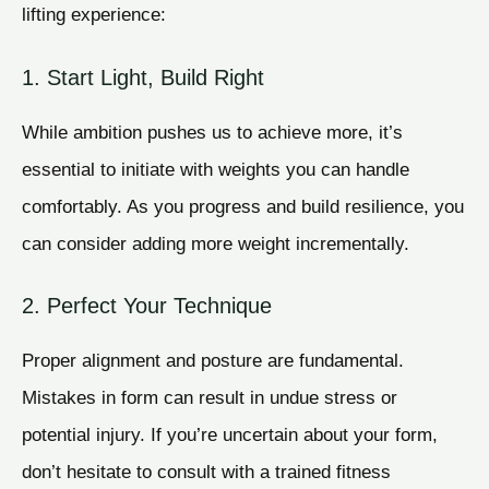
lifting experience:
1. Start Light, Build Right
While ambition pushes us to achieve more, it’s
essential to initiate with weights you can handle
comfortably. As you progress and build resilience, you
can consider adding more weight incrementally.
2. Perfect Your Technique
Proper alignment and posture are fundamental.
Mistakes in form can result in undue stress or
potential injury. If you’re uncertain about your form,
don’t hesitate to consult with a trained fitness