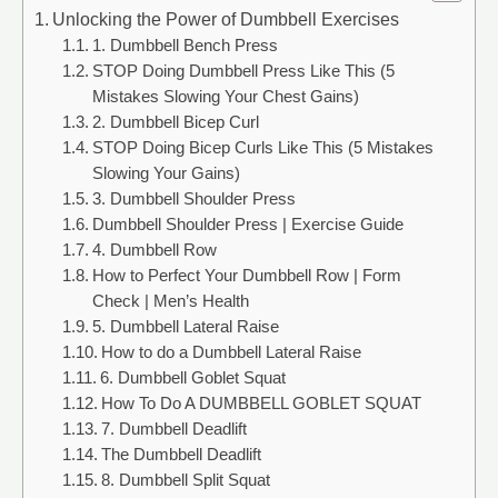
Unlocking the Power of Dumbbell Exercises
1. Dumbbell Bench Press
STOP Doing Dumbbell Press Like This (5
Mistakes Slowing Your Chest Gains)
2. Dumbbell Bicep Curl
STOP Doing Bicep Curls Like This (5 Mistakes
Slowing Your Gains)
3. Dumbbell Shoulder Press
Dumbbell Shoulder Press | Exercise Guide
4. Dumbbell Row
How to Perfect Your Dumbbell Row | Form
Check | Men’s Health
5. Dumbbell Lateral Raise
How to do a Dumbbell Lateral Raise
6. Dumbbell Goblet Squat
How To Do A DUMBBELL GOBLET SQUAT
7. Dumbbell Deadlift
The Dumbbell Deadlift
8. Dumbbell Split Squat