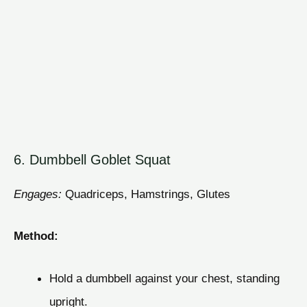
6. Dumbbell Goblet Squat
Engages:
Quadriceps, Hamstrings, Glutes
Method:
Hold a dumbbell against your chest, standing
upright.