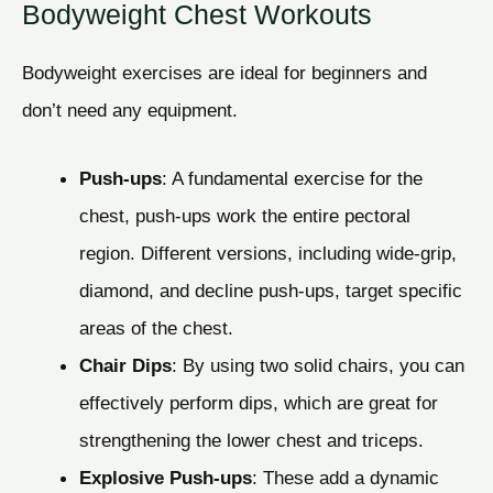
Bodyweight Chest Workouts
Bodyweight exercises are ideal for beginners and
don’t need any equipment.
Push-ups
: A fundamental exercise for the
chest, push-ups work the entire pectoral
region. Different versions, including wide-grip,
diamond, and decline push-ups, target specific
areas of the chest.
Chair Dips
: By using two solid chairs, you can
effectively perform dips, which are great for
strengthening the lower chest and triceps.
Explosive Push-ups
: These add a dynamic