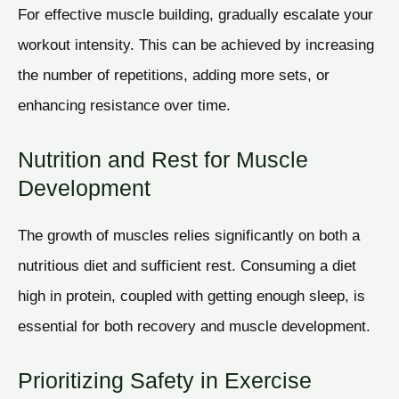
For effective muscle building, gradually escalate your
workout intensity. This can be achieved by increasing
the number of repetitions, adding more sets, or
enhancing resistance over time.
Nutrition and Rest for Muscle
Development
The growth of muscles relies significantly on both a
nutritious diet and sufficient rest. Consuming a diet
high in protein, coupled with getting enough sleep, is
essential for both recovery and muscle development.
Prioritizing Safety in Exercise