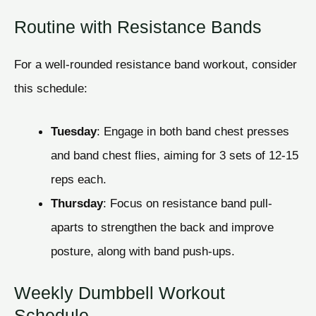
Routine with Resistance Bands
For a well-rounded resistance band workout, consider
this schedule:
Tuesday
: Engage in both band chest presses
and band chest flies, aiming for 3 sets of 12-15
reps each.
Thursday
: Focus on resistance band pull-
aparts to strengthen the back and improve
posture, along with band push-ups.
Weekly Dumbbell Workout
Schedule