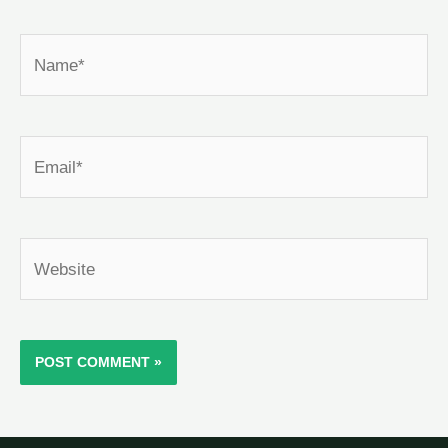
Name*
Email*
Website