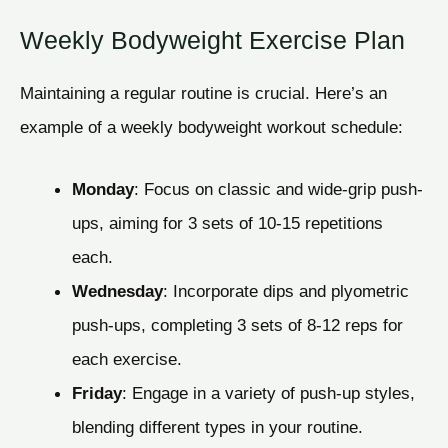
Weekly Bodyweight Exercise Plan
Maintaining a regular routine is crucial. Here’s an
example of a weekly bodyweight workout schedule:
Monday
: Focus on classic and wide-grip push-
ups, aiming for 3 sets of 10-15 repetitions
each.
Wednesday
: Incorporate dips and plyometric
push-ups, completing 3 sets of 8-12 reps for
each exercise.
Friday
: Engage in a variety of push-up styles,
blending different types in your routine.