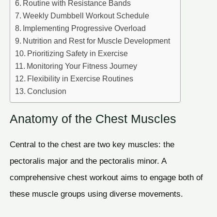
Routine with Resistance Bands
Weekly Dumbbell Workout Schedule
Implementing Progressive Overload
Nutrition and Rest for Muscle Development
Prioritizing Safety in Exercise
Monitoring Your Fitness Journey
Flexibility in Exercise Routines
Conclusion
Anatomy of the Chest Muscles
Central to the chest are two key muscles: the
pectoralis major and the pectoralis minor. A
comprehensive chest workout aims to engage both of
these muscle groups using diverse movements.