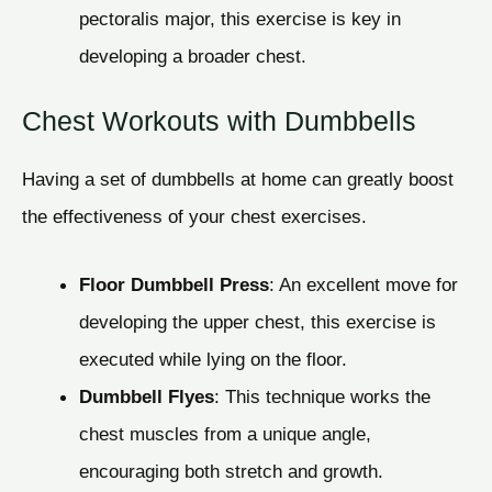
pectoralis major, this exercise is key in
developing a broader chest.
Chest Workouts with Dumbbells
Having a set of dumbbells at home can greatly boost
the effectiveness of your chest exercises.
Floor Dumbbell Press
: An excellent move for
developing the upper chest, this exercise is
executed while lying on the floor.
Dumbbell Flyes
: This technique works the
chest muscles from a unique angle,
encouraging both stretch and growth.