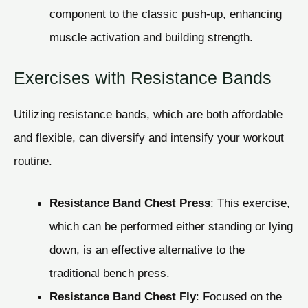
component to the classic push-up, enhancing
muscle activation and building strength.
Exercises with Resistance Bands
Utilizing resistance bands, which are both affordable
and flexible, can diversify and intensify your workout
routine.
Resistance Band Chest Press
: This exercise,
which can be performed either standing or lying
down, is an effective alternative to the
traditional bench press.
Resistance Band Chest Fly
: Focused on the