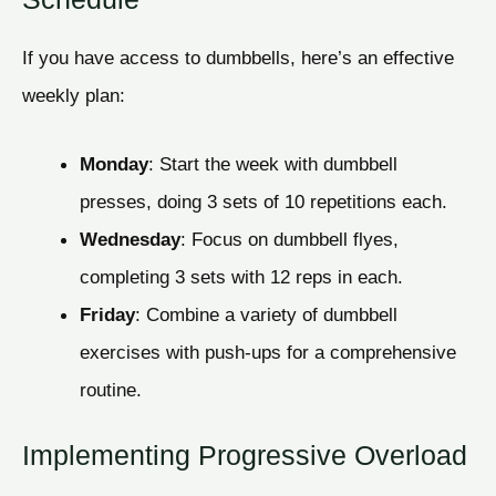
If you have access to dumbbells, here’s an effective
weekly plan:
Monday
: Start the week with dumbbell
presses, doing 3 sets of 10 repetitions each.
Wednesday
: Focus on dumbbell flyes,
completing 3 sets with 12 reps in each.
Friday
: Combine a variety of dumbbell
exercises with push-ups for a comprehensive
routine.
Implementing Progressive Overload