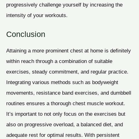
progressively challenge yourself by increasing the
intensity of your workouts.
Conclusion
Attaining a more prominent chest at home is definitely
within reach through a combination of suitable
exercises, steady commitment, and regular practice.
Integrating various methods such as bodyweight
movements, resistance band exercises, and dumbbell
routines ensures a thorough chest muscle workout.
It’s important to not only focus on the exercises but
also on progressive overload, a balanced diet, and
adequate rest for optimal results. With persistent