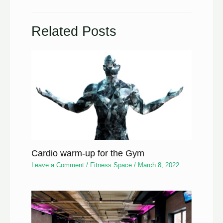
Related Posts
Cardio warm-up for the Gym
Leave a Comment
/
Fitness Space
/
March 8, 2022