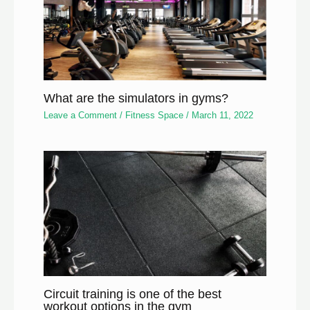
What are the simulators in gyms?
Leave a Comment
/
Fitness Space
/
March 11, 2022
Circuit training is one of the best
workout options in the gym