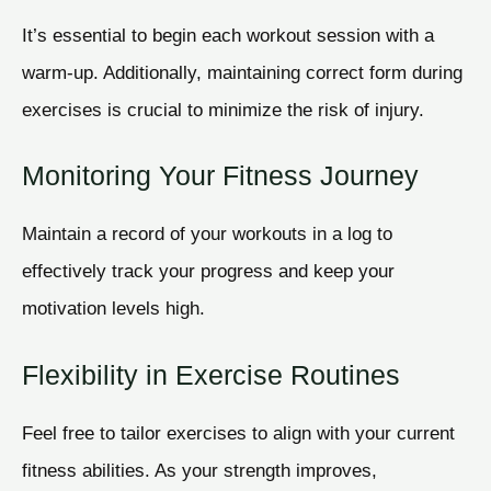
It’s essential to begin each workout session with a
warm-up. Additionally, maintaining correct form during
exercises is crucial to minimize the risk of injury.
Monitoring Your Fitness Journey
Maintain a record of your workouts in a log to
effectively track your progress and keep your
motivation levels high.
Flexibility in Exercise Routines
Feel free to tailor exercises to align with your current
fitness abilities. As your strength improves,