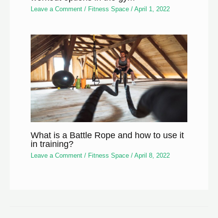
Leave a Comment
/
Fitness Space
/
April 1, 2022
What is a Battle Rope and how to use it
in training?
Leave a Comment
/
Fitness Space
/
April 8, 2022