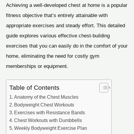
Achieving a well-developed chest at home is a popular
fitness objective that’s entirely attainable with
appropriate exercises and steady effort. This detailed
guide explores various effective chest-building
exercises that you can easily do in the comfort of your
home, eliminating the need for costly gym
memberships or equipment.
Table of Contents
Anatomy of the Chest Muscles
Bodyweight Chest Workouts
Exercises with Resistance Bands
Chest Workouts with Dumbbells
Weekly Bodyweight Exercise Plan