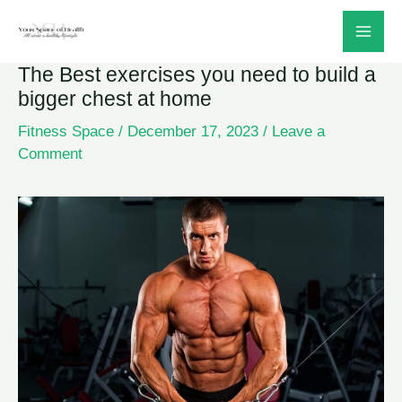
Skip
to
The Best exercises you need to build a
content
bigger chest at home
Fitness Space
/
December 17, 2023
/
Leave a
Comment