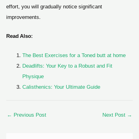
effort, you will gradually notice significant
improvements.
Read Also:
The Best Exercises for a Toned butt at home
Deadlifts: Your Key to a Robust and Fit
Physique
Calisthenics: Your Ultimate Guide
←
Previous Post
Next Post
→