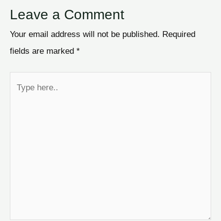
Leave a Comment
Your email address will not be published.
Required
fields are marked
*
Type
here..