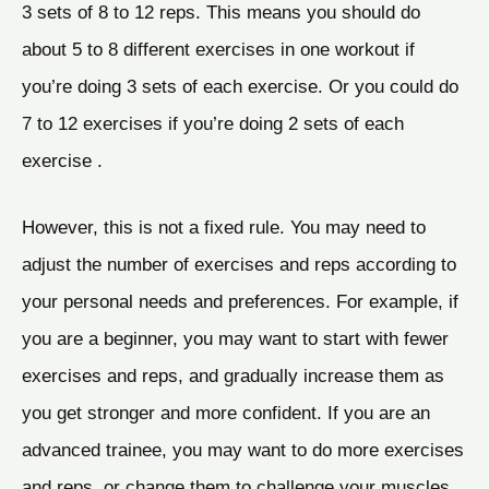
3 sets of 8 to 12 reps. This means you should do
about 5 to 8 different exercises in one workout if
you’re doing 3 sets of each exercise. Or you could do
7 to 12 exercises if you’re doing 2 sets of each
exercise .
However, this is not a fixed rule. You may need to
adjust the number of exercises and reps according to
your personal needs and preferences. For example, if
you are a beginner, you may want to start with fewer
exercises and reps, and gradually increase them as
you get stronger and more confident. If you are an
advanced trainee, you may want to do more exercises
and reps, or change them to challenge your muscles