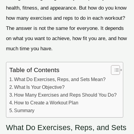
health, fitness, and appearance. But how do you know
how many exercises and reps to do in each workout?
The answer is not the same for everyone. It depends
on what you want to achieve, how fit you are, and how
much time you have.
Table of Contents
What Do Exercises, Reps, and Sets Mean?
What Is Your Objective?
How Many Exercises and Reps Should You Do?
How to Create a Workout Plan
Summary
What Do Exercises, Reps, and Sets