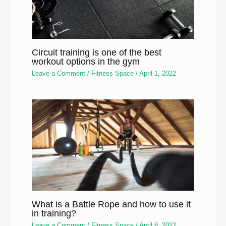
Circuit training is one of the best
workout options in the gym
Leave a Comment
/
Fitness Space
/
April 1, 2022
What is a Battle Rope and how to use it
in training?
Leave a Comment
/
Fitness Space
/
April 8, 2022