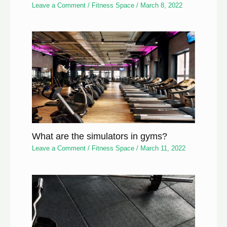
Leave a Comment
/
Fitness Space
/
March 8, 2022
What are the simulators in gyms?
Leave a Comment
/
Fitness Space
/
March 11, 2022