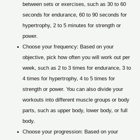
between sets or exercises, such as 30 to 60
seconds for endurance, 60 to 90 seconds for
hypertrophy, 2 to 5 minutes for strength or
power.
Choose your frequency: Based on your
objective, pick how often you will work out per
week, such as 2 to 3 times for endurance, 3 to
4 times for hypertrophy, 4 to 5 times for
strength or power. You can also divide your
workouts into different muscle groups or body
parts, such as upper body, lower body, or full
body.
Choose your progression: Based on your