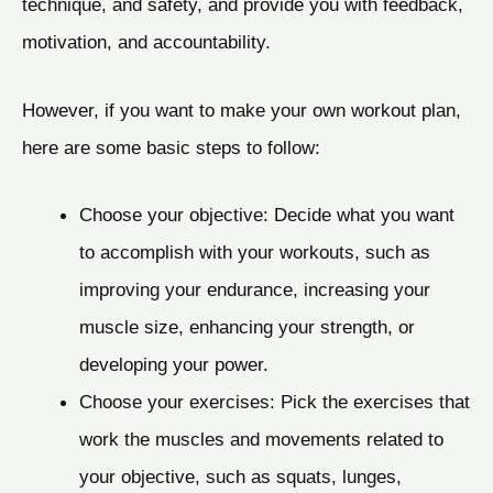
technique, and safety, and provide you with feedback,
motivation, and accountability.
However, if you want to make your own workout plan,
here are some basic steps to follow:
Choose your objective: Decide what you want
to accomplish with your workouts, such as
improving your endurance, increasing your
muscle size, enhancing your strength, or
developing your power.
Choose your exercises: Pick the exercises that
work the muscles and movements related to
your objective, such as squats, lunges,