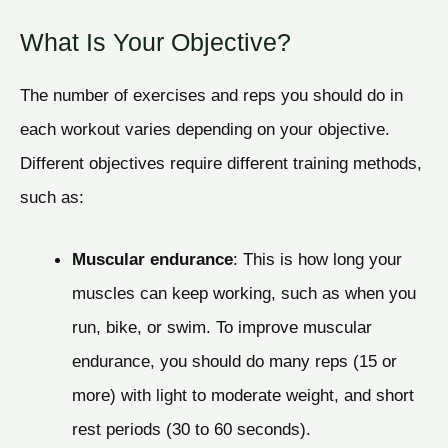
What Is Your Objective?
The number of exercises and reps you should do in
each workout varies depending on your objective.
Different objectives require different training methods,
such as:
Muscular endurance
: This is how long your
muscles can keep working, such as when you
run, bike, or swim. To improve muscular
endurance, you should do many reps (15 or
more) with light to moderate weight, and short
rest periods (30 to 60 seconds).