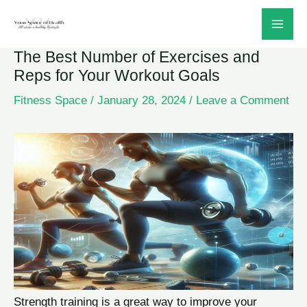
Skip
to
The Best Number of Exercises and
content
Reps for Your Workout Goals
Fitness Space
/
January 28, 2024
/
Leave a Comment
Strength training is a great way to improve your