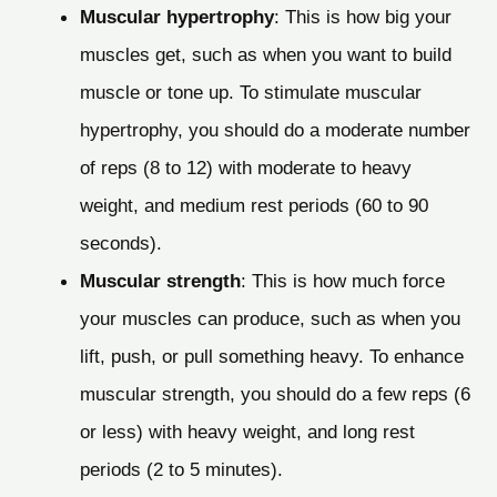
Muscular hypertrophy
: This is how big your
muscles get, such as when you want to build
muscle or tone up. To stimulate muscular
hypertrophy, you should do a moderate number
of reps (8 to 12) with moderate to heavy
weight, and medium rest periods (60 to 90
seconds).
Muscular strength
: This is how much force
your muscles can produce, such as when you
lift, push, or pull something heavy. To enhance
muscular strength, you should do a few reps (6
or less) with heavy weight, and long rest
periods (2 to 5 minutes).