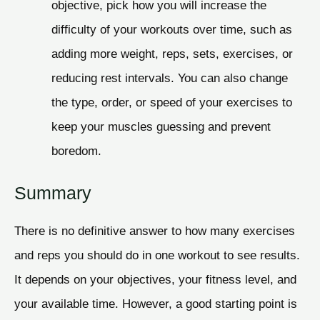
objective, pick how you will increase the
difficulty of your workouts over time, such as
adding more weight, reps, sets, exercises, or
reducing rest intervals. You can also change
the type, order, or speed of your exercises to
keep your muscles guessing and prevent
boredom.
Summary
There is no definitive answer to how many exercises
and reps you should do in one workout to see results.
It depends on your objectives, your fitness level, and
your available time. However, a good starting point is