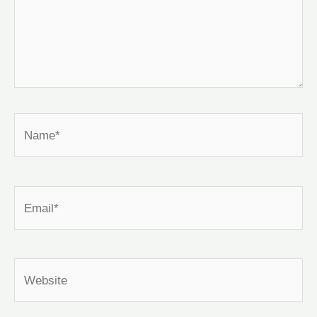
Name*
Email*
Website