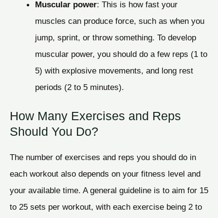
Muscular power
: This is how fast your
muscles can produce force, such as when you
jump, sprint, or throw something. To develop
muscular power, you should do a few reps (1 to
5) with explosive movements, and long rest
periods (2 to 5 minutes).
How Many Exercises and Reps
Should You Do?
The number of exercises and reps you should do in
each workout also depends on your fitness level and
your available time. A general guideline is to aim for 15
to 25 sets per workout, with each exercise being 2 to