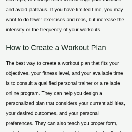
and avoid plateaus. If you have limited time, you may
want to do fewer exercises and reps, but increase the
intensity or the frequency of your workouts.
How to Create a Workout Plan
The best way to create a workout plan that fits your
objectives, your fitness level, and your available time
is to consult a qualified personal trainer or a reliable
online program. They can help you design a
personalized plan that considers your current abilities,
your desired outcomes, and your personal
preferences. They can also teach you proper form,