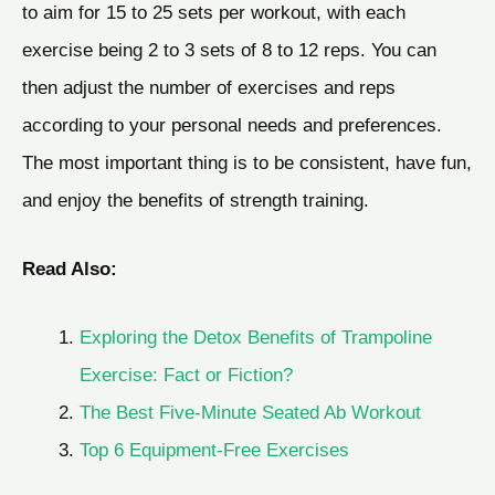
to aim for 15 to 25 sets per workout, with each
exercise being 2 to 3 sets of 8 to 12 reps. You can
then adjust the number of exercises and reps
according to your personal needs and preferences.
The most important thing is to be consistent, have fun,
and enjoy the benefits of strength training.
Read Also:
Exploring the Detox Benefits of Trampoline
Exercise: Fact or Fiction?
The Best Five-Minute Seated Ab Workout
Top 6 Equipment-Free Exercises