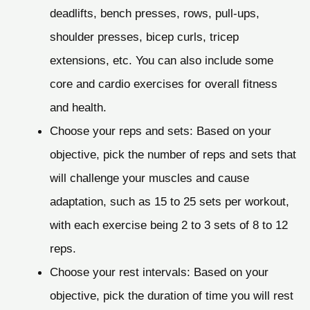
deadlifts, bench presses, rows, pull-ups,
shoulder presses, bicep curls, tricep
extensions, etc. You can also include some
core and cardio exercises for overall fitness
and health.
Choose your reps and sets: Based on your
objective, pick the number of reps and sets that
will challenge your muscles and cause
adaptation, such as 15 to 25 sets per workout,
with each exercise being 2 to 3 sets of 8 to 12
reps.
Choose your rest intervals: Based on your
objective, pick the duration of time you will rest