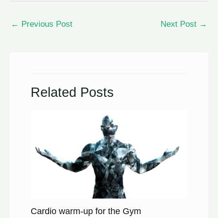
←
Previous Post
Next Post
→
Related Posts
Cardio warm-up for the Gym