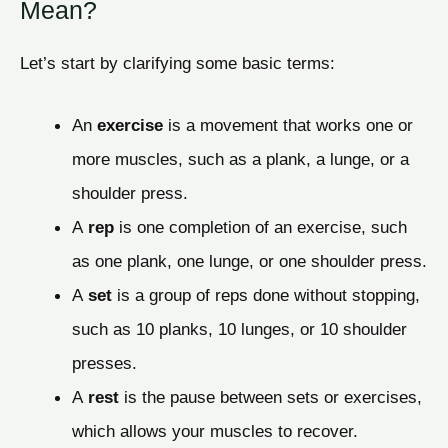
Mean?
Let’s start by clarifying some basic terms:
An
exercise
is a movement that works one or
more muscles, such as a plank, a lunge, or a
shoulder press.
A
rep
is one completion of an exercise, such
as one plank, one lunge, or one shoulder press.
A
set
is a group of reps done without stopping,
such as 10 planks, 10 lunges, or 10 shoulder
presses.
A
rest
is the pause between sets or exercises,
which allows your muscles to recover.