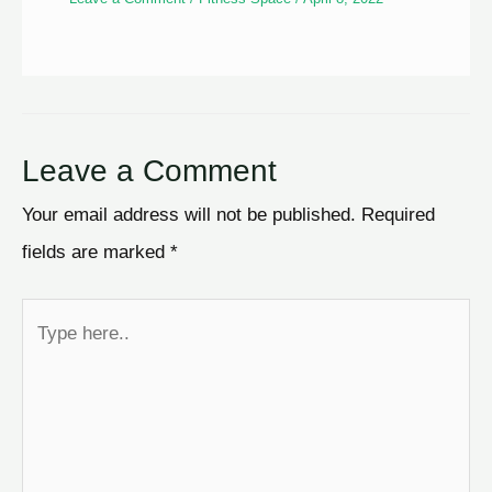
Leave a Comment
Your email address will not be published.
Required
fields are marked
*
Type
here..