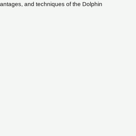
vantages, and techniques of the Dolphin