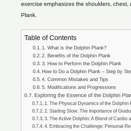
exercise emphasizes the shoulders, chest, a
Plank.
Table of Contents
1. What is the Dolphin Plank?
2. Benefits of the Dolphin Plank
3. How to Perform the Dolphin Plank
How to Do a Dolphin Plank – Step by St
4. Common Mistakes and Tips
5. Modifications and Progressions
Exploring the Essence of the Dolphin Pla
1. The Physical Dynamics of the Dolphin
2. Starting Slow: The Importance of Grad
3. The Active Dolphin: A Blend of Cardio 
4. Embracing the Challenge: Personal Ref