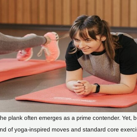
, the plank often emerges as a prime contender. Yet, b
lend of yoga-inspired moves and standard core exerc