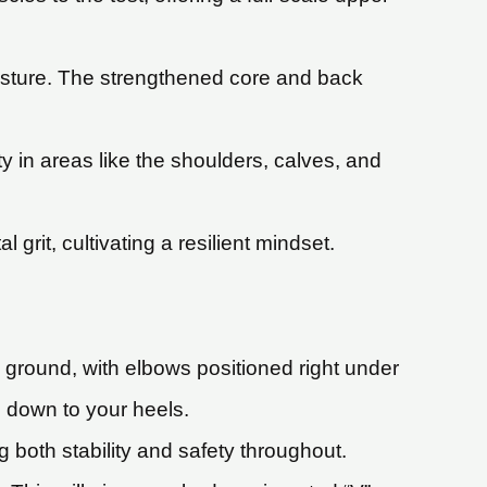
osture. The strengthened core and back
ty in areas like the shoulders, calves, and
rit, cultivating a resilient mindset.
e ground, with elbows positioned right under
 down to your heels.
both stability and safety throughout.