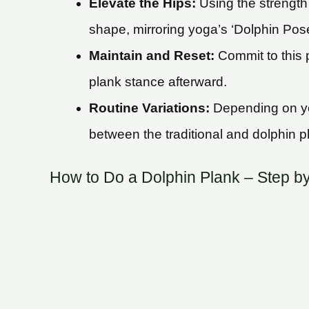
Elevate the Hips:
Using the strength 
shape, mirroring yoga’s ‘Dolphin Pos
Maintain and Reset:
Commit to this p
plank stance afterward.
Routine Variations:
Depending on you
between the traditional and dolphin p
How to Do a Dolphin Plank – Step b