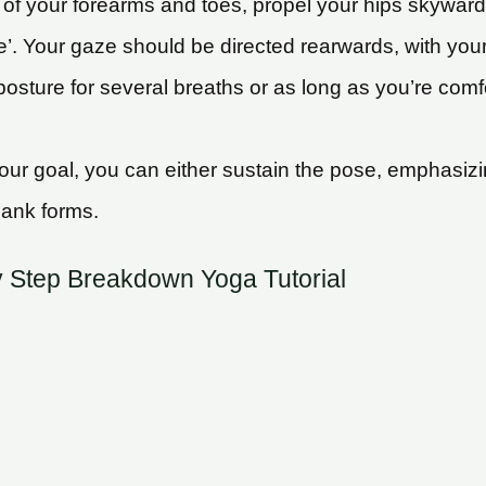
of your forearms and toes, propel your hips skyward.
e’. Your gaze should be directed rearwards, with yo
osture for several breaths or as long as you’re comfo
r goal, you can either sustain the pose, emphasizin
lank forms.
y Step Breakdown Yoga Tutorial