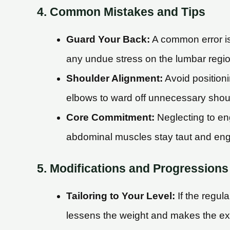
4. Common Mistakes and Tips
Guard Your Back:
A common error is
any undue stress on the lumbar regio
Shoulder Alignment:
Avoid positioni
elbows to ward off unnecessary shoul
Core Commitment:
Neglecting to en
abdominal muscles stay taut and en
5. Modifications and Progressions
Tailoring to Your Level:
If the regul
lessens the weight and makes the ex