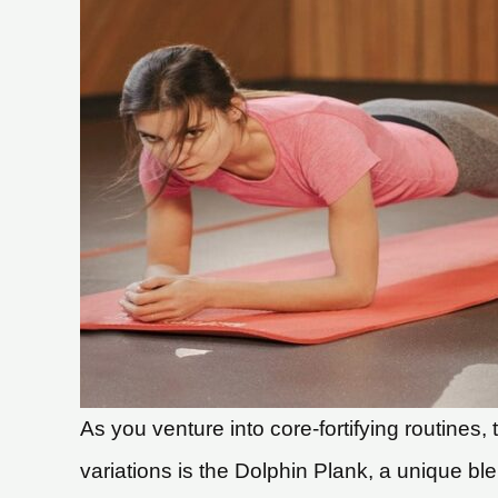
As you venture into core-fortifying routines
variations is the Dolphin Plank, a unique b