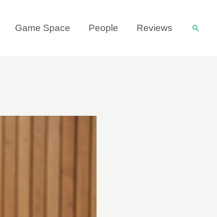
Game Space
People
Reviews
Searc