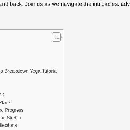
nd back. Join us as we navigate the intricacies, ad
ep Breakdown Yoga Tutorial
nk
 Plank
ual Progress
and Stretch
lections