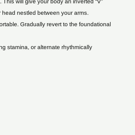
 This will give your body an inverted “V”
ur head nestled between your arms.
rtable. Gradually revert to the foundational
g stamina, or alternate rhythmically