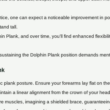
tice, one can expect a noticeable improvement in p
and tall.
 Plank, and over time, you’ll find enhanced flexibili
ustaining the Dolphin Plank position demands mental g
nk
sic plank posture. Ensure your forearms lay flat on th
ntain a linear alignment from the crown of your head
e muscles, imagining a shielded brace, guaranteeing 