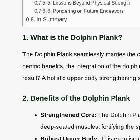
5. Lessons Beyond Physical Strength
6. Pondering on Future Endeavors
In Summary
1. What is the Dolphin Plank?
The Dolphin Plank seamlessly marries the cl
centric benefits, the integration of the dol
result? A holistic upper body strengthening 
2. Benefits of the Dolphin Plank
Strengthened Core:
The Dolphin Plan
deep-seated muscles, fortifying the s
Robust Upper Body:
This exercise p