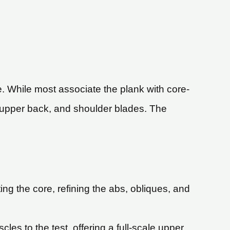
. While most associate the plank with core-
s, upper back, and shoulder blades. The
ting the core, refining the abs, obliques, and
les to the test, offering a full-scale upper