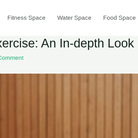
Fitness Space
Water Space
Food Space
ercise: An In-depth Look
 Comment