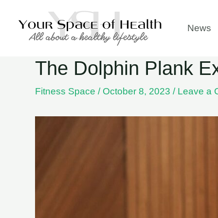
Skip
to
News
content
The Dolphin Plank Ex
Fitness Space
/
October 8, 2023
/
Leave a