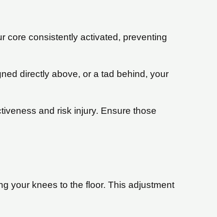
 core consistently activated, preventing
ned directly above, or a tad behind, your
iveness and risk injury. Ensure those
ng your knees to the floor. This adjustment