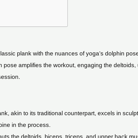
assic plank with the nuances of yoga’s dolphin pose
phin pose amplifies the workout, engaging the deltoid
session.
k, akin to its traditional counterpart, excels in sculp
pine in the process.
uts the deltoids, biceps, triceps, and upper back musc