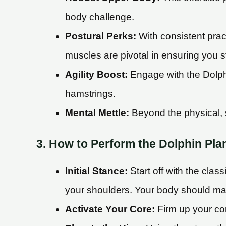
body challenge.
Postural Perks:
With consistent prac
muscles are pivotal in ensuring you st
Agility Boost:
Engage with the Dolphin
hamstrings.
Mental Mettle:
Beyond the physical, s
3. How to Perform the Dolphin Pla
Initial Stance:
Start off with the clas
your shoulders. Your body should mai
Activate Your Core:
Firm up your cor