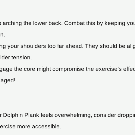
 arching the lower back. Combat this by keeping your
n.
ng your shoulders too far ahead. They should be alig
der tension.
gage the core might compromise the exercise’s effect
gaged!
ar Dolphin Plank feels overwhelming, consider droppi
ercise more accessible.