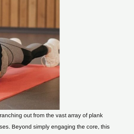
ranching out from the vast array of plank
ises. Beyond simply engaging the core, this