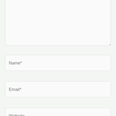
Name*
Email*
Website