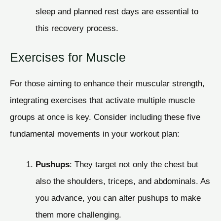
sleep and planned rest days are essential to
this recovery process.
Exercises for Muscle
For those aiming to enhance their muscular strength,
integrating exercises that activate multiple muscle
groups at once is key. Consider including these five
fundamental movements in your workout plan:
Pushups
: They target not only the chest but
also the shoulders, triceps, and abdominals. As
you advance, you can alter pushups to make
them more challenging.