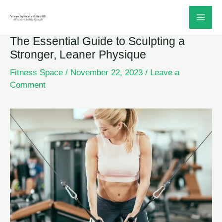
Skip
to
The Essential Guide to Sculpting a
content
Stronger, Leaner Physique
Fitness Space
/
November 22, 2023
/
Leave a
Comment