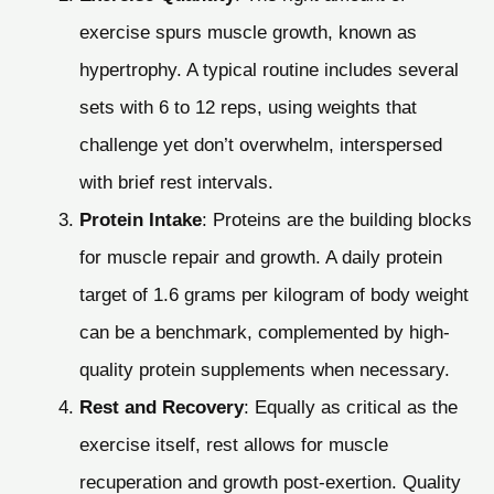
exercise spurs muscle growth, known as
hypertrophy. A typical routine includes several
sets with 6 to 12 reps, using weights that
challenge yet don’t overwhelm, interspersed
with brief rest intervals.
Protein Intake
: Proteins are the building blocks
for muscle repair and growth. A daily protein
target of 1.6 grams per kilogram of body weight
can be a benchmark, complemented by high-
quality protein supplements when necessary.
Rest and Recovery
: Equally as critical as the
exercise itself, rest allows for muscle
recuperation and growth post-exertion. Quality