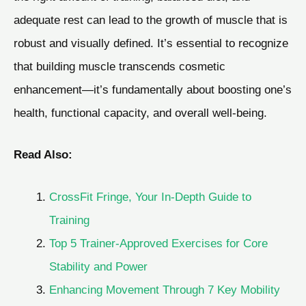
adequate rest can lead to the growth of muscle that is
robust and visually defined. It’s essential to recognize
that building muscle transcends cosmetic
enhancement—it’s fundamentally about boosting one’s
health, functional capacity, and overall well-being.
Read Also:
CrossFit Fringe, Your In-Depth Guide to
Training
Top 5 Trainer-Approved Exercises for Core
Stability and Power
Enhancing Movement Through 7 Key Mobility