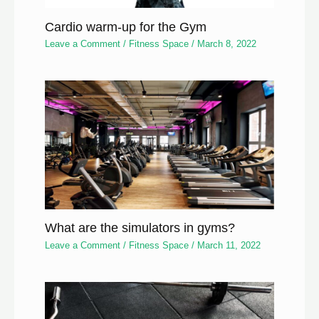
Cardio warm-up for the Gym
Leave a Comment
/
Fitness Space
/
March 8, 2022
What are the simulators in gyms?
Leave a Comment
/
Fitness Space
/
March 11, 2022