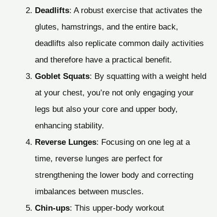
Deadlifts
: A robust exercise that activates the
glutes, hamstrings, and the entire back,
deadlifts also replicate common daily activities
and therefore have a practical benefit.
Goblet Squats
: By squatting with a weight held
at your chest, you’re not only engaging your
legs but also your core and upper body,
enhancing stability.
Reverse Lunges
: Focusing on one leg at a
time, reverse lunges are perfect for
strengthening the lower body and correcting
imbalances between muscles.
Chin-ups
: This upper-body workout