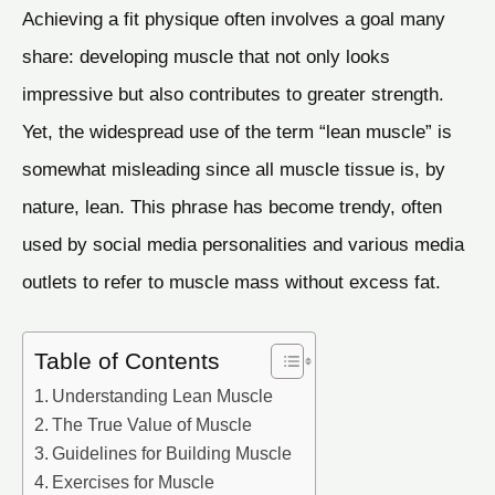
Achieving a fit physique often involves a goal many
share: developing muscle that not only looks
impressive but also contributes to greater strength.
Yet, the widespread use of the term “lean muscle” is
somewhat misleading since all muscle tissue is, by
nature, lean. This phrase has become trendy, often
used by social media personalities and various media
outlets to refer to muscle mass without excess fat.
Table of Contents
Understanding Lean Muscle
The True Value of Muscle
Guidelines for Building Muscle
Exercises for Muscle