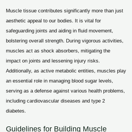
Muscle tissue contributes significantly more than just
aesthetic appeal to our bodies. It is vital for
safeguarding joints and aiding in fluid movement,
bolstering overall strength. During vigorous activities,
muscles act as shock absorbers, mitigating the
impact on joints and lessening injury risks.
Additionally, as active metabolic entities, muscles play
an essential role in managing blood sugar levels,
serving as a defense against various health problems,
including cardiovascular diseases and type 2
diabetes.
Guidelines for Building Muscle