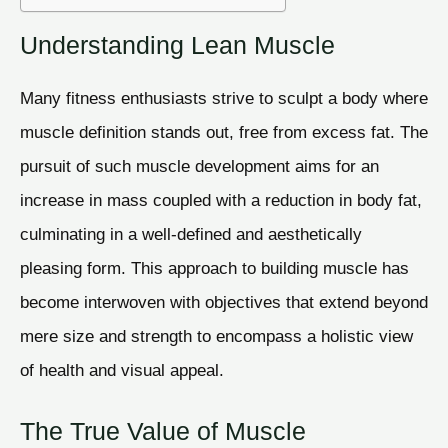
Understanding Lean Muscle
Many fitness enthusiasts strive to sculpt a body where
muscle definition stands out, free from excess fat. The
pursuit of such muscle development aims for an
increase in mass coupled with a reduction in body fat,
culminating in a well-defined and aesthetically
pleasing form. This approach to building muscle has
become interwoven with objectives that extend beyond
mere size and strength to encompass a holistic view
of health and visual appeal.
The True Value of Muscle