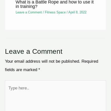
What is a Battle Rope and how to use it
in training?
Leave a Comment
/
Fitness Space
/
April 8, 2022
Leave a Comment
Your email address will not be published.
Required
fields are marked
*
Type
here..