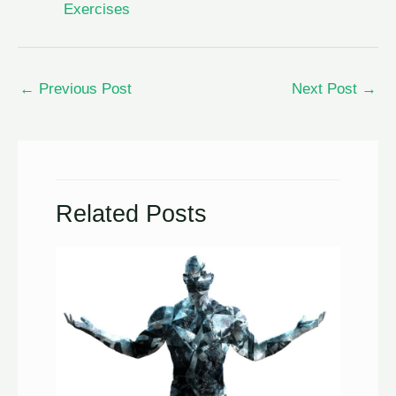
Exercises
←
Previous Post
Next Post
→
Related Posts