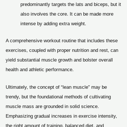
predominantly targets the lats and biceps, but it
also involves the core. It can be made more
intense by adding extra weight.
A comprehensive workout routine that includes these
exercises, coupled with proper nutrition and rest, can
yield substantial muscle growth and bolster overall
health and athletic performance.
Ultimately, the concept of “lean muscle” may be
trendy, but the foundational methods of cultivating
muscle mass are grounded in solid science.
Emphasizing gradual increases in exercise intensity,
the right amount of training, balanced diet, and