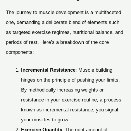
The journey to muscle development is a multifaceted
one, demanding a deliberate blend of elements such
as targeted exercise regimes, nutritional balance, and
periods of rest. Here’s a breakdown of the core
components:
Incremental Resistance
: Muscle building
hinges on the principle of pushing your limits.
By methodically increasing weights or
resistance in your exercise routine, a process
known as incremental resistance, you signal
your muscles to grow.
Exercise Quantity
: The right amount of