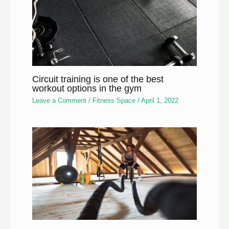
Circuit training is one of the best
workout options in the gym
Leave a Comment
/
Fitness Space
/
April 1, 2022