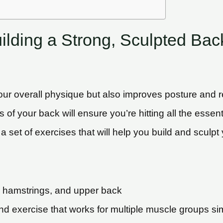
ilding a Strong, Sculpted Bac
r overall physique but also improves posture and red
eas of your back will ensure you’re hitting all the ess
f a set of exercises that will help you build and scul
, hamstrings, and upper back
d exercise that works for multiple muscle groups sim