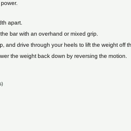
 power.
dth apart.
the bar with an overhand or mixed grip.
 and drive through your heels to lift the weight off t
lower the weight back down by reversing the motion.
s)