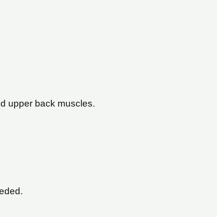
 and upper back muscles.
eeded.