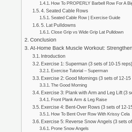
How To PROPERLY Barbell Row For A Big
4. Seated Cable Rows
Seated Cable Row | Exercise Guide
5. Lat Pulldowns
Close Grip vs Wide Grip Lat Pulldown
Conclusion
At-Home Back Muscle Workout: Strengthen 
Introduction
Exercise 1: Superman (3 sets of 10-15 reps
Exercise Tutorial – Superman
Exercise 2: Good Mornings (3 sets of 12-15
The Good Morning
Exercise 3: Plank with Arm and Leg Lift (3 s
Front Plank Arm & Leg Raise
Exercise 4: Bent-Over Rows (3 sets of 12-1
How To Bent Over Row With Krissy Cela
Exercise 5: Reverse Snow Angels (3 sets of
Prone Snow Angels