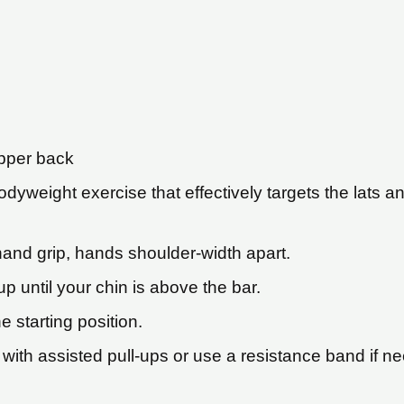
upper back
odyweight exercise that effectively targets the lats
hand grip, hands shoulder-width apart.
p until your chin is above the bar.
 starting position.
 with assisted pull-ups or use a resistance band if n