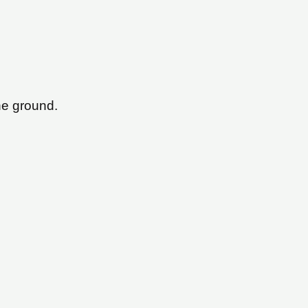
he ground.