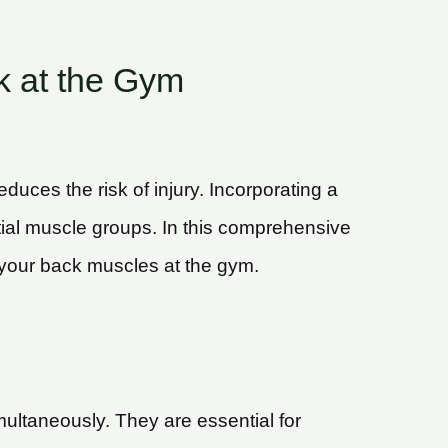
k at the Gym
uces the risk of injury. Incorporating a
ential muscle groups. In this comprehensive
pt your back muscles at the gym.
ultaneously. They are essential for