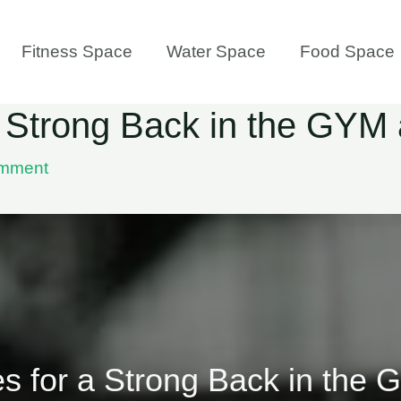
Fitness Space
Water Space
Food Space
 a Strong Back in the GY
omment
es for a Strong Back in th