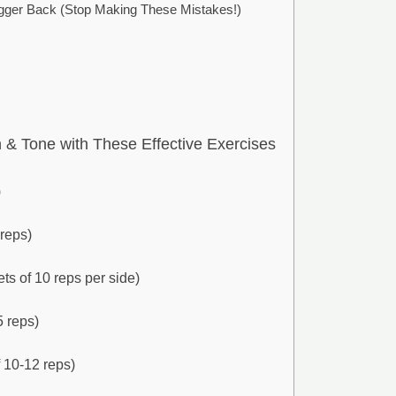
ger Back (Stop Making These Mistakes!)
& Tone with These Effective Exercises
)
 reps)
ets of 10 reps per side)
5 reps)
 10-12 reps)