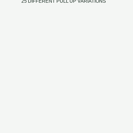
25 DIFFERENT PULL UP VARIATIONS