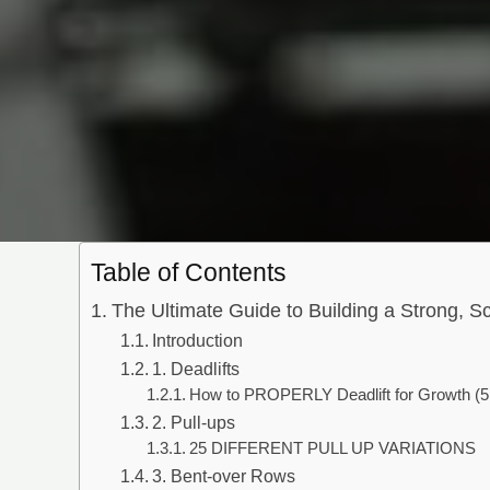
Table of Contents
The Ultimate Guide to Building a Strong, S
Introduction
1. Deadlifts
How to PROPERLY Deadlift for Growth (5
2. Pull-ups
25 DIFFERENT PULL UP VARIATIONS
3. Bent-over Rows