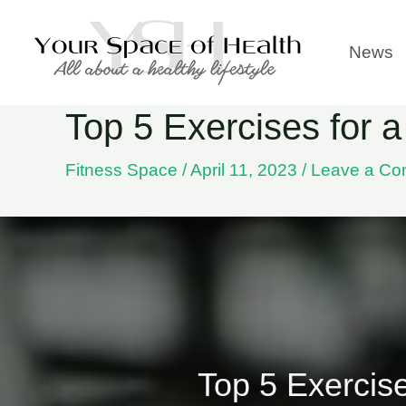
Skip
to
News
content
Top 5 Exercises for
Fitness Space
/
April 11, 2023
/
Leave a C
Top 5 Exercis