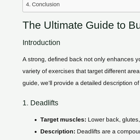
Conclusion
The Ultimate Guide to Bu
Introduction
A strong, defined back not only enhances you
variety of exercises that target different ar
guide, we’ll provide a detailed description o
1. Deadlifts
Target muscles:
Lower back, glutes
Description:
Deadlifts are a compoun