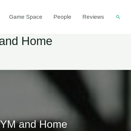
Game Space
People
Reviews
Searc
M and Home
e GYM and Home