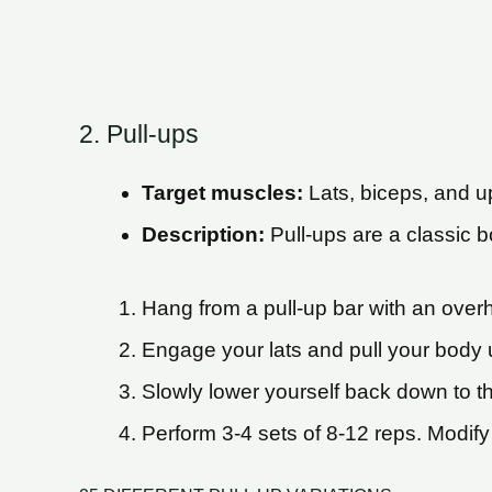
2. Pull-ups
Target muscles:
Lats, biceps, and 
Description:
Pull-ups are a classic b
Hang from a pull-up bar with an over
Engage your lats and pull your body u
Slowly lower yourself back down to the
Perform 3-4 sets of 8-12 reps. Modify