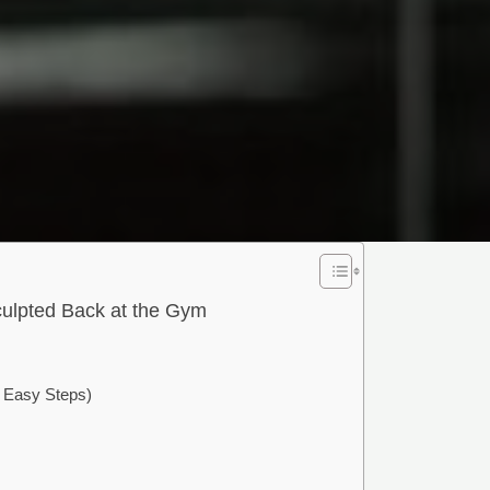
culpted Back at the Gym
 Easy Steps)