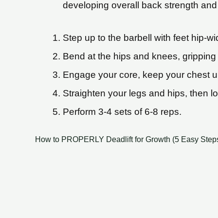
developing overall back strength and
Step up to the barbell with feet hip-wi
Bend at the hips and knees, gripping 
Engage your core, keep your chest up,
Straighten your legs and hips, then 
Perform 3-4 sets of 6-8 reps.
How to PROPERLY Deadlift for Growth (5 Easy Step