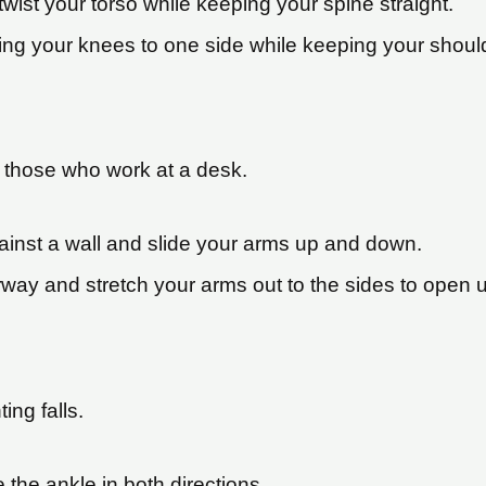
twist your torso while keeping your spine straight.
ing your knees to one side while keeping your should
or those who work at a desk.
ainst a wall and slide your arms up and down.
rway and stretch your arms out to the sides to open 
ing falls.
te the ankle in both directions.