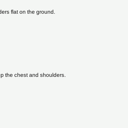
ers flat on the ground.
up the chest and shoulders.