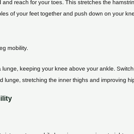
d and reach for your toes. This stretches the hamstr
soles of your feet together and push down on your knees.
eg mobility.
 a lunge, keeping your knee above your ankle. Switch
nd lunge, stretching the inner thighs and improving hip
lity