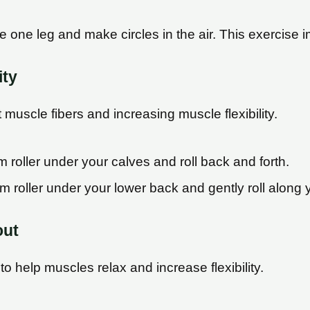
e one leg and make circles in the air. This exercise i
ity
muscle fibers and increasing muscle flexibility.
m roller under your calves and roll back and forth.
am roller under your lower back and gently roll along 
out
o help muscles relax and increase flexibility.