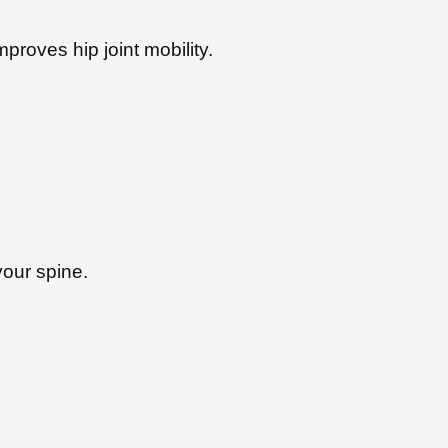
mproves hip joint mobility.
your spine.