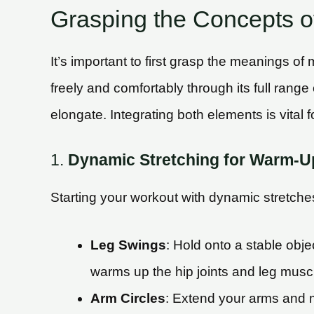
Grasping the Concepts of 
It’s important to first grasp the meanings of m
freely and comfortably through its full range 
elongate. Integrating both elements is vital 
1.
Dynamic Stretching for Warm-U
Starting your workout with dynamic stretches
Leg Swings
: Hold onto a stable obj
warms up the hip joints and leg musc
Arm Circles
: Extend your arms and ma