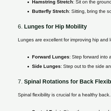
Hamstring Stretch
: Sit on the groun
Butterfly Stretch
: Sitting, bring the 
6.
Lunges for Hip Mobility
Lunges are excellent for improving hip and l
Forward Lunges
: Step forward into
Side Lunges
: Step out to the side a
7.
Spinal Rotations for Back Flexibi
Spinal flexibility is crucial for a healthy back.