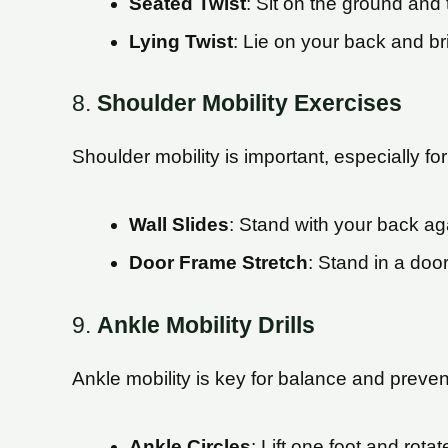
Seated Twist
: Sit on the ground and 
Lying Twist
: Lie on your back and br
8.
Shoulder Mobility Exercises
Shoulder mobility is important, especially f
Wall Slides
: Stand with your back ag
Door Frame Stretch
: Stand in a doo
9.
Ankle Mobility Drills
Ankle mobility is key for balance and prevent
Ankle Circles
: Lift one foot and rota