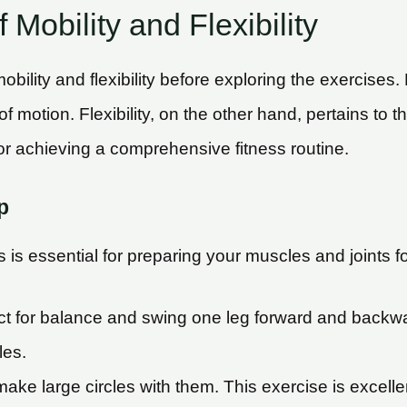
Mobility and Flexibility
obility and flexibility before exploring the exercises. 
of motion. Flexibility, on the other hand, pertains to 
for achieving a comprehensive fitness routine.
p
 is essential for preparing your muscles and joints fo
ect for balance and swing one leg forward and backwa
les.
ke large circles with them. This exercise is excellen