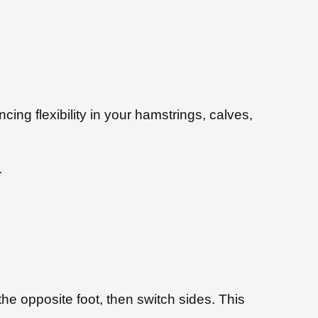
ing flexibility in your hamstrings, calves,
.
he opposite foot, then switch sides. This