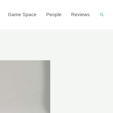
Game Space
People
Reviews
Searc