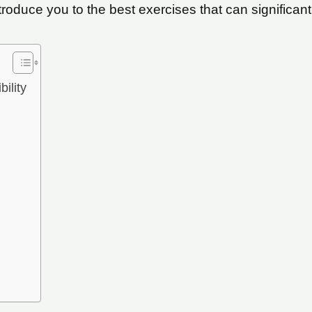
troduce you to the best exercises that can significantl
ility