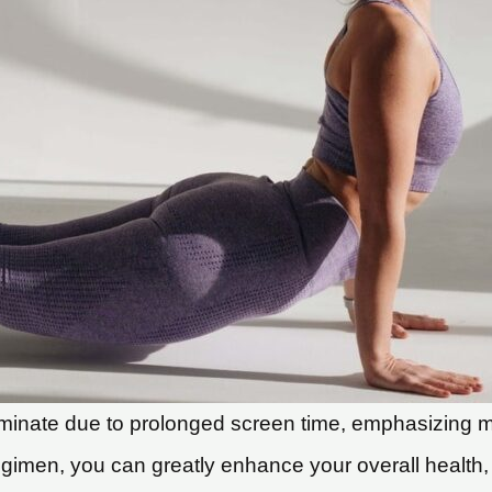
inate due to prolonged screen time, emphasizing mobil
gimen, you can greatly enhance your overall health, low