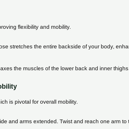
oving flexibility and mobility.
ose stretches the entire backside of your body, enhanc
relaxes the muscles of the lower back and inner thighs
bility
h is pivotal for overall mobility.
wide and arms extended. Twist and reach one arm to t