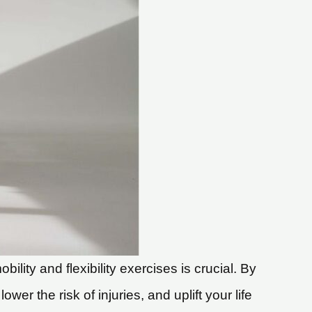
ity and flexibility exercises is crucial. By
er the risk of injuries, and uplift your life