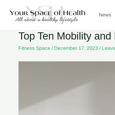
Skip
to
News
content
Top Ten Mobility and 
Fitness Space
/
December 17, 2023
/
Leav