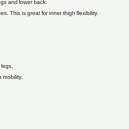
ings and lower back.
 This is great for inner thigh flexibility.
 legs.
 mobility.