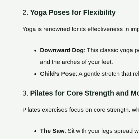
2.
Yoga Poses for Flexibility
Yoga is renowned for its effectiveness in impr
Downward Dog
: This classic yoga p
and the arches of your feet.
Child’s Pose
: A gentle stretch that 
3.
Pilates for Core Strength and Mo
Pilates exercises focus on core strength, whic
The Saw
: Sit with your legs spread 