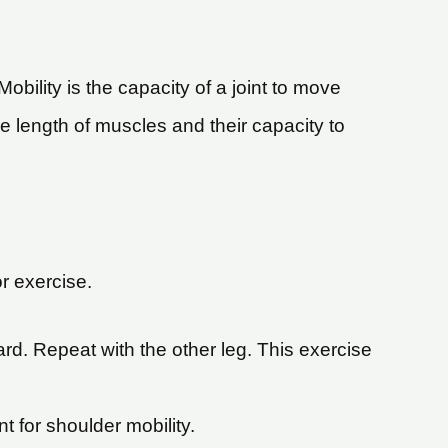
Mobility is the capacity of a joint to move
the length of muscles and their capacity to
r exercise.
rd. Repeat with the other leg. This exercise
t for shoulder mobility.