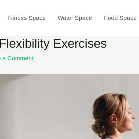
Fitness Space
Water Space
Food Space
Flexibility Exercises
e a Comment