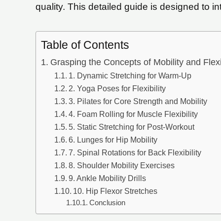
quality. This detailed guide is designed to in
Table of Contents
Grasping the Concepts of Mobility and Flexib
1. Dynamic Stretching for Warm-Up
2. Yoga Poses for Flexibility
3. Pilates for Core Strength and Mobility
4. Foam Rolling for Muscle Flexibility
5. Static Stretching for Post-Workout
6. Lunges for Hip Mobility
7. Spinal Rotations for Back Flexibility
8. Shoulder Mobility Exercises
9. Ankle Mobility Drills
10. Hip Flexor Stretches
Conclusion