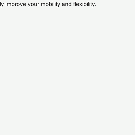
y improve your mobility and flexibility.