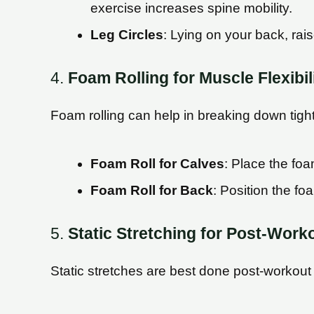
exercise increases spine mobility.
Leg Circles
: Lying on your back, rais
4.
Foam Rolling for Muscle Flexibil
Foam rolling can help in breaking down tight 
Foam Roll for Calves
: Place the foa
Foam Roll for Back
: Position the fo
5.
Static Stretching for Post-Work
Static stretches are best done post-workout t