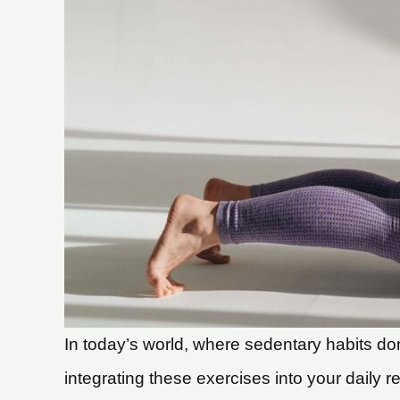
In today’s world, where sedentary habits dom
integrating these exercises into your daily re