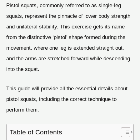
Pistol squats, commonly referred to as single-leg
squats, represent the pinnacle of lower body strength
and unilateral stability. This exercise gets its name
from the distinctive ‘pistol’ shape formed during the
movement, where one leg is extended straight out,
and the arms are stretched forward while descending
into the squat.
This guide will provide all the essential details about
pistol squats, including the correct technique to
perform them.
Table of Contents