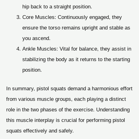
hip back to a straight position.
Core Muscles: Continuously engaged, they
ensure the torso remains upright and stable as
you ascend.
Ankle Muscles: Vital for balance, they assist in
stabilizing the body as it returns to the starting
position.
In summary, pistol squats demand a harmonious effort
from various muscle groups, each playing a distinct
role in the two phases of the exercise. Understanding
this muscle interplay is crucial for performing pistol
squats effectively and safely.