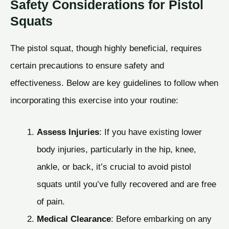
Safety Considerations for Pistol
Squats
The pistol squat, though highly beneficial, requires
certain precautions to ensure safety and
effectiveness. Below are key guidelines to follow when
incorporating this exercise into your routine:
Assess Injuries
: If you have existing lower
body injuries, particularly in the hip, knee,
ankle, or back, it’s crucial to avoid pistol
squats until you’ve fully recovered and are free
of pain.
Medical Clearance
: Before embarking on any