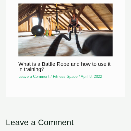
What is a Battle Rope and how to use it
in training?
Leave a Comment
/
Fitness Space
/
April 8, 2022
Leave a Comment