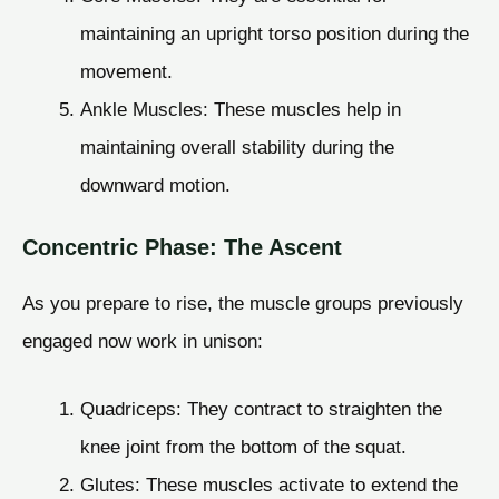
maintaining an upright torso position during the
movement.
Ankle Muscles: These muscles help in
maintaining overall stability during the
downward motion.
Concentric Phase: The Ascent
As you prepare to rise, the muscle groups previously
engaged now work in unison:
Quadriceps: They contract to straighten the
knee joint from the bottom of the squat.
Glutes: These muscles activate to extend the