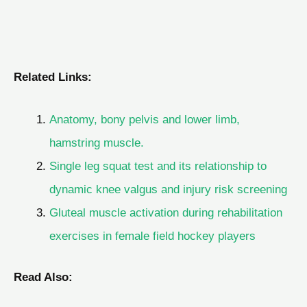
Related Links:
Anatomy, bony pelvis and lower limb,
hamstring muscle.
Single leg squat test and its relationship to
dynamic knee valgus and injury risk screening
Gluteal muscle activation during rehabilitation
exercises in female field hockey players
Read Also: