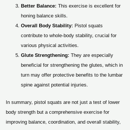
Better Balance:
This exercise is excellent for
honing balance skills.
Overall Body Stability:
Pistol squats
contribute to whole-body stability, crucial for
various physical activities.
Glute Strengthening:
They are especially
beneficial for strengthening the glutes, which in
turn may offer protective benefits to the lumbar
spine against potential injuries.
In summary, pistol squats are not just a test of lower
body strength but a comprehensive exercise for
improving balance, coordination, and overall stability,