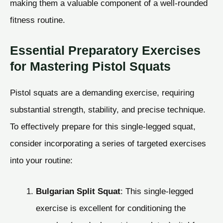
making them a valuable component of a well-rounded
fitness routine.
Essential Preparatory Exercises
for Mastering Pistol Squats
Pistol squats are a demanding exercise, requiring
substantial strength, stability, and precise technique.
To effectively prepare for this single-legged squat,
consider incorporating a series of targeted exercises
into your routine:
Bulgarian Split Squat
: This single-legged
exercise is excellent for conditioning the