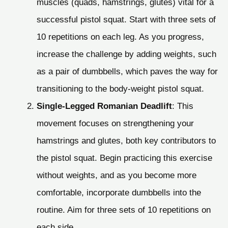
muscles (quads, hamstrings, glutes) vital for a
successful pistol squat. Start with three sets of
10 repetitions on each leg. As you progress,
increase the challenge by adding weights, such
as a pair of dumbbells, which paves the way for
transitioning to the body-weight pistol squat.
Single-Legged Romanian Deadlift
: This
movement focuses on strengthening your
hamstrings and glutes, both key contributors to
the pistol squat. Begin practicing this exercise
without weights, and as you become more
comfortable, incorporate dumbbells into the
routine. Aim for three sets of 10 repetitions on
each side.