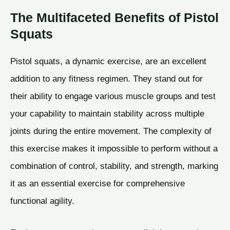
The Multifaceted Benefits of Pistol
Squats
Pistol squats, a dynamic exercise, are an excellent
addition to any fitness regimen. They stand out for
their ability to engage various muscle groups and test
your capability to maintain stability across multiple
joints during the entire movement. The complexity of
this exercise makes it impossible to perform without a
combination of control, stability, and strength, marking
it as an essential exercise for comprehensive
functional agility.