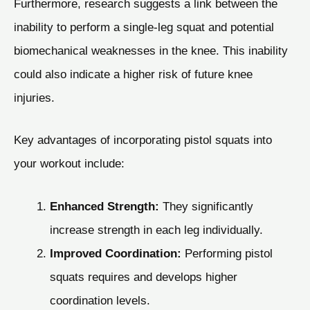
Furthermore, research suggests a link between the
inability to perform a single-leg squat and potential
biomechanical weaknesses in the knee. This inability
could also indicate a higher risk of future knee
injuries.
Key advantages of incorporating pistol squats into
your workout include:
Enhanced Strength:
They significantly
increase strength in each leg individually.
Improved Coordination:
Performing pistol
squats requires and develops higher
coordination levels.