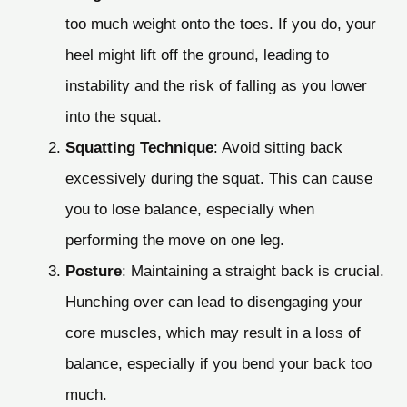
too much weight onto the toes. If you do, your
heel might lift off the ground, leading to
instability and the risk of falling as you lower
into the squat.
Squatting Technique
: Avoid sitting back
excessively during the squat. This can cause
you to lose balance, especially when
performing the move on one leg.
Posture
: Maintaining a straight back is crucial.
Hunching over can lead to disengaging your
core muscles, which may result in a loss of
balance, especially if you bend your back too
much.