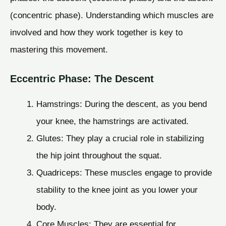
(concentric phase). Understanding which muscles are
involved and how they work together is key to
mastering this movement.
Eccentric Phase: The Descent
Hamstrings: During the descent, as you bend
your knee, the hamstrings are activated.
Glutes: They play a crucial role in stabilizing
the hip joint throughout the squat.
Quadriceps: These muscles engage to provide
stability to the knee joint as you lower your
body.
Core Muscles: They are essential for