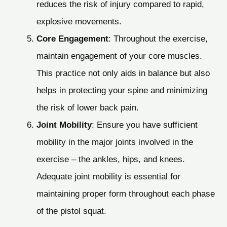
reduces the risk of injury compared to rapid,
explosive movements.
Core Engagement
: Throughout the exercise,
maintain engagement of your core muscles.
This practice not only aids in balance but also
helps in protecting your spine and minimizing
the risk of lower back pain.
Joint Mobility
: Ensure you have sufficient
mobility in the major joints involved in the
exercise – the ankles, hips, and knees.
Adequate joint mobility is essential for
maintaining proper form throughout each phase
of the pistol squat.