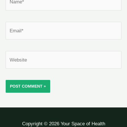
Email*
Website
Copyright © 2026 Your Space of Health