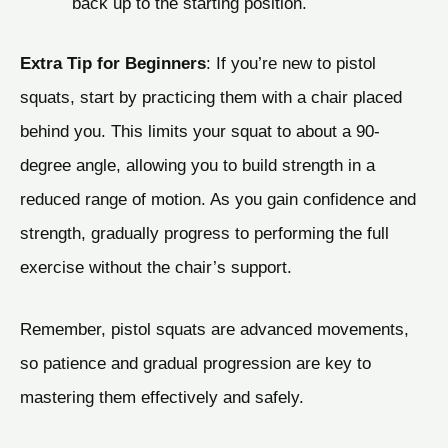
back up to the starting position.
Extra Tip for Beginners
: If you’re new to pistol
squats, start by practicing them with a chair placed
behind you. This limits your squat to about a 90-
degree angle, allowing you to build strength in a
reduced range of motion. As you gain confidence and
strength, gradually progress to performing the full
exercise without the chair’s support.
Remember, pistol squats are advanced movements,
so patience and gradual progression are key to
mastering them effectively and safely.