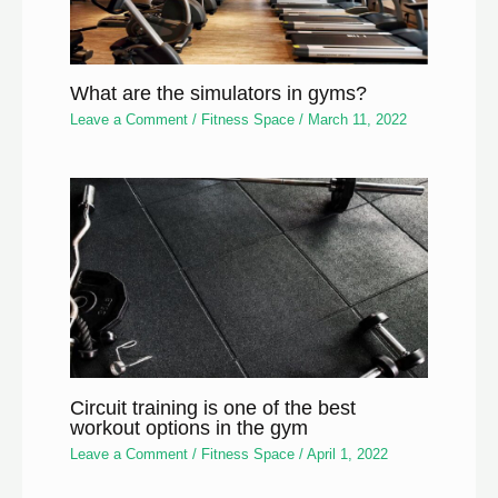
What are the simulators in gyms?
Leave a Comment
/
Fitness Space
/
March 11, 2022
Circuit training is one of the best
workout options in the gym
Leave a Comment
/
Fitness Space
/
April 1, 2022