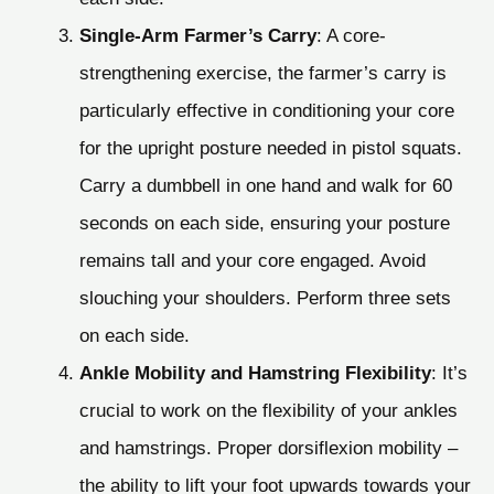
Single-Arm Farmer’s Carry
: A core-
strengthening exercise, the farmer’s carry is
particularly effective in conditioning your core
for the upright posture needed in pistol squats.
Carry a dumbbell in one hand and walk for 60
seconds on each side, ensuring your posture
remains tall and your core engaged. Avoid
slouching your shoulders. Perform three sets
on each side.
Ankle Mobility and Hamstring Flexibility
: It’s
crucial to work on the flexibility of your ankles
and hamstrings. Proper dorsiflexion mobility –
the ability to lift your foot upwards towards your