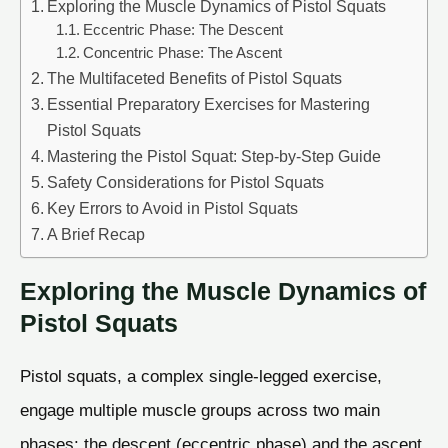
Exploring the Muscle Dynamics of Pistol Squats
Eccentric Phase: The Descent
Concentric Phase: The Ascent
The Multifaceted Benefits of Pistol Squats
Essential Preparatory Exercises for Mastering
Pistol Squats
Mastering the Pistol Squat: Step-by-Step Guide
Safety Considerations for Pistol Squats
Key Errors to Avoid in Pistol Squats
A Brief Recap
Exploring the Muscle Dynamics of
Pistol Squats
Pistol squats, a complex single-legged exercise,
engage multiple muscle groups across two main
phases: the descent (eccentric phase) and the ascent