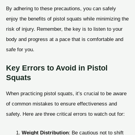
By adhering to these precautions, you can safely
enjoy the benefits of pistol squats while minimizing the
risk of injury. Remember, the key is to listen to your
body and progress at a pace that is comfortable and
safe for you.
Key Errors to Avoid in Pistol
Squats
When practicing pistol squats, it’s crucial to be aware
of common mistakes to ensure effectiveness and
safety. Here are three critical errors to watch out for:
Weight Distribution
: Be cautious not to shift