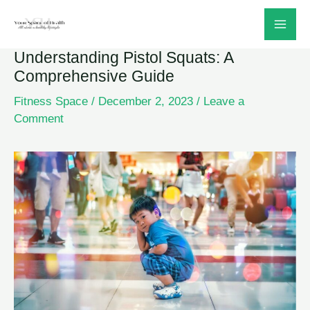
Skip
to
Understanding Pistol Squats: A
content
Comprehensive Guide
Fitness Space
/
December 2, 2023
/
Leave a
Comment