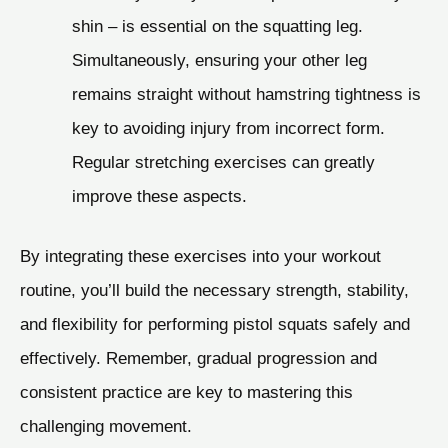
shin – is essential on the squatting leg.
Simultaneously, ensuring your other leg
remains straight without hamstring tightness is
key to avoiding injury from incorrect form.
Regular stretching exercises can greatly
improve these aspects.
By integrating these exercises into your workout
routine, you’ll build the necessary strength, stability,
and flexibility for performing pistol squats safely and
effectively. Remember, gradual progression and
consistent practice are key to mastering this
challenging movement.