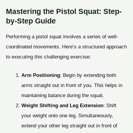
Mastering the Pistol Squat: Step-
by-Step Guide
Performing a pistol squat involves a series of well-
coordinated movements. Here’s a structured approach
to executing this challenging exercise:
Arm Positioning
: Begin by extending both
arms straight out in front of you. This helps in
maintaining balance during the squat.
Weight Shifting and Leg Extension
: Shift
your weight onto one leg. Simultaneously,
extend your other leg straight out in front of