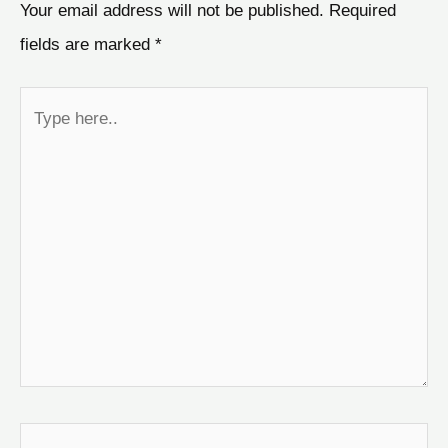
Your email address will not be published.
Required
fields are marked
*
Type
here..
Name*