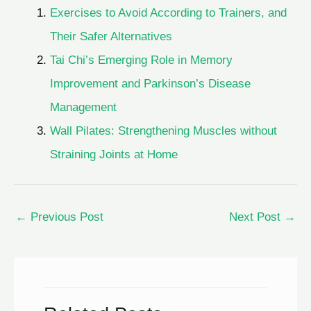
Exercises to Avoid According to Trainers, and
Their Safer Alternatives
Tai Chi’s Emerging Role in Memory
Improvement and Parkinson’s Disease
Management
Wall Pilates: Strengthening Muscles without
Straining Joints at Home
←
Previous Post
Next Post
→