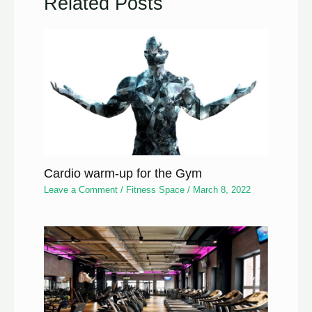
Related Posts
Cardio warm-up for the Gym
Leave a Comment
/
Fitness Space
/
March 8, 2022