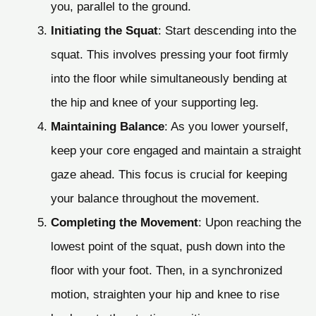
you, parallel to the ground.
Initiating the Squat
: Start descending into the
squat. This involves pressing your foot firmly
into the floor while simultaneously bending at
the hip and knee of your supporting leg.
Maintaining Balance
: As you lower yourself,
keep your core engaged and maintain a straight
gaze ahead. This focus is crucial for keeping
your balance throughout the movement.
Completing the Movement
: Upon reaching the
lowest point of the squat, push down into the
floor with your foot. Then, in a synchronized
motion, straighten your hip and knee to rise