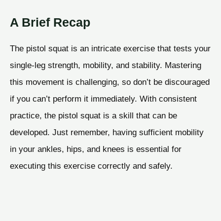
A Brief Recap
The pistol squat is an intricate exercise that tests your
single-leg strength, mobility, and stability. Mastering
this movement is challenging, so don’t be discouraged
if you can’t perform it immediately. With consistent
practice, the pistol squat is a skill that can be
developed. Just remember, having sufficient mobility
in your ankles, hips, and knees is essential for
executing this exercise correctly and safely.