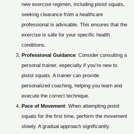
new exercise regimen, including pistol squats,
seeking clearance from a healthcare
professional is advisable. This ensures that the
exercise is safe for your specific health
conditions.
Professional Guidance
: Consider consulting a
personal trainer, especially if you’re new to
pistol squats. A trainer can provide
personalized coaching, helping you learn and
execute the correct technique.
Pace of Movement
: When attempting pistol
squats for the first time, perform the movement
slowly. A gradual approach significantly