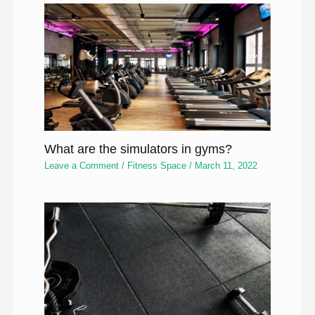
What are the simulators in gyms?
Leave a Comment
/
Fitness Space
/
March 11, 2022