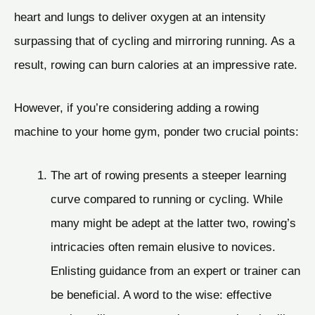
heart and lungs to deliver oxygen at an intensity
surpassing that of cycling and mirroring running. As a
result, rowing can burn calories at an impressive rate.
However, if you’re considering adding a rowing
machine to your home gym, ponder two crucial points:
The art of rowing presents a steeper learning
curve compared to running or cycling. While
many might be adept at the latter two, rowing’s
intricacies often remain elusive to novices.
Enlisting guidance from an expert or trainer can
be beneficial. A word to the wise: effective