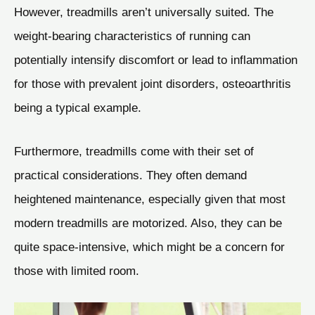
However, treadmills aren’t universally suited. The
weight-bearing characteristics of running can
potentially intensify discomfort or lead to inflammation
for those with prevalent joint disorders, osteoarthritis
being a typical example.
Furthermore, treadmills come with their set of
practical considerations. They often demand
heightened maintenance, especially given that most
modern treadmills are motorized. Also, they can be
quite space-intensive, which might be a concern for
those with limited room.