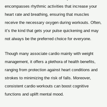
encompasses rhythmic activities that increase your
heart rate and breathing, ensuring that muscles
receive the necessary oxygen during workouts. Often,
it’s the kind that gets your pulse quickening and may
not always be the preferred choice for everyone.
Though many associate cardio mainly with weight
management, it offers a plethora of health benefits,
ranging from protection against heart conditions and
strokes to minimizing the risk of falls. Moreover,
consistent cardio workouts can boost cognitive
functions and uplift mental mood.