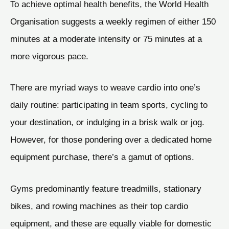
To achieve optimal health benefits, the World Health
Organisation suggests a weekly regimen of either 150
minutes at a moderate intensity or 75 minutes at a
more vigorous pace.
There are myriad ways to weave cardio into one’s
daily routine: participating in team sports, cycling to
your destination, or indulging in a brisk walk or jog.
However, for those pondering over a dedicated home
equipment purchase, there’s a gamut of options.
Gyms predominantly feature treadmills, stationary
bikes, and rowing machines as their top cardio
equipment, and these are equally viable for domestic