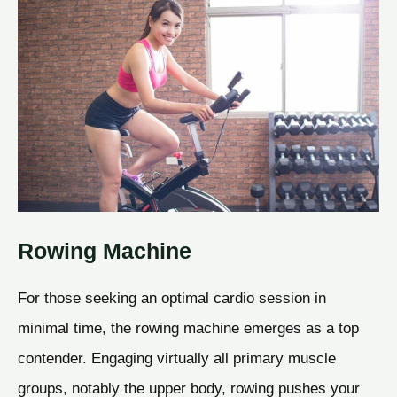
Rowing Machine
For those seeking an optimal cardio session in
minimal time, the rowing machine emerges as a top
contender. Engaging virtually all primary muscle
groups, notably the upper body, rowing pushes your