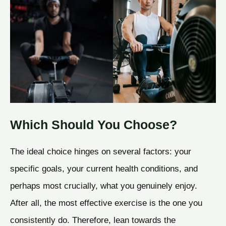
Which Should You Choose?
The ideal choice hinges on several factors: your
specific goals, your current health conditions, and
perhaps most crucially, what you genuinely enjoy.
After all, the most effective exercise is the one you
consistently do. Therefore, lean towards the