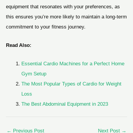
equipment that resonates with your preferences, as
this ensures you’re more likely to maintain a long-term
commitment to your fitness journey.
Read Also:
Essential Cardio Machines for a Perfect Home
Gym Setup
The Most Popular Types of Cardio for Weight
Loss
The Best Abdominal Equipment in 2023
←
Previous Post
Next Post
→