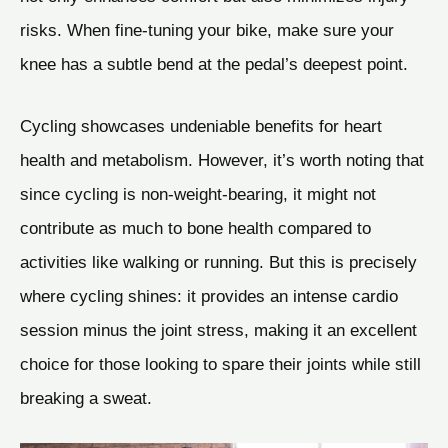
risks. When fine-tuning your bike, make sure your
knee has a subtle bend at the pedal’s deepest point.
Cycling showcases undeniable benefits for heart
health and metabolism. However, it’s worth noting that
since cycling is non-weight-bearing, it might not
contribute as much to bone health compared to
activities like walking or running. But this is precisely
where cycling shines: it provides an intense cardio
session minus the joint stress, making it an excellent
choice for those looking to spare their joints while still
breaking a sweat.