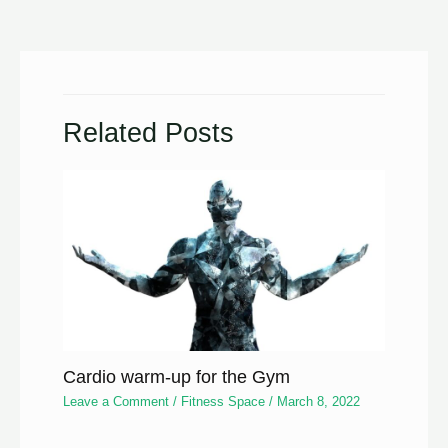
Related Posts
Cardio warm-up for the Gym
Leave a Comment
/
Fitness Space
/
March 8, 2022