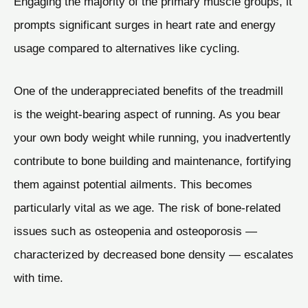
Engaging the majority of the primary muscle groups, it
prompts significant surges in heart rate and energy
usage compared to alternatives like cycling.
One of the underappreciated benefits of the treadmill
is the weight-bearing aspect of running. As you bear
your own body weight while running, you inadvertently
contribute to bone building and maintenance, fortifying
them against potential ailments. This becomes
particularly vital as we age. The risk of bone-related
issues such as osteopenia and osteoporosis —
characterized by decreased bone density — escalates
with time.