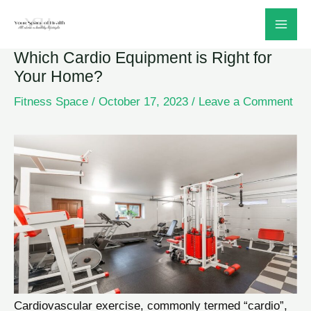
Skip
to
Which Cardio Equipment is Right for
content
Your Home?
Fitness Space
/
October 17, 2023
/
Leave a Comment
Cardiovascular exercise, commonly termed “cardio”,