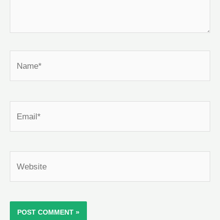
Name*
Email*
Website