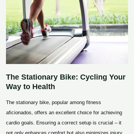
The Stationary Bike: Cycling Your
Way to Health
The stationary bike, popular among fitness
aficionados, offers an excellent choice for achieving
cardio goals. Ensuring a correct setup is crucial – it
not only enhances comfort but also minimizes injury