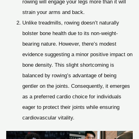
rowing will engage your legs more than it will
strain your arms and back.
Unlike treadmills, rowing doesn’t naturally
bolster bone health due to its non-weight-
bearing nature. However, there’s modest
evidence suggesting a minor positive impact on
bone density. This slight shortcoming is
balanced by rowing’s advantage of being
gentler on the joints. Consequently, it emerges
as a preferred cardio choice for individuals
eager to protect their joints while ensuring
cardiovascular vitality.