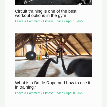
Circuit training is one of the best
workout options in the gym
Leave a Comment
/
Fitness Space
/
April 1, 2022
What is a Battle Rope and how to use it
in training?
Leave a Comment
/
Fitness Space
/
April 8, 2022