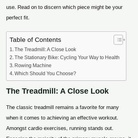
use. Read on to discern which piece might be your
perfect fit.
Table of Contents
The Treadmill: A Close Look
The Stationary Bike: Cycling Your Way to Health
Rowing Machine
Which Should You Choose?
The Treadmill: A Close Look
The classic treadmill remains a favorite for many
when it comes to achieving an effective workout.
Amongst cardio exercises, running stands out.