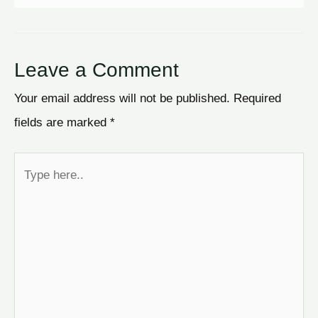
Leave a Comment
Your email address will not be published.
Required
fields are marked
*
Type
here..