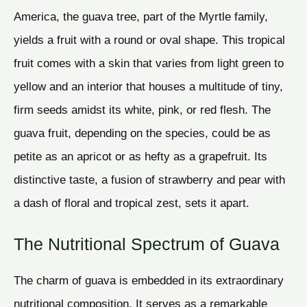
America, the guava tree, part of the Myrtle family,
yields a fruit with a round or oval shape. This tropical
fruit comes with a skin that varies from light green to
yellow and an interior that houses a multitude of tiny,
firm seeds amidst its white, pink, or red flesh. The
guava fruit, depending on the species, could be as
petite as an apricot or as hefty as a grapefruit. Its
distinctive taste, a fusion of strawberry and pear with
a dash of floral and tropical zest, sets it apart.
The Nutritional Spectrum of Guava
The charm of guava is embedded in its extraordinary
nutritional composition. It serves as a remarkable