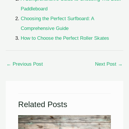
Paddleboard
Choosing the Perfect Surfboard: A
Comprehensive Guide
How to Choose the Perfect Roller Skates
←
Previous Post
Next Post
→
Related Posts