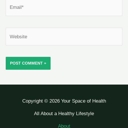
Email*
Website
Copyright © 2026 Your Space of Health
All About a Healthy Lifestyle
About