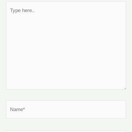
Type
here..
Name*