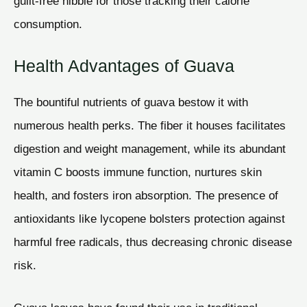
guilt-free nibble for those tracking their calorie
consumption.
Health Advantages of Guava
The bountiful nutrients of guava bestow it with
numerous health perks. The fiber it houses facilitates
digestion and weight management, while its abundant
vitamin C boosts immune function, nurtures skin
health, and fosters iron absorption. The presence of
antioxidants like lycopene bolsters protection against
harmful free radicals, thus decreasing chronic disease
risk.