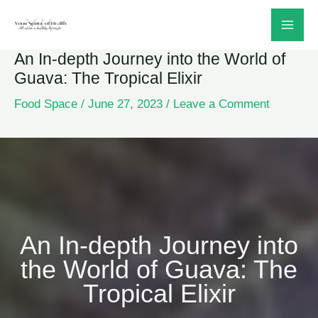
Skip
to
An In-depth Journey into the World of
content
Guava: The Tropical Elixir
Food Space
/
June 27, 2023
/
Leave a Comment
An In-depth Journey into
the World of Guava: The
Tropical Elixir