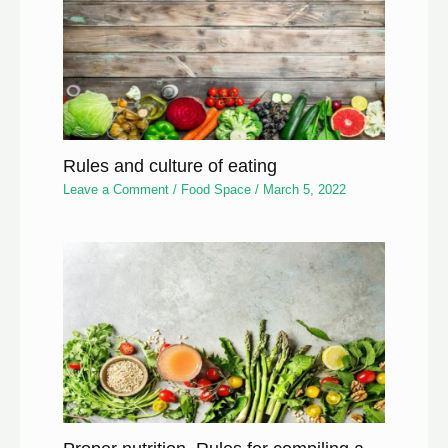
Rules and culture of eating
Leave a Comment
/
Food Space
/
March 5, 2022