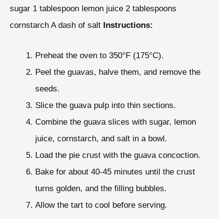
sugar 1 tablespoon lemon juice 2 tablespoons
cornstarch A dash of salt
Instructions:
Preheat the oven to 350°F (175°C).
Peel the guavas, halve them, and remove the
seeds.
Slice the guava pulp into thin sections.
Combine the guava slices with sugar, lemon
juice, cornstarch, and salt in a bowl.
Load the pie crust with the guava concoction.
Bake for about 40-45 minutes until the crust
turns golden, and the filling bubbles.
Allow the tart to cool before serving.