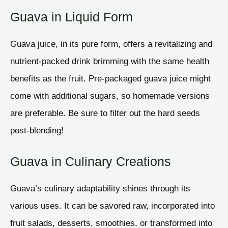
Guava in Liquid Form
Guava juice, in its pure form, offers a revitalizing and
nutrient-packed drink brimming with the same health
benefits as the fruit. Pre-packaged guava juice might
come with additional sugars, so homemade versions
are preferable. Be sure to filter out the hard seeds
post-blending!
Guava in Culinary Creations
Guava’s culinary adaptability shines through its
various uses. It can be savored raw, incorporated into
fruit salads, desserts, smoothies, or transformed into