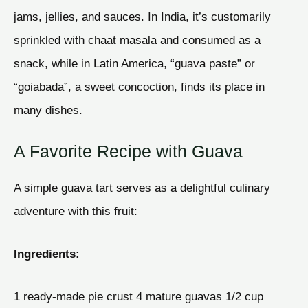
jams, jellies, and sauces. In India, it’s customarily
sprinkled with chaat masala and consumed as a
snack, while in Latin America, “guava paste” or
“goiabada”, a sweet concoction, finds its place in
many dishes.
A Favorite Recipe with Guava
A simple guava tart serves as a delightful culinary
adventure with this fruit:
Ingredients:
1 ready-made pie crust 4 mature guavas 1/2 cup