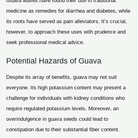
Guava leaves have found their use in traditional
medicine as remedies for diarrhea and diabetes, while
its roots have served as pain alleviators. It’s crucial,
however, to approach these uses with prudence and
seek professional medical advice.
Potential Hazards of Guava
Despite its array of benefits, guava may not suit
everyone. Its high potassium content may present a
challenge for individuals with kidney conditions who
require regulated potassium levels. Moreover, an
overindulgence in guava seeds could lead to
constipation due to their substantial fiber content.