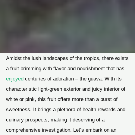
Amidst the lush landscapes of the tropics, there exists
a fruit brimming with flavor and nourishment that has
enjoyed
centuries of adoration – the guava. With its
characteristic light-green exterior and juicy interior of
white or pink, this fruit offers more than a burst of
sweetness. It brings a plethora of health rewards and
culinary prospects, making it deserving of a
comprehensive investigation. Let’s embark on an