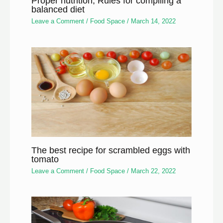
Proper nutrition, Rules for compiling a
balanced diet
Leave a Comment
/
Food Space
/
March 14, 2022
The best recipe for scrambled eggs with
tomato
Leave a Comment
/
Food Space
/
March 22, 2022