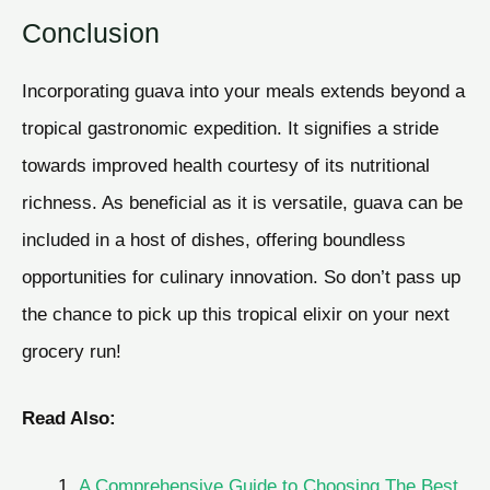
Conclusion
Incorporating guava into your meals extends beyond a
tropical gastronomic expedition. It signifies a stride
towards improved health courtesy of its nutritional
richness. As beneficial as it is versatile, guava can be
included in a host of dishes, offering boundless
opportunities for culinary innovation. So don’t pass up
the chance to pick up this tropical elixir on your next
grocery run!
Read Also:
A Comprehensive Guide to Choosing The Best