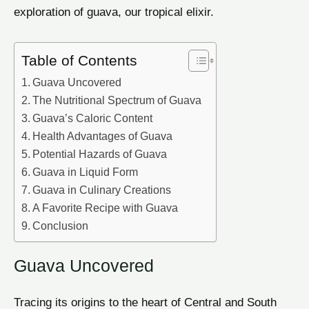
exploration of guava, our tropical elixir.
Table of Contents
Guava Uncovered
The Nutritional Spectrum of Guava
Guava’s Caloric Content
Health Advantages of Guava
Potential Hazards of Guava
Guava in Liquid Form
Guava in Culinary Creations
A Favorite Recipe with Guava
Conclusion
Guava Uncovered
Tracing its origins to the heart of Central and South