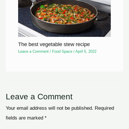
The best vegetable stew recipe
Leave a Comment
/
Food Space
/
April 5, 2022
Leave a Comment
Your email address will not be published.
Required
fields are marked
*