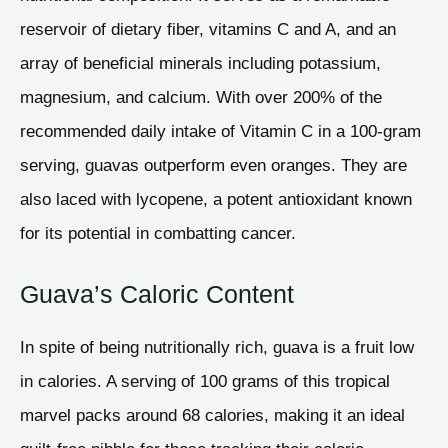
reservoir of dietary fiber, vitamins C and A, and an
array of beneficial minerals including potassium,
magnesium, and calcium. With over 200% of the
recommended daily intake of Vitamin C in a 100-gram
serving, guavas outperform even oranges. They are
also laced with lycopene, a potent antioxidant known
for its potential in combatting cancer.
Guava’s Caloric Content
In spite of being nutritionally rich, guava is a fruit low
in calories. A serving of 100 grams of this tropical
marvel packs around 68 calories, making it an ideal