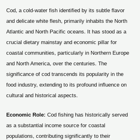
Cod, a cold-water fish identified by its subtle flavor
and delicate white flesh, primarily inhabits the North
Atlantic and North Pacific oceans. It has stood as a
crucial dietary mainstay and economic pillar for
coastal communities, particularly in Northern Europe
and North America, over the centuries. The
significance of cod transcends its popularity in the
food industry, extending to its profound influence on
cultural and historical aspects.
Economic Role:
Cod fishing has historically served
as a substantial income source for coastal
populations, contributing significantly to their