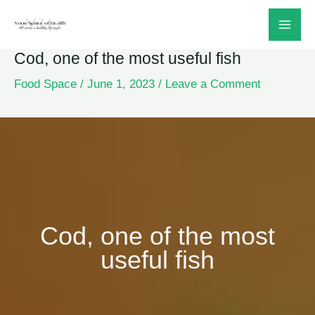
Skip
to
Cod, one of the most useful fish
content
Food Space
/
June 1, 2023
/
Leave a Comment
Cod, one of the most
useful fish