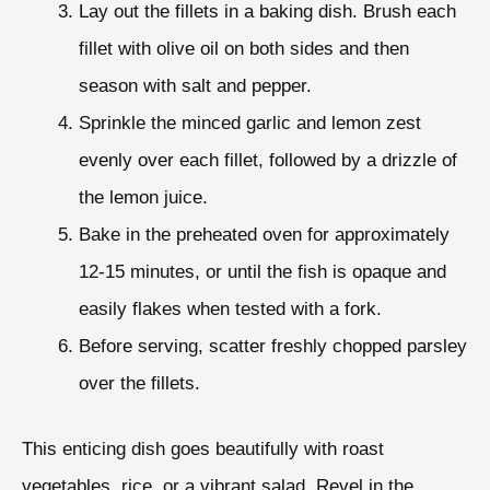
Lay out the fillets in a baking dish. Brush each
fillet with olive oil on both sides and then
season with salt and pepper.
Sprinkle the minced garlic and lemon zest
evenly over each fillet, followed by a drizzle of
the lemon juice.
Bake in the preheated oven for approximately
12-15 minutes, or until the fish is opaque and
easily flakes when tested with a fork.
Before serving, scatter freshly chopped parsley
over the fillets.
This enticing dish goes beautifully with roast
vegetables, rice, or a vibrant salad. Revel in the