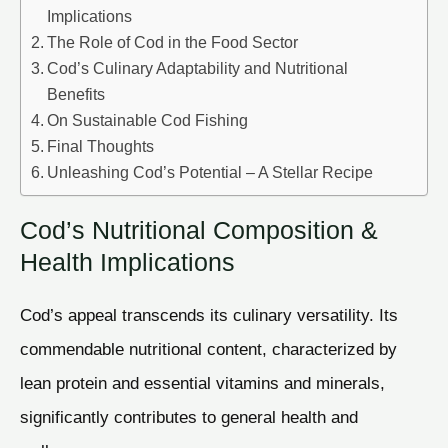
Implications
The Role of Cod in the Food Sector
Cod’s Culinary Adaptability and Nutritional
Benefits
On Sustainable Cod Fishing
Final Thoughts
Unleashing Cod’s Potential – A Stellar Recipe
Cod’s Nutritional Composition &
Health Implications
Cod’s appeal transcends its culinary versatility. Its
commendable nutritional content, characterized by
lean protein and essential vitamins and minerals,
significantly contributes to general health and