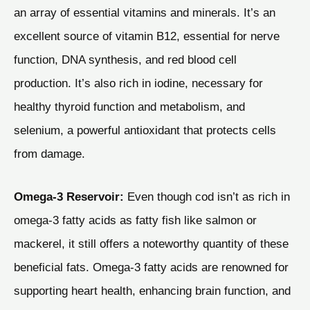
an array of essential vitamins and minerals. It’s an
excellent source of vitamin B12, essential for nerve
function, DNA synthesis, and red blood cell
production. It’s also rich in iodine, necessary for
healthy thyroid function and metabolism, and
selenium, a powerful antioxidant that protects cells
from damage.
Omega-3 Reservoir:
Even though cod isn’t as rich in
omega-3 fatty acids as fatty fish like salmon or
mackerel, it still offers a noteworthy quantity of these
beneficial fats. Omega-3 fatty acids are renowned for
supporting heart health, enhancing brain function, and