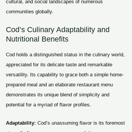
cultural, and social landscapes of numerous
communities globally.
Cod’s Culinary Adaptability and
Nutritional Benefits
Cod holds a distinguished status in the culinary world,
appreciated for its delicate taste and remarkable
versatility. Its capability to grace both a simple home-
prepared meal and an elaborate restaurant menu
demonstrates its unique blend of simplicity and
potential for a myriad of flavor profiles.
Adaptability:
Cod’s unassuming flavor is its foremost