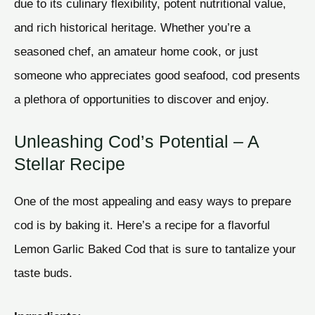
due to its culinary flexibility, potent nutritional value,
and rich historical heritage. Whether you’re a
seasoned chef, an amateur home cook, or just
someone who appreciates good seafood, cod presents
a plethora of opportunities to discover and enjoy.
Unleashing Cod’s Potential – A
Stellar Recipe
One of the most appealing and easy ways to prepare
cod is by baking it. Here’s a recipe for a flavorful
Lemon Garlic Baked Cod that is sure to tantalize your
taste buds.