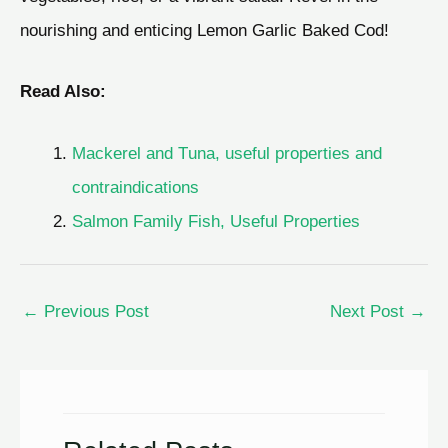
nourishing and enticing Lemon Garlic Baked Cod!
Read Also:
Mackerel and Тuna, useful properties and
contraindications
Salmon Family Fish, Useful Properties
←
Previous Post
Next Post
→