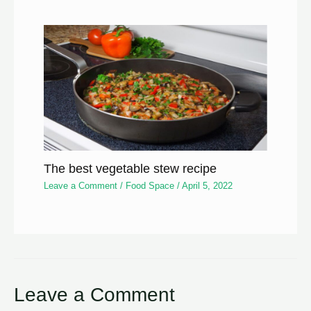
The best vegetable stew recipe
Leave a Comment
/
Food Space
/
April 5, 2022
Leave a Comment