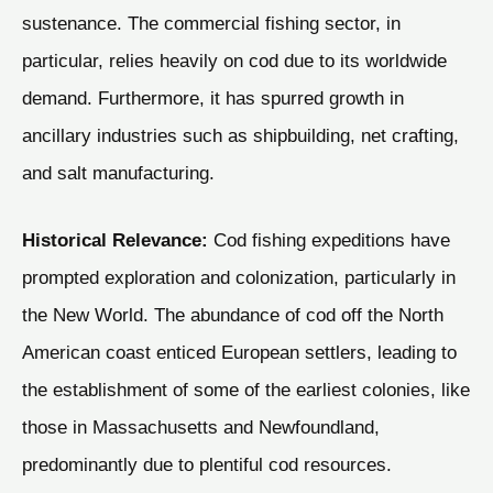
sustenance. The commercial fishing sector, in
particular, relies heavily on cod due to its worldwide
demand. Furthermore, it has spurred growth in
ancillary industries such as shipbuilding, net crafting,
and salt manufacturing.
Historical Relevance:
Cod fishing expeditions have
prompted exploration and colonization, particularly in
the New World. The abundance of cod off the North
American coast enticed European settlers, leading to
the establishment of some of the earliest colonies, like
those in Massachusetts and Newfoundland,
predominantly due to plentiful cod resources.