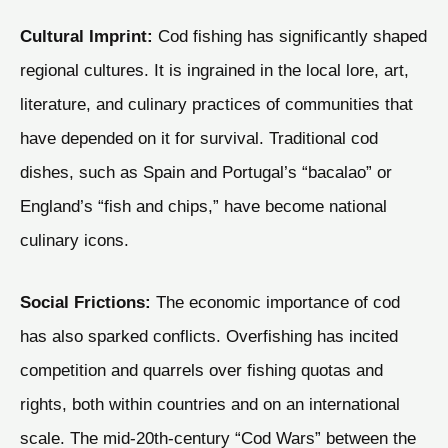
Cultural Imprint:
Cod fishing has significantly shaped
regional cultures. It is ingrained in the local lore, art,
literature, and culinary practices of communities that
have depended on it for survival. Traditional cod
dishes, such as Spain and Portugal’s “bacalao” or
England’s “fish and chips,” have become national
culinary icons.
Social Frictions:
The economic importance of cod
has also sparked conflicts. Overfishing has incited
competition and quarrels over fishing quotas and
rights, both within countries and on an international
scale. The mid-20th-century “Cod Wars” between the