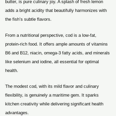
butter, is pure culinary joy. A splash of fresh lemon
adds a bright acidity that beautifully harmonizes with
the fish’s subtle flavors.
From a nutritional perspective, cod is a low-fat,
protein-rich food. It offers ample amounts of vitamins
B6 and B12, niacin, omega-3 fatty acids, and minerals
like selenium and iodine, all essential for optimal
health.
The modest cod, with its mild flavor and culinary
flexibility, is genuinely a maritime gem. It sparks
kitchen creativity while delivering significant health
advantages.