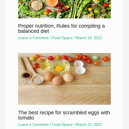
Proper nutrition, Rules for compiling a
balanced diet
Leave a Comment
/
Food Space
/
March 14, 2022
The best recipe for scrambled eggs with
tomato
Leave a Comment
/
Food Space
/
March 22, 2022