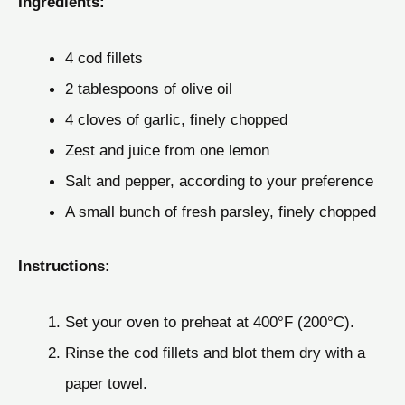
Ingredients:
4 cod fillets
2 tablespoons of olive oil
4 cloves of garlic, finely chopped
Zest and juice from one lemon
Salt and pepper, according to your preference
A small bunch of fresh parsley, finely chopped
Instructions:
Set your oven to preheat at 400°F (200°C).
Rinse the cod fillets and blot them dry with a
paper towel.