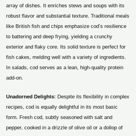
array of dishes. It enriches stews and soups with its
robust flavor and substantial texture. Traditional meals
like British fish and chips emphasize cod’s resilience
to battering and deep frying, yielding a crunchy
exterior and flaky core. Its solid texture is perfect for
fish cakes, melding well with a variety of ingredients.
In salads, cod serves as a lean, high-quality protein
add-on.
Unadorned Delights:
Despite its flexibility in complex
recipes, cod is equally delightful in its most basic
form. Fresh cod, subtly seasoned with salt and
pepper, cooked in a drizzle of olive oil or a dollop of