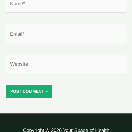
Email*
Website
Copyright © 2026 Your Space of Health