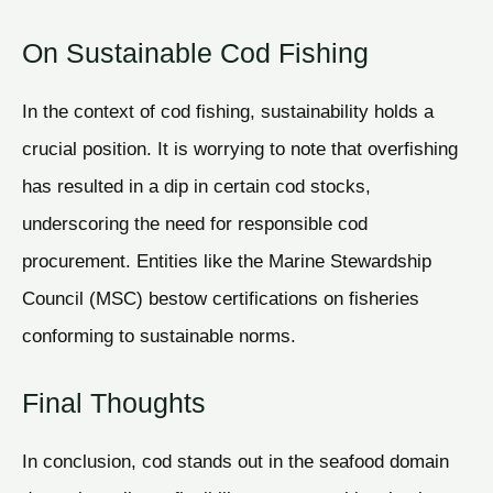
On Sustainable Cod Fishing
In the context of cod fishing, sustainability holds a
crucial position. It is worrying to note that overfishing
has resulted in a dip in certain cod stocks,
underscoring the need for responsible cod
procurement. Entities like the Marine Stewardship
Council (MSC) bestow certifications on fisheries
conforming to sustainable norms.
Final Thoughts
In conclusion, cod stands out in the seafood domain