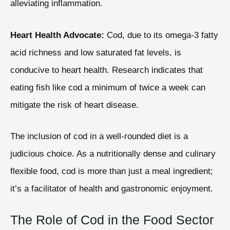
alleviating inflammation.
Heart Health Advocate:
Cod, due to its omega-3 fatty
acid richness and low saturated fat levels, is
conducive to heart health. Research indicates that
eating fish like cod a minimum of twice a week can
mitigate the risk of heart disease.
The inclusion of cod in a well-rounded diet is a
judicious choice. As a nutritionally dense and culinary
flexible food, cod is more than just a meal ingredient;
it’s a facilitator of health and gastronomic enjoyment.
The Role of Cod in the Food Sector