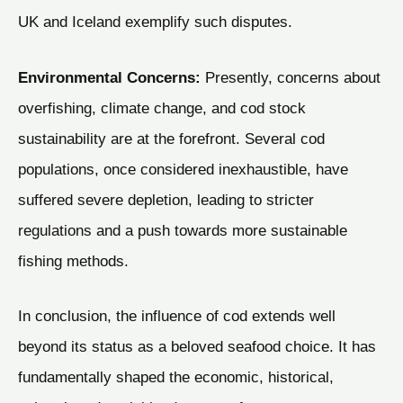
UK and Iceland exemplify such disputes.
Environmental Concerns:
Presently, concerns about
overfishing, climate change, and cod stock
sustainability are at the forefront. Several cod
populations, once considered inexhaustible, have
suffered severe depletion, leading to stricter
regulations and a push towards more sustainable
fishing methods.
In conclusion, the influence of cod extends well
beyond its status as a beloved seafood choice. It has
fundamentally shaped the economic, historical,