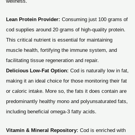
wellness.
Lean Protein Provider:
Consuming just 100 grams of
cod supplies around 20 grams of high-quality protein.
This critical nutrient is essential for maintaining
muscle health, fortifying the immune system, and
facilitating tissue regeneration and repair.
Delicious Low-Fat Option:
Cod is naturally low in fat,
making it an ideal choice for those monitoring their fat
or caloric intake. More so, the fats it does contain are
predominantly healthy mono and polyunsaturated fats,
including beneficial omega-3 fatty acids.
Vitamin & Mineral Repository:
Cod is enriched with