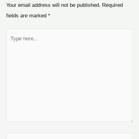
Your email address will not be published.
Required
fields are marked
*
Type
here..
Name*