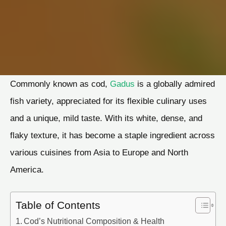
Commonly known as cod,
Gadus
is a globally admired
fish variety, appreciated for its flexible culinary uses
and a unique, mild taste. With its white, dense, and
flaky texture, it has become a staple ingredient across
various cuisines from Asia to Europe and North
America.
Table of Contents
Cod’s Nutritional Composition & Health