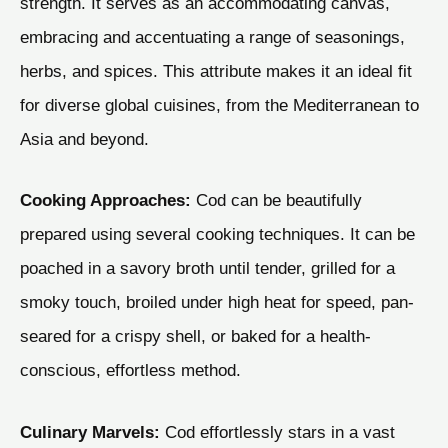
strength. It serves as an accommodating canvas,
embracing and accentuating a range of seasonings,
herbs, and spices. This attribute makes it an ideal fit
for diverse global cuisines, from the Mediterranean to
Asia and beyond.
Cooking Approaches:
Cod can be beautifully
prepared using several cooking techniques. It can be
poached in a savory broth until tender, grilled for a
smoky touch, broiled under high heat for speed, pan-
seared for a crispy shell, or baked for a health-
conscious, effortless method.
Culinary Marvels:
Cod effortlessly stars in a vast