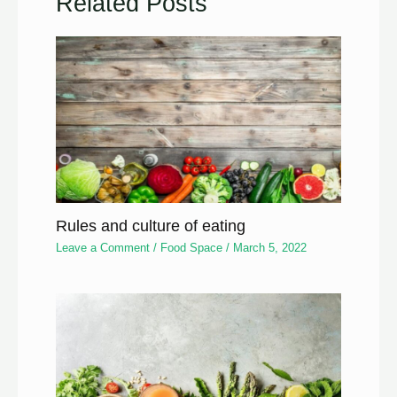
Related Posts
Rules and culture of eating
Leave a Comment
/
Food Space
/
March 5, 2022