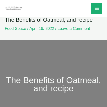
Skip
to
The Benefits of Oatmeal, and recipe
content
Food Space
/
April 16, 2022
/
Leave a Comment
The Benefits of Oatmeal,
and recipe