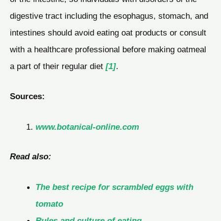
digestive tract including the esophagus, stomach, and
intestines should avoid eating oat products or consult
with a healthcare professional before making oatmeal
a part of their regular diet
[1]
.
Sources:
www.botanical-online.com
Read also:
The best recipe for scrambled eggs with
tomato
Rules and culture of eating