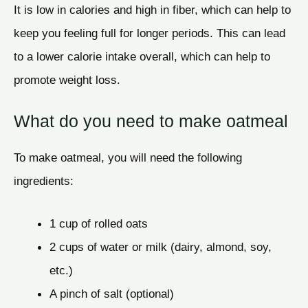
It is low in calories and high in fiber, which can help to
keep you feeling full for longer periods. This can lead
to a lower calorie intake overall, which can help to
promote weight loss.
What do you need to make oatmeal
To make oatmeal, you will need the following
ingredients:
1 cup of rolled oats
2 cups of water or milk (dairy, almond, soy,
etc.)
A pinch of salt (optional)