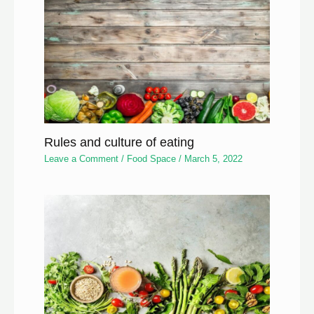
Rules and culture of eating
Leave a Comment
/
Food Space
/
March 5, 2022