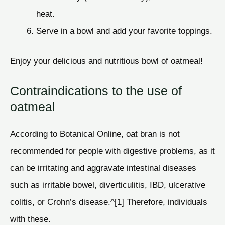
heat.
Serve in a bowl and add your favorite toppings.
Enjoy your delicious and nutritious bowl of oatmeal!
Contraindications to the use of
oatmeal
According to Botanical Online, oat bran is not
recommended for people with digestive problems, as it
can be irritating and aggravate intestinal diseases
such as irritable bowel, diverticulitis, IBD, ulcerative
colitis, or Crohn’s disease.^[1] Therefore, individuals
with these.