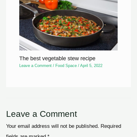
The best vegetable stew recipe
Leave a Comment
/
Food Space
/
April 5, 2022
Leave a Comment
Your email address will not be published.
Required
fields are marked
*