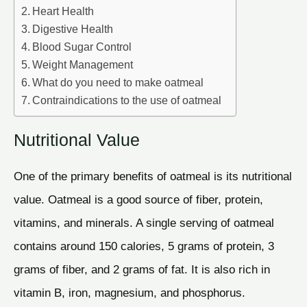
Heart Health
Digestive Health
Blood Sugar Control
Weight Management
What do you need to make oatmeal
Contraindications to the use of oatmeal
Nutritional Value
One of the primary benefits of oatmeal is its nutritional
value. Oatmeal is a good source of fiber, protein,
vitamins, and minerals. A single serving of oatmeal
contains around 150 calories, 5 grams of protein, 3
grams of fiber, and 2 grams of fat. It is also rich in
vitamin B, iron, magnesium, and phosphorus.