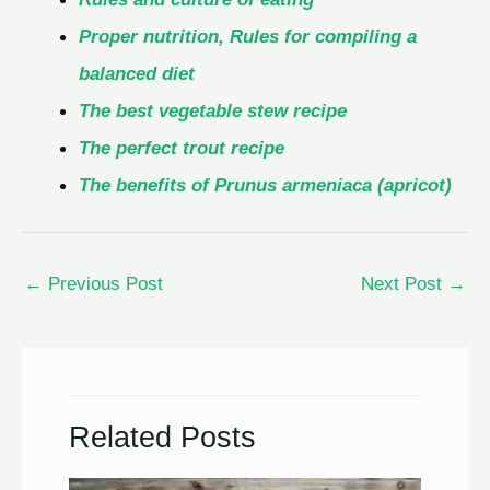
Proper nutrition, Rules for compiling a
balanced diet
The best vegetable stew recipe
The perfect trout recipe
The benefits of Prunus armeniaca (apricot)
←
Previous Post
Next Post
→
Related Posts