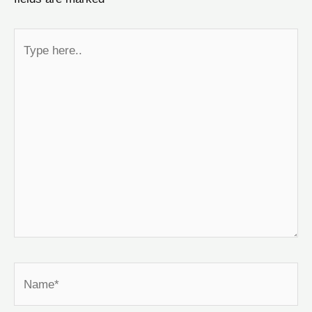
Type
here..
Name*