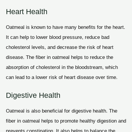
Heart Health
Oatmeal is known to have many benefits for the heart.
It can help to lower blood pressure, reduce bad
cholesterol levels, and decrease the risk of heart
disease. The fiber in oatmeal helps to reduce the
absorption of cholesterol in the bloodstream, which
can lead to a lower risk of heart disease over time.
Digestive Health
Oatmeal is also beneficial for digestive health. The
fiber in oatmeal helps to promote healthy digestion and
prevents constipation. It also helps to balance the