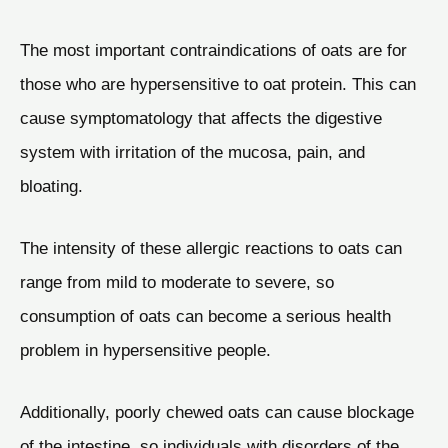
The most important contraindications of oats are for
those who are hypersensitive to oat protein. This can
cause symptomatology that affects the digestive
system with irritation of the mucosa, pain, and
bloating.
The intensity of these allergic reactions to oats can
range from mild to moderate to severe, so
consumption of oats can become a serious health
problem in hypersensitive people.
Additionally, poorly chewed oats can cause blockage
of the intestine, so individuals with disorders of the