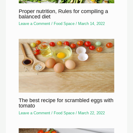
Proper nutrition, Rules for compiling a
balanced diet
Leave a Comment
/
Food Space
/
March 14, 2022
The best recipe for scrambled eggs with
tomato
Leave a Comment
/
Food Space
/
March 22, 2022