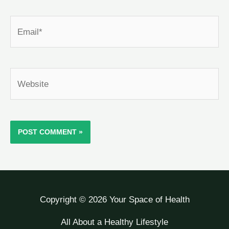
Email*
Website
Copyright © 2026 Your Space of Health
All About a Healthy Lifestyle