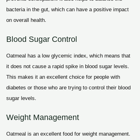
bacteria in the gut, which can have a positive impact
on overall health.
Blood Sugar Control
Oatmeal has a low glycemic index, which means that
it does not cause a rapid spike in blood sugar levels.
This makes it an excellent choice for people with
diabetes or those who are trying to control their blood
sugar levels.
Weight Management
Oatmeal is an excellent food for weight management.