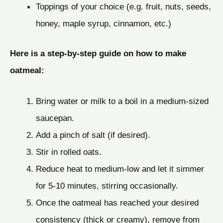
Toppings of your choice (e.g. fruit, nuts, seeds,
honey, maple syrup, cinnamon, etc.)
Here is a step-by-step guide on how to make
oatmeal:
Bring water or milk to a boil in a medium-sized
saucepan.
Add a pinch of salt (if desired).
Stir in rolled oats.
Reduce heat to medium-low and let it simmer
for 5-10 minutes, stirring occasionally.
Once the oatmeal has reached your desired
consistency (thick or creamy), remove from