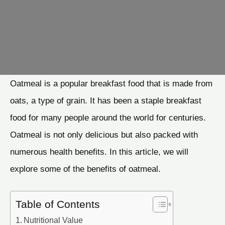
Oatmeal is a popular breakfast food that is made from
oats, a type of grain. It has been a staple breakfast
food for many people around the world for centuries.
Oatmeal is not only delicious but also packed with
numerous health benefits. In this article, we will
explore some of the benefits of oatmeal.
Table of Contents
Nutritional Value