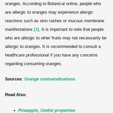
oranges. According to Botanical online, people who
are allergic to oranges may experience allergic
reactions such as skin rashes or mucous membrane
manifestations
[1]
. It is important to note that people
who are allergic to other fruits may not necessarily be
allergic to oranges. It is recommended to consult a
healthcare professional if you have any concerns
regarding consuming oranges.
Sources:
Orange contraindications
Read Also:
Pineapple, Useful properties