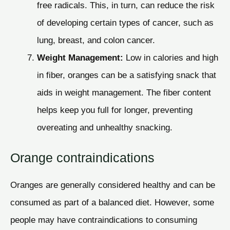
free radicals. This, in turn, can reduce the risk
of developing certain types of cancer, such as
lung, breast, and colon cancer.
Weight Management:
Low in calories and high
in fiber, oranges can be a satisfying snack that
aids in weight management. The fiber content
helps keep you full for longer, preventing
overeating and unhealthy snacking.
Orange contraindications
Oranges are generally considered healthy and can be
consumed as part of a balanced diet. However, some
people may have contraindications to consuming