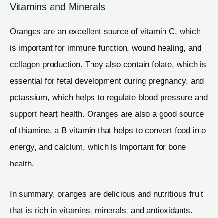
Vitamins and Minerals
Oranges are an excellent source of vitamin C, which
is important for immune function, wound healing, and
collagen production. They also contain folate, which is
essential for fetal development during pregnancy, and
potassium, which helps to regulate blood pressure and
support heart health. Oranges are also a good source
of thiamine, a B vitamin that helps to convert food into
energy, and calcium, which is important for bone
health.
In summary, oranges are delicious and nutritious fruit
that is rich in vitamins, minerals, and antioxidants.