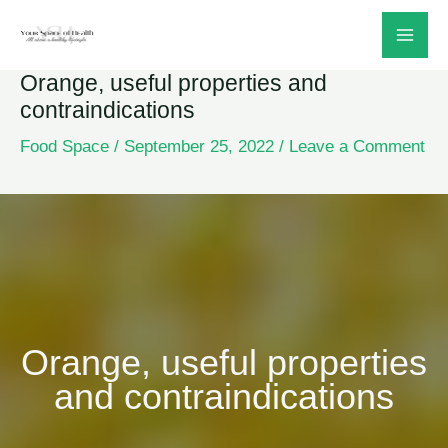
Skip
to
Orange, useful properties and
content
contraindications
Food Space
/
September 25, 2022
/
Leave a Comment
Orange, useful properties
and contraindications