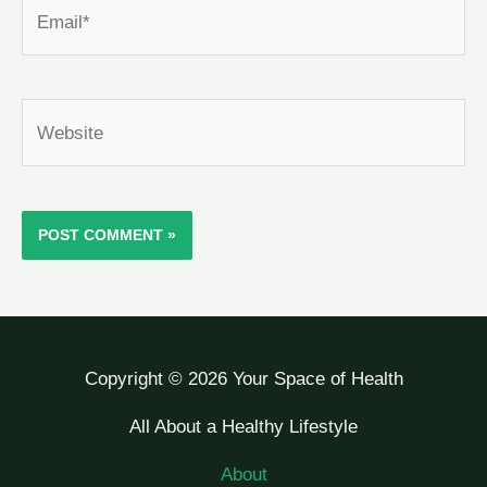
Email*
Website
Copyright © 2026 Your Space of Health
All About a Healthy Lifestyle
About