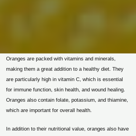
Oranges are packed with vitamins and minerals,
making them a great addition to a healthy diet. They
are particularly high in vitamin C, which is essential
for immune function, skin health, and wound healing.
Oranges also contain folate, potassium, and thiamine,
which are important for overall health.
In addition to their nutritional value, oranges also have