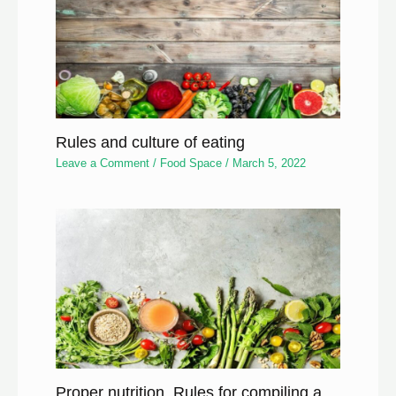
Rules and culture of eating
Leave a Comment
/
Food Space
/
March 5, 2022
Proper nutrition, Rules for compiling a