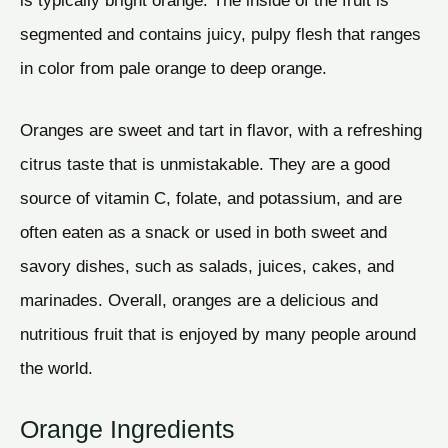
is typically bright orange. The inside of the fruit is
segmented and contains juicy, pulpy flesh that ranges
in color from pale orange to deep orange.
Oranges are sweet and tart in flavor, with a refreshing
citrus taste that is unmistakable. They are a good
source of vitamin C, folate, and potassium, and are
often eaten as a snack or used in both sweet and
savory dishes, such as salads, juices, cakes, and
marinades. Overall, oranges are a delicious and
nutritious fruit that is enjoyed by many people around
the world.
Orange Ingredients