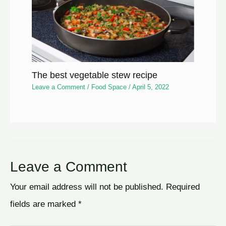
The best vegetable stew recipe
Leave a Comment
/
Food Space
/
April 5, 2022
Leave a Comment
Your email address will not be published.
Required
fields are marked
*