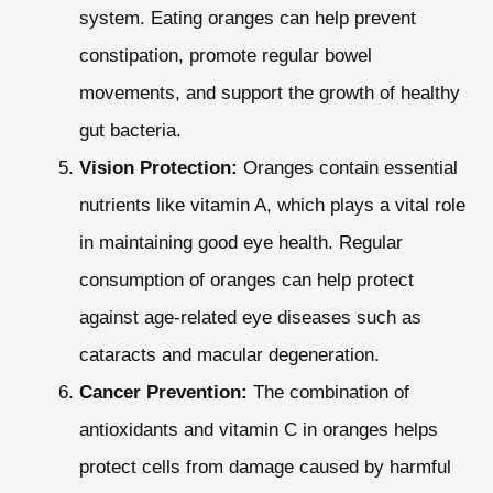
system. Eating oranges can help prevent
constipation, promote regular bowel
movements, and support the growth of healthy
gut bacteria.
Vision Protection:
Oranges contain essential
nutrients like vitamin A, which plays a vital role
in maintaining good eye health. Regular
consumption of oranges can help protect
against age-related eye diseases such as
cataracts and macular degeneration.
Cancer Prevention:
The combination of
antioxidants and vitamin C in oranges helps
protect cells from damage caused by harmful