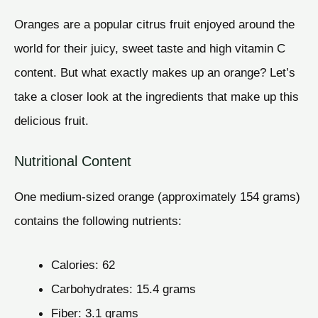
Oranges are a popular citrus fruit enjoyed around the
world for their juicy, sweet taste and high vitamin C
content. But what exactly makes up an orange? Let’s
take a closer look at the ingredients that make up this
delicious fruit.
Nutritional Content
One medium-sized orange (approximately 154 grams)
contains the following nutrients:
Calories: 62
Carbohydrates: 15.4 grams
Fiber: 3.1 grams