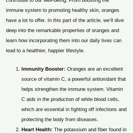
immune system to promoting healthy skin, oranges
have a lot to offer. In this part of the article, we’ll dive
deep into the remarkable properties of oranges and
learn how incorporating them into our daily lives can
lead to a healthier, happier lifestyle.
Immunity Booster:
Oranges are an excellent
source of vitamin C, a powerful antioxidant that
helps strengthen the immune system. Vitamin
C aids in the production of white blood cells,
which are essential in fighting off infections and
protecting the body from diseases.
Heart Health:
The potassium and fiber found in