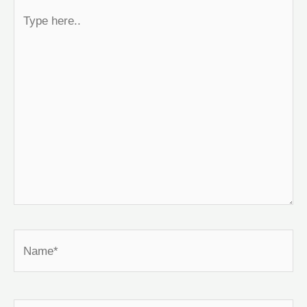
Type
here..
Name*