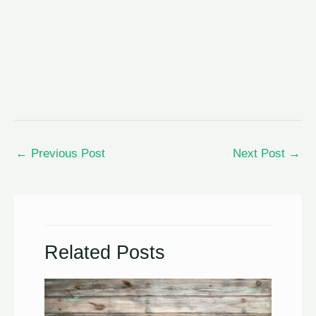
←
Previous Post
Next Post
→
Related Posts