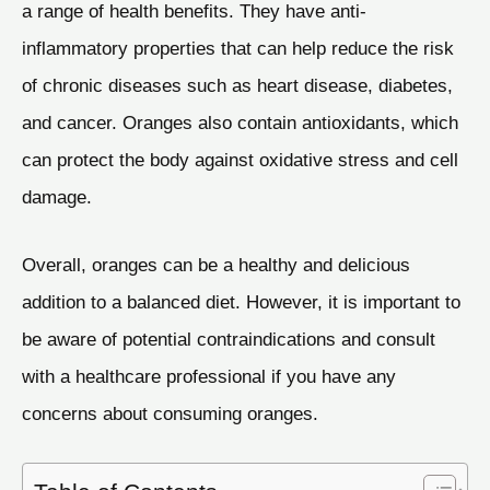
a range of health benefits. They have anti-
inflammatory properties that can help reduce the risk
of chronic diseases such as heart disease, diabetes,
and cancer. Oranges also contain antioxidants, which
can protect the body against oxidative stress and cell
damage.
Overall, oranges can be a healthy and delicious
addition to a balanced diet. However, it is important to
be aware of potential contraindications and consult
with a healthcare professional if you have any
concerns about consuming oranges.