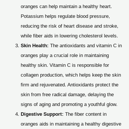
oranges can help maintain a healthy heart.
Potassium helps regulate blood pressure,
reducing the risk of heart disease and stroke,
while fiber aids in lowering cholesterol levels.
Skin Health:
The antioxidants and vitamin C in
oranges play a crucial role in maintaining
healthy skin. Vitamin C is responsible for
collagen production, which helps keep the skin
firm and rejuvenated. Antioxidants protect the
skin from free radical damage, delaying the
signs of aging and promoting a youthful glow.
Digestive Support:
The fiber content in
oranges aids in maintaining a healthy digestive