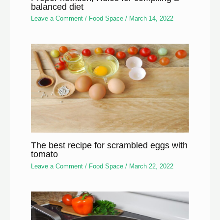
balanced diet
Leave a Comment
/
Food Space
/
March 14, 2022
The best recipe for scrambled eggs with
tomato
Leave a Comment
/
Food Space
/
March 22, 2022