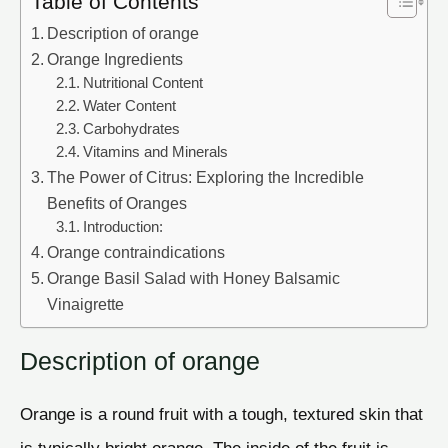
Table of Contents
Description of orange
Orange Ingredients
Nutritional Content
Water Content
Carbohydrates
Vitamins and Minerals
The Power of Citrus: Exploring the Incredible
Benefits of Oranges
Introduction:
Orange contraindications
Orange Basil Salad with Honey Balsamic
Vinaigrette
Description of orange
Orange is a round fruit with a tough, textured skin that