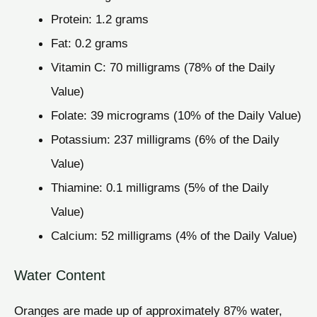
Protein: 1.2 grams
Fat: 0.2 grams
Vitamin C: 70 milligrams (78% of the Daily
Value)
Folate: 39 micrograms (10% of the Daily Value)
Potassium: 237 milligrams (6% of the Daily
Value)
Thiamine: 0.1 milligrams (5% of the Daily
Value)
Calcium: 52 milligrams (4% of the Daily Value)
Water Content
Oranges are made up of approximately 87% water,