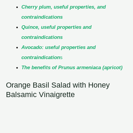
Cherry plum, useful properties, and
contraindications
Quince, useful properties and
contraindications
Avocado: useful properties and
contraindication
s
The benefits of Prunus armeniaca (apricot)
Orange Basil Salad with Honey
Balsamic Vinaigrette