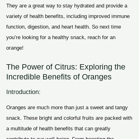
They are a great way to stay hydrated and provide a
variety of health benefits, including improved immune
function, digestion, and heart health. So next time
you’re looking for a healthy snack, reach for an
orange!
The Power of Citrus: Exploring the
Incredible Benefits of Oranges
Introduction:
Oranges are much more than just a sweet and tangy
snack. These bright and colorful fruits are packed with
a multitude of health benefits that can greatly
contribute to our well-being. From boosting the