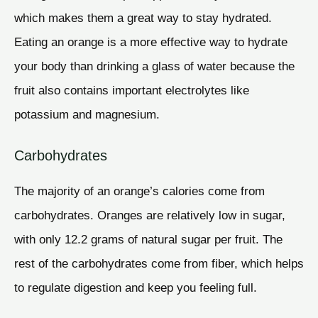
which makes them a great way to stay hydrated.
Eating an orange is a more effective way to hydrate
your body than drinking a glass of water because the
fruit also contains important electrolytes like
potassium and magnesium.
Carbohydrates
The majority of an orange’s calories come from
carbohydrates. Oranges are relatively low in sugar,
with only 12.2 grams of natural sugar per fruit. The
rest of the carbohydrates come from fiber, which helps
to regulate digestion and keep you feeling full.