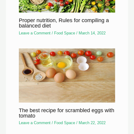
Proper nutrition, Rules for compiling a
balanced diet
Leave a Comment
/
Food Space
/
March 14, 2022
The best recipe for scrambled eggs with
tomato
Leave a Comment
/
Food Space
/
March 22, 2022