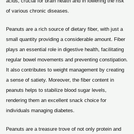
acids, crucial for brain health and in lowering the risk
of various chronic diseases.
Peanuts are a rich source of dietary fiber, with just a
small quantity providing a considerable amount. Fiber
plays an essential role in digestive health, facilitating
regular bowel movements and preventing constipation.
It also contributes to weight management by creating
a sense of satiety. Moreover, the fiber content in
peanuts helps to stabilize blood sugar levels,
rendering them an excellent snack choice for
individuals managing diabetes.
Peanuts are a treasure trove of not only protein and