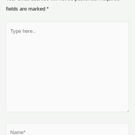
fields are marked
*
Type
here..
Name*