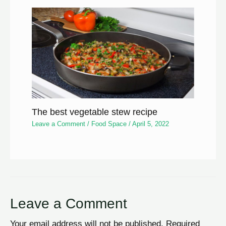
The best vegetable stew recipe
Leave a Comment
/
Food Space
/
April 5, 2022
Leave a Comment
Your email address will not be published.
Required