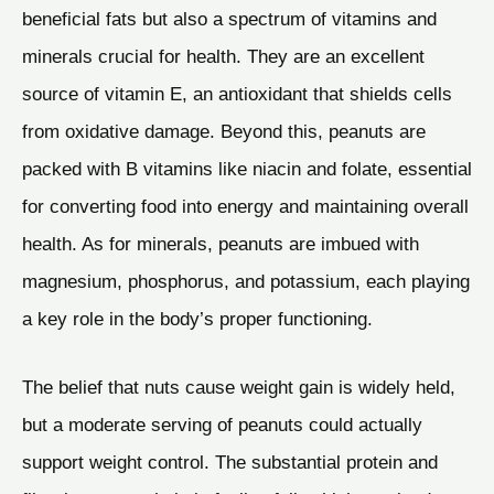
beneficial fats but also a spectrum of vitamins and
minerals crucial for health. They are an excellent
source of vitamin E, an antioxidant that shields cells
from oxidative damage. Beyond this, peanuts are
packed with B vitamins like niacin and folate, essential
for converting food into energy and maintaining overall
health. As for minerals, peanuts are imbued with
magnesium, phosphorus, and potassium, each playing
a key role in the body’s proper functioning.
The belief that nuts cause weight gain is widely held,
but a moderate serving of peanuts could actually
support weight control. The substantial protein and