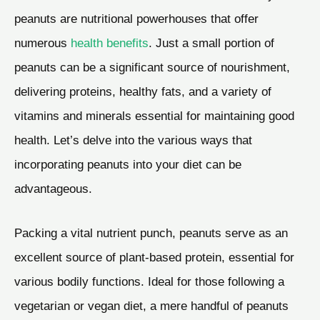
peanuts are nutritional powerhouses that offer
numerous
health benefits
. Just a small portion of
peanuts can be a significant source of nourishment,
delivering proteins, healthy fats, and a variety of
vitamins and minerals essential for maintaining good
health. Let’s delve into the various ways that
incorporating peanuts into your diet can be
advantageous.
Packing a vital nutrient punch, peanuts serve as an
excellent source of plant-based protein, essential for
various bodily functions. Ideal for those following a
vegetarian or vegan diet, a mere handful of peanuts