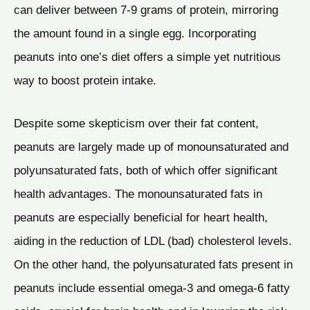
can deliver between 7-9 grams of protein, mirroring
the amount found in a single egg. Incorporating
peanuts into one’s diet offers a simple yet nutritious
way to boost protein intake.
Despite some skepticism over their fat content,
peanuts are largely made up of monounsaturated and
polyunsaturated fats, both of which offer significant
health advantages. The monounsaturated fats in
peanuts are especially beneficial for heart health,
aiding in the reduction of LDL (bad) cholesterol levels.
On the other hand, the polyunsaturated fats present in
peanuts include essential omega-3 and omega-6 fatty