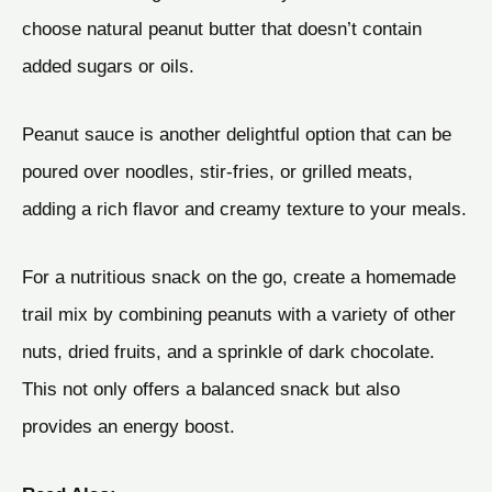
choose natural peanut butter that doesn’t contain
added sugars or oils.
Peanut sauce is another delightful option that can be
poured over noodles, stir-fries, or grilled meats,
adding a rich flavor and creamy texture to your meals.
For a nutritious snack on the go, create a homemade
trail mix by combining peanuts with a variety of other
nuts, dried fruits, and a sprinkle of dark chocolate.
This not only offers a balanced snack but also
provides an energy boost.