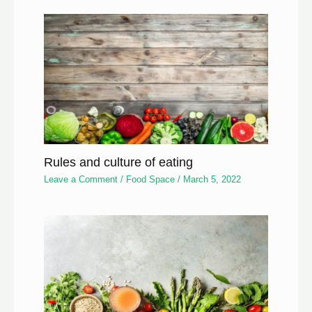
Rules and culture of eating
Leave a Comment
/
Food Space
/
March 5, 2022