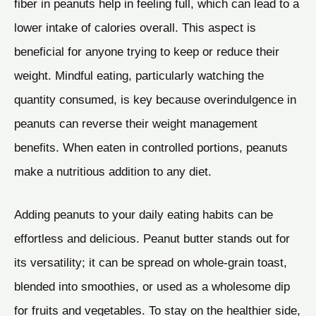
fiber in peanuts help in feeling full, which can lead to a
lower intake of calories overall. This aspect is
beneficial for anyone trying to keep or reduce their
weight. Mindful eating, particularly watching the
quantity consumed, is key because overindulgence in
peanuts can reverse their weight management
benefits. When eaten in controlled portions, peanuts
make a nutritious addition to any diet.
Adding peanuts to your daily eating habits can be
effortless and delicious. Peanut butter stands out for
its versatility; it can be spread on whole-grain toast,
blended into smoothies, or used as a wholesome dip
for fruits and vegetables. To stay on the healthier side,