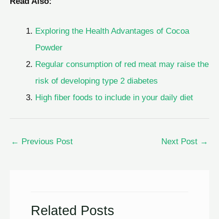
Read Also:
Exploring the Health Advantages of Cocoa
Powder
Regular consumption of red meat may raise the
risk of developing type 2 diabetes
High fiber foods to include in your daily diet
←
Previous Post
Next Post
→
Related Posts