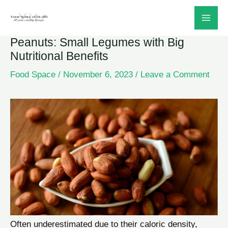
Skip
to
Peanuts: Small Legumes with Big
content
Nutritional Benefits
Food Space
/
November 6, 2023
/
Leave a Comment
Often underestimated due to their caloric density,