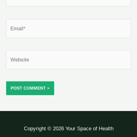
Email*
Website
Copyright © 2026 Your Space of Health