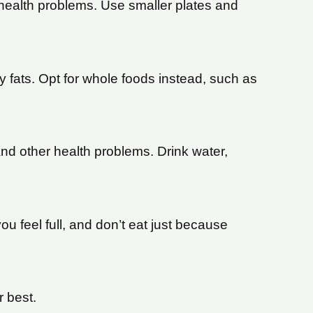
r health problems. Use smaller plates and
 fats. Opt for whole foods instead, such as
and other health problems. Drink water,
u feel full, and don’t eat just because
r best.