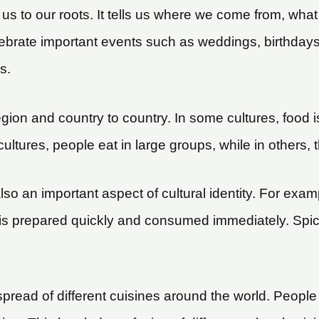
s us to our roots. It tells us where we come from, w
lebrate important events such as weddings, birthdays
s.
region and country to country. In some cultures, food
cultures, people eat in large groups, while in others, 
 an important aspect of cultural identity. For examp
 it is prepared quickly and consumed immediately. Spic
e spread of different cuisines around the world. Peo