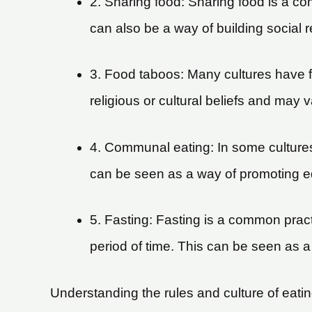
2. Sharing food: Sharing food is a co
can also be a way of building social 
3. Food taboos: Many cultures have f
religious or cultural beliefs and may
4. Communal eating: In some culture
can be seen as a way of promoting e
5. Fasting: Fasting is a common practi
period of time. This can be seen as a 
Understanding the rules and culture of eating