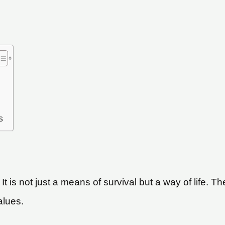
s
 It is not just a means of survival but a way of life
alues.