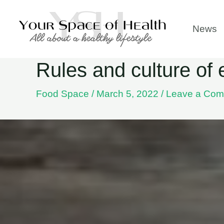
Skip
to
News
content
Rules and culture of 
Food Space
/
March 5, 2022
/
Leave a Co