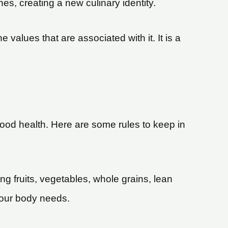
ines, creating a new culinary identity.
he values that are associated with it. It is a
 good health. Here are some rules to keep in
ing fruits, vegetables, whole grains, lean
 your body needs.