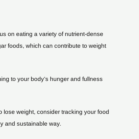
cus on eating a variety of nutrient-dense
ar foods, which can contribute to weight
tening to your body’s hunger and fullness
to lose weight, consider tracking your food
thy and sustainable way.