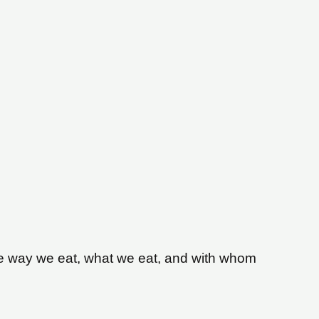
. The way we eat, what we eat, and with whom