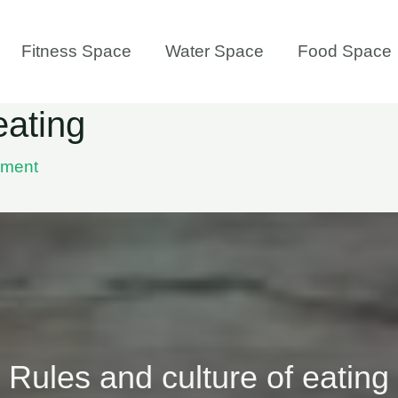
Fitness Space
Water Space
Food Space
eating
mment
Rules and culture of eating