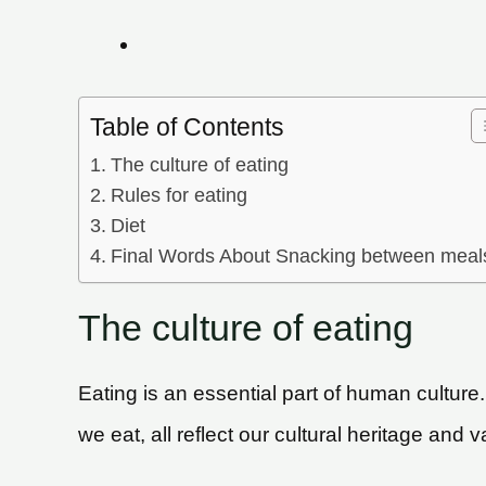
Table of Contents
The culture of eating
Rules for eating
Diet
Final Words About Snacking between meal
The culture of eating
Eating is an essential part of human culture.
we eat, all reflect our cultural heritage and v