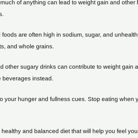
oo much of anything can lead to weight gain and othe
s.
foods are often high in sodium, sugar, and unhealthy
ts, and whole grains.
and other sugary drinks can contribute to weight gain 
e beverages instead.
 to your hunger and fullness cues. Stop eating when yo
healthy and balanced diet that will help you feel you