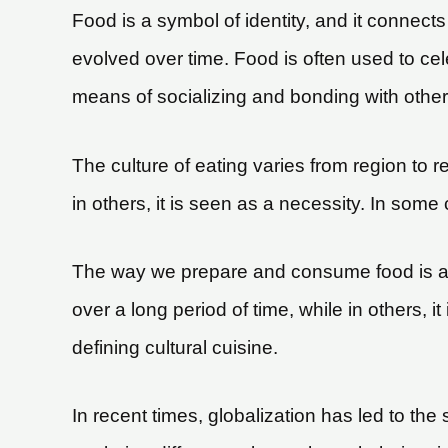
Food is a symbol of identity, and it connect
evolved over time. Food is often used to ce
means of socializing and bonding with other
The culture of eating varies from region to 
in others, it is seen as a necessity. In some 
The way we prepare and consume food is also
over a long period of time, while in others,
defining cultural cuisine.
In recent times, globalization has led to th