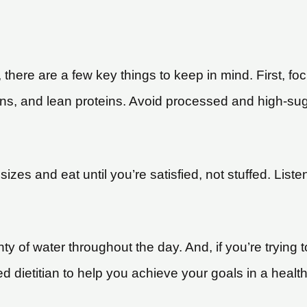
there are a few key things to keep in mind. First, fo
ains, and lean proteins. Avoid processed and high-sug
n sizes and eat until you’re satisfied, not stuffed. Lis
nty of water throughout the day. And, if you’re trying 
ed dietitian to help you achieve your goals in a heal