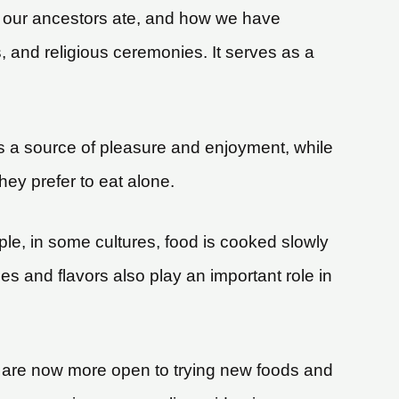
hat our ancestors ate, and how we have
, and religious ceremonies. It serves as a
 is a source of pleasure and enjoyment, while
they prefer to eat alone.
le, in some cultures, food is cooked slowly
es and flavors also play an important role in
ple are now more open to trying new foods and