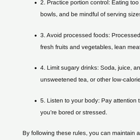
2. Practice portion control: Eating t
bowls, and be mindful of serving size
3. Avoid processed foods: Processed 
fresh fruits and vegetables, lean mea
4. Limit sugary drinks: Soda, juice, 
unsweetened tea, or other low-calori
5. Listen to your body: Pay attention
you’re bored or stressed.
By following these rules, you can maintain a 