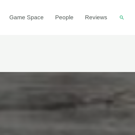
Game Space
People
Reviews
Searc