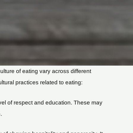
ulture of eating vary across different
tural practices related to eating:
evel of respect and education. These may
.