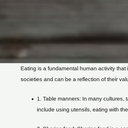
Eating is a fundamental human activity that i
societies and can be a reflection of their v
1. Table manners: In many cultures, 
include using utensils, eating with th