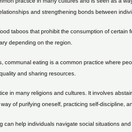
mmon practice in many cultures and is seen as a way 
relationships and strengthening bonds between indivi
ood taboos that prohibit the consumption of certai
 vary depending on the region.
s, communal eating is a common practice where peo
quality and sharing resources.
ce in many religions and cultures. It involves abstain
way of purifying oneself, practicing self-discipline,
 can help individuals navigate social situations and s