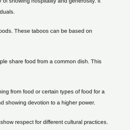
of showing hospitality and generosity. It
duals.
n foods. These taboos can be based on
ple share food from a common dish. This
ing from food or certain types of food for a
 and showing devotion to a higher power.
how respect for different cultural practices.