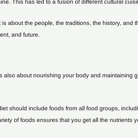
ine. This has led to a fusion of different cultural cuis
t is about the people, the traditions, the history, and t
ent, and future.
it is also about nourishing your body and maintaining
diet should include foods from all food groups, includ
ariety of foods ensures that you get all the nutrients