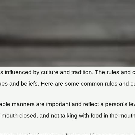
s influenced by culture and tradition. The rules and c
alues and beliefs. Here are some common rules and cul
table manners are important and reflect a person’s l
e mouth closed, and not talking with food in the mouth