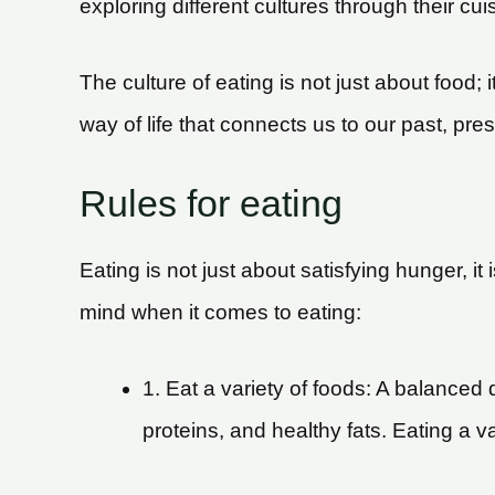
exploring different cultures through their cuis
The culture of eating is not just about food; i
way of life that connects us to our past, pres
Rules for eating
Eating is not just about satisfying hunger, 
mind when it comes to eating:
1. Eat a variety of foods: A balanced 
proteins, and healthy fats. Eating a v