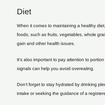
Diet
When it comes to maintaining a healthy diet, 
foods, such as fruits, vegetables, whole gr
gain and other health issues.
It’s also important to pay attention to portio
signals can help you avoid overeating.
Don’t forget to stay hydrated by drinking ple
intake or seeking the guidance of a register