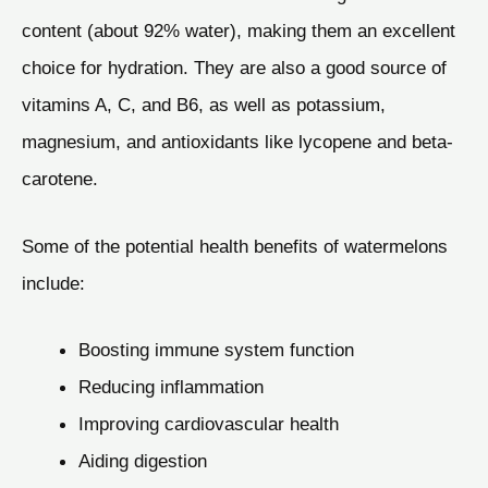
content (about 92% water), making them an excellent
choice for hydration. They are also a good source of
vitamins A, C, and B6, as well as potassium,
magnesium, and antioxidants like lycopene and beta-
carotene.
Some of the potential health benefits of watermelons
include:
Boosting immune system function
Reducing inflammation
Improving cardiovascular health
Aiding digestion