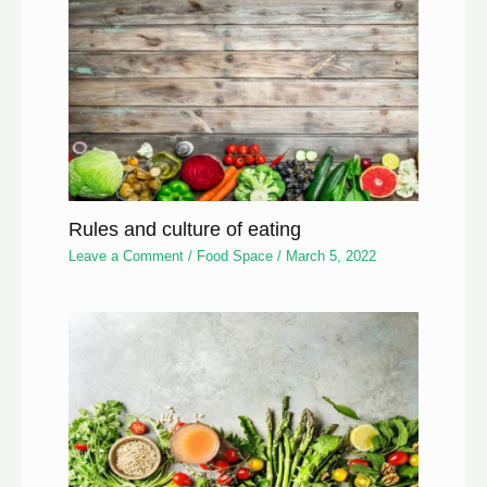
Rules and culture of eating
Leave a Comment
/
Food Space
/
March 5, 2022