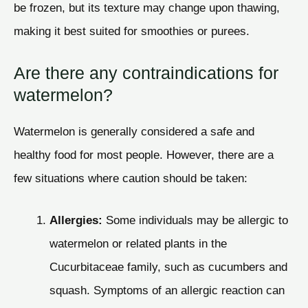
be frozen, but its texture may change upon thawing,
making it best suited for smoothies or purees.
Are there any contraindications for
watermelon?
Watermelon is generally considered a safe and
healthy food for most people. However, there are a
few situations where caution should be taken:
Allergies:
Some individuals may be allergic to
watermelon or related plants in the
Cucurbitaceae family, such as cucumbers and
squash. Symptoms of an allergic reaction can