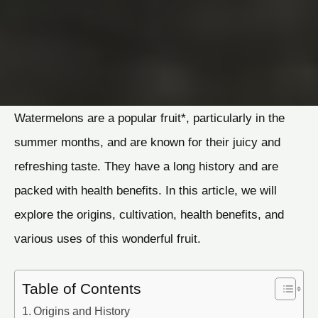
Watermelons are a popular fruit*, particularly in the
summer months, and are known for their juicy and
refreshing taste. They have a long history and are
packed with health benefits. In this article, we will
explore the origins, cultivation, health benefits, and
various uses of this wonderful fruit.
Table of Contents
Origins and History