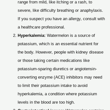
range from mild, like itching or a rash, to
severe, like difficulty breathing or anaphylaxis.
If you suspect you have an allergy, consult with
a healthcare professional.
Hyperkalemia:
Watermelon is a source of
potassium, which is an essential nutrient for
the body. However, people with kidney disease
or those taking certain medications like
potassium-sparing diuretics or angiotensin-
converting enzyme (ACE) inhibitors may need
to limit their potassium intake to avoid
hyperkalemia, a condition where potassium
levels in the blood are too high.