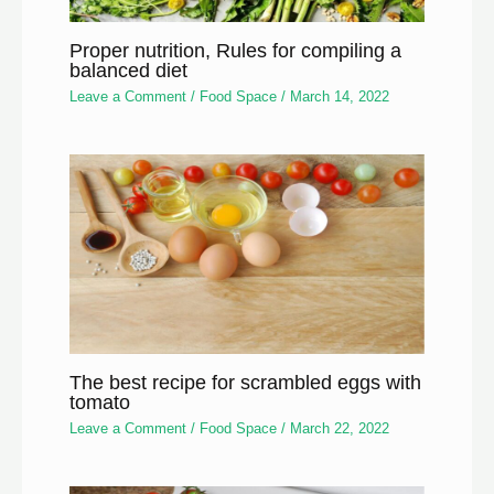
Proper nutrition, Rules for compiling a
balanced diet
Leave a Comment
/
Food Space
/
March 14, 2022
The best recipe for scrambled eggs with
tomato
Leave a Comment
/
Food Space
/
March 22, 2022