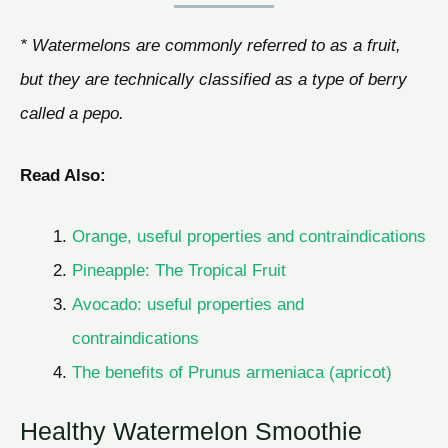
* Watermelons are commonly referred to as a fruit,
but they are technically classified as a type of berry
called a pepo.
Read Also:
Orange, useful properties and contraindications
Pineapple: The Tropical Fruit
Avocado: useful properties and
contraindications
The benefits of Prunus armeniaca (apricot)
Healthy Watermelon Smoothie