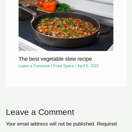
The best vegetable stew recipe
Leave a Comment
/
Food Space
/
April 5, 2022
Leave a Comment
Your email address will not be published.
Required