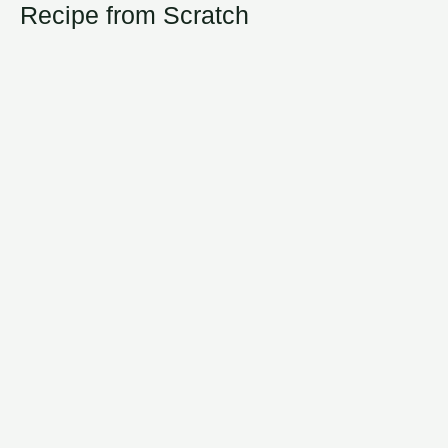
Recipe from Scratch