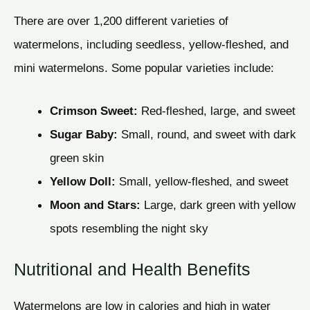
There are over 1,200 different varieties of
watermelons, including seedless, yellow-fleshed, and
mini watermelons. Some popular varieties include:
Crimson Sweet:
Red-fleshed, large, and sweet
Sugar Baby:
Small, round, and sweet with dark
green skin
Yellow Doll:
Small, yellow-fleshed, and sweet
Moon and Stars:
Large, dark green with yellow
spots resembling the night sky
Nutritional and Health Benefits
Watermelons are low in calories and high in water