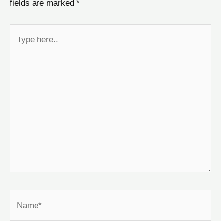
fields are marked
*
Type
here..
Name*