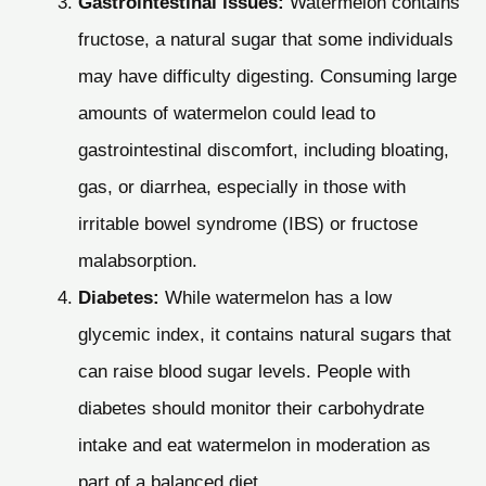
Gastrointestinal issues:
Watermelon contains
fructose, a natural sugar that some individuals
may have difficulty digesting. Consuming large
amounts of watermelon could lead to
gastrointestinal discomfort, including bloating,
gas, or diarrhea, especially in those with
irritable bowel syndrome (IBS) or fructose
malabsorption.
Diabetes:
While watermelon has a low
glycemic index, it contains natural sugars that
can raise blood sugar levels. People with
diabetes should monitor their carbohydrate
intake and eat watermelon in moderation as
part of a balanced diet.