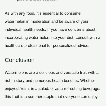
As with any food, it’s essential to consume
watermelon in moderation and be aware of your
individual health needs. If you have concerns about
incorporating watermelon into your diet, consult with a
healthcare professional for personalized advice.
Conclusion
Watermelons are a delicious and versatile fruit with a
rich history and numerous health benefits. Whether
enjoyed fresh, in a salad, or as a refreshing beverage,
this fruit is a summer staple that everyone can enjoy.