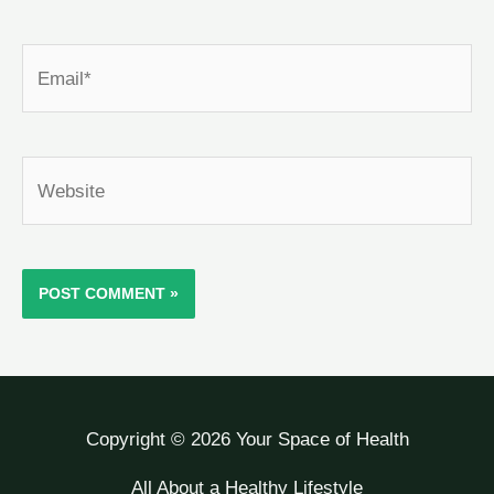
Email*
Website
Copyright © 2026 Your Space of Health
All About a Healthy Lifestyle