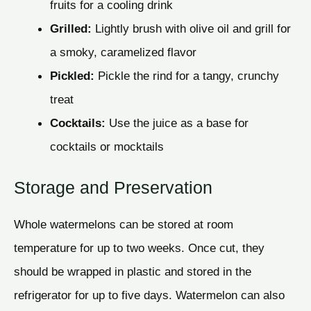
fruits for a cooling drink
Grilled:
Lightly brush with olive oil and grill for
a smoky, caramelized flavor
Pickled:
Pickle the rind for a tangy, crunchy
treat
Cocktails:
Use the juice as a base for
cocktails or mocktails
Storage and Preservation
Whole watermelons can be stored at room
temperature for up to two weeks. Once cut, they
should be wrapped in plastic and stored in the
refrigerator for up to five days. Watermelon can also