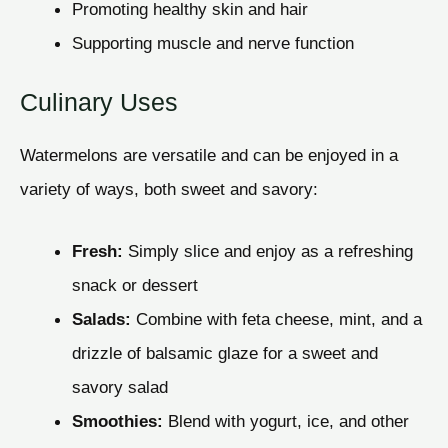
Promoting healthy skin and hair
Supporting muscle and nerve function
Culinary Uses
Watermelons are versatile and can be enjoyed in a
variety of ways, both sweet and savory:
Fresh:
Simply slice and enjoy as a refreshing
snack or dessert
Salads:
Combine with feta cheese, mint, and a
drizzle of balsamic glaze for a sweet and
savory salad
Smoothies:
Blend with yogurt, ice, and other