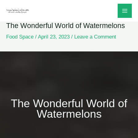
Skip
to
The Wonderful World of Watermelons
content
Food Space
/
April 23, 2023
/
Leave a Comment
The Wonderful World of
Watermelons