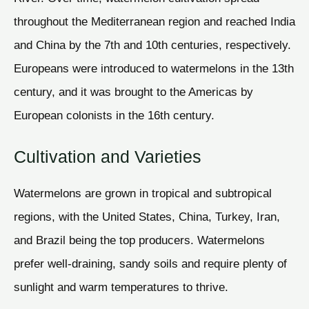
throughout the Mediterranean region and reached India
and China by the 7th and 10th centuries, respectively.
Europeans were introduced to watermelons in the 13th
century, and it was brought to the Americas by
European colonists in the 16th century.
Cultivation and Varieties
Watermelons are grown in tropical and subtropical
regions, with the United States, China, Turkey, Iran,
and Brazil being the top producers. Watermelons
prefer well-draining, sandy soils and require plenty of
sunlight and warm temperatures to thrive.