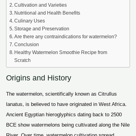
Cultivation and Varieties
Nutritional and Health Benefits
Culinary Uses
Storage and Preservation
Are there any contraindications for watermelon?
Conclusion
Healthy Watermelon Smoothie Recipe from
Scratch
Origins and History
The watermelon, scientifically known as Citrullus
lanatus, is believed to have originated in West Africa.
Ancient Egyptian hieroglyphics dating back to 2500
BCE show watermelons being cultivated along the Nile
River. Over time, watermelon cultivation spread