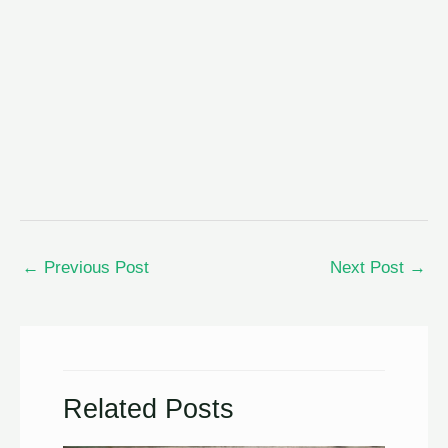
←
Previous Post
Next Post
→
Related Posts