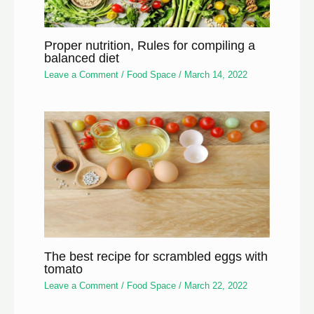
Proper nutrition, Rules for compiling a
balanced diet
Leave a Comment
/
Food Space
/
March 14, 2022
The best recipe for scrambled eggs with
tomato
Leave a Comment
/
Food Space
/
March 22, 2022