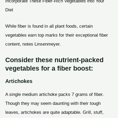
Incorporate These Fiber-Rich Vegetables into Your
Diet
While fiber is found in all plant foods, certain
vegetables earn top marks for their exceptional fiber
content, notes Linsenmeyer.
Consider these nutrient-packed
vegetables for a fiber boost:
Artichokes
A single medium artichoke packs 7 grams of fiber.
Though they may seem daunting with their tough
leaves, artichokes are quite adaptable. Grill, stuff,