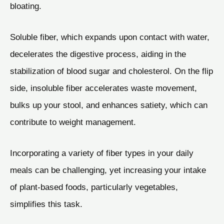
bloating.
Soluble fiber, which expands upon contact with water,
decelerates the digestive process, aiding in the
stabilization of blood sugar and cholesterol. On the flip
side, insoluble fiber accelerates waste movement,
bulks up your stool, and enhances satiety, which can
contribute to weight management.
Incorporating a variety of fiber types in your daily
meals can be challenging, yet increasing your intake
of plant-based foods, particularly vegetables,
simplifies this task.