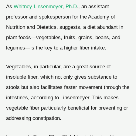
As
Whitney Linsenmeyer, Ph.D
., an assistant
professor and spokesperson for the Academy of
Nutrition and Dietetics, suggests, a diet abundant in
plant foods—vegetables, fruits, grains, beans, and
legumes—is the key to a higher fiber intake.
Vegetables, in particular, are a great source of
insoluble fiber, which not only gives substance to
stools but also facilitates faster movement through the
intestines, according to Linsenmeyer. This makes
vegetable fiber particularly beneficial for preventing or
addressing constipation.