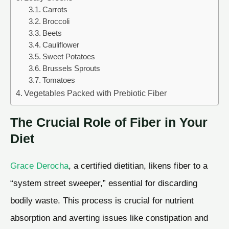
Carrots
Broccoli
Beets
Cauliflower
Sweet Potatoes
Brussels Sprouts
Tomatoes
Vegetables Packed with Prebiotic Fiber
The Crucial Role of Fiber in Your
Diet
Grace Derocha
, a certified dietitian, likens fiber to a
“system street sweeper,” essential for discarding
bodily waste. This process is crucial for nutrient
absorption and averting issues like constipation and