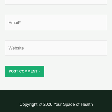
Email*
Website
Copyright © 2026 Your Space of Health