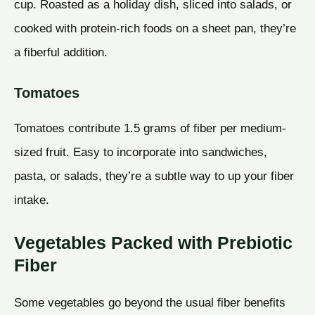
cup. Roasted as a holiday dish, sliced into salads, or
cooked with protein-rich foods on a sheet pan, they’re
a fiberful addition.
Tomatoes
Tomatoes contribute 1.5 grams of fiber per medium-
sized fruit. Easy to incorporate into sandwiches,
pasta, or salads, they’re a subtle way to up your fiber
intake.
Vegetables Packed with Prebiotic
Fiber
Some vegetables go beyond the usual fiber benefits