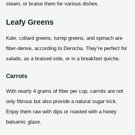
steam, or braise them for various dishes.
Leafy Greens
Kale, collard greens, turnip greens, and spinach are
fiber-dense, according to Derocha. They’re perfect for
salads, as a braised side, or in a breakfast quiche.
Carrots
With nearly 4 grams of fiber per cup, carrots are not
only fibrous but also provide a natural sugar kick.
Enjoy them raw with dips or roasted with a honey
balsamic glaze.