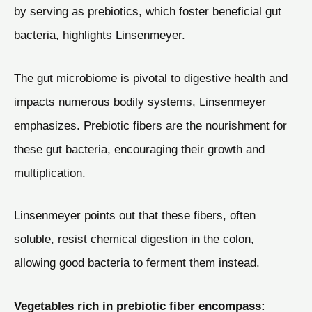
by serving as prebiotics, which foster beneficial gut
bacteria, highlights Linsenmeyer.
The gut microbiome is pivotal to digestive health and
impacts numerous bodily systems, Linsenmeyer
emphasizes. Prebiotic fibers are the nourishment for
these gut bacteria, encouraging their growth and
multiplication.
Linsenmeyer points out that these fibers, often
soluble, resist chemical digestion in the colon,
allowing good bacteria to ferment them instead.
Vegetables rich in prebiotic fiber encompass: