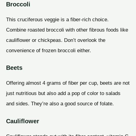
Broccoli
This cruciferous veggie is a fiber-rich choice.
Combine roasted broccoli with other fibrous foods like
cauliflower or chickpeas. Don’t overlook the
convenience of frozen broccoli either.
Beets
Offering almost 4 grams of fiber per cup, beets are not
just nutritious but also add a pop of color to salads
and sides. They’re also a good source of folate.
Cauliflower