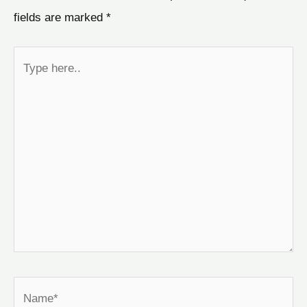
fields are marked
*
Type
here..
Name*