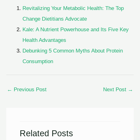
Revitalizing Your Metabolic Health: The Top
Change Dietitians Advocate
Kale: A Nutrient Powerhouse and Its Five Key
Health Advantages
Debunking 5 Common Myths About Protein
Consumption
←
Previous Post
Next Post
→
Related Posts