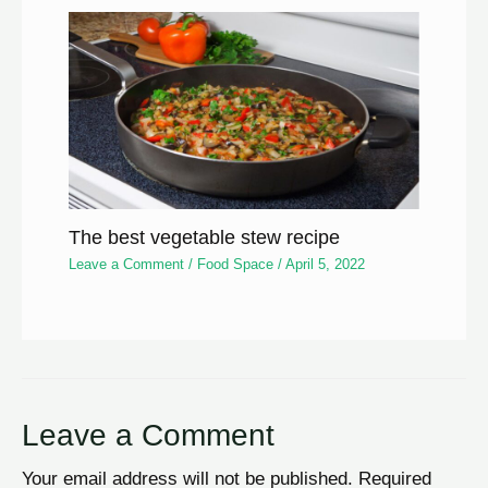
The best vegetable stew recipe
Leave a Comment
/
Food Space
/
April 5, 2022
Leave a Comment
Your email address will not be published.
Required