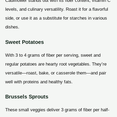
Cauliflower stands out with its fiber content, vitamin C
levels, and culinary versatility. Roast it for a flavorful
side, or use it as a substitute for starches in various
dishes.
Sweet Potatoes
With 3 to 4 grams of fiber per serving, sweet and
regular potatoes are hearty root vegetables. They’re
versatile—roast, bake, or casserole them—and pair
well with proteins and healthy fats.
Brussels Sprouts
These small veggies deliver 3 grams of fiber per half-