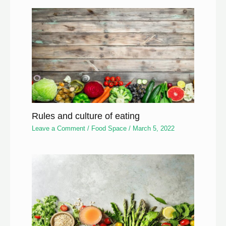
Rules and culture of eating
Leave a Comment
/
Food Space
/
March 5, 2022