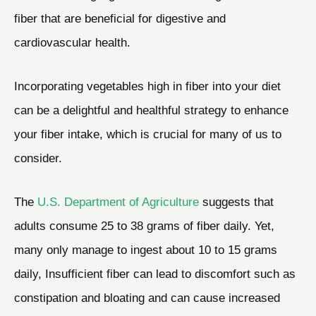
fiber that are beneficial for digestive and
cardiovascular health.
Incorporating vegetables high in fiber into your diet
can be a delightful and healthful strategy to enhance
your fiber intake, which is crucial for many of us to
consider.
The
U.S. Department of Agriculture
suggests that
adults consume 25 to 38 grams of fiber daily. Yet,
many only manage to ingest about 10 to 15 grams
daily, Insufficient fiber can lead to discomfort such as
constipation and bloating and can cause increased