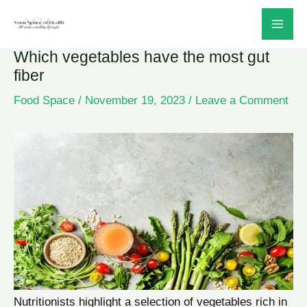
Skip
to
Which vegetables have the most gut
content
fiber
Food Space
/
November 19, 2023
/
Leave a Comment
Nutritionists highlight a selection of vegetables rich in