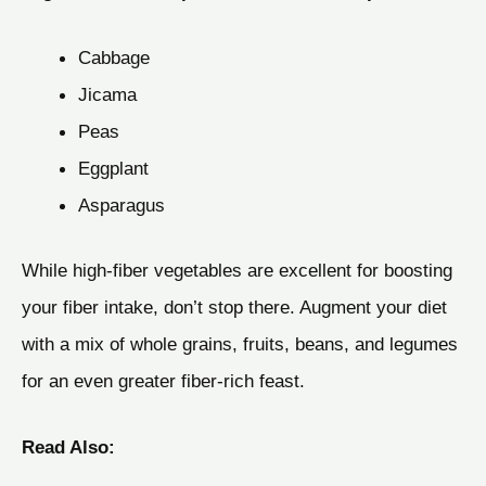
Cabbage
Jicama
Peas
Eggplant
Asparagus
While high-fiber vegetables are excellent for boosting
your fiber intake, don’t stop there. Augment your diet
with a mix of whole grains, fruits, beans, and legumes
for an even greater fiber-rich feast.
Read Also: