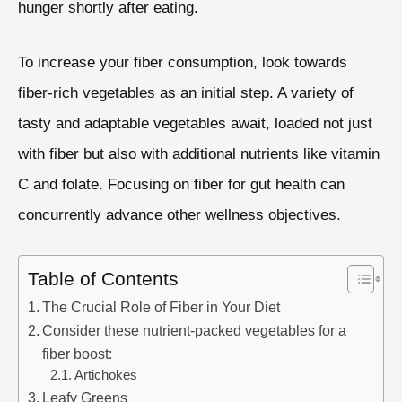
hunger shortly after eating.
To increase your fiber consumption, look towards
fiber-rich vegetables as an initial step. A variety of
tasty and adaptable vegetables await, loaded not just
with fiber but also with additional nutrients like vitamin
C and folate. Focusing on fiber for gut health can
concurrently advance other wellness objectives.
Table of Contents
The Crucial Role of Fiber in Your Diet
Consider these nutrient-packed vegetables for a
fiber boost:
Artichokes
Leafy Greens