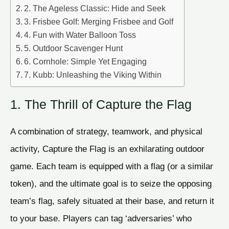
2. The Ageless Classic: Hide and Seek
3. Frisbee Golf: Merging Frisbee and Golf
4. Fun with Water Balloon Toss
5. Outdoor Scavenger Hunt
6. Cornhole: Simple Yet Engaging
7. Kubb: Unleashing the Viking Within
1. The Thrill of Capture the Flag
A combination of strategy, teamwork, and physical
activity, Capture the Flag is an exhilarating outdoor
game. Each team is equipped with a flag (or a similar
token), and the ultimate goal is to seize the opposing
team’s flag, safely situated at their base, and return it
to your base. Players can tag ‘adversaries’ who