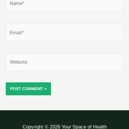
Email*
Website
Copyright © 2026 Your Space of Health