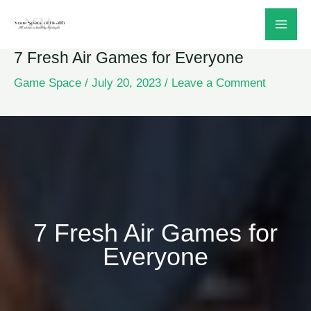
Skip
to
7 Fresh Air Games for Everyone
content
Game Space
/
July 20, 2023
/
Leave a Comment
7 Fresh Air Games for
Everyone