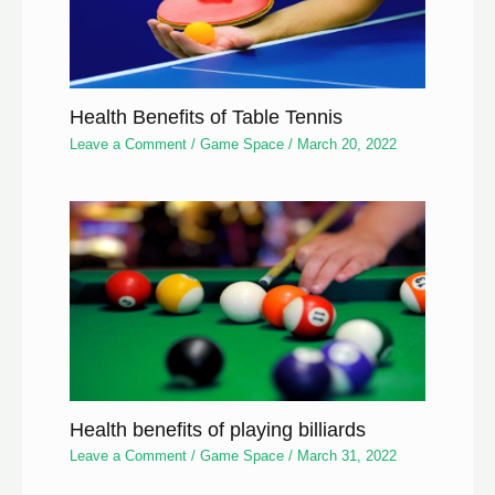
Health Benefits of Table Tennis
Leave a Comment
/
Game Space
/
March 20, 2022
Health benefits of playing billiards
Leave a Comment
/
Game Space
/
March 31, 2022