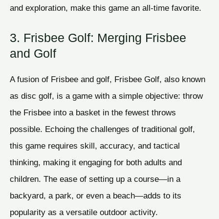
and exploration, make this game an all-time favorite.
3. Frisbee Golf: Merging Frisbee
and Golf
A fusion of Frisbee and golf, Frisbee Golf, also known
as disc golf, is a game with a simple objective: throw
the Frisbee into a basket in the fewest throws
possible. Echoing the challenges of traditional golf,
this game requires skill, accuracy, and tactical
thinking, making it engaging for both adults and
children. The ease of setting up a course—in a
backyard, a park, or even a beach—adds to its
popularity as a versatile outdoor activity.