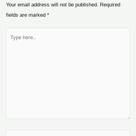
Your email address will not be published.
Required
fields are marked
*
Type
here..
Name*