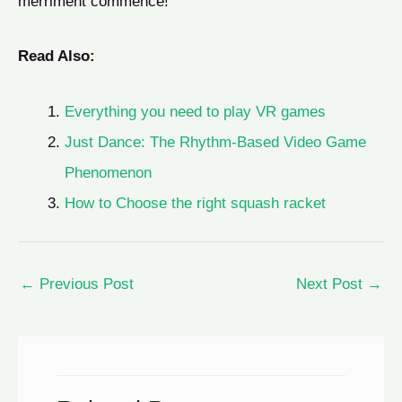
merriment commence!
Read Also:
Everything you need to play VR games
Just Dance: The Rhythm-Based Video Game
Phenomenon
How to Choose the right squash racket
←
Previous Post
Next Post
→