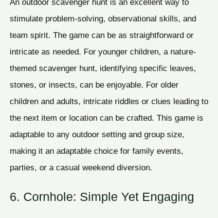
An outdoor scavenger hunt is an excellent way to
stimulate problem-solving, observational skills, and
team spirit. The game can be as straightforward or
intricate as needed. For younger children, a nature-
themed scavenger hunt, identifying specific leaves,
stones, or insects, can be enjoyable. For older
children and adults, intricate riddles or clues leading to
the next item or location can be crafted. This game is
adaptable to any outdoor setting and group size,
making it an adaptable choice for family events,
parties, or a casual weekend diversion.
6. Cornhole: Simple Yet Engaging