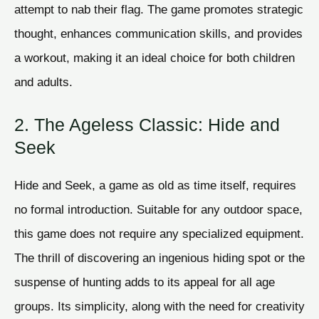
attempt to nab their flag. The game promotes strategic
thought, enhances communication skills, and provides
a workout, making it an ideal choice for both children
and adults.
2. The Ageless Classic: Hide and
Seek
Hide and Seek, a game as old as time itself, requires
no formal introduction. Suitable for any outdoor space,
this game does not require any specialized equipment.
The thrill of discovering an ingenious hiding spot or the
suspense of hunting adds to its appeal for all age
groups. Its simplicity, along with the need for creativity