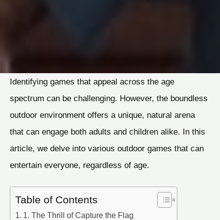
Identifying games that appeal across the age
spectrum can be challenging. However, the boundless
outdoor environment offers a unique, natural arena
that can engage both adults and children alike. In this
article, we delve into various outdoor games that can
entertain everyone, regardless of age.
Table of Contents
1. The Thrill of Capture the Flag