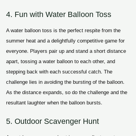
4. Fun with Water Balloon Toss
A water balloon toss is the perfect respite from the
summer heat and a delightfully competitive game for
everyone. Players pair up and stand a short distance
apart, tossing a water balloon to each other, and
stepping back with each successful catch. The
challenge lies in avoiding the bursting of the balloon.
As the distance expands, so do the challenge and the
resultant laughter when the balloon bursts.
5. Outdoor Scavenger Hunt