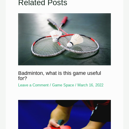
Related Posts
Badminton, what is this game useful
for?
Leave a Comment
/
Game Space
/
March 16, 2022