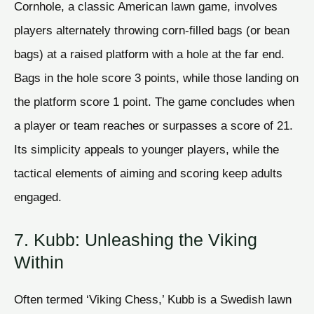
Cornhole, a classic American lawn game, involves
players alternately throwing corn-filled bags (or bean
bags) at a raised platform with a hole at the far end.
Bags in the hole score 3 points, while those landing on
the platform score 1 point. The game concludes when
a player or team reaches or surpasses a score of 21.
Its simplicity appeals to younger players, while the
tactical elements of aiming and scoring keep adults
engaged.
7. Kubb: Unleashing the Viking
Within
Often termed ‘Viking Chess,’ Kubb is a Swedish lawn