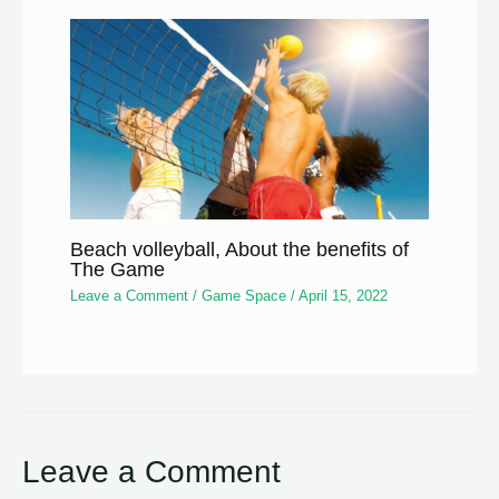
Beach volleyball, About the benefits of
The Game
Leave a Comment
/
Game Space
/
April 15, 2022
Leave a Comment