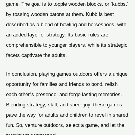
game. The goal is to topple wooden blocks, or ‘kubbs,’
by tossing wooden batons at them. Kubb is best
described as a blend of bowling and horseshoes, with
an added layer of strategy. Its basic rules are
comprehensible to younger players, while its strategic
facets captivate the adults.
In conclusion, playing games outdoors offers a unique
opportunity for families and friends to bond, relish
each other’s presence, and forge lasting memories.
Blending strategy, skill, and sheer joy, these games
pave the way for adults and children to revel in shared
fun. So, venture outdoors, select a game, and let the