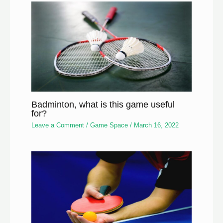
Badminton, what is this game useful
for?
Leave a Comment
/
Game Space
/
March 16, 2022