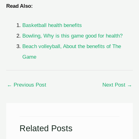
Read Also:
Basketball health benefits
Bowling, Why is this game good for health?
Beach volleyball, About the benefits of The
Game
←
Previous Post
Next Post
→
Related Posts