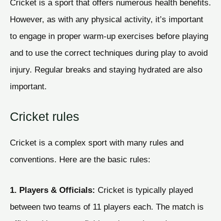
Cricket is a sport that offers numerous health benefits.
However, as with any physical activity, it’s important
to engage in proper warm-up exercises before playing
and to use the correct techniques during play to avoid
injury. Regular breaks and staying hydrated are also
important.
Cricket rules
Cricket is a complex sport with many rules and
conventions. Here are the basic rules:
1. Players & Officials:
Cricket is typically played
between two teams of 11 players each. The match is