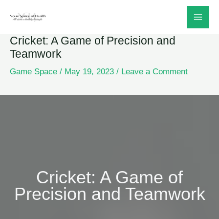
Skip
to
Cricket: A Game of Precision and
content
Teamwork
Game Space
/
May 19, 2023
/
Leave a Comment
Cricket: A Game of
Precision and Teamwork