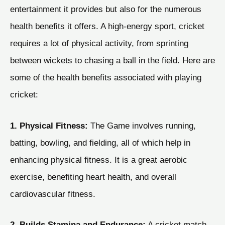
entertainment it provides but also for the numerous
health benefits it offers. A high-energy sport, cricket
requires a lot of physical activity, from sprinting
between wickets to chasing a ball in the field. Here are
some of the health benefits associated with playing
cricket:
1. Physical Fitness:
The Game involves running,
batting, bowling, and fielding, all of which help in
enhancing physical fitness. It is a great aerobic
exercise, benefiting heart health, and overall
cardiovascular fitness.
2. Builds Stamina and Endurance:
A cricket match