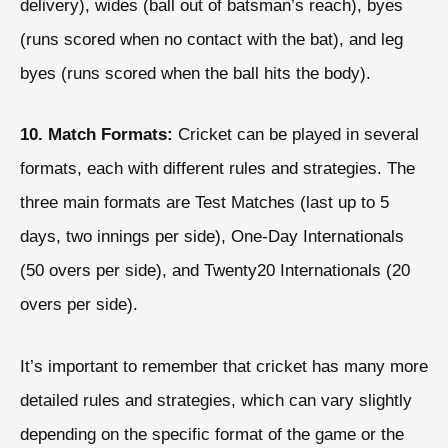
delivery), wides (ball out of batsman’s reach), byes
(runs scored when no contact with the bat), and leg
byes (runs scored when the ball hits the body).
10. Match Formats:
Cricket can be played in several
formats, each with different rules and strategies. The
three main formats are Test Matches (last up to 5
days, two innings per side), One-Day Internationals
(50 overs per side), and Twenty20 Internationals (20
overs per side).
It’s important to remember that cricket has many more
detailed rules and strategies, which can vary slightly
depending on the specific format of the game or the