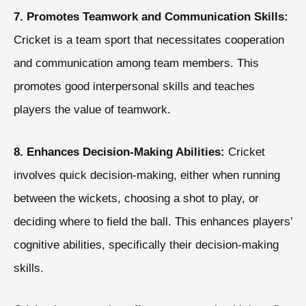
7. Promotes Teamwork and Communication Skills:
Cricket is a team sport that necessitates cooperation
and communication among team members. This
promotes good interpersonal skills and teaches
players the value of teamwork.
8. Enhances Decision-Making Abilities:
Cricket
involves quick decision-making, either when running
between the wickets, choosing a shot to play, or
deciding where to field the ball. This enhances players’
cognitive abilities, specifically their decision-making
skills.