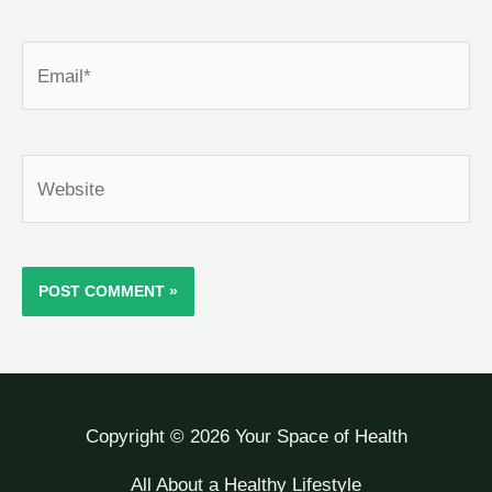
Email*
Website
Copyright © 2026 Your Space of Health
All About a Healthy Lifestyle