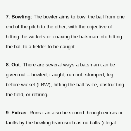
7. Bowling:
The bowler aims to bowl the ball from one
end of the pitch to the other, with the objective of
hitting the wickets or coaxing the batsman into hitting
the ball to a fielder to be caught.
8. Out:
There are several ways a batsman can be
given out – bowled, caught, run out, stumped, leg
before wicket (LBW), hitting the ball twice, obstructing
the field, or retiring.
9. Extras:
Runs can also be scored through extras or
faults by the bowling team such as no balls (illegal