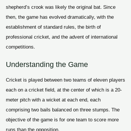
shepherd’s crook was likely the original bat. Since
then, the game has evolved dramatically, with the
establishment of standard rules, the birth of
professional cricket, and the advent of international
competitions.
Understanding the Game
Cricket is played between two teams of eleven players
each on a cricket field, at the center of which is a 20-
meter pitch with a wicket at each end, each
comprising two bails balanced on three stumps. The
objective of the game is for one team to score more
runs than the opposition.