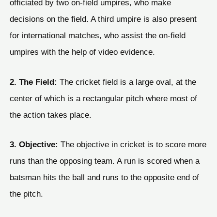
officiated by two on-field umpires, who make
decisions on the field. A third umpire is also present
for international matches, who assist the on-field
umpires with the help of video evidence.
2. The Field:
The cricket field is a large oval, at the
center of which is a rectangular pitch where most of
the action takes place.
3. Objective:
The objective in cricket is to score more
runs than the opposing team. A run is scored when a
batsman hits the ball and runs to the opposite end of
the pitch.