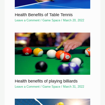
Health Benefits of Table Tennis
Leave a Comment
/
Game Space
/
March 20, 2022
Health benefits of playing billiards
Leave a Comment
/
Game Space
/
March 31, 2022