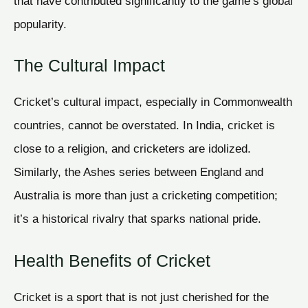
that have contributed significantly to the game’s global
popularity.
The Cultural Impact
Cricket’s cultural impact, especially in Commonwealth
countries, cannot be overstated. In India, cricket is
close to a religion, and cricketers are idolized.
Similarly, the Ashes series between England and
Australia is more than just a cricketing competition;
it’s a historical rivalry that sparks national pride.
Health Benefits of Cricket
Cricket is a sport that is not just cherished for the