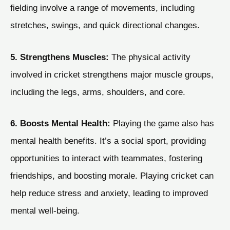
fielding involve a range of movements, including
stretches, swings, and quick directional changes.
5. Strengthens Muscles:
The physical activity
involved in cricket strengthens major muscle groups,
including the legs, arms, shoulders, and core.
6. Boosts Mental Health:
Playing the game also has
mental health benefits. It’s a social sport, providing
opportunities to interact with teammates, fostering
friendships, and boosting morale. Playing cricket can
help reduce stress and anxiety, leading to improved
mental well-being.