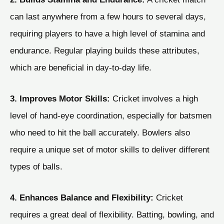
can last anywhere from a few hours to several days,
requiring players to have a high level of stamina and
endurance. Regular playing builds these attributes,
which are beneficial in day-to-day life.
3. Improves Motor Skills:
Cricket involves a high
level of hand-eye coordination, especially for batsmen
who need to hit the ball accurately. Bowlers also
require a unique set of motor skills to deliver different
types of balls.
4. Enhances Balance and Flexibility:
Cricket
requires a great deal of flexibility. Batting, bowling, and