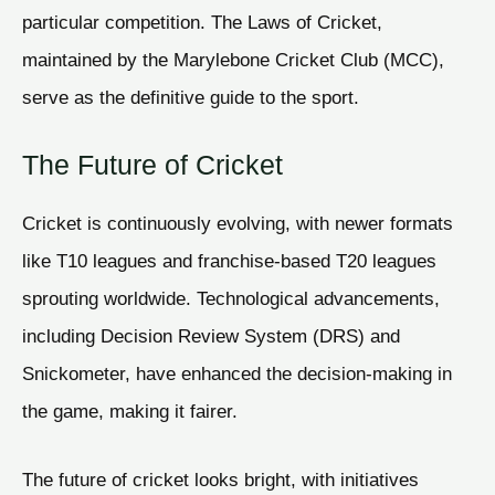
particular competition. The Laws of Cricket,
maintained by the Marylebone Cricket Club (MCC),
serve as the definitive guide to the sport.
The Future of Cricket
Cricket is continuously evolving, with newer formats
like T10 leagues and franchise-based T20 leagues
sprouting worldwide. Technological advancements,
including Decision Review System (DRS) and
Snickometer, have enhanced the decision-making in
the game, making it fairer.
The future of cricket looks bright, with initiatives