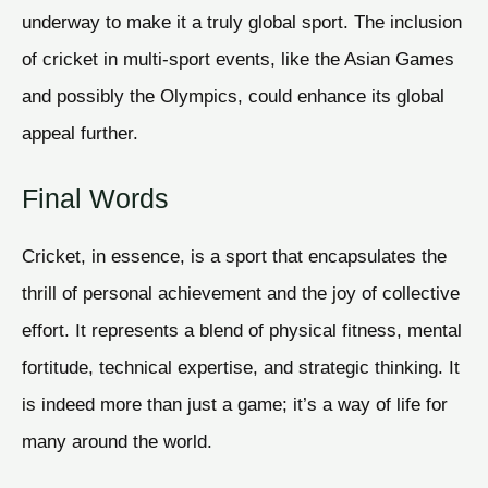
underway to make it a truly global sport. The inclusion
of cricket in multi-sport events, like the Asian Games
and possibly the Olympics, could enhance its global
appeal further.
Final Words
Cricket, in essence, is a sport that encapsulates the
thrill of personal achievement and the joy of collective
effort. It represents a blend of physical fitness, mental
fortitude, technical expertise, and strategic thinking. It
is indeed more than just a game; it’s a way of life for
many around the world.