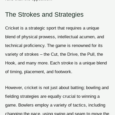
The Strokes and Strategies
Cricket is a strategic sport that requires a unique
blend of physical prowess, intellectual acumen, and
technical proficiency. The game is renowned for its
variety of strokes – the Cut, the Drive, the Pull, the
Hook, and many more. Each stroke is a unique blend
of timing, placement, and footwork.
However, cricket is not just about batting; bowling and
fielding strategies are equally crucial to winning a
game. Bowlers employ a variety of tactics, including
changing the pace, using swing and seam to move the