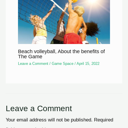
Beach volleyball, About the benefits of
The Game
Leave a Comment
/
Game Space
/
April 15, 2022
Leave a Comment
Your email address will not be published.
Required