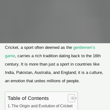
Cricket, a sport often deemed as the
gentlemen’s
game
, carries a rich tradition dating back to the 16th
century. It is more than just a sport in countries like
India, Pakistan, Australia, and England; it is a culture,
an emotion that unites millions of people.
Table of Contents
The Origin and Evolution of Cricket