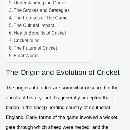
Understanding the Game
The Strokes and Strategies
The Formats of The Game
The Cultural Impact
Health Benefits of Cricket
Cricket rules
The Future of Cricket
Final Words
The Origin and Evolution of Cricket
The origins of cricket are somewhat obscured in the
annals of history, but it’s generally accepted that it
began in the sheep-herding country of southeast
England. Early forms of the game involved a wicket
gate through which sheep were herded, and the