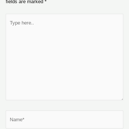
fields are marked
*
Type
here..
Name*