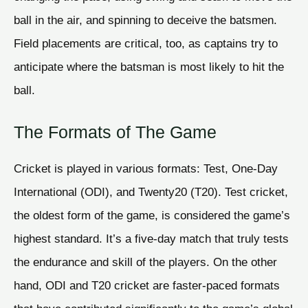
ball in the air, and spinning to deceive the batsmen.
Field placements are critical, too, as captains try to
anticipate where the batsman is most likely to hit the
ball.
The Formats of The Game
Cricket is played in various formats: Test, One-Day
International (ODI), and Twenty20 (T20). Test cricket,
the oldest form of the game, is considered the game’s
highest standard. It’s a five-day match that truly tests
the endurance and skill of the players. On the other
hand, ODI and T20 cricket are faster-paced formats