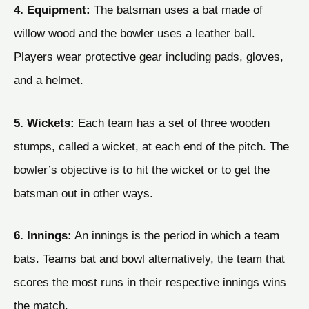
4. Equipment:
The batsman uses a bat made of
willow wood and the bowler uses a leather ball.
Players wear protective gear including pads, gloves,
and a helmet.
5. Wickets:
Each team has a set of three wooden
stumps, called a wicket, at each end of the pitch. The
bowler’s objective is to hit the wicket or to get the
batsman out in other ways.
6. Innings:
An innings is the period in which a team
bats. Teams bat and bowl alternatively, the team that
scores the most runs in their respective innings wins
the match.