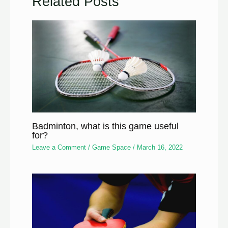
Related Posts
Badminton, what is this game useful
for?
Leave a Comment
/
Game Space
/
March 16, 2022