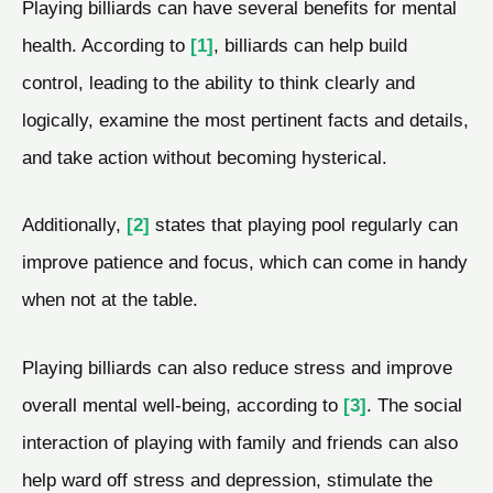
Playing billiards can have several benefits for mental
health. According to
[1]
, billiards can help build
control, leading to the ability to think clearly and
logically, examine the most pertinent facts and details,
and take action without becoming hysterical.
Additionally,
[2]
states that playing pool regularly can
improve patience and focus, which can come in handy
when not at the table.
Playing billiards can also reduce stress and improve
overall mental well-being, according to
[3]
. The social
interaction of playing with family and friends can also
help ward off stress and depression, stimulate the