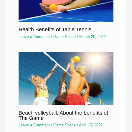
Health Benefits of Table Tennis
Leave a Comment
/
Game Space
/
March 20, 2022
Beach volleyball, About the benefits of
The Game
Leave a Comment
/
Game Space
/
April 15, 2022