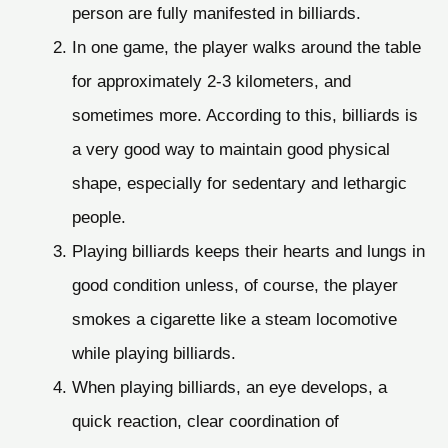
person are fully manifested in billiards.
In one game, the player walks around the table
for approximately 2-3 kilometers, and
sometimes more. According to this, billiards is
a very good way to maintain good physical
shape, especially for sedentary and lethargic
people.
Playing billiards keeps their hearts and lungs in
good condition unless, of course, the player
smokes a cigarette like a steam locomotive
while playing billiards.
When playing billiards, an eye develops, a
quick reaction, clear coordination of