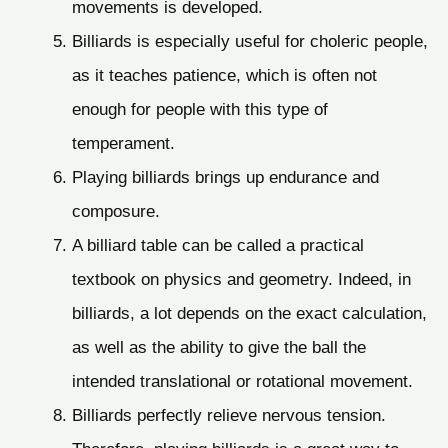
movements is developed.
Billiards is especially useful for choleric people,
as it teaches patience, which is often not
enough for people with this type of
temperament.
Playing billiards brings up endurance and
composure.
A billiard table can be called a practical
textbook on physics and geometry. Indeed, in
billiards, a lot depends on the exact calculation,
as well as the ability to give the ball the
intended translational or rotational movement.
Billiards perfectly relieve nervous tension.