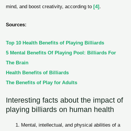
mind, and boost creativity, according to
[4]
.
Sources:
Top 10 Health Benefits of Playing Billiards
5 Mental Benefits Of Playing Pool: Billiards For
The Brain
Health Benefits of Billiards
The Benefits of Play for Adults
Interesting facts about the impact of
playing billiards on human health
Mental, intellectual, and physical abilities of a