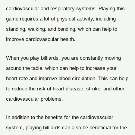
cardiovascular and respiratory systems. Playing this
game requires a lot of physical activity, including
standing, walking, and bending, which can help to
improve cardiovascular health.
When you play billiards, you are constantly moving
around the table, which can help to increase your
heart rate and improve blood circulation. This can help
to reduce the risk of heart disease, stroke, and other
cardiovascular problems.
In addition to the benefits for the cardiovascular
system, playing billiards can also be beneficial for the