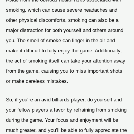
smoking, which can cause severe headaches and
other physical discomforts, smoking can also be a
major distraction for both yourself and others around
you. The smell of smoke can linger in the air and
make it difficult to fully enjoy the game. Additionally,
the act of smoking itself can take your attention away
from the game, causing you to miss important shots
or make careless mistakes.
So, if you’re an avid billiards player, do yourself and
your fellow players a favor by refraining from smoking
during the game. Your focus and enjoyment will be
much greater, and you’ll be able to fully appreciate the