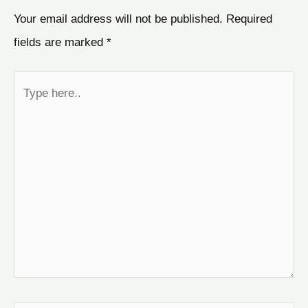
Your email address will not be published.
Required
fields are marked
*
Type
here..