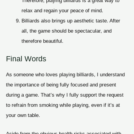
Therefore, playing billiards is a great way to
relax and regain your peace of mind.
Billiards also brings up aesthetic taste. After
all, the game should be spectacular, and
therefore beautiful.
Final Words
As someone who loves playing billiards, I understand
the importance of being fully focused and present
during a game. That’s why I fully support the request
to refrain from smoking while playing, even if it’s at
your own table.
Aside from the obvious health risks associated with