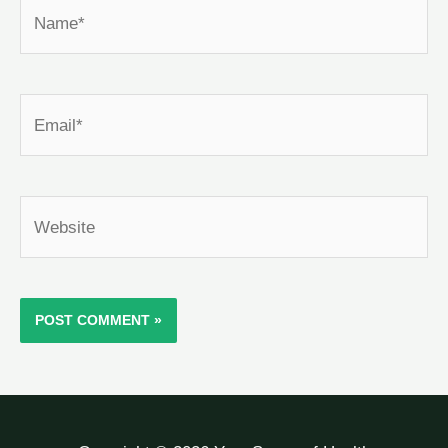
Name*
Email*
Website