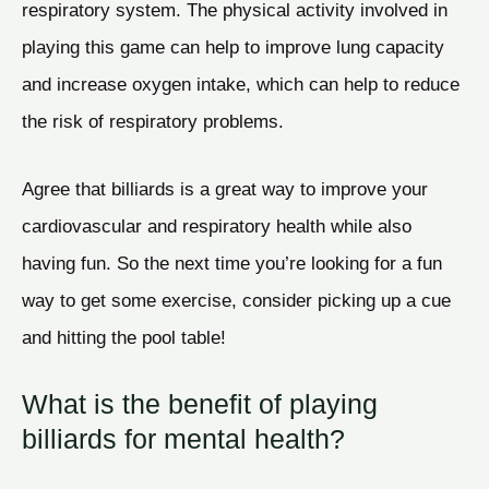
respiratory system. The physical activity involved in
playing this game can help to improve lung capacity
and increase oxygen intake, which can help to reduce
the risk of respiratory problems.
Agree that billiards is a great way to improve your
cardiovascular and respiratory health while also
having fun. So the next time you’re looking for a fun
way to get some exercise, consider picking up a cue
and hitting the pool table!
What is the benefit of playing
billiards for mental health?