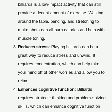
billiards is a low-impact activity that can still
provide a decent amount of exercise. Walking
around the table, bending, and stretching to
make shots can all burn calories and help with
muscle toning.
Reduces stress:
Playing billiards can be a
great way to reduce stress and unwind. It
requires concentration, which can help take
your mind off of other worries and allow you to
relax.
Enhances cognitive function:
Billiards
requires strategic thinking and problem-solving
skills, which can enhance cognitive function