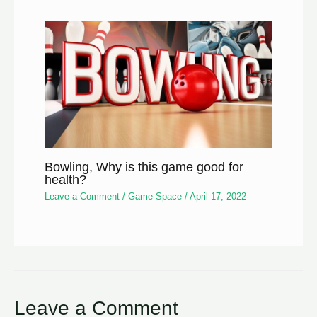
Bowling, Why is this game good for
health?
Leave a Comment
/
Game Space
/
April 17, 2022
Leave a Comment