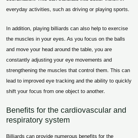
everyday activities, such as driving or playing sports.
In addition, playing billiards can also help to exercise
the muscles in your eyes. As you focus on the balls
and move your head around the table, you are
constantly adjusting your eye movements and
strengthening the muscles that control them. This can
lead to improved eye tracking and the ability to quickly
shift your focus from one object to another.
Benefits for the cardiovascular and
respiratory system
Billiards can provide numerous benefits for the