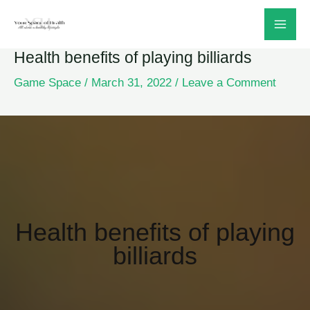
Skip
to
Health benefits of playing billiards
content
Game Space
/
March 31, 2022
/
Leave a Comment
Health benefits of playing
billiards