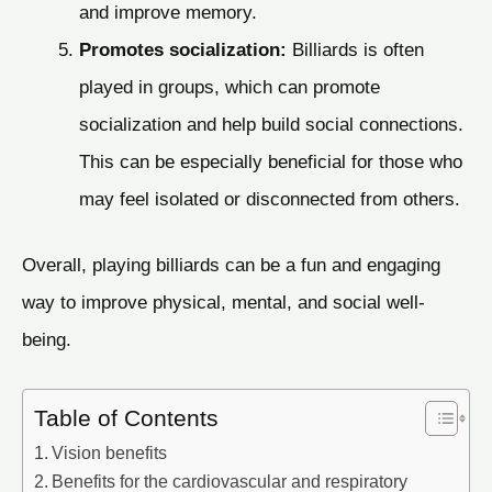
and improve memory.
Promotes socialization:
Billiards is often
played in groups, which can promote
socialization and help build social connections.
This can be especially beneficial for those who
may feel isolated or disconnected from others.
Overall, playing billiards can be a fun and engaging
way to improve physical, mental, and social well-
being.
Table of Contents
Vision benefits
Benefits for the cardiovascular and respiratory