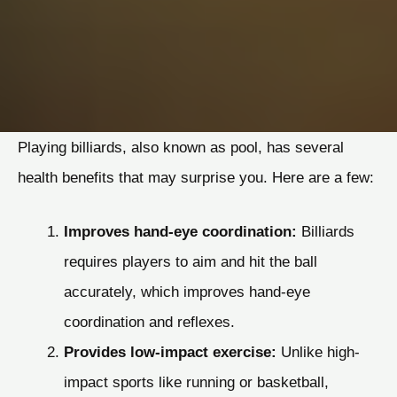
Playing billiards, also known as pool, has several
health benefits that may surprise you. Here are a few:
Improves hand-eye coordination:
Billiards
requires players to aim and hit the ball
accurately, which improves hand-eye
coordination and reflexes.
Provides low-impact exercise:
Unlike high-
impact sports like running or basketball,