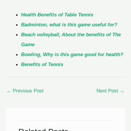
Health Benefits of Table Tennis
Badminton, what is this game useful for?
Beach volleyball, About the benefits of The
Game
Bowling, Why is this game good for health?
Benefits of Tennis
←
Previous Post
Next Post
→