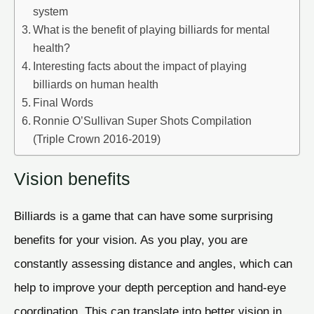
system
What is the benefit of playing billiards for mental
health?
Interesting facts about the impact of playing
billiards on human health
Final Words
Ronnie O’Sullivan Super Shots Compilation
(Triple Crown 2016-2019)
Vision benefits
Billiards is a game that can have some surprising
benefits for your vision. As you play, you are
constantly assessing distance and angles, which can
help to improve your depth perception and hand-eye
coordination. This can translate into better vision in