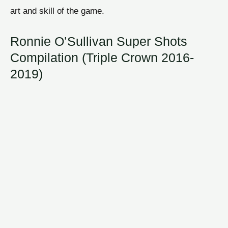
art and skill of the game.
Ronnie O’Sullivan Super Shots
Compilation (Triple Crown 2016-
2019)