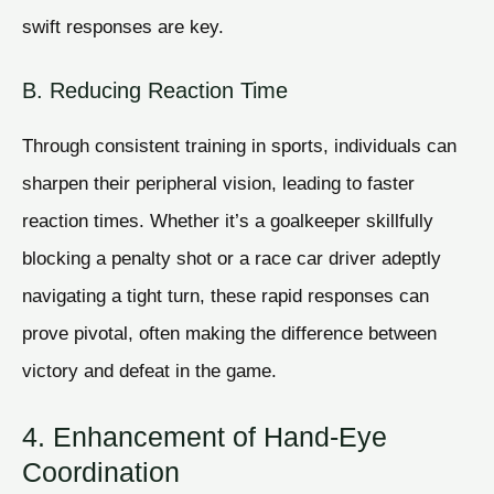
swift responses are key.
B. Reducing Reaction Time
Through consistent training in sports, individuals can
sharpen their peripheral vision, leading to faster
reaction times. Whether it’s a goalkeeper skillfully
blocking a penalty shot or a race car driver adeptly
navigating a tight turn, these rapid responses can
prove pivotal, often making the difference between
victory and defeat in the game.
4. Enhancement of Hand-Eye
Coordination