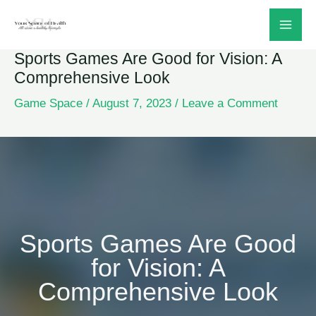
Skip
to
Sports Games Are Good for Vision: A
content
Comprehensive Look
Game Space
/
August 7, 2023
/
Leave a Comment
Sports Games Are Good
for Vision: A
Comprehensive Look