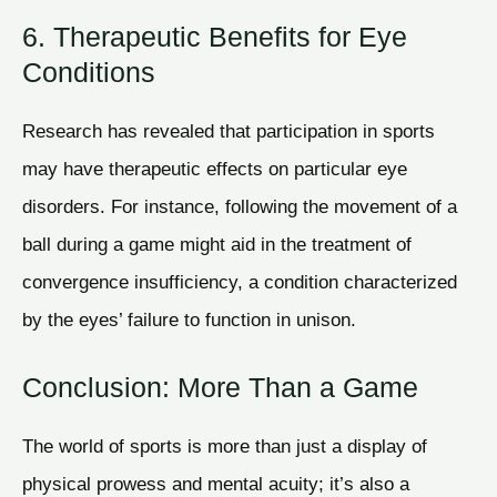
6. Therapeutic Benefits for Eye
Conditions
Research has revealed that participation in sports
may have therapeutic effects on particular eye
disorders. For instance, following the movement of a
ball during a game might aid in the treatment of
convergence insufficiency, a condition characterized
by the eyes’ failure to function in unison.
Conclusion: More Than a Game
The world of sports is more than just a display of
physical prowess and mental acuity; it’s also a