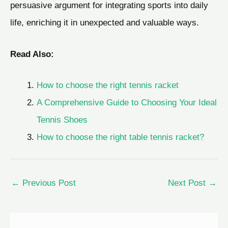
persuasive argument for integrating sports into daily
life, enriching it in unexpected and valuable ways.
Read Also:
How to choose the right tennis racket
A Comprehensive Guide to Choosing Your Ideal
Tennis Shoes
How to choose the right table tennis racket?
←
Previous Post
Next Post
→