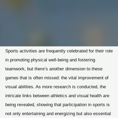
Sports activities are frequently celebrated for their role
in promoting physical well-being and fostering
teamwork, but there’s another dimension to these
games that is often missed: the vital improvement of
visual abilities. As more research is conducted, the
intricate links between athletics and visual health are
being revealed, showing that participation in sports is
not only entertaining and energizing but also essential