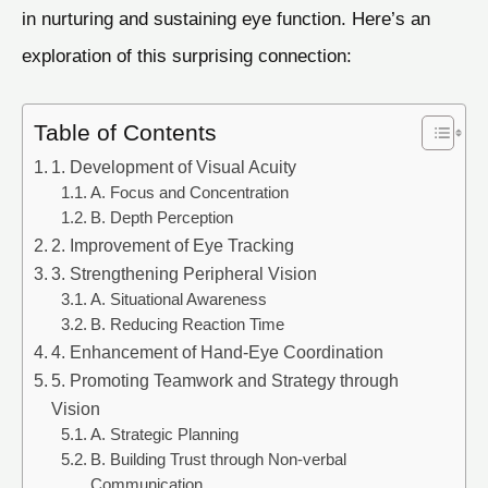
in nurturing and sustaining eye function. Here’s an
exploration of this surprising connection:
Table of Contents
1. Development of Visual Acuity
A. Focus and Concentration
B. Depth Perception
2. Improvement of Eye Tracking
3. Strengthening Peripheral Vision
A. Situational Awareness
B. Reducing Reaction Time
4. Enhancement of Hand-Eye Coordination
5. Promoting Teamwork and Strategy through
Vision
A. Strategic Planning
B. Building Trust through Non-verbal
Communication