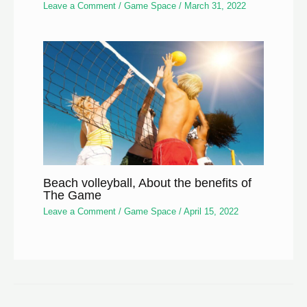
Leave a Comment
/
Game Space
/
March 31, 2022
Beach volleyball, About the benefits of
The Game
Leave a Comment
/
Game Space
/
April 15, 2022