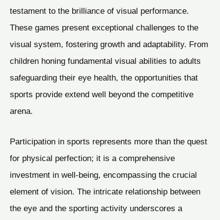
testament to the brilliance of visual performance.
These games present exceptional challenges to the
visual system, fostering growth and adaptability. From
children honing fundamental visual abilities to adults
safeguarding their eye health, the opportunities that
sports provide extend well beyond the competitive
arena.
Participation in sports represents more than the quest
for physical perfection; it is a comprehensive
investment in well-being, encompassing the crucial
element of vision. The intricate relationship between
the eye and the sporting activity underscores a