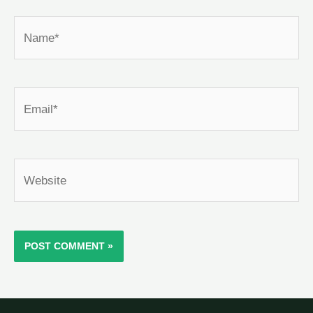
Name*
Email*
Website