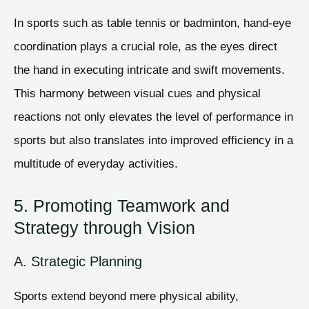
In sports such as table tennis or badminton, hand-eye
coordination plays a crucial role, as the eyes direct
the hand in executing intricate and swift movements.
This harmony between visual cues and physical
reactions not only elevates the level of performance in
sports but also translates into improved efficiency in a
multitude of everyday activities.
5. Promoting Teamwork and
Strategy through Vision
A. Strategic Planning
Sports extend beyond mere physical ability,