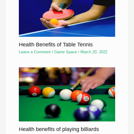
Health Benefits of Table Tennis
Leave a Comment
/
Game Space
/
March 20, 2022
Health benefits of playing billiards