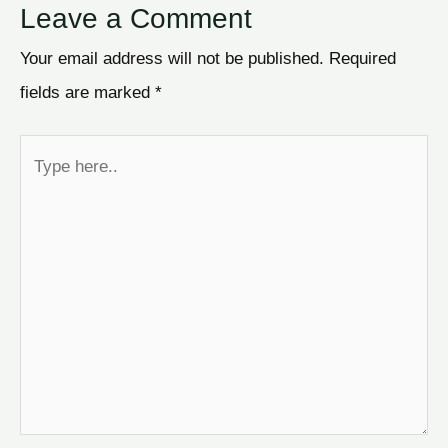
Leave a Comment
Your email address will not be published.
Required
fields are marked
*
Type
here..