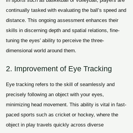
In sports such as basketball or volleyball, players are
continually tasked with evaluating the ball’s speed and
distance. This ongoing assessment enhances their
skills in discerning depth and spatial relations, fine-
tuning the eyes’ ability to perceive the three-
dimensional world around them.
2. Improvement of Eye Tracking
Eye tracking refers to the skill of seamlessly and
precisely following an object with your eyes,
minimizing head movement. This ability is vital in fast-
paced sports such as cricket or hockey, where the
object in play travels quickly across diverse