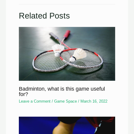
Related Posts
Badminton, what is this game useful
for?
Leave a Comment
/
Game Space
/
March 16, 2022