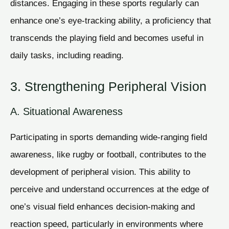
distances. Engaging in these sports regularly can
enhance one’s eye-tracking ability, a proficiency that
transcends the playing field and becomes useful in
daily tasks, including reading.
3. Strengthening Peripheral Vision
A. Situational Awareness
Participating in sports demanding wide-ranging field
awareness, like rugby or football, contributes to the
development of peripheral vision. This ability to
perceive and understand occurrences at the edge of
one’s visual field enhances decision-making and
reaction speed, particularly in environments where