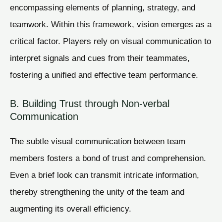
encompassing elements of planning, strategy, and
teamwork. Within this framework, vision emerges as a
critical factor. Players rely on visual communication to
interpret signals and cues from their teammates,
fostering a unified and effective team performance.
B. Building Trust through Non-verbal
Communication
The subtle visual communication between team
members fosters a bond of trust and comprehension.
Even a brief look can transmit intricate information,
thereby strengthening the unity of the team and
augmenting its overall efficiency.