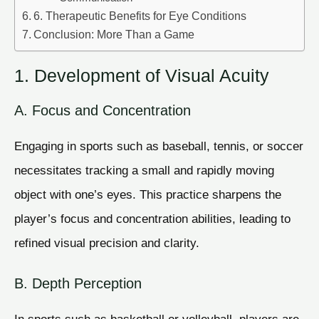
6. Therapeutic Benefits for Eye Conditions
Conclusion: More Than a Game
1. Development of Visual Acuity
A. Focus and Concentration
Engaging in sports such as baseball, tennis, or soccer
necessitates tracking a small and rapidly moving
object with one’s eyes. This practice sharpens the
player’s focus and concentration abilities, leading to
refined visual precision and clarity.
B. Depth Perception