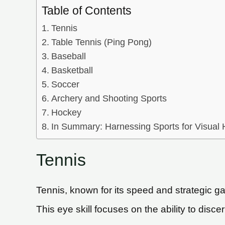
Table of Contents
Tennis
Table Tennis (Ping Pong)
Baseball
Basketball
Soccer
Archery and Shooting Sports
Hockey
In Summary: Harnessing Sports for Visual
Tennis
Tennis, known for its speed and strategic ga
This eye skill focuses on the ability to disce