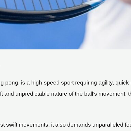
)
ing pong, is a high-speed sport requiring agility, quic
ift and unpredictable nature of the ball’s movement, t
ust swift movements; it also demands unparalleled foc