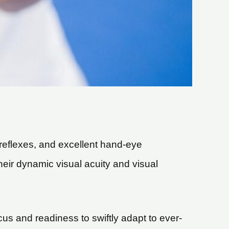
k reflexes, and excellent hand-eye
heir dynamic visual acuity and visual
us and readiness to swiftly adapt to ever-