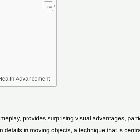
 Health Advancement
meplay, provides surprising visual advantages, parti
rn details in moving objects, a technique that is centra