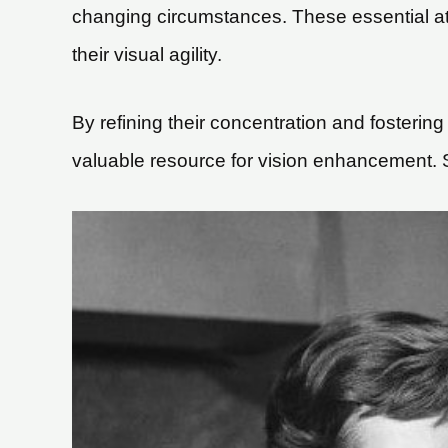
changing circumstances. These essential attr
their visual agility.
By refining their concentration and fostering
valuable resource for vision enhancement. So,