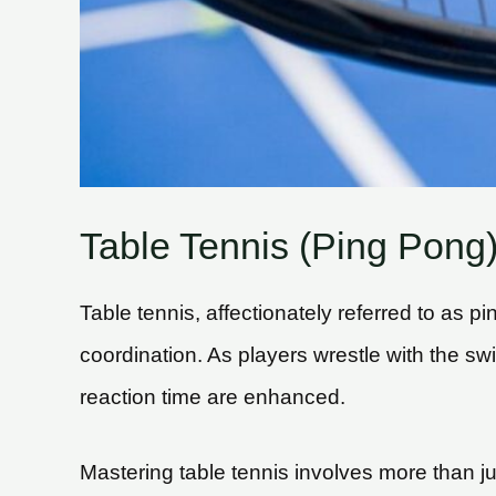
Table Tennis (Ping Pong
Table tennis, affectionately referred to as p
coordination. As players wrestle with the sw
reaction time are enhanced.
Mastering table tennis involves more than j