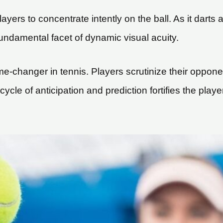
ers to concentrate intently on the ball. As it darts ac
 fundamental facet of dynamic visual acuity.
me-changer in tennis. Players scrutinize their opponen
cycle of anticipation and prediction fortifies the playe