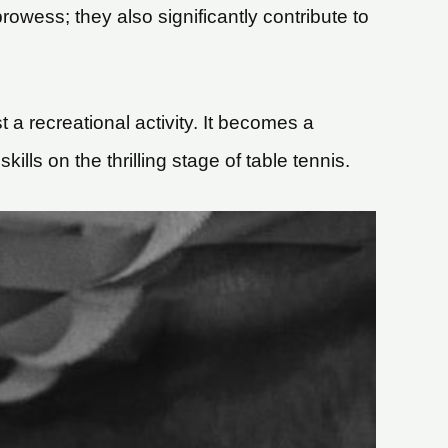
owess; they also significantly contribute to
t a recreational activity. It becomes a
lls on the thrilling stage of table tennis.