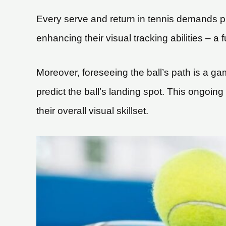
Every serve and return in tennis demands play
enhancing their visual tracking abilities – a
Moreover, foreseeing the ball’s path is a ga
predict the ball’s landing spot. This ongoing 
their overall visual skillset.