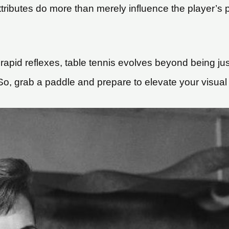
ibutes do more than merely influence the player’s pr
 rapid reflexes, table tennis evolves beyond being jus
 grab a paddle and prepare to elevate your visual ski