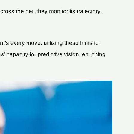
ross the net, they monitor its trajectory,
t’s every move, utilizing these hints to
rs’ capacity for predictive vision, enriching