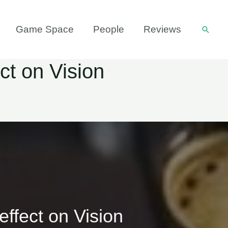
Game Space
People
Reviews
Searc
ct on Vision
effect on Vision