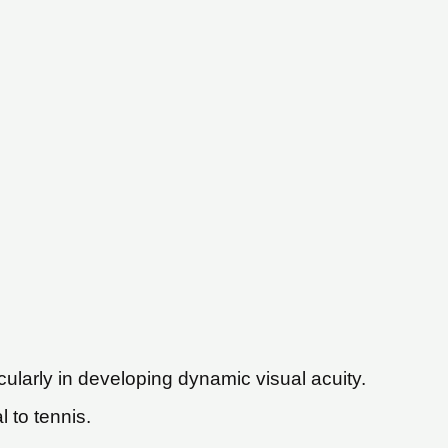
cularly in developing dynamic visual acuity.
l to tennis.