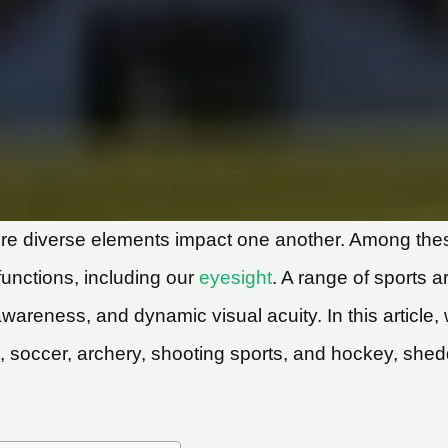
e diverse elements impact one another. Among these,
 functions, including our
eyesight
. A range of sports a
 awareness, and dynamic visual acuity. In this article
ll, soccer, archery, shooting sports, and hockey, shed