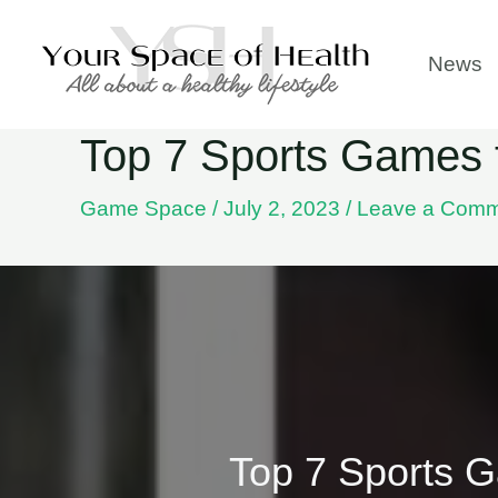
Skip
to
News
content
Top 7 Sports Games th
Game Space
/
July 2, 2023
/
Leave a Com
Top 7 Sports Ga