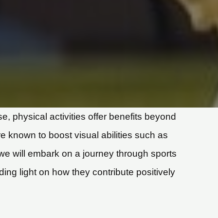
 physical activities offer benefits beyond
re known to boost visual abilities such as
, we will embark on a journey through sports
ding light on how they contribute positively