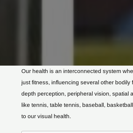
Our health is an interconnected system wher
just fitness, influencing several other bodily
depth perception, peripheral vision, spatial
like tennis, table tennis, baseball, basketba
to our visual health.