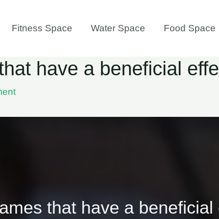
Fitness Space
Water Space
Food Space
at have a beneficial effe
ment
mes that have a beneficial 