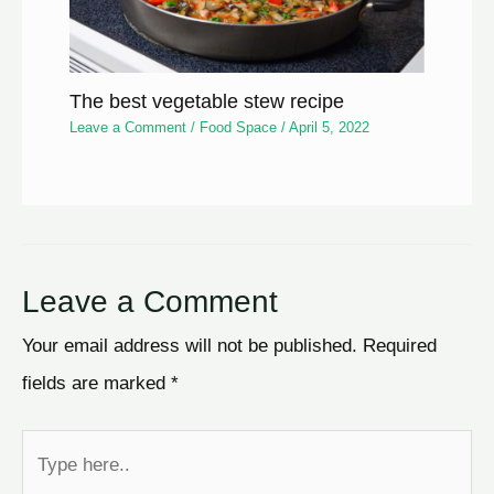
The best vegetable stew recipe
Leave a Comment
/
Food Space
/
April 5, 2022
Leave a Comment
Your email address will not be published.
Required
fields are marked
*
Type
here..