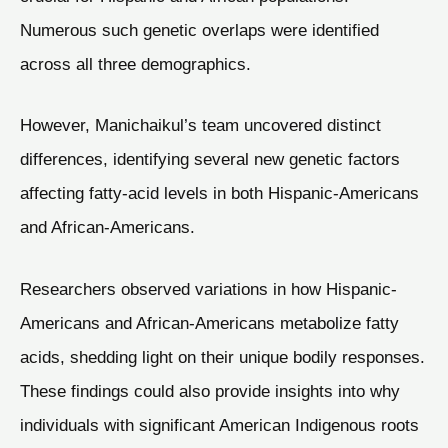
Numerous such genetic overlaps were identified
across all three demographics.
However, Manichaikul’s team uncovered distinct
differences, identifying several new genetic factors
affecting fatty-acid levels in both Hispanic-Americans
and African-Americans.
Researchers observed variations in how Hispanic-
Americans and African-Americans metabolize fatty
acids, shedding light on their unique bodily responses.
These findings could also provide insights into why
individuals with significant American Indigenous roots