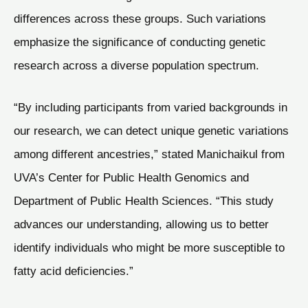
differences across these groups. Such variations
emphasize the significance of conducting genetic
research across a diverse population spectrum.
“By including participants from varied backgrounds in
our research, we can detect unique genetic variations
among different ancestries,” stated Manichaikul from
UVA’s Center for Public Health Genomics and
Department of Public Health Sciences. “This study
advances our understanding, allowing us to better
identify individuals who might be more susceptible to
fatty acid deficiencies.”