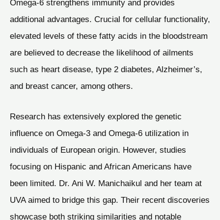
Omega-6 strengthens immunity and provides
additional advantages. Crucial for cellular functionality,
elevated levels of these fatty acids in the bloodstream
are believed to decrease the likelihood of ailments
such as heart disease, type 2 diabetes, Alzheimer’s,
and breast cancer, among others.
Research has extensively explored the genetic
influence on Omega-3 and Omega-6 utilization in
individuals of European origin. However, studies
focusing on Hispanic and African Americans have
been limited. Dr. Ani W. Manichaikul and her team at
UVA aimed to bridge this gap. Their recent discoveries
showcase both striking similarities and notable