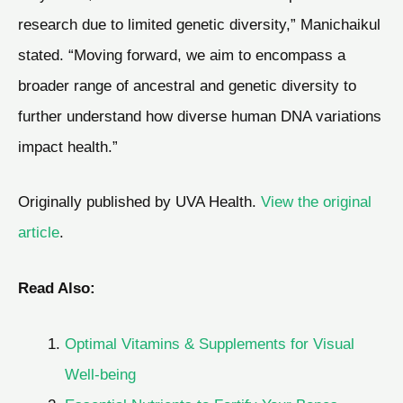
research due to limited genetic diversity,” Manichaikul
stated. “Moving forward, we aim to encompass a
broader range of ancestral and genetic diversity to
further understand how diverse human DNA variations
impact health.”
Originally published by UVA Health.
View the original
article
.
Read Also:
Optimal Vitamins & Supplements for Visual
Well-being