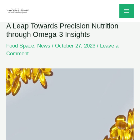
Skip
to
A Leap Towards Precision Nutrition
content
through Omega-3 Insights
Food Space
,
News
/
October 27, 2023
/
Leave a
Comment