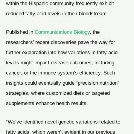
within the Hispanic community frequently exhibit
reduced fatty acid levels in their bloodstream.
Published in
Communications Biology
, the
researchers’ recent discoveries pave the way for
further exploration into how variations in fatty acid
levels might impact disease outcomes, including
cancer, or the immune system’s efficiency. Such
insights could eventually guide “precision nutrition”
strategies, where customized diets or targeted
supplements enhance health results.
“We’ve identified novel genetic variations related to
fatty acids, which weren’t evident in our previous