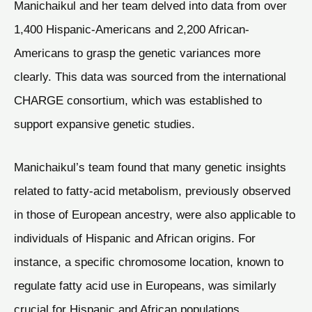
Manichaikul and her team delved into data from over
1,400 Hispanic-Americans and 2,200 African-
Americans to grasp the genetic variances more
clearly. This data was sourced from the international
CHARGE consortium, which was established to
support expansive genetic studies.
Manichaikul’s team found that many genetic insights
related to fatty-acid metabolism, previously observed
in those of European ancestry, were also applicable to
individuals of Hispanic and African origins. For
instance, a specific chromosome location, known to
regulate fatty acid use in Europeans, was similarly
crucial for Hispanic and African populations.