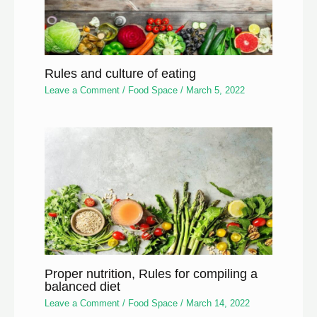
Rules and culture of eating
Leave a Comment
/
Food Space
/
March 5, 2022
Proper nutrition, Rules for compiling a
balanced diet
Leave a Comment
/
Food Space
/
March 14, 2022