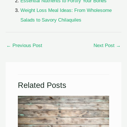
Essential Nutrients to Fortify Your Bones
Weight Loss Meal Ideas: From Wholesome
Salads to Savory Chilaquiles
←
Previous Post
Next Post
→
Related Posts