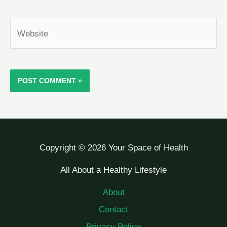
Website
Copyright © 2026 Your Space of Health
All About a Healthy Lifestyle
About
Contact
Privacy Policy