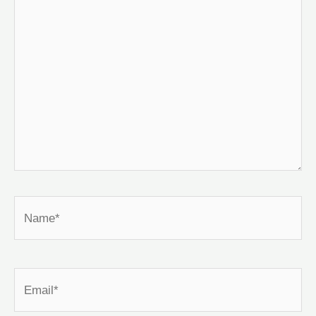
Name*
Email*