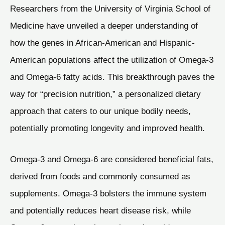
Researchers from the University of Virginia School of
Medicine have unveiled a deeper understanding of
how the genes in African-American and Hispanic-
American populations affect the utilization of Omega-3
and Omega-6 fatty acids. This breakthrough paves the
way for “precision nutrition,” a personalized dietary
approach that caters to our unique bodily needs,
potentially promoting longevity and improved health.
Omega-3 and Omega-6 are considered beneficial fats,
derived from foods and commonly consumed as
supplements. Omega-3 bolsters the immune system
and potentially reduces heart disease risk, while