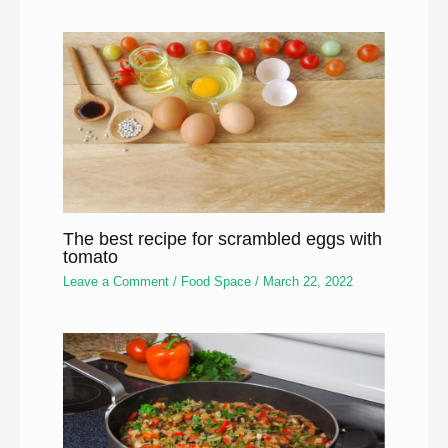
The best recipe for scrambled eggs with
tomato
Leave a Comment
/
Food Space
/
March 22, 2022