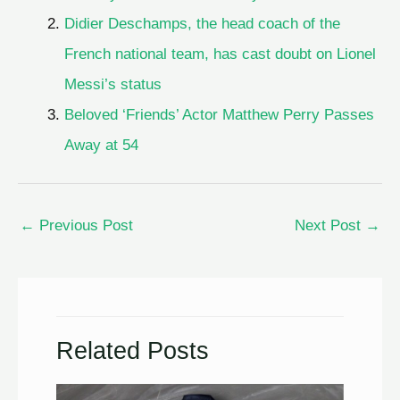
Didier Deschamps, the head coach of the
French national team, has cast doubt on Lionel
Messi’s status
Beloved ‘Friends’ Actor Matthew Perry Passes
Away at 54
←
Previous Post
Next Post
→
Related Posts