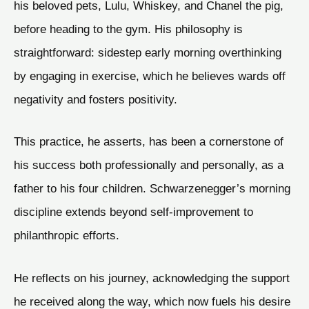
his beloved pets, Lulu, Whiskey, and Chanel the pig,
before heading to the gym. His philosophy is
straightforward: sidestep early morning overthinking
by engaging in exercise, which he believes wards off
negativity and fosters positivity.
This practice, he asserts, has been a cornerstone of
his success both professionally and personally, as a
father to his four children. Schwarzenegger’s morning
discipline extends beyond self-improvement to
philanthropic efforts.
He reflects on his journey, acknowledging the support
he received along the way, which now fuels his desire