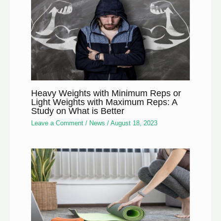
Heavy Weights with Minimum Reps or
Light Weights with Maximum Reps: A
Study on What is Better
Leave a Comment
/
News
/
August 18, 2023