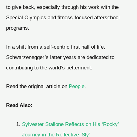
to give back, especially through his work with the
Special Olympics and fitness-focused afterschool
programs.
In a shift from a self-centric first half of life,
Schwarzenegger’s latter years are dedicated to
contributing to the world’s betterment.
Read the original article on
People
.
Read Also:
Sylvester Stallone Reflects on His ‘Rocky’
Journey in the Reflective ‘Sly’