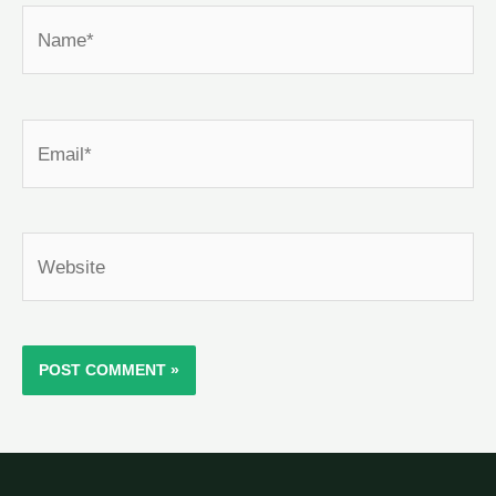
Name*
Email*
Website