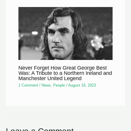
Never Forget How Great George Best
Was: A Tribute to a Northern Ireland and
Manchester United Legend
1 Comment
/
News
,
People
/
August 19, 2023