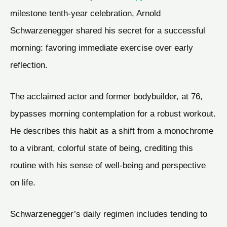
milestone tenth-year celebration, Arnold
Schwarzenegger shared his secret for a successful
morning: favoring immediate exercise over early
reflection.
The acclaimed actor and former bodybuilder, at 76,
bypasses morning contemplation for a robust workout.
He describes this habit as a shift from a monochrome
to a vibrant, colorful state of being, crediting this
routine with his sense of well-being and perspective
on life.
Schwarzenegger’s daily regimen includes tending to