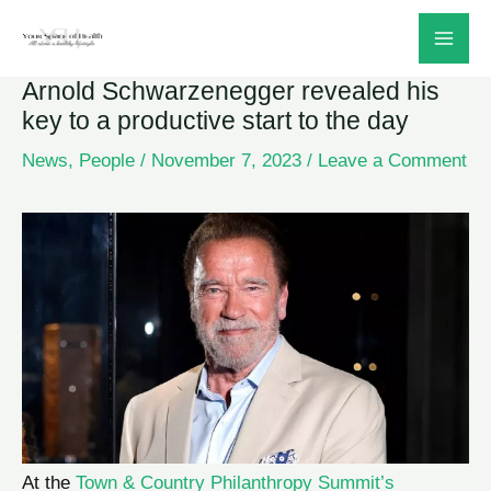
Skip
to
Arnold Schwarzenegger revealed his
content
key to a productive start to the day
News
,
People
/
November 7, 2023
/
Leave a Comment
At the
Town & Country Philanthropy Summit’s