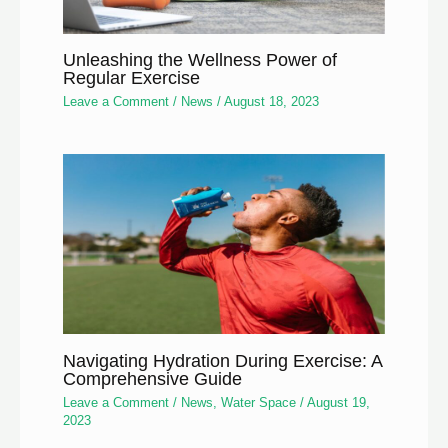
Unleashing the Wellness Power of
Regular Exercise
Leave a Comment
/
News
/
August 18, 2023
Navigating Hydration During Exercise: A
Comprehensive Guide
Leave a Comment
/
News
,
Water Space
/
August 19,
2023