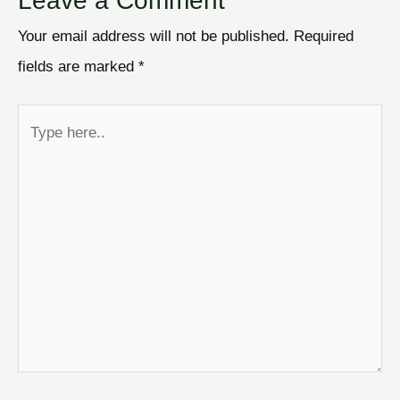
Leave a Comment
Your email address will not be published.
Required
fields are marked
*
Type
here..