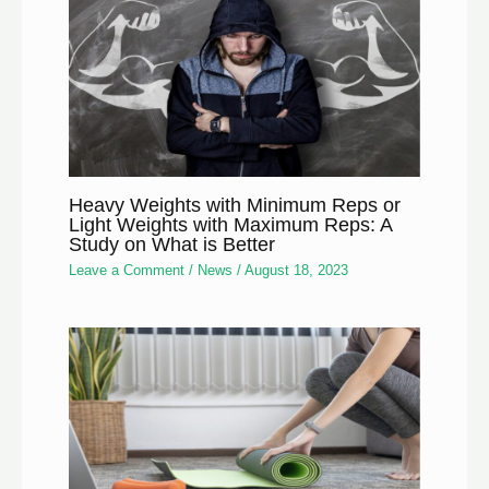
Heavy Weights with Minimum Reps or
Light Weights with Maximum Reps: A
Study on What is Better
Leave a Comment
/
News
/
August 18, 2023