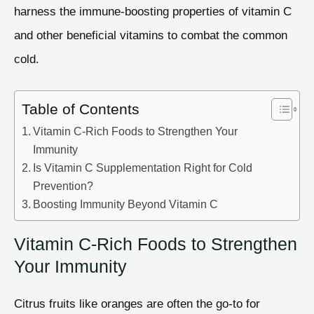
harness the immune-boosting properties of vitamin C
and other beneficial vitamins to combat the common
cold.
Table of Contents
Vitamin C-Rich Foods to Strengthen Your
Immunity
Is Vitamin C Supplementation Right for Cold
Prevention?
Boosting Immunity Beyond Vitamin C
Vitamin C-Rich Foods to Strengthen
Your Immunity
Citrus fruits like oranges are often the go-to for