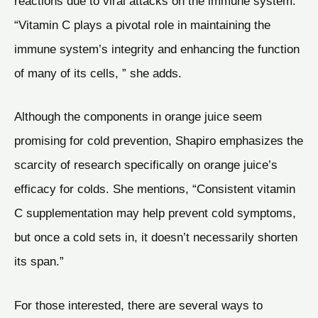
reactions due to viral attacks on the immune system.
“Vitamin C plays a pivotal role in maintaining the
immune system’s integrity and enhancing the function
of many of its cells, ” she adds.
Although the components in orange juice seem
promising for cold prevention, Shapiro emphasizes the
scarcity of research specifically on orange juice’s
efficacy for colds. She mentions, “Consistent vitamin
C supplementation may help prevent cold symptoms,
but once a cold sets in, it doesn’t necessarily shorten
its span.”
For those interested, there are several ways to