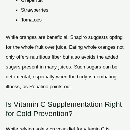
Grapefruit
Strawberries
Tomatoes
While oranges are beneficial, Shapiro suggests opting
for the whole fruit over juice. Eating whole oranges not
only offers nutritious fiber but also avoids the added
sugars present in many juices. Such sugars can be
detrimental, especially when the body is combating
illness, as Robalino points out.
Is Vitamin C Supplementation Right
for Cold Prevention?
While relying solely on your diet for vitamin C is