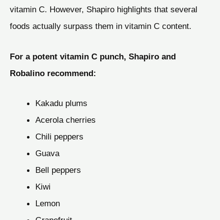
vitamin C. However, Shapiro highlights that several
foods actually surpass them in vitamin C content.
For a potent vitamin C punch, Shapiro and
Robalino recommend:
Kakadu plums
Acerola cherries
Chili peppers
Guava
Bell peppers
Kiwi
Lemon