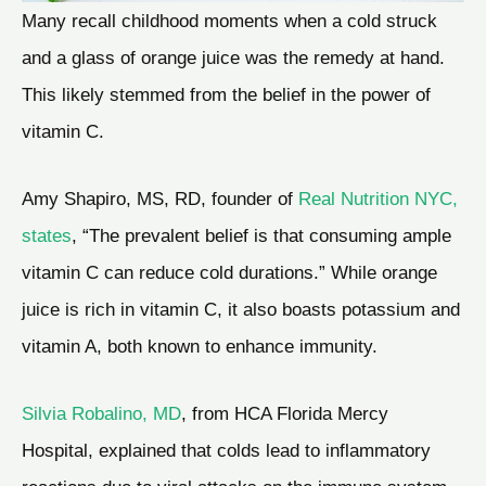
Many recall childhood moments when a cold struck
and a glass of orange juice was the remedy at hand.
This likely stemmed from the belief in the power of
vitamin C.
Amy Shapiro, MS, RD, founder of
Real Nutrition NYC,
states
, “The prevalent belief is that consuming ample
vitamin C can reduce cold durations.” While orange
juice is rich in vitamin C, it also boasts potassium and
vitamin A, both known to enhance immunity.
Silvia Robalino, MD
, from HCA Florida Mercy
Hospital, explained that colds lead to inflammatory