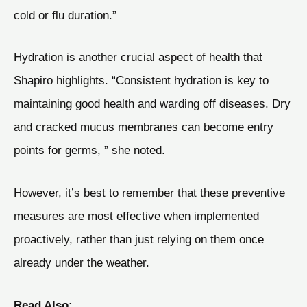
cold or flu duration.”
Hydration is another crucial aspect of health that
Shapiro highlights. “Consistent hydration is key to
maintaining good health and warding off diseases. Dry
and cracked mucus membranes can become entry
points for germs, ” she noted.
However, it’s best to remember that these preventive
measures are most effective when implemented
proactively, rather than just relying on them once
already under the weather.
Read Also: