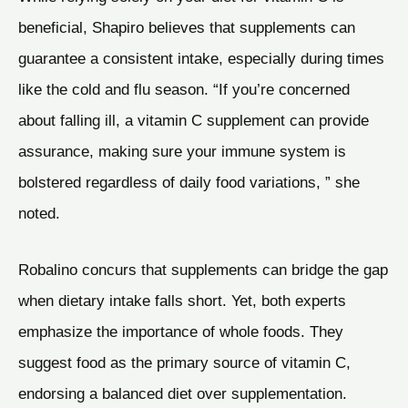
beneficial, Shapiro believes that supplements can
guarantee a consistent intake, especially during times
like the cold and flu season. “If you’re concerned
about falling ill, a vitamin C supplement can provide
assurance, making sure your immune system is
bolstered regardless of daily food variations, ” she
noted.
Robalino concurs that supplements can bridge the gap
when dietary intake falls short. Yet, both experts
emphasize the importance of whole foods. They
suggest food as the primary source of vitamin C,
endorsing a balanced diet over supplementation.