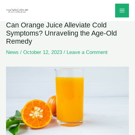
Skip
to
Can Orange Juice Alleviate Cold
content
Symptoms? Unraveling the Age-Old
Remedy
News
/
October 12, 2023
/
Leave a Comment