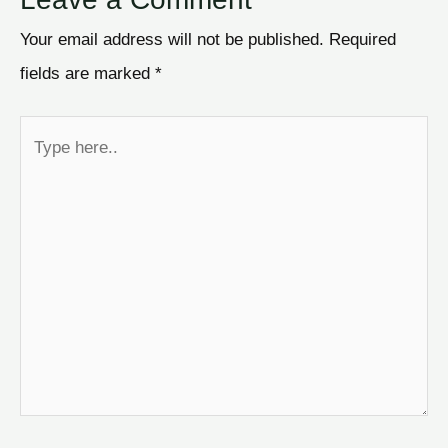
Your email address will not be published.
Required
fields are marked
*
Type
here..