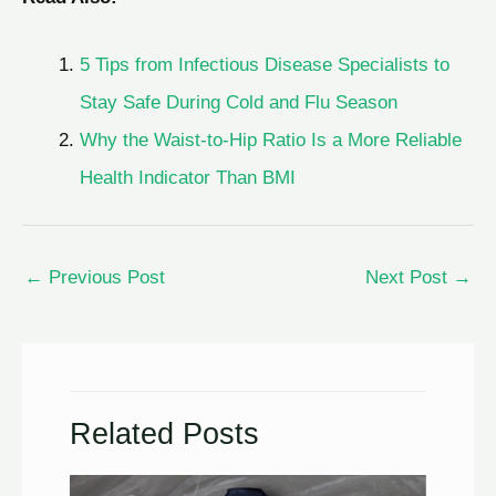
5 Tips from Infectious Disease Specialists to
Stay Safe During Cold and Flu Season
Why the Waist-to-Hip Ratio Is a More Reliable
Health Indicator Than BMI
←
Previous Post
Next Post
→
Related Posts