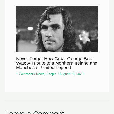
Never Forget How Great George Best
Was: A Tribute to a Northern Ireland and
Manchester United Legend
1 Comment
/
News
,
People
/
August 19, 2023
Leave a Comment