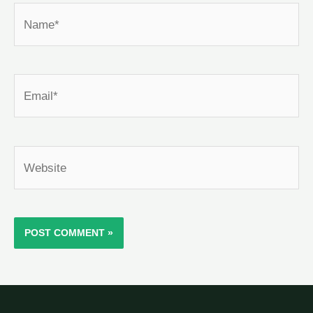
Name*
Email*
Website