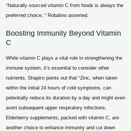
“Naturally sourced vitamin C from foods is always the
preferred choice, ” Robalino asserted.
Boosting Immunity Beyond Vitamin
C
While vitamin C plays a vital role in strengthening the
immune system, it’s essential to consider other
nutrients. Shapiro points out that “Zinc, when taken
within the initial 24 hours of cold symptoms, can
potentially reduce its duration by a day and might even
avert subsequent upper respiratory infections.
Elderberry supplements, packed with vitamin C, are
another choice to enhance immunity and cut down