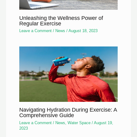
Unleashing the Wellness Power of
Regular Exercise
Leave a Comment
/
News
/
August 18, 2023
Navigating Hydration During Exercise: A
Comprehensive Guide
Leave a Comment
/
News
,
Water Space
/
August 19,
2023