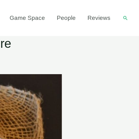
Game Space
People
Reviews
Searc
re