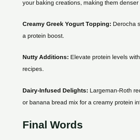
your baking creations, making them denser an
Creamy Greek Yogurt Topping:
Derocha su
a protein boost.
Nutty Additions:
Elevate protein levels wit
recipes.
Dairy-Infused Delights:
Largeman-Roth reco
or banana bread mix for a creamy protein in
Final Words