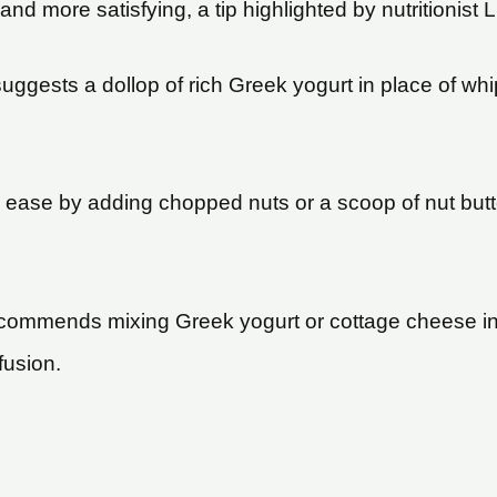
d more satisfying, a tip highlighted by nutritionist
ggests a dollop of rich Greek yogurt in place of wh
h ease by adding chopped nuts or a scoop of nut butte
mmends mixing Greek yogurt or cottage cheese into
fusion.