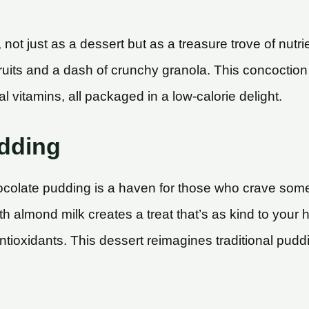
ot just as a dessert but as a treasure trove of nutri
h fruits and a dash of crunchy granola. This concoctio
al vitamins, all packaged in a low-calorie delight.
dding
olate pudding is a haven for those who crave somet
almond milk creates a treat that’s as kind to your hea
 antioxidants. This dessert reimagines traditional pudd