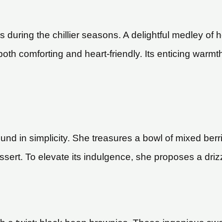
 during the chillier seasons. A delightful medley of hea
 both comforting and heart-friendly. Its enticing warmt
und in simplicity. She treasures a bowl of mixed berr
sert. To elevate its indulgence, she proposes a drizz