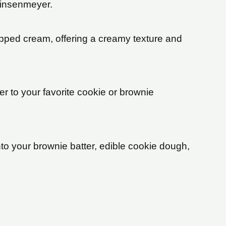
 Linsenmeyer.
ipped cream, offering a creamy texture and
r to your favorite cookie or brownie
 your brownie batter, edible cookie dough,