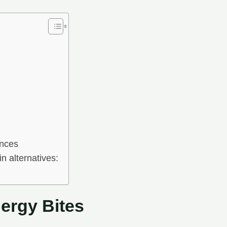
ences
n alternatives:
ergy Bites