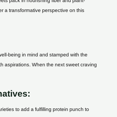
ts pack in nourishing fiber and plant-
er a transformative perspective on this
well-being in mind and stamped with the
alth aspirations. When the next sweet craving
natives:
eties to add a fulfilling protein punch to