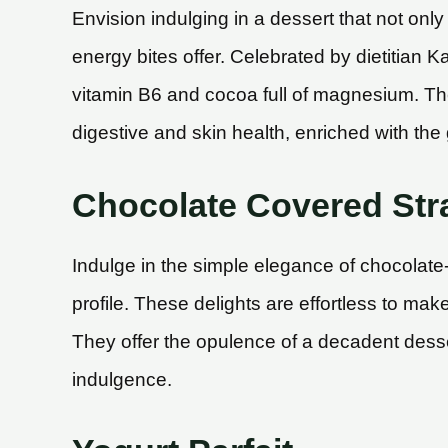
Envision indulging in a dessert that not onl
energy bites offer. Celebrated by dietitian
vitamin B6 and cocoa full of magnesium. The
digestive and skin health, enriched with the g
Chocolate Covered Str
Indulge in the simple elegance of chocolate
profile. These delights are effortless to ma
They offer the opulence of a decadent desser
indulgence.