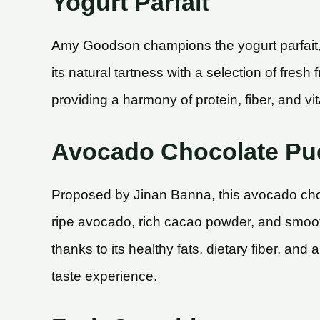
Yogurt Parfait
Amy Goodson champions the yogurt parfait, n
its natural tartness with a selection of fres
providing a harmony of protein, fiber, and vit
Avocado Chocolate Pu
Proposed by Jinan Banna, this avocado choc
ripe avocado, rich cacao powder, and smooth 
thanks to its healthy fats, dietary fiber, and
taste experience.