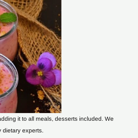
dding it to all meals, desserts included. We
y dietary experts.