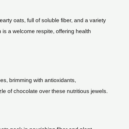
rty oats, full of soluble fiber, and a variety
h is a welcome respite, offering health
ies, brimming with antioxidants,
le of chocolate over these nutritious jewels.