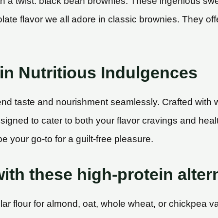
h a twist: black bean brownies. These ingenious swee
late flavor we all adore in classic brownies. They off
in Nutritious Indulgences
end taste and nourishment seamlessly. Crafted with 
designed to cater to both your flavor cravings and he
e your go-to for a guilt-free pleasure.
ith these high-protein alter
r flour for almond, oat, whole wheat, or chickpea vari