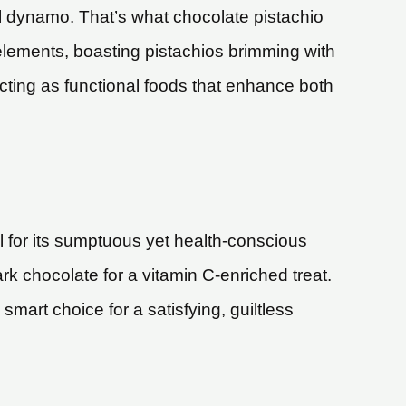
nal dynamo. That’s what chocolate pistachio
 elements, boasting pistachios brimming with
cting as functional foods that enhance both
l for its sumptuous yet health-conscious
rk chocolate for a vitamin C-enriched treat.
mart choice for a satisfying, guiltless