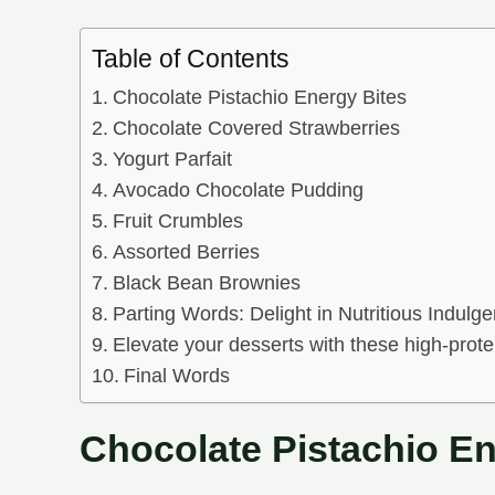
Table of Contents
Chocolate Pistachio Energy Bites
Chocolate Covered Strawberries
Yogurt Parfait
Avocado Chocolate Pudding
Fruit Crumbles
Assorted Berries
Black Bean Brownies
Parting Words: Delight in Nutritious Indulg
Elevate your desserts with these high-protei
Final Words
Chocolate Pistachio En