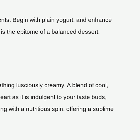
ents. Begin with plain yogurt, and enhance
n is the epitome of a balanced dessert,
hing lusciously creamy. A blend of cool,
rt as it is indulgent to your taste buds,
ing with a nutritious spin, offering a sublime