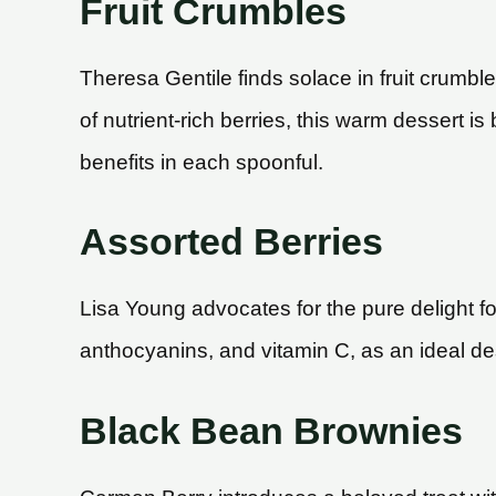
Fruit Crumbles
Theresa Gentile finds solace in fruit crumbles
of nutrient-rich berries, this warm dessert is
benefits in each spoonful.
Assorted Berries
Lisa Young advocates for the pure delight fo
anthocyanins, and vitamin C, as an ideal des
Black Bean Brownies