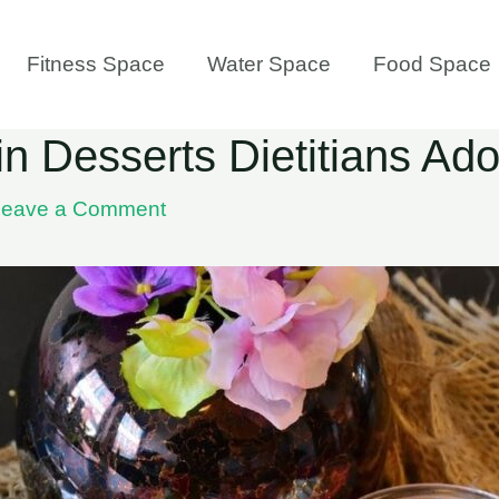
Fitness Space
Water Space
Food Space
n Desserts Dietitians Ado
Leave a Comment