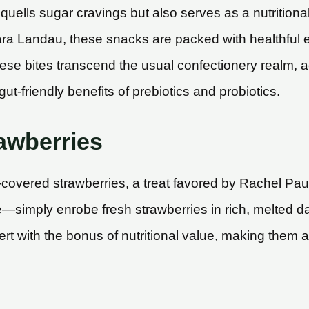
y quells sugar cravings but also serves as a nutritio
 Kara Landau, these snacks are packed with healthful
se bites transcend the usual confectionery realm, a
ut-friendly benefits of prebiotics and probiotics.
awberries
-covered strawberries, a treat favored by Rachel Pau
ke—simply enrobe fresh strawberries in rich, melted da
t with the bonus of nutritional value, making them a s