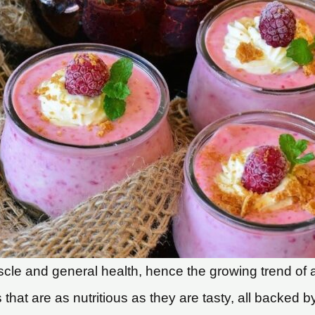
uscle and general health, hence the growing trend of a
 that are as nutritious as they are tasty, all backed b