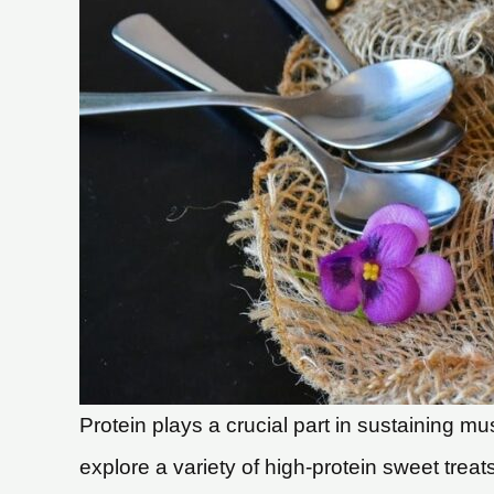
Protein plays a crucial part in sustaining m
explore a variety of high-protein sweet treats