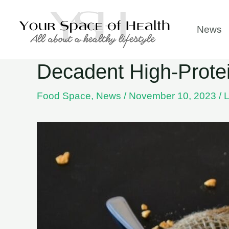
Skip
to
News
content
Decadent High-Protei
Food Space
,
News
/
November 10, 2023
/