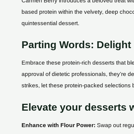
Carmen Berry introduces a beloved treat wit
based protein within the velvety, deep choco
quintessential dessert.
Parting Words: Delight 
Embrace these protein-rich desserts that bl
approval of dietetic professionals, they’re 
strikes, let these protein-packed selections b
Elevate your desserts w
Enhance with Flour Power:
Swap out regula