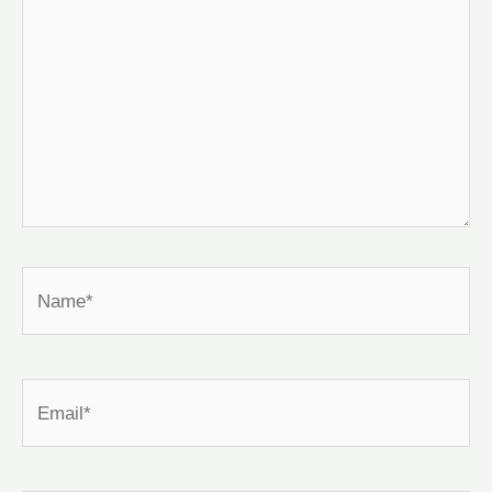
Name*
Email*