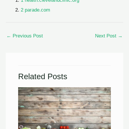
1 health.clevelandclinic.org
2 parade.com
←
Previous Post
Next Post
→
Related Posts