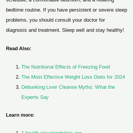
bedtime routine. If you have persistent or severe sleep
problems, you should consult your doctor for
diagnosis and treatment. Sleep well and stay healthy!
Read Also:
The Nutritional Effects of Freezing Food
The Most Effective Weight Loss Diets for 2024
Debunking Liver Cleanse Myths: What the
Experts Say
Learn more: