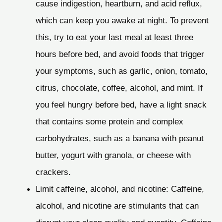
cause indigestion, heartburn, and acid reflux,
which can keep you awake at night. To prevent
this, try to eat your last meal at least three
hours before bed, and avoid foods that trigger
your symptoms, such as garlic, onion, tomato,
citrus, chocolate, coffee, alcohol, and mint. If
you feel hungry before bed, have a light snack
that contains some protein and complex
carbohydrates, such as a banana with peanut
butter, yogurt with granola, or cheese with
crackers.
Limit caffeine, alcohol, and nicotine: Caffeine,
alcohol, and nicotine are stimulants that can