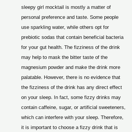
sleepy girl mocktail is mostly a matter of
personal preference and taste. Some people
use sparkling water, while others opt for
prebiotic sodas that contain beneficial bacteria
for your gut health. The fizziness of the drink
may help to mask the bitter taste of the
magnesium powder and make the drink more
palatable. However, there is no evidence that
the fizziness of the drink has any direct effect
on your sleep. In fact, some fizzy drinks may
contain caffeine, sugar, or artificial sweeteners,
which can interfere with your sleep. Therefore,
it is important to choose a fizzy drink that is