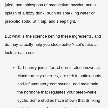
juice, one tablespoon of magnesium powder, and a
splash of a fizzy drink, such as sparkling water or
prebiotic soda. Stir, sip, and sleep tight.
But what is the science behind these ingredients, and
do they actually help you sleep better? Let’s take a
look at each one:
Tart cherry juice: Tart cherries, also known as
Montmorency cherries, are rich in antioxidants,
anti-inflammatory compounds, and melatonin,
the hormone that regulates your sleep-wake
cycle. Some studies have shown that drinking