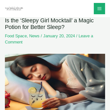
Skip
to
Is the ‘Sleepy Girl Mocktail’ a Magic
content
Potion for Better Sleep?
Food Space
,
News
/
January 20, 2024
/
Leave a
Comment