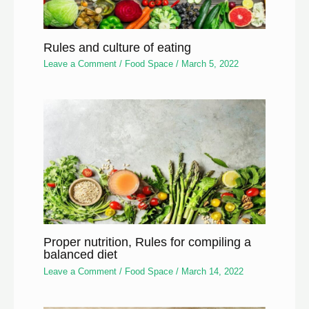
Rules and culture of eating
Leave a Comment
/
Food Space
/
March 5, 2022
Proper nutrition, Rules for compiling a
balanced diet
Leave a Comment
/
Food Space
/
March 14, 2022