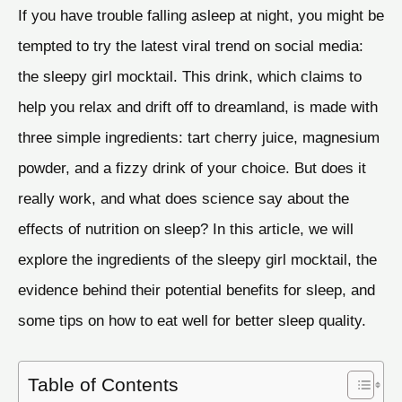
If you have trouble falling asleep at night, you might be
tempted to try the latest viral trend on social media:
the sleepy girl mocktail. This drink, which claims to
help you relax and drift off to dreamland, is made with
three simple ingredients: tart cherry juice, magnesium
powder, and a fizzy drink of your choice. But does it
really work, and what does science say about the
effects of nutrition on sleep? In this article, we will
explore the ingredients of the sleepy girl mocktail, the
evidence behind their potential benefits for sleep, and
some tips on how to eat well for better sleep quality.
Table of Contents