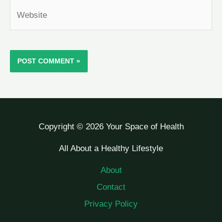
Website
Copyright © 2026 Your Space of Health
All About a Healthy Lifestyle
About
Contact
Privacy Policy