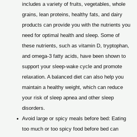
includes a variety of fruits, vegetables, whole
grains, lean proteins, healthy fats, and dairy
products can provide you with the nutrients you
need for optimal health and sleep. Some of
these nutrients, such as vitamin D, tryptophan,
and omega-3 fatty acids, have been shown to
support your sleep-wake cycle and promote
relaxation. A balanced diet can also help you
maintain a healthy weight, which can reduce
your risk of sleep apnea and other sleep
disorders.
Avoid large or spicy meals before bed: Eating
too much or too spicy food before bed can