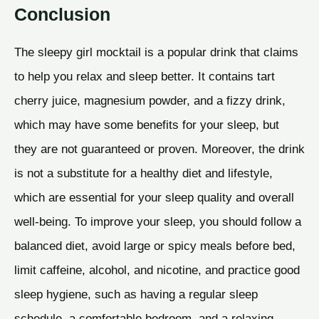
Conclusion
The sleepy girl mocktail is a popular drink that claims
to help you relax and sleep better. It contains tart
cherry juice, magnesium powder, and a fizzy drink,
which may have some benefits for your sleep, but
they are not guaranteed or proven. Moreover, the drink
is not a substitute for a healthy diet and lifestyle,
which are essential for your sleep quality and overall
well-being. To improve your sleep, you should follow a
balanced diet, avoid large or spicy meals before bed,
limit caffeine, alcohol, and nicotine, and practice good
sleep hygiene, such as having a regular sleep
schedule, a comfortable bedroom, and a relaxing