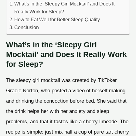
What’s in the ‘Sleepy Girl Mocktail’ and Does It
Really Work for Sleep?
How to Eat Well for Better Sleep Quality
Conclusion
What’s in the ‘Sleepy Girl
Mocktail’ and Does It Really Work
for Sleep?
The sleepy girl mocktail was created by TikToker
Gracie Norton, who posted a video of herself making
and drinking the concoction before bed. She said that
the drink helps her with her anxiety and sleep
problems, and that it tastes like a cherry limeade. The
recipe is simple: just mix half a cup of pure tart cherry