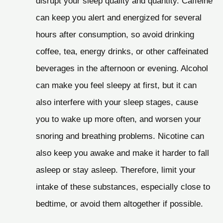
disrupt your sleep quality and quantity. Caffeine
can keep you alert and energized for several
hours after consumption, so avoid drinking
coffee, tea, energy drinks, or other caffeinated
beverages in the afternoon or evening. Alcohol
can make you feel sleepy at first, but it can
also interfere with your sleep stages, cause
you to wake up more often, and worsen your
snoring and breathing problems. Nicotine can
also keep you awake and make it harder to fall
asleep or stay asleep. Therefore, limit your
intake of these substances, especially close to
bedtime, or avoid them altogether if possible.