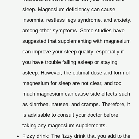
sleep. Magnesium deficiency can cause
insomnia, restless legs syndrome, and anxiety,
among other symptoms. Some studies have
suggested that supplementing with magnesium
can improve your sleep quality, especially if
you have trouble falling asleep or staying
asleep. However, the optimal dose and form of
magnesium for sleep are not clear, and too
much magnesium can cause side effects such
as diarrhea, nausea, and cramps. Therefore, it
is advisable to consult your doctor before
taking any magnesium supplements.
Fizzy drink: The fizzy drink that you add to the