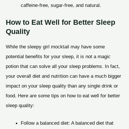
caffeine-free, sugar-free, and natural.
How to Eat Well for Better Sleep
Quality
While the sleepy girl mocktail may have some
potential benefits for your sleep, it is not a magic
potion that can solve all your sleep problems. In fact,
your overall diet and nutrition can have a much bigger
impact on your sleep quality than any single drink or
food. Here are some tips on how to eat well for better
sleep quality:
Follow a balanced diet: A balanced diet that