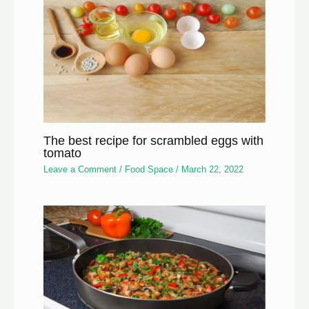
The best recipe for scrambled eggs with
tomato
Leave a Comment
/
Food Space
/
March 22, 2022