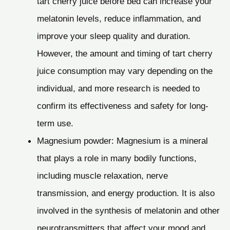
tart cherry juice before bed can increase your
melatonin levels, reduce inflammation, and
improve your sleep quality and duration.
However, the amount and timing of tart cherry
juice consumption may vary depending on the
individual, and more research is needed to
confirm its effectiveness and safety for long-
term use.
Magnesium powder: Magnesium is a mineral
that plays a role in many bodily functions,
including muscle relaxation, nerve
transmission, and energy production. It is also
involved in the synthesis of melatonin and other
neurotransmitters that affect your mood and