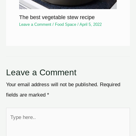
The best vegetable stew recipe
Leave a Comment
/
Food Space
/
April 5, 2022
Leave a Comment
Your email address will not be published.
Required
fields are marked
*
Type
here..