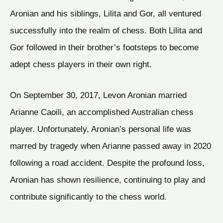
Aronian and his siblings, Lilita and Gor, all ventured
successfully into the realm of chess. Both Lilita and
Gor followed in their brother’s footsteps to become
adept chess players in their own right.
On September 30, 2017, Levon Aronian married
Arianne Caoili, an accomplished Australian chess
player. Unfortunately, Aronian’s personal life was
marred by tragedy when Arianne passed away in 2020
following a road accident. Despite the profound loss,
Aronian has shown resilience, continuing to play and
contribute significantly to the chess world.