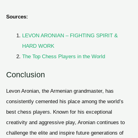
Sources:
LEVON ARONIAN – FIGHTING SPIRIT &
HARD WORK
The Top Chess Players in the World
Conclusion
Levon Aronian, the Armenian grandmaster, has
consistently cemented his place among the world’s
best chess players. Known for his exceptional
creativity and aggressive play, Aronian continues to
challenge the elite and inspire future generations of