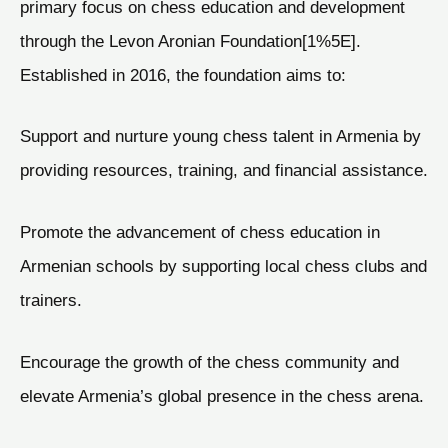
primary focus on chess education and development
through the Levon Aronian Foundation[1%5E].
Established in 2016, the foundation aims to:
Support and nurture young chess talent in Armenia by
providing resources, training, and financial assistance.
Promote the advancement of chess education in
Armenian schools by supporting local chess clubs and
trainers.
Encourage the growth of the chess community and
elevate Armenia’s global presence in the chess arena.