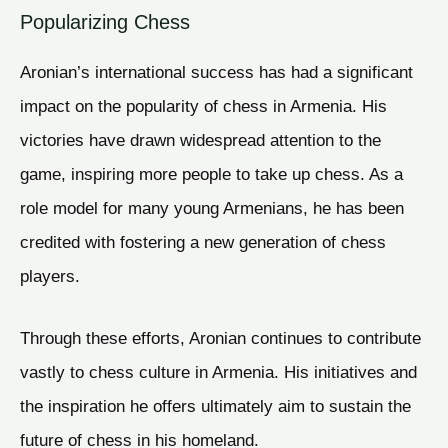
Popularizing Chess
Aronian’s international success has had a significant
impact on the popularity of chess in Armenia. His
victories have drawn widespread attention to the
game, inspiring more people to take up chess. As a
role model for many young Armenians, he has been
credited with fostering a new generation of chess
players.
Through these efforts, Aronian continues to contribute
vastly to chess culture in Armenia. His initiatives and
the inspiration he offers ultimately aim to sustain the
future of chess in his homeland.