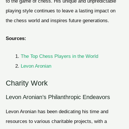
to the game of chess. His unique and unpredictable
playing style continues to leave a lasting impact on
the chess world and inspires future generations.
Sources:
The Top Chess Players in the World
Levon Aronian
Charity Work
Levon Aronian’s Philanthropic Endeavors
Levon Aronian has been dedicating his time and
resources to various charitable projects, with a