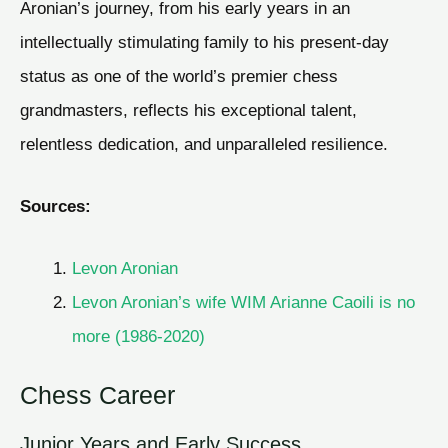
Aronian’s journey, from his early years in an
intellectually stimulating family to his present-day
status as one of the world’s premier chess
grandmasters, reflects his exceptional talent,
relentless dedication, and unparalleled resilience.
Sources:
Levon Aronian
Levon Aronian’s wife WIM Arianne Caoili is no
more (1986-2020)
Chess Career
Junior Years and Early Success