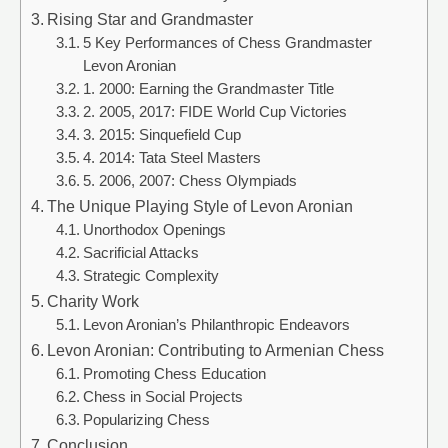
Rising Star and Grandmaster
5 Key Performances of Chess Grandmaster
Levon Aronian
1. 2000: Earning the Grandmaster Title
2. 2005, 2017: FIDE World Cup Victories
3. 2015: Sinquefield Cup
4. 2014: Tata Steel Masters
5. 2006, 2007: Chess Olympiads
The Unique Playing Style of Levon Aronian
Unorthodox Openings
Sacrificial Attacks
Strategic Complexity
Charity Work
Levon Aronian’s Philanthropic Endeavors
Levon Aronian: Contributing to Armenian Chess
Promoting Chess Education
Chess in Social Projects
Popularizing Chess
Conclusion