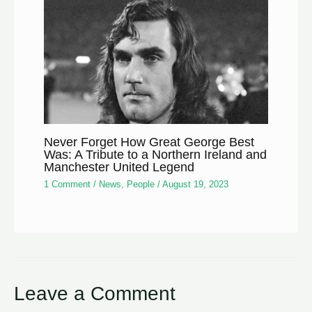
Never Forget How Great George Best
Was: A Tribute to a Northern Ireland and
Manchester United Legend
1 Comment
/
News
,
People
/
August 19, 2023
Leave a Comment