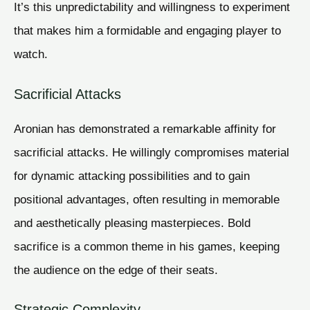
It’s this unpredictability and willingness to experiment
that makes him a formidable and engaging player to
watch.
Sacrificial Attacks
Aronian has demonstrated a remarkable affinity for
sacrificial attacks. He willingly compromises material
for dynamic attacking possibilities and to gain
positional advantages, often resulting in memorable
and aesthetically pleasing masterpieces. Bold
sacrifice is a common theme in his games, keeping
the audience on the edge of their seats.
Strategic Complexity