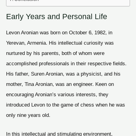
Early Years and Personal Life
Levon Aronian was born on October 6, 1982, in
Yerevan, Armenia. His intellectual curiosity was
nurtured by his parents, both of whom were
accomplished professionals in their respective fields.
His father, Suren Aronian, was a physicist, and his
mother, Tina Aronian, was an engineer. Keen on
encouraging Aronian’s various interests, they
introduced Levon to the game of chess when he was
only nine years old.
In this intellectual and stimulating environment,