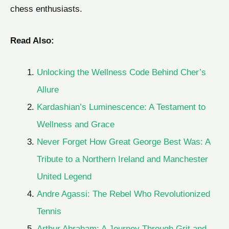
chess enthusiasts.
Read Also:
Unlocking the Wellness Code Behind Cher’s
Allure
Kardashian’s Luminescence: A Testament to
Wellness and Grace
Never Forget How Great George Best Was: A
Tribute to a Northern Ireland and Manchester
United Legend
Andre Agassi: The Rebel Who Revolutionized
Tennis
Arthur Abraham: A Journey Through Grit and