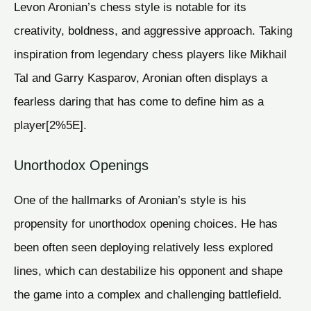
Levon Aronian’s chess style is notable for its
creativity, boldness, and aggressive approach. Taking
inspiration from legendary chess players like Mikhail
Tal and Garry Kasparov, Aronian often displays a
fearless daring that has come to define him as a
player[2%5E].
Unorthodox Openings
One of the hallmarks of Aronian’s style is his
propensity for unorthodox opening choices. He has
been often seen deploying relatively less explored
lines, which can destabilize his opponent and shape
the game into a complex and challenging battlefield.