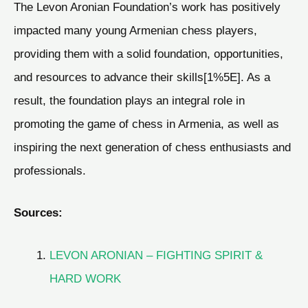
The Levon Aronian Foundation’s work has positively
impacted many young Armenian chess players,
providing them with a solid foundation, opportunities,
and resources to advance their skills[1%5E]. As a
result, the foundation plays an integral role in
promoting the game of chess in Armenia, as well as
inspiring the next generation of chess enthusiasts and
professionals.
Sources:
LEVON ARONIAN – FIGHTING SPIRIT &
HARD WORK