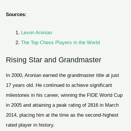
Sources:
Levon Aronian
The Top Chess Players in the World
Rising Star and Grandmaster
In 2000, Aronian earned the grandmaster title at just
17 years old. He continued to achieve significant
milestones in his career, winning the FIDE World Cup
in 2005 and attaining a peak rating of 2816 in March
2014, placing him at the time as the second-highest
rated player in history.