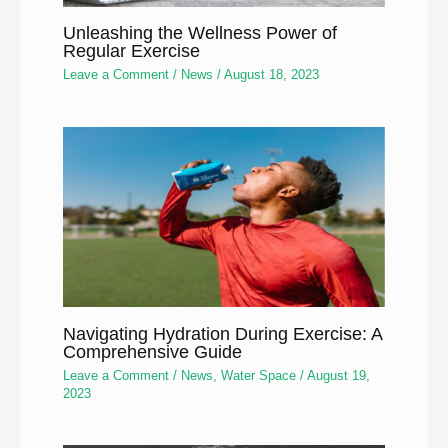
Unleashing the Wellness Power of
Regular Exercise
Leave a Comment
/
News
/
August 18, 2023
Navigating Hydration During Exercise: A
Comprehensive Guide
Leave a Comment
/
News
,
Water Space
/
August 19,
2023