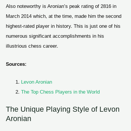
Also noteworthy is Aronian’s peak rating of 2816 in
March 2014 which, at the time, made him the second
highest-rated player in history. This is just one of his
numerous significant accomplishments in his
illustrious chess career.
Sources:
Levon Aronian
The Top Chess Players in the World
The Unique Playing Style of Levon
Aronian