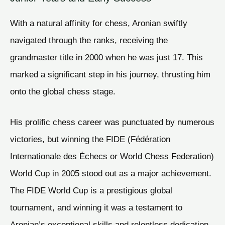
With a natural affinity for chess, Aronian swiftly
navigated through the ranks, receiving the
grandmaster title in 2000 when he was just 17. This
marked a significant step in his journey, thrusting him
onto the global chess stage.
His prolific chess career was punctuated by numerous
victories, but winning the FIDE (Fédération
Internationale des Échecs or World Chess Federation)
World Cup in 2005 stood out as a major achievement.
The FIDE World Cup is a prestigious global
tournament, and winning it was a testament to
Aronian’s exceptional skills and relentless dedication