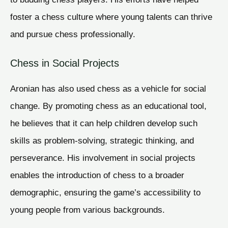
foster a chess culture where young talents can thrive
and pursue chess professionally.
Chess in Social Projects
Aronian has also used chess as a vehicle for social
change. By promoting chess as an educational tool,
he believes that it can help children develop such
skills as problem-solving, strategic thinking, and
perseverance. His involvement in social projects
enables the introduction of chess to a broader
demographic, ensuring the game’s accessibility to
young people from various backgrounds.