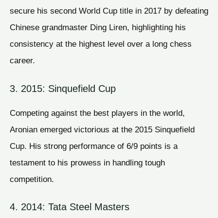
secure his second World Cup title in 2017 by defeating
Chinese grandmaster Ding Liren, highlighting his
consistency at the highest level over a long chess
career.
3. 2015: Sinquefield Cup
Competing against the best players in the world,
Aronian emerged victorious at the 2015 Sinquefield
Cup. His strong performance of 6/9 points is a
testament to his prowess in handling tough
competition.
4. 2014: Tata Steel Masters