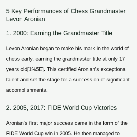
5 Key Performances of Chess Grandmaster
Levon Aronian
1. 2000: Earning the Grandmaster Title
Levon Aronian began to make his mark in the world of
chess early, earning the grandmaster title at only 17
years old[1%5E]. This certified Aronian’s exceptional
talent and set the stage for a succession of significant
accomplishments.
2. 2005, 2017: FIDE World Cup Victories
Aronian’s first major success came in the form of the
FIDE World Cup win in 2005. He then managed to