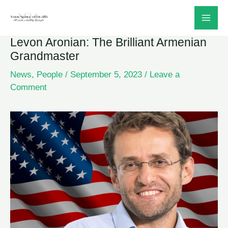
Skip
to
Levon Aronian: The Brilliant Armenian
content
Grandmaster
News
,
People
/
September 5, 2023
/
Leave a
Comment