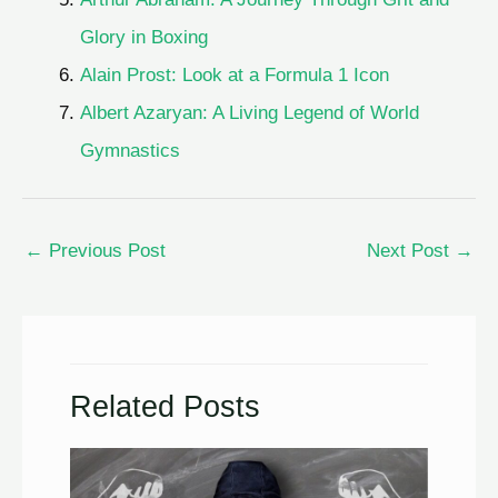
Glory in Boxing
Alain Prost: Look at a Formula 1 Icon
Albert Azaryan: A Living Legend of World
Gymnastics
←
Previous Post
Next Post
→
Related Posts