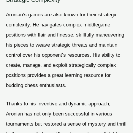
Aronian’s games are also known for their strategic
complexity. He navigates complex middlegame
positions with flair and finesse, skillfully maneuvering
his pieces to weave strategic threats and maintain
control over his opponent’s resources. His ability to
create, manage, and exploit strategically complex
positions provides a great learning resource for
budding chess enthusiasts.
Thanks to his inventive and dynamic approach,
Aronian has not only been successful in various
tournaments but restored a sense of mystery and thrill