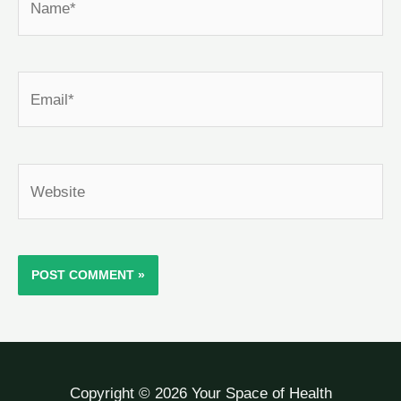
Email*
Website
Copyright © 2026 Your Space of Health