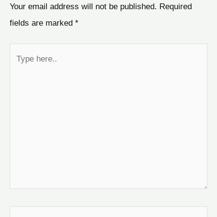
Your email address will not be published.
Required
fields are marked
*
Type
here..
Name*