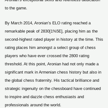
to the game.
By March 2014, Aronian’s ELO rating reached a
remarkable peak of 2830[1%5E], placing him as the
second-highest rated player in history at the time. This
rating places him amongst a select group of chess
players who have ever crossed the 2800 rating
threshold. At this point, Aronian had not only made a
significant mark in Armenian chess history but also in
the global chess fraternity. His tactical brilliance and
strategic ingenuity on the chessboard have continued
to inspire and dazzle chess enthusiasts and
professionals around the world.