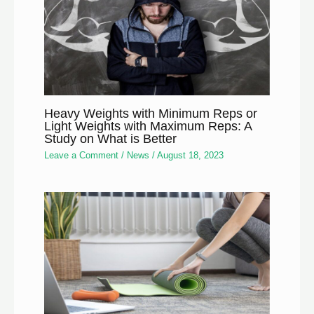
Heavy Weights with Minimum Reps or
Light Weights with Maximum Reps: A
Study on What is Better
Leave a Comment
/
News
/
August 18, 2023