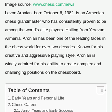
Image source:
www.chess.com/news
Levon Aronian, born October 6, 1982, is an Armenian
chess grandmaster who has consistently proven to be
among the world’s elite players. Hailing from Yerevan,
Armenia, Aronian has been one of the leading faces in
the chess world for over two decades. Known for his
creative and aggressive playing style, Aronian is
widely admired for his ability to create complex and
challenging positions on the chessboard.
Table of Contents
Early Years and Personal Life
Chess Career
Junior Years and Early Success