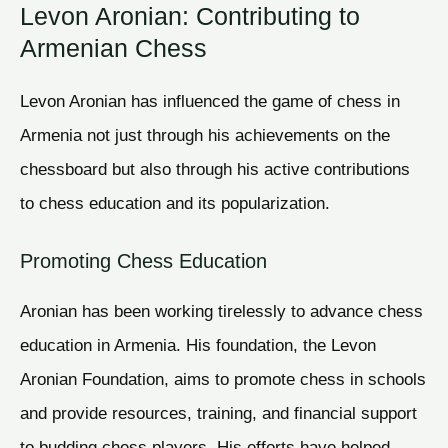
Levon Aronian: Contributing to
Armenian Chess
Levon Aronian has influenced the game of chess in
Armenia not just through his achievements on the
chessboard but also through his active contributions
to chess education and its popularization.
Promoting Chess Education
Aronian has been working tirelessly to advance chess
education in Armenia. His foundation, the Levon
Aronian Foundation, aims to promote chess in schools
and provide resources, training, and financial support
to budding chess players. His efforts have helped