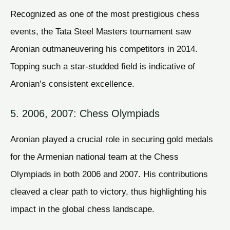
Recognized as one of the most prestigious chess
events, the Tata Steel Masters tournament saw
Aronian outmaneuvering his competitors in 2014.
Topping such a star-studded field is indicative of
Aronian’s consistent excellence.
5. 2006, 2007: Chess Olympiads
Aronian played a crucial role in securing gold medals
for the Armenian national team at the Chess
Olympiads in both 2006 and 2007. His contributions
cleaved a clear path to victory, thus highlighting his
impact in the global chess landscape.