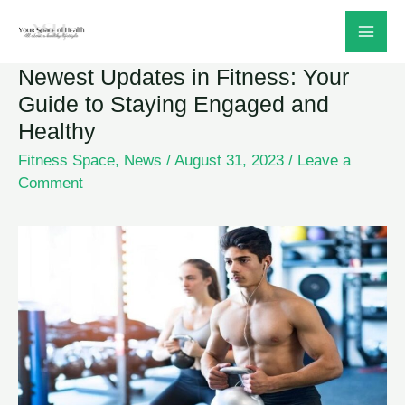
Skip
to
Newest Updates in Fitness: Your
content
Guide to Staying Engaged and
Healthy
Fitness Space
,
News
/
August 31, 2023
/
Leave a
Comment