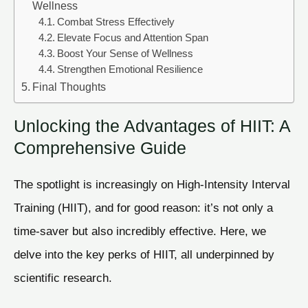
Wellness
Combat Stress Effectively
Elevate Focus and Attention Span
Boost Your Sense of Wellness
Strengthen Emotional Resilience
Final Thoughts
Unlocking the Advantages of HIIT: A
Comprehensive Guide
The spotlight is increasingly on High-Intensity Interval
Training (HIIT), and for good reason: it’s not only a
time-saver but also incredibly effective. Here, we
delve into the key perks of HIIT, all underpinned by
scientific research.