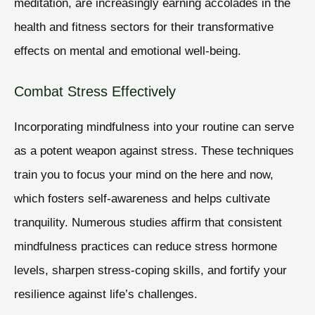
meditation, are increasingly earning accolades in the
health and fitness sectors for their transformative
effects on mental and emotional well-being.
Combat Stress Effectively
Incorporating mindfulness into your routine can serve
as a potent weapon against stress. These techniques
train you to focus your mind on the here and now,
which fosters self-awareness and helps cultivate
tranquility. Numerous studies affirm that consistent
mindfulness practices can reduce stress hormone
levels, sharpen stress-coping skills, and fortify your
resilience against life’s challenges.