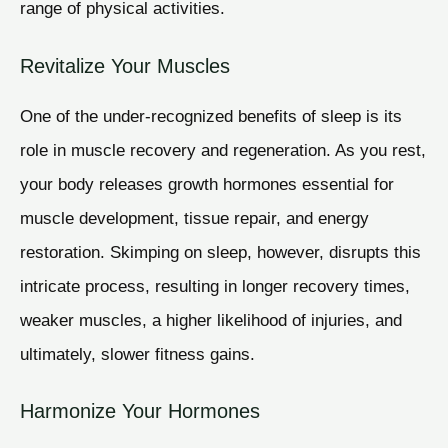
range of physical activities.
Revitalize Your Muscles
One of the under-recognized benefits of sleep is its
role in muscle recovery and regeneration. As you rest,
your body releases growth hormones essential for
muscle development, tissue repair, and energy
restoration. Skimping on sleep, however, disrupts this
intricate process, resulting in longer recovery times,
weaker muscles, a higher likelihood of injuries, and
ultimately, slower fitness gains.
Harmonize Your Hormones