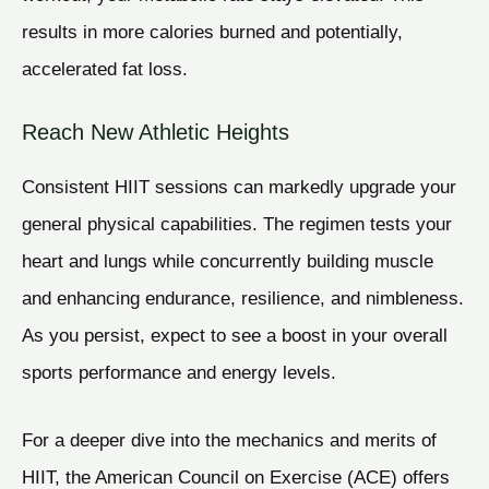
results in more calories burned and potentially,
accelerated fat loss.
Reach New Athletic Heights
Consistent HIIT sessions can markedly upgrade your
general physical capabilities. The regimen tests your
heart and lungs while concurrently building muscle
and enhancing endurance, resilience, and nimbleness.
As you persist, expect to see a boost in your overall
sports performance and energy levels.
For a deeper dive into the mechanics and merits of
HIIT, the American Council on Exercise (ACE) offers