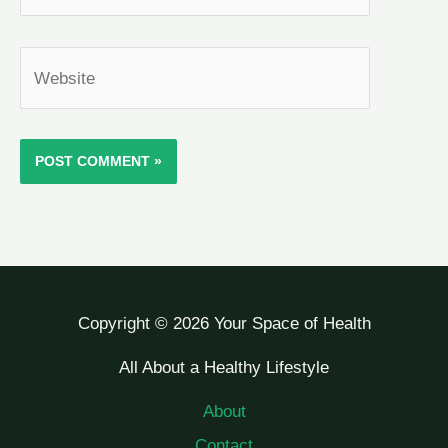
Website
Copyright © 2026 Your Space of Health
All About a Healthy Lifestyle
About
Contact