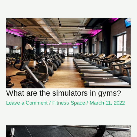
What are the simulators in gyms?
Leave a Comment
/
Fitness Space
/
March 11, 2022