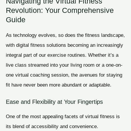
Navigating the Virtual Fitness
Revolution: Your Comprehensive
Guide
As technology evolves, so does the fitness landscape,
with digital fitness solutions becoming an increasingly
integral part of our exercise routines. Whether it’s a
live class streamed into your living room or a one-on-
one virtual coaching session, the avenues for staying
fit have never been more abundant or adaptable.
Ease and Flexibility at Your Fingertips
One of the most appealing facets of virtual fitness is
its blend of accessibility and convenience.