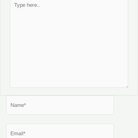
Type
here..
Name*
Email*