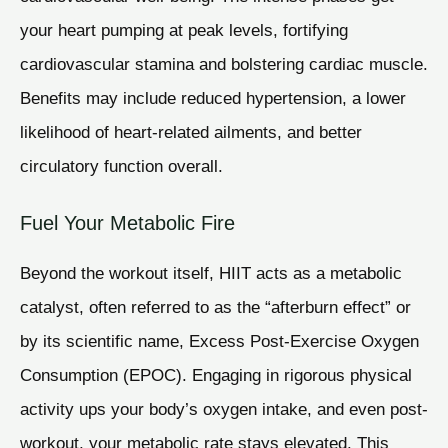
your heart pumping at peak levels, fortifying
cardiovascular stamina and bolstering cardiac muscle.
Benefits may include reduced hypertension, a lower
likelihood of heart-related ailments, and better
circulatory function overall.
Fuel Your Metabolic Fire
Beyond the workout itself, HIIT acts as a metabolic
catalyst, often referred to as the “afterburn effect” or
by its scientific name, Excess Post-Exercise Oxygen
Consumption (EPOC). Engaging in rigorous physical
activity ups your body’s oxygen intake, and even post-
workout, your metabolic rate stays elevated. This