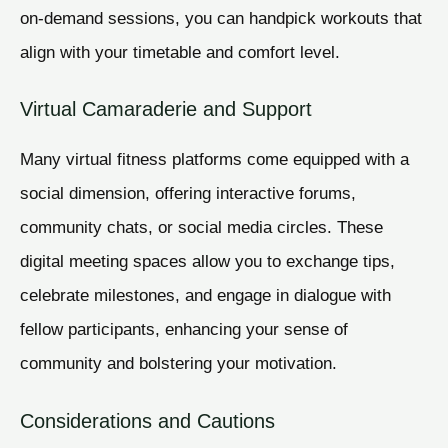
on-demand sessions, you can handpick workouts that
align with your timetable and comfort level.
Virtual Camaraderie and Support
Many virtual fitness platforms come equipped with a
social dimension, offering interactive forums,
community chats, or social media circles. These
digital meeting spaces allow you to exchange tips,
celebrate milestones, and engage in dialogue with
fellow participants, enhancing your sense of
community and bolstering your motivation.
Considerations and Cautions