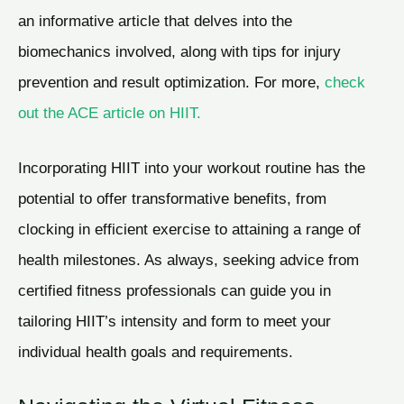
an informative article that delves into the
biomechanics involved, along with tips for injury
prevention and result optimization. For more,
check
out the ACE article on HIIT.
Incorporating HIIT into your workout routine has the
potential to offer transformative benefits, from
clocking in efficient exercise to attaining a range of
health milestones. As always, seeking advice from
certified fitness professionals can guide you in
tailoring HIIT’s intensity and form to meet your
individual health goals and requirements.