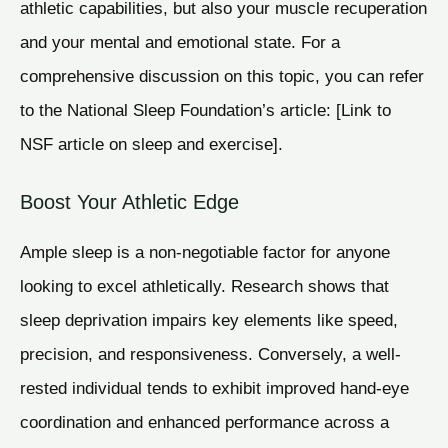
athletic capabilities, but also your muscle recuperation
and your mental and emotional state. For a
comprehensive discussion on this topic, you can refer
to the National Sleep Foundation’s article: [Link to
NSF article on sleep and exercise].
Boost Your Athletic Edge
Ample sleep is a non-negotiable factor for anyone
looking to excel athletically. Research shows that
sleep deprivation impairs key elements like speed,
precision, and responsiveness. Conversely, a well-
rested individual tends to exhibit improved hand-eye
coordination and enhanced performance across a