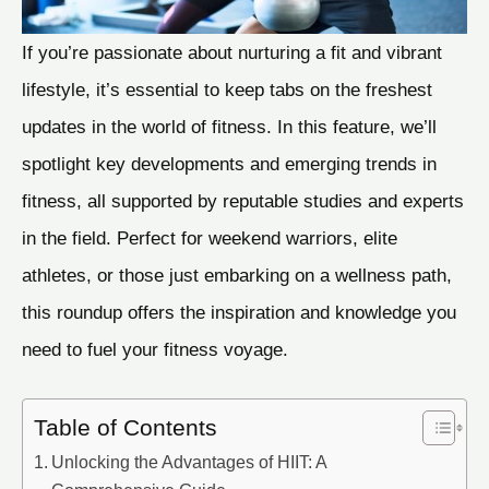
If you’re passionate about nurturing a fit and vibrant
lifestyle, it’s essential to keep tabs on the freshest
updates in the world of fitness. In this feature, we’ll
spotlight key developments and emerging trends in
fitness, all supported by reputable studies and experts
in the field. Perfect for weekend warriors, elite
athletes, or those just embarking on a wellness path,
this roundup offers the inspiration and knowledge you
need to fuel your fitness voyage.
Table of Contents
Unlocking the Advantages of HIIT: A