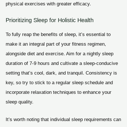
physical exercises with greater efficacy.
Prioritizing Sleep for Holistic Health
To fully reap the benefits of sleep, it’s essential to
make it an integral part of your fitness regimen,
alongside diet and exercise. Aim for a nightly sleep
duration of 7-9 hours and cultivate a sleep-conducive
setting that’s cool, dark, and tranquil. Consistency is
key, so try to stick to a regular sleep schedule and
incorporate relaxation techniques to enhance your
sleep quality.
It’s worth noting that individual sleep requirements can