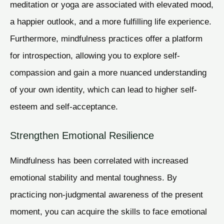
meditation or yoga are associated with elevated mood,
a happier outlook, and a more fulfilling life experience.
Furthermore, mindfulness practices offer a platform
for introspection, allowing you to explore self-
compassion and gain a more nuanced understanding
of your own identity, which can lead to higher self-
esteem and self-acceptance.
Strengthen Emotional Resilience
Mindfulness has been correlated with increased
emotional stability and mental toughness. By
practicing non-judgmental awareness of the present
moment, you can acquire the skills to face emotional