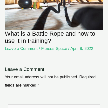
What is a Battle Rope and how to
use it in training?
Leave a Comment
/
Fitness Space
/
April 8, 2022
Leave a Comment
Your email address will not be published.
Required
fields are marked
*