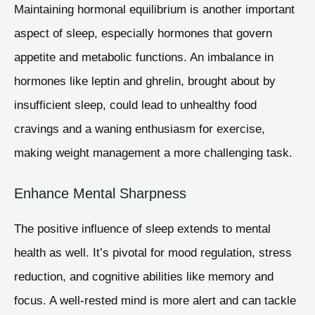
Maintaining hormonal equilibrium is another important
aspect of sleep, especially hormones that govern
appetite and metabolic functions. An imbalance in
hormones like leptin and ghrelin, brought about by
insufficient sleep, could lead to unhealthy food
cravings and a waning enthusiasm for exercise,
making weight management a more challenging task.
Enhance Mental Sharpness
The positive influence of sleep extends to mental
health as well. It’s pivotal for mood regulation, stress
reduction, and cognitive abilities like memory and
focus. A well-rested mind is more alert and can tackle