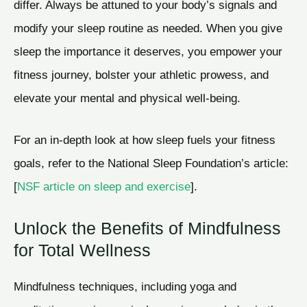
differ. Always be attuned to your body’s signals and
modify your sleep routine as needed. When you give
sleep the importance it deserves, you empower your
fitness journey, bolster your athletic prowess, and
elevate your mental and physical well-being.
For an in-depth look at how sleep fuels your fitness
goals, refer to the National Sleep Foundation’s article:
[
NSF article on sleep and exercise
].
Unlock the Benefits of Mindfulness
for Total Wellness
Mindfulness techniques, including yoga and