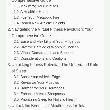
Comprehensive Guide
Maximize Your Minutes
A Healthier Heart
Fuel Your Metabolic Fire
Reach New Athletic Heights
Navigating the Virtual Fitness Revolution: Your
Comprehensive Guide
Ease and Flexibility at Your Fingertips
Diverse Catalog of Workout Choices
Virtual Camaraderie and Support
Considerations and Cautions
Unlocking Fitness Potential: The Underrated Role
of Sleep
Boost Your Athletic Edge
Revitalize Your Muscles
Harmonize Your Hormones
Enhance Mental Sharpness
Prioritizing Sleep for Holistic Health
Unlock the Benefits of Mindfulness for Total