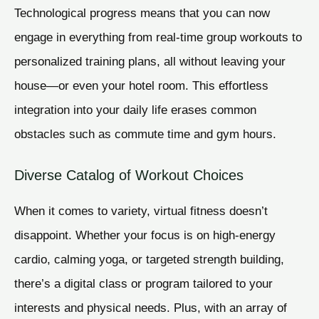
Technological progress means that you can now
engage in everything from real-time group workouts to
personalized training plans, all without leaving your
house—or even your hotel room. This effortless
integration into your daily life erases common
obstacles such as commute time and gym hours.
Diverse Catalog of Workout Choices
When it comes to variety, virtual fitness doesn’t
disappoint. Whether your focus is on high-energy
cardio, calming yoga, or targeted strength building,
there’s a digital class or program tailored to your
interests and physical needs. Plus, with an array of