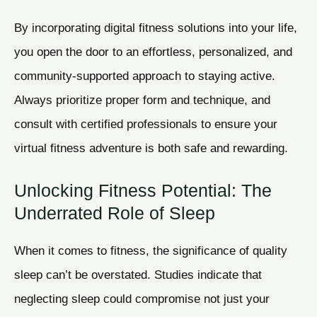
By incorporating digital fitness solutions into your life,
you open the door to an effortless, personalized, and
community-supported approach to staying active.
Always prioritize proper form and technique, and
consult with certified professionals to ensure your
virtual fitness adventure is both safe and rewarding.
Unlocking Fitness Potential: The
Underrated Role of Sleep
When it comes to fitness, the significance of quality
sleep can’t be overstated. Studies indicate that
neglecting sleep could compromise not just your