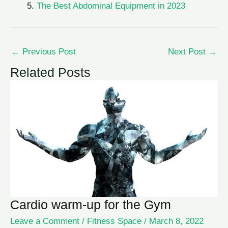
The Best Abdominal Equipment in 2023
←
Previous Post
Next Post
→
Related Posts
Cardio warm-up for the Gym
Leave a Comment
/
Fitness Space
/
March 8, 2022