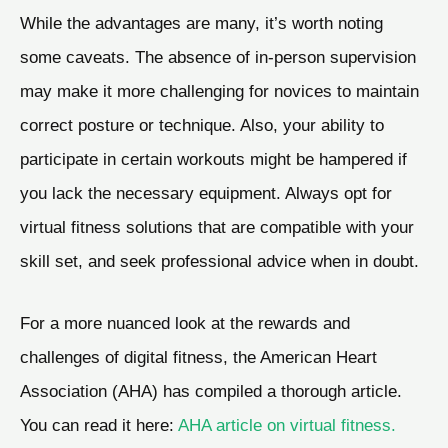
While the advantages are many, it’s worth noting
some caveats. The absence of in-person supervision
may make it more challenging for novices to maintain
correct posture or technique. Also, your ability to
participate in certain workouts might be hampered if
you lack the necessary equipment. Always opt for
virtual fitness solutions that are compatible with your
skill set, and seek professional advice when in doubt.
For a more nuanced look at the rewards and
challenges of digital fitness, the American Heart
Association (AHA) has compiled a thorough article.
You can read it here:
AHA article on virtual fitness.