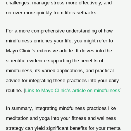
challenges, manage stress more effectively, and
recover more quickly from life’s setbacks.
For a more comprehensive understanding of how
mindfulness enriches your life, you might refer to
Mayo Clinic’s extensive article. It delves into the
scientific evidence supporting the benefits of
mindfulness, its varied applications, and practical
advice for integrating these practices into your daily
routine. [
Link to Mayo Clinic’s article on mindfulness
]
In summary, integrating mindfulness practices like
meditation and yoga into your fitness and wellness
strategy can yield significant benefits for your mental