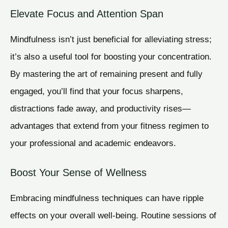
Elevate Focus and Attention Span
Mindfulness isn’t just beneficial for alleviating stress;
it’s also a useful tool for boosting your concentration.
By mastering the art of remaining present and fully
engaged, you’ll find that your focus sharpens,
distractions fade away, and productivity rises—
advantages that extend from your fitness regimen to
your professional and academic endeavors.
Boost Your Sense of Wellness
Embracing mindfulness techniques can have ripple
effects on your overall well-being. Routine sessions of