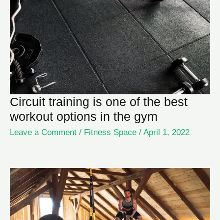
Circuit training is one of the best
workout options in the gym
Leave a Comment
/
Fitness Space
/
April 1, 2022