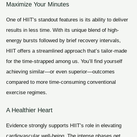
Maximize Your Minutes
One of HIIT’s standout features is its ability to deliver
results in less time. With its unique blend of high-
energy bursts followed by brief recovery intervals,
HIIT offers a streamlined approach that’s tailor-made
for the time-strapped among us. You’ll find yourself
achieving similar—or even superior—outcomes
compared to more time-consuming conventional
exercise regimes.
A Healthier Heart
Evidence strongly supports HIIT’s role in elevating
cardiovascular well-being. The intense phases get