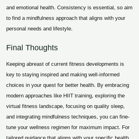
and emotional health. Consistency is essential, so aim
to find a mindfulness approach that aligns with your
personal needs and lifestyle.
Final Thoughts
Keeping abreast of current fitness developments is
key to staying inspired and making well-informed
choices in your quest for better health. By embracing
modern approaches like HIIT training, exploring the
virtual fitness landscape, focusing on quality sleep,
and integrating mindfulness techniques, you can fine-
tune your wellness regimen for maximum impact. For
tailored guidance that aligns with your specific health