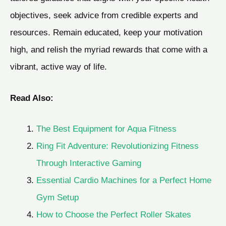
objectives, seek advice from credible experts and
resources. Remain educated, keep your motivation
high, and relish the myriad rewards that come with a
vibrant, active way of life.
Read Also:
The Best Equipment for Aqua Fitness
Ring Fit Adventure: Revolutionizing Fitness
Through Interactive Gaming
Essential Cardio Machines for a Perfect Home
Gym Setup
How to Choose the Perfect Roller Skates