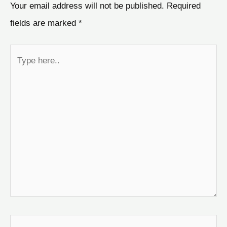
Your email address will not be published.
Required
fields are marked
*
Type
here..
Name*