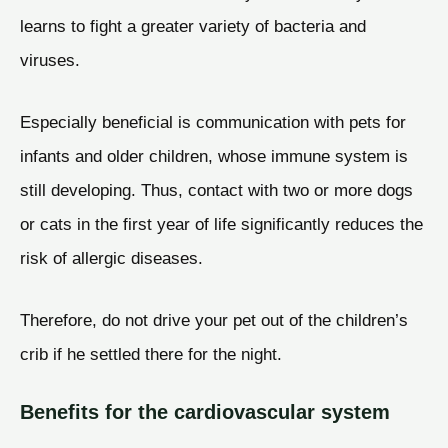
learns to fight a greater variety of bacteria and
viruses.
Especially beneficial is communication with pets for
infants and older children, whose immune system is
still developing. Thus, contact with two or more dogs
or cats in the first year of life significantly reduces the
risk of allergic diseases.
Therefore, do not drive your pet out of the children’s
crib if he settled there for the night.
Benefits for the cardiovascular system