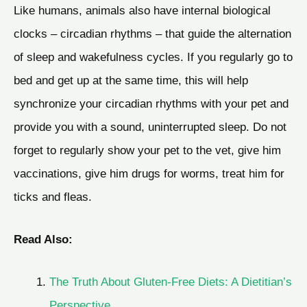
Like humans, animals also have internal biological
clocks – circadian rhythms – that guide the alternation
of sleep and wakefulness cycles. If you regularly go to
bed and get up at the same time, this will help
synchronize your circadian rhythms with your pet and
provide you with a sound, uninterrupted sleep. Do not
forget to regularly show your pet to the vet, give him
vaccinations, give him drugs for worms, treat him for
ticks and fleas.
Read Also:
The Truth About Gluten-Free Diets: A Dietitian’s
Perspective