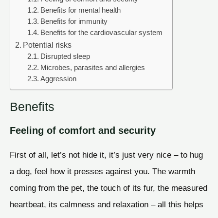
Benefits for mental health
Benefits for immunity
Benefits for the cardiovascular system
Potential risks
Disrupted sleep
Microbes, parasites and allergies
Aggression
Benefits
Feeling of comfort and security
First of all, let’s not hide it, it’s just very nice – to hug
a dog, feel how it presses against you. The warmth
coming from the pet, the touch of its fur, the measured
heartbeat, its calmness and relaxation – all this helps