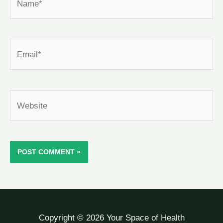
Email*
Website
Copyright © 2026 Your Space of Health