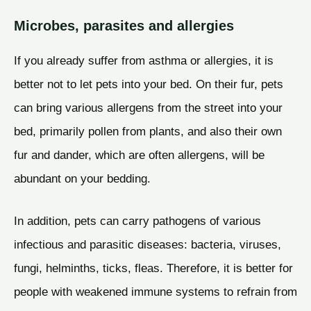
Microbes, parasites and allergies
If you already suffer from asthma or allergies, it is
better not to let pets into your bed. On their fur, pets
can bring various allergens from the street into your
bed, primarily pollen from plants, and also their own
fur and dander, which are often allergens, will be
abundant on your bedding.
In addition, pets can carry pathogens of various
infectious and parasitic diseases: bacteria, viruses,
fungi, helminths, ticks, fleas. Therefore, it is better for
people with weakened immune systems to refrain from