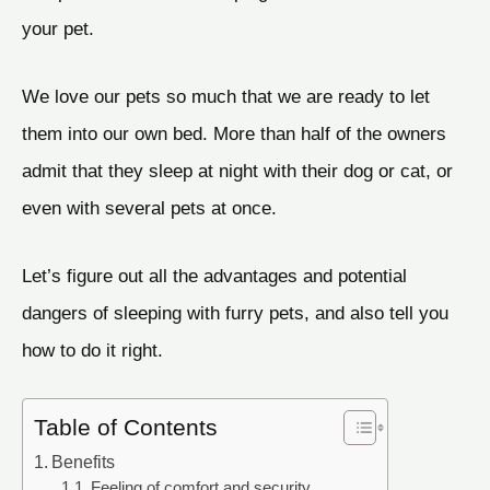
your pet.
We love our pets so much that we are ready to let
them into our own bed. More than half of the owners
admit that they sleep at night with their dog or cat, or
even with several pets at once.
Let’s figure out all the advantages and potential
dangers of sleeping with furry pets, and also tell you
how to do it right.
Table of Contents
Benefits
Feeling of comfort and security