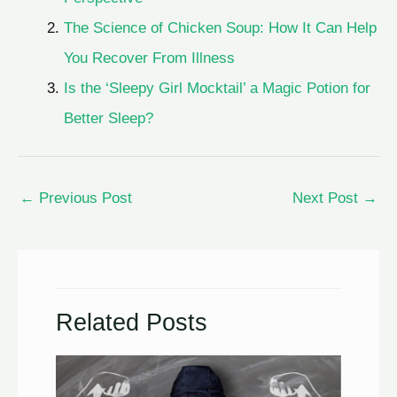
The Science of Chicken Soup: How It Can Help
You Recover From Illness
Is the ‘Sleepy Girl Mocktail’ a Magic Potion for
Better Sleep?
←
Previous Post
Next Post
→
Related Posts