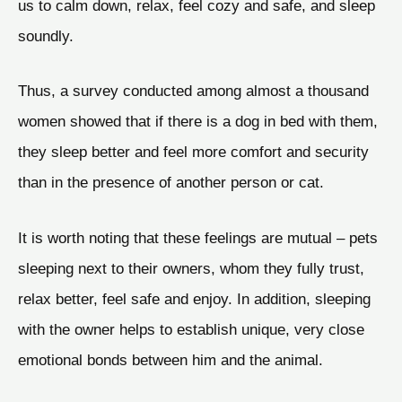
us to calm down, relax, feel cozy and safe, and sleep
soundly.
Thus, a survey conducted among almost a thousand
women showed that if there is a dog in bed with them,
they sleep better and feel more comfort and security
than in the presence of another person or cat.
It is worth noting that these feelings are mutual – pets
sleeping next to their owners, whom they fully trust,
relax better, feel safe and enjoy. In addition, sleeping
with the owner helps to establish unique, very close
emotional bonds between him and the animal.