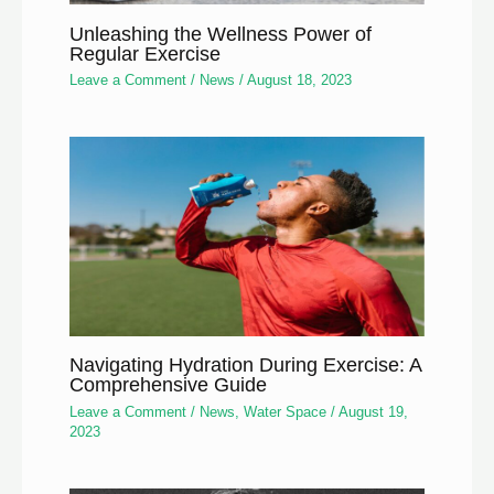
Unleashing the Wellness Power of
Regular Exercise
Leave a Comment
/
News
/
August 18, 2023
Navigating Hydration During Exercise: A
Comprehensive Guide
Leave a Comment
/
News
,
Water Space
/
August 19,
2023