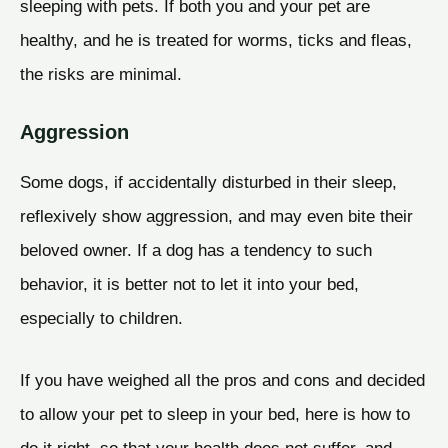
sleeping with pets. If both you and your pet are
healthy, and he is treated for worms, ticks and fleas,
the risks are minimal.
Aggression
Some dogs, if accidentally disturbed in their sleep,
reflexively show aggression, and may even bite their
beloved owner. If a dog has a tendency to such
behavior, it is better not to let it into your bed,
especially to children.
If you have weighed all the pros and cons and decided
to allow your pet to sleep in your bed, here is how to
do it right, so that your health does not suffer, and