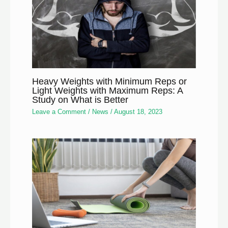
Heavy Weights with Minimum Reps or
Light Weights with Maximum Reps: A
Study on What is Better
Leave a Comment
/
News
/
August 18, 2023