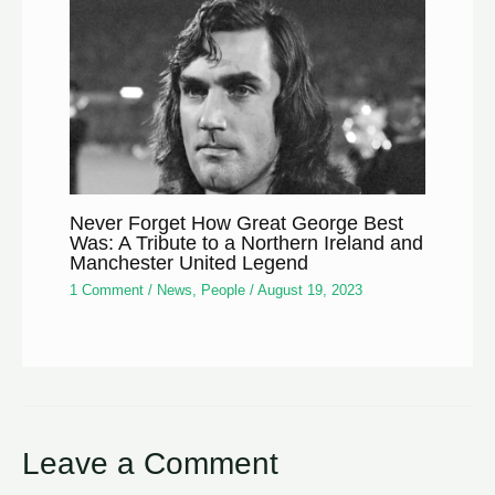
Never Forget How Great George Best
Was: A Tribute to a Northern Ireland and
Manchester United Legend
1 Comment
/
News
,
People
/
August 19, 2023
Leave a Comment