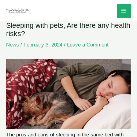
Skip
to
Sleeping with pets, Are there any health
content
risks?
News
/
February 3, 2024
/
Leave a Comment
The pros and cons of sleeping in the same bed with