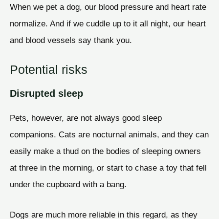
When we pet a dog, our blood pressure and heart rate
normalize. And if we cuddle up to it all night, our heart
and blood vessels say thank you.
Potential risks
Disrupted sleep
Pets, however, are not always good sleep
companions. Cats are nocturnal animals, and they can
easily make a thud on the bodies of sleeping owners
at three in the morning, or start to chase a toy that fell
under the cupboard with a bang.
Dogs are much more reliable in this regard, as they