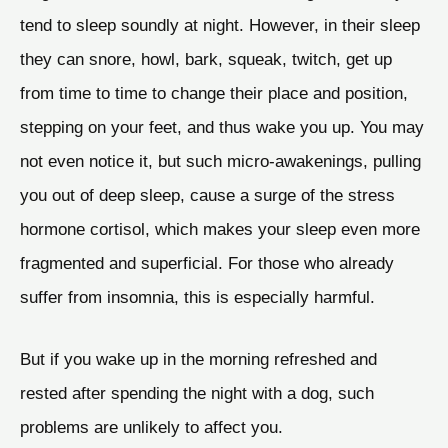
tend to sleep soundly at night. However, in their sleep
they can snore, howl, bark, squeak, twitch, get up
from time to time to change their place and position,
stepping on your feet, and thus wake you up. You may
not even notice it, but such micro-awakenings, pulling
you out of deep sleep, cause a surge of the stress
hormone cortisol, which makes your sleep even more
fragmented and superficial. For those who already
suffer from insomnia, this is especially harmful.
But if you wake up in the morning refreshed and
rested after spending the night with a dog, such
problems are unlikely to affect you.