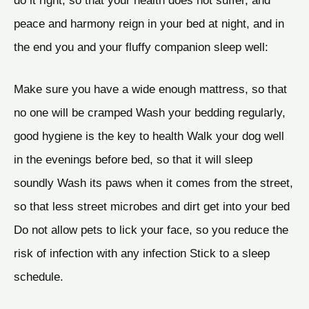
peace and harmony reign in your bed at night, and in
the end you and your fluffy companion sleep well:
Make sure you have a wide enough mattress, so that
no one will be cramped Wash your bedding regularly,
good hygiene is the key to health Walk your dog well
in the evenings before bed, so that it will sleep
soundly Wash its paws when it comes from the street,
so that less street microbes and dirt get into your bed
Do not allow pets to lick your face, so you reduce the
risk of infection with any infection Stick to a sleep
schedule.