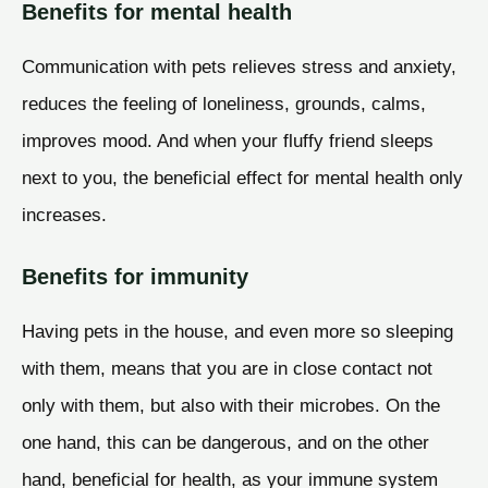
Benefits for mental health
Communication with pets relieves stress and anxiety,
reduces the feeling of loneliness, grounds, calms,
improves mood. And when your fluffy friend sleeps
next to you, the beneficial effect for mental health only
increases.
Benefits for immunity
Having pets in the house, and even more so sleeping
with them, means that you are in close contact not
only with them, but also with their microbes. On the
one hand, this can be dangerous, and on the other
hand, beneficial for health, as your immune system