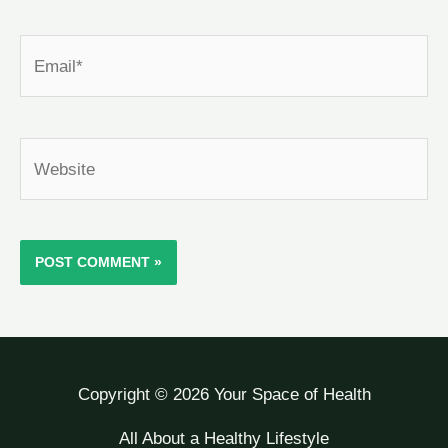
Email*
Website
Copyright © 2026 Your Space of Health
All About a Healthy Lifestyle