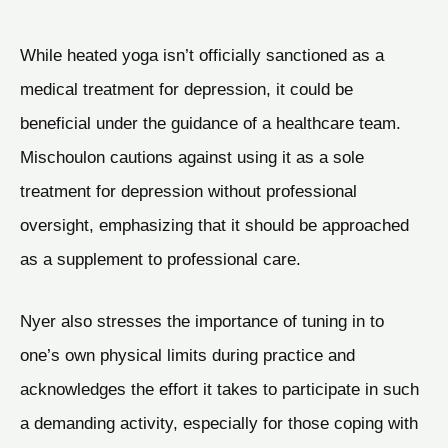
While heated yoga isn’t officially sanctioned as a
medical treatment for depression, it could be
beneficial under the guidance of a healthcare team.
Mischoulon cautions against using it as a sole
treatment for depression without professional
oversight, emphasizing that it should be approached
as a supplement to professional care.
Nyer also stresses the importance of tuning in to
one’s own physical limits during practice and
acknowledges the effort it takes to participate in such
a demanding activity, especially for those coping with