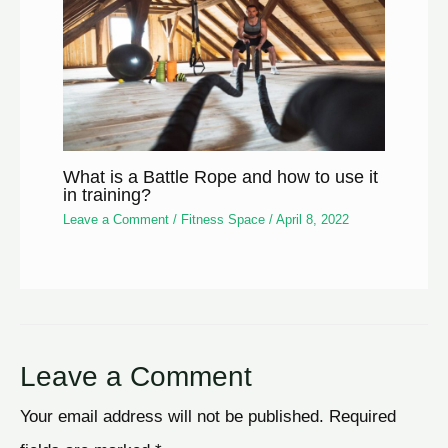
What is a Battle Rope and how to use it
in training?
Leave a Comment
/
Fitness Space
/
April 8, 2022
Leave a Comment
Your email address will not be published.
Required