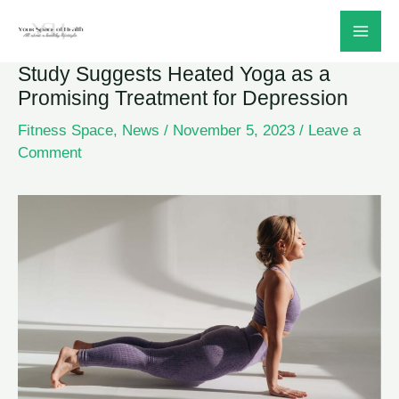
Skip
to
Study Suggests Heated Yoga as a
content
Promising Treatment for Depression
Fitness Space
,
News
/
November 5, 2023
/
Leave a
Comment