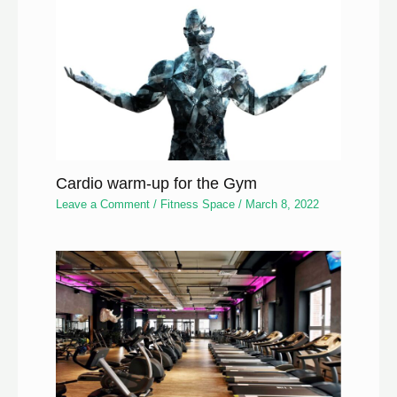
Cardio warm-up for the Gym
Leave a Comment
/
Fitness Space
/
March 8, 2022