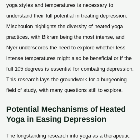
yoga styles and temperatures is necessary to
understand their full potential in treating depression.
Mischoulon highlights the diversity of heated yoga
practices, with Bikram being the most intense, and
Nyer underscores the need to explore whether less
intense temperatures might also be beneficial or if the
full 105 degrees is essential for combating depression.
This research lays the groundwork for a burgeoning
field of study, with many questions still to explore.
Potential Mechanisms of Heated
Yoga in Easing Depression
The longstanding research into yoga as a therapeutic