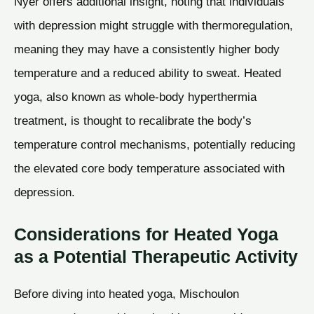
Nyer offers additional insight, noting that individuals
with depression might struggle with thermoregulation,
meaning they may have a consistently higher body
temperature and a reduced ability to sweat. Heated
yoga, also known as whole-body hyperthermia
treatment, is thought to recalibrate the body’s
temperature control mechanisms, potentially reducing
the elevated core body temperature associated with
depression.
Considerations for Heated Yoga
as a Potential Therapeutic Activity
Before diving into heated yoga, Mischoulon