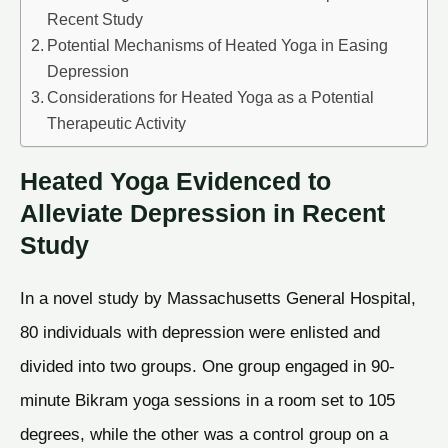
Recent Study
Potential Mechanisms of Heated Yoga in Easing
Depression
Considerations for Heated Yoga as a Potential
Therapeutic Activity
Heated Yoga Evidenced to
Alleviate Depression in Recent
Study
In a novel study by Massachusetts General Hospital,
80 individuals with depression were enlisted and
divided into two groups. One group engaged in 90-
minute Bikram yoga sessions in a room set to 105
degrees, while the other was a control group on a