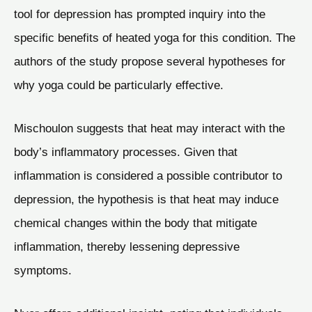
tool for depression has prompted inquiry into the
specific benefits of heated yoga for this condition. The
authors of the study propose several hypotheses for
why yoga could be particularly effective.
Mischoulon suggests that heat may interact with the
body’s inflammatory processes. Given that
inflammation is considered a possible contributor to
depression, the hypothesis is that heat may induce
chemical changes within the body that mitigate
inflammation, thereby lessening depressive
symptoms.