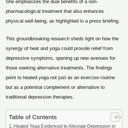
She emphasizes the dual benefits of a non-
pharmacological treatment that also enhances
physical well-being, as highlighted in a press briefing.
This groundbreaking research sheds light on how the
synergy of heat and yoga could provide relief from
depressive symptoms, opening up new avenues for
those seeking alternative treatments. The findings
point to heated yoga not just as an exercise routine
but as a potential complement or alternative to
traditional depression therapies.
Table of Contents
Heated Yoga Evidenced to Alleviate Depression in