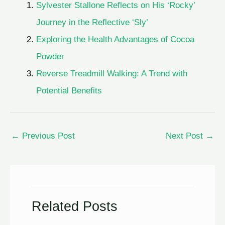
Sylvester Stallone Reflects on His ‘Rocky’
Journey in the Reflective ‘Sly’
Exploring the Health Advantages of Cocoa
Powder
Reverse Treadmill Walking: A Trend with
Potential Benefits
←
Previous Post
Next Post
→
Related Posts