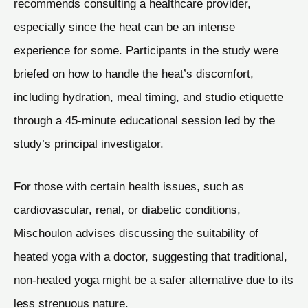
recommends consulting a healthcare provider,
especially since the heat can be an intense
experience for some. Participants in the study were
briefed on how to handle the heat’s discomfort,
including hydration, meal timing, and studio etiquette
through a 45-minute educational session led by the
study’s principal investigator.
For those with certain health issues, such as
cardiovascular, renal, or diabetic conditions,
Mischoulon advises discussing the suitability of
heated yoga with a doctor, suggesting that traditional,
non-heated yoga might be a safer alternative due to its
less strenuous nature.