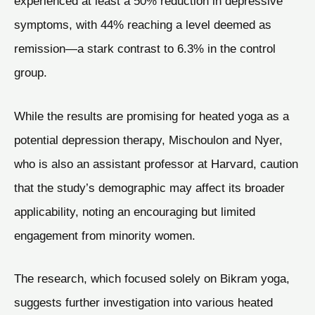
experienced at least a 50% reduction in depressive
symptoms, with 44% reaching a level deemed as
remission—a stark contrast to 6.3% in the control
group.
While the results are promising for heated yoga as a
potential depression therapy, Mischoulon and Nyer,
who is also an assistant professor at Harvard, caution
that the study’s demographic may affect its broader
applicability, noting an encouraging but limited
engagement from minority women.
The research, which focused solely on Bikram yoga,
suggests further investigation into various heated