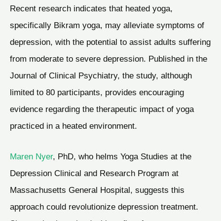
Recent research indicates that heated yoga,
specifically Bikram yoga, may alleviate symptoms of
depression, with the potential to assist adults suffering
from moderate to severe depression. Published in the
Journal of Clinical Psychiatry, the study, although
limited to 80 participants, provides encouraging
evidence regarding the therapeutic impact of yoga
practiced in a heated environment.
Maren Nyer
, PhD, who helms Yoga Studies at the
Depression Clinical and Research Program at
Massachusetts General Hospital, suggests this
approach could revolutionize depression treatment.