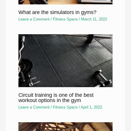
What are the simulators in gyms?
Leave a Comment
/
Fitness Space
/
March 11, 2022
Circuit training is one of the best
workout options in the gym
Leave a Comment
/
Fitness Space
/
April 1, 2022