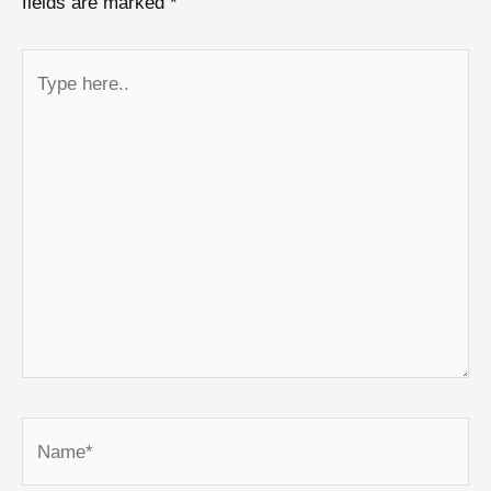
fields are marked
*
Type
here..
Name*