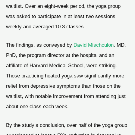
waitlist. Over an eight-week period, the yoga group
was asked to participate in at least two sessions
weekly and averaged 10.3 classes.
The findings, as conveyed by
David Mischoulon
, MD,
PhD, the program director at the hospital and an
affiliate of Harvard Medical School, were striking.
Those practicing heated yoga saw significantly more
relief from depressive symptoms than those on the
waitlist, with notable improvement from attending just
about one class each week.
By the study’s conclusion, over half of the yoga group