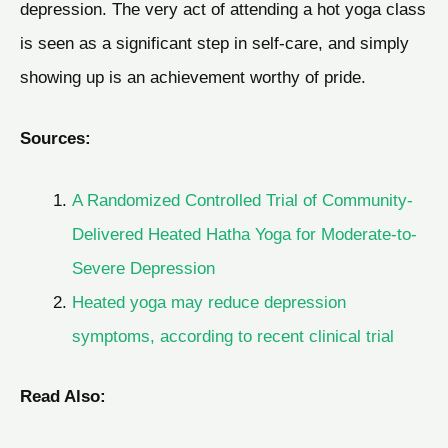
depression. The very act of attending a hot yoga class
is seen as a significant step in self-care, and simply
showing up is an achievement worthy of pride.
Sources:
A Randomized Controlled Trial of Community-
Delivered Heated Hatha Yoga for Moderate-to-
Severe Depression
Heated yoga may reduce depression
symptoms, according to recent clinical trial
Read Also: