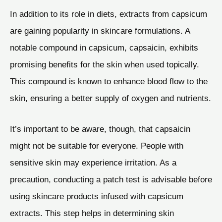
In addition to its role in diets, extracts from capsicum
are gaining popularity in skincare formulations. A
notable compound in capsicum, capsaicin, exhibits
promising benefits for the skin when used topically.
This compound is known to enhance blood flow to the
skin, ensuring a better supply of oxygen and nutrients.
It’s important to be aware, though, that capsaicin
might not be suitable for everyone. People with
sensitive skin may experience irritation. As a
precaution, conducting a patch test is advisable before
using skincare products infused with capsicum
extracts. This step helps in determining skin