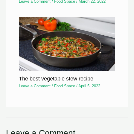
Leave a Comment
/
Food Space
/
March 22, 2022
The best vegetable stew recipe
Leave a Comment
/
Food Space
/
April 5, 2022
Leave a Comment