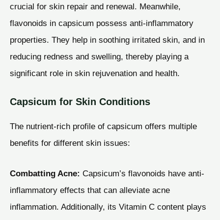
crucial for skin repair and renewal. Meanwhile,
flavonoids in capsicum possess anti-inflammatory
properties. They help in soothing irritated skin, and in
reducing redness and swelling, thereby playing a
significant role in skin rejuvenation and health.
Capsicum for Skin Conditions
The nutrient-rich profile of capsicum offers multiple
benefits for different skin issues:
Combatting Acne:
Capsicum’s flavonoids have anti-
inflammatory effects that can alleviate acne
inflammation. Additionally, its Vitamin C content plays