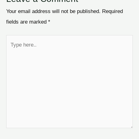
Your email address will not be published.
Required
fields are marked
*
Type
here..