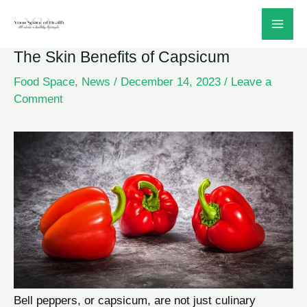
Skip
to
The Skin Benefits of Capsicum
content
Food Space
,
News
/
December 14, 2023
/
Leave a
Comment
Bell peppers, or capsicum, are not just culinary