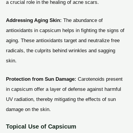
a crucial role in the healing of acne scars.
Addressing Aging Skin:
The abundance of
antioxidants in capsicum helps in fighting the signs of
aging. These antioxidants target and neutralize free
radicals, the culprits behind wrinkles and sagging
skin.
Protection from Sun Damage:
Carotenoids present
in capsicum offer a layer of defense against harmful
UV radiation, thereby mitigating the effects of sun
damage on the skin.
Topical Use of Capsicum