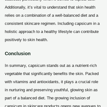
Additionally, it’s vital to understand that skin health
relies on a combination of a well-balanced diet and a
consistent skincare regimen. Including capsicum in a
holistic approach to a healthy lifestyle can contribute
positively to skin health.
Conclusion
In summary, capsicum stands out as a nutrient-rich
vegetable that significantly benefits the skin. Packed
with vitamins and antioxidants, it plays a crucial role
in nurturing and preserving youthful, glowing skin as
part of a balanced diet. The growing inclusion of
capsicum in skincare products opens new avenues to