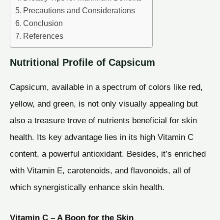
Precautions and Considerations
Conclusion
References
Nutritional Profile of Capsicum
Capsicum, available in a spectrum of colors like red,
yellow, and green, is not only visually appealing but
also a treasure trove of nutrients beneficial for skin
health. Its key advantage lies in its high Vitamin C
content, a powerful antioxidant. Besides, it’s enriched
with Vitamin E, carotenoids, and flavonoids, all of
which synergistically enhance skin health.
Vitamin C – A Boon for the Skin