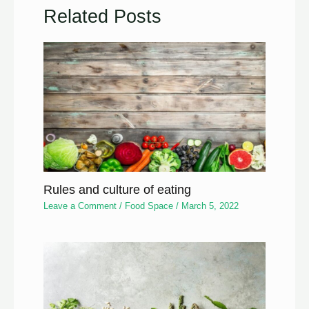
Related Posts
Rules and culture of eating
Leave a Comment
/
Food Space
/
March 5, 2022