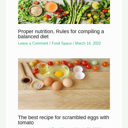
Proper nutrition, Rules for compiling a
balanced diet
Leave a Comment
/
Food Space
/
March 14, 2022
The best recipe for scrambled eggs with
tomato