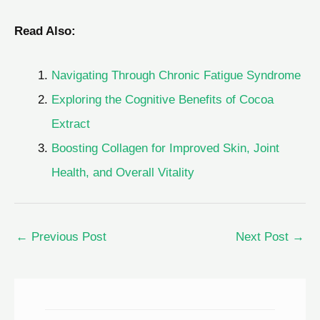
Read Also:
Navigating Through Chronic Fatigue Syndrome
Exploring the Cognitive Benefits of Cocoa
Extract
Boosting Collagen for Improved Skin, Joint
Health, and Overall Vitality
←
Previous Post
Next Post
→