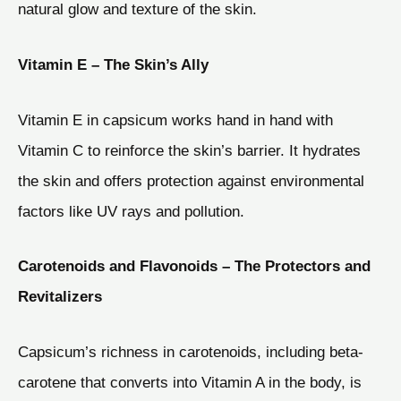
natural glow and texture of the skin.
Vitamin E – The Skin’s Ally
Vitamin E in capsicum works hand in hand with
Vitamin C to reinforce the skin’s barrier. It hydrates
the skin and offers protection against environmental
factors like UV rays and pollution.
Carotenoids and Flavonoids – The Protectors and
Revitalizers
Capsicum’s richness in carotenoids, including beta-
carotene that converts into Vitamin A in the body, is