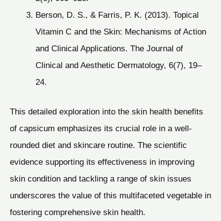
Berson, D. S., & Farris, P. K. (2013). Topical
Vitamin C and the Skin: Mechanisms of Action
and Clinical Applications. The Journal of
Clinical and Aesthetic Dermatology, 6(7), 19–
24.
This detailed exploration into the skin health benefits
of capsicum emphasizes its crucial role in a well-
rounded diet and skincare routine. The scientific
evidence supporting its effectiveness in improving
skin condition and tackling a range of skin issues
underscores the value of this multifaceted vegetable in
fostering comprehensive skin health.