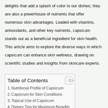
delights that add a splash of color to our dishes; they
are also a powerhouse of nutrients that offer
numerous skin advantages. Loaded with vitamins,
antioxidants, and other key nutrients, capsicum
stands out as a beneficial ingredient for skin health.
This article aims to explore the diverse ways in which
capsicum can enhance skin wellness, drawing on
scientific studies and insights from skincare experts.
Table of Contents
Nutritional Profile of Capsicum
Capsicum for Skin Conditions
Topical Use of Capsicum
Dietary Tips for Maximum Benefits