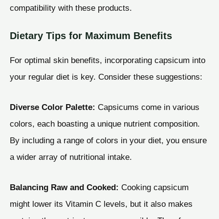
compatibility with these products.
Dietary Tips for Maximum Benefits
For optimal skin benefits, incorporating capsicum into
your regular diet is key. Consider these suggestions:
Diverse Color Palette:
Capsicums come in various
colors, each boasting a unique nutrient composition.
By including a range of colors in your diet, you ensure
a wider array of nutritional intake.
Balancing Raw and Cooked:
Cooking capsicum
might lower its Vitamin C levels, but it also makes