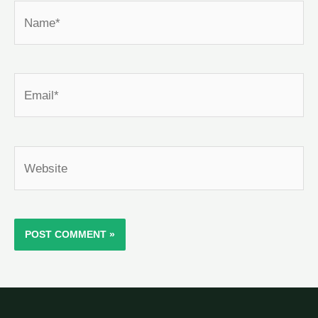
Name*
Email*
Website