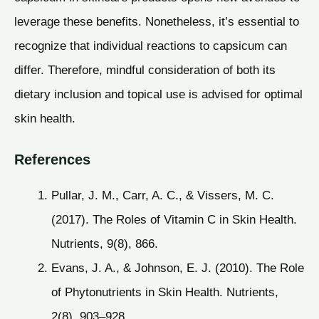
leverage these benefits. Nonetheless, it’s essential to
recognize that individual reactions to capsicum can
differ. Therefore, mindful consideration of both its
dietary inclusion and topical use is advised for optimal
skin health.
References
Pullar, J. M., Carr, A. C., & Vissers, M. C.
(2017). The Roles of Vitamin C in Skin Health.
Nutrients, 9(8), 866.
Evans, J. A., & Johnson, E. J. (2010). The Role
of Phytonutrients in Skin Health. Nutrients,
2(8), 903–928.