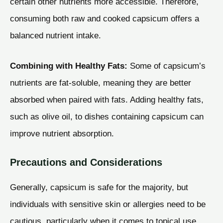
certain other nutrients more accessible. Therefore,
consuming both raw and cooked capsicum offers a
balanced nutrient intake.
Combining with Healthy Fats:
Some of capsicum’s
nutrients are fat-soluble, meaning they are better
absorbed when paired with fats. Adding healthy fats,
such as olive oil, to dishes containing capsicum can
improve nutrient absorption.
Precautions and Considerations
Generally, capsicum is safe for the majority, but
individuals with sensitive skin or allergies need to be
cautious, particularly when it comes to topical use.