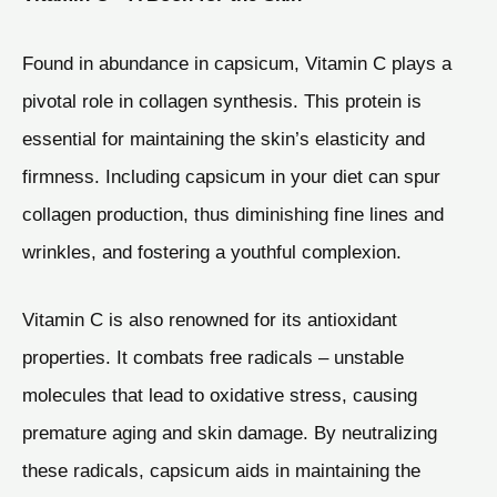
Found in abundance in capsicum, Vitamin C plays a
pivotal role in collagen synthesis. This protein is
essential for maintaining the skin’s elasticity and
firmness. Including capsicum in your diet can spur
collagen production, thus diminishing fine lines and
wrinkles, and fostering a youthful complexion.
Vitamin C is also renowned for its antioxidant
properties. It combats free radicals – unstable
molecules that lead to oxidative stress, causing
premature aging and skin damage. By neutralizing
these radicals, capsicum aids in maintaining the