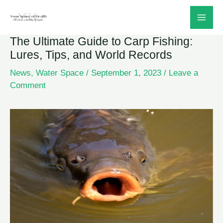
Skip
to
The Ultimate Guide to Carp Fishing:
content
Lures, Tips, and World Records
News
,
Water Space
/
September 1, 2023
/
Leave a
Comment