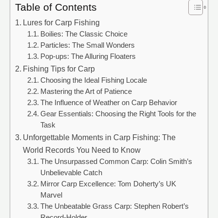
Table of Contents
Lures for Carp Fishing
Boilies: The Classic Choice
Particles: The Small Wonders
Pop-ups: The Alluring Floaters
Fishing Tips for Carp
Choosing the Ideal Fishing Locale
Mastering the Art of Patience
The Influence of Weather on Carp Behavior
Gear Essentials: Choosing the Right Tools for the
Task
Unforgettable Moments in Carp Fishing: The
World Records You Need to Know
The Unsurpassed Common Carp: Colin Smith’s
Unbelievable Catch
Mirror Carp Excellence: Tom Doherty’s UK
Marvel
The Unbeatable Grass Carp: Stephen Robert’s
Record-Holder