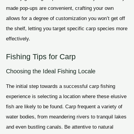
made pop-ups are convenient, crafting your own
allows for a degree of customization you won’t get off
the shelf, letting you target specific carp species more
effectively.
Fishing Tips for Carp
Choosing the Ideal Fishing Locale
The initial step towards a successful carp fishing
experience is selecting a location where these elusive
fish are likely to be found. Carp frequent a variety of
water bodies, from meandering rivers to tranquil lakes
and even bustling canals. Be attentive to natural