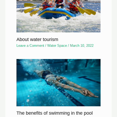
About water tourism
Leave a Comment
/
Water Space
/
March 10, 2022
The benefits of swimming in the pool