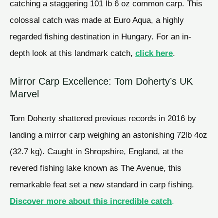
catching a staggering 101 lb 6 oz common carp. This
colossal catch was made at Euro Aqua, a highly
regarded fishing destination in Hungary. For an in-
depth look at this landmark catch,
click here
.
Mirror Carp Excellence: Tom Doherty’s UK
Marvel
Tom Doherty shattered previous records in 2016 by
landing a mirror carp weighing an astonishing 72lb 4oz
(32.7 kg). Caught in Shropshire, England, at the
revered fishing lake known as The Avenue, this
remarkable feat set a new standard in carp fishing.
Discover more about this incredible catch
.