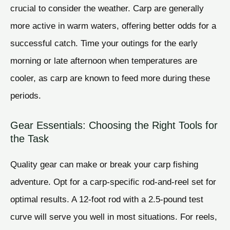
crucial to consider the weather. Carp are generally
more active in warm waters, offering better odds for a
successful catch. Time your outings for the early
morning or late afternoon when temperatures are
cooler, as carp are known to feed more during these
periods.
Gear Essentials: Choosing the Right Tools for
the Task
Quality gear can make or break your carp fishing
adventure. Opt for a carp-specific rod-and-reel set for
optimal results. A 12-foot rod with a 2.5-pound test
curve will serve you well in most situations. For reels,