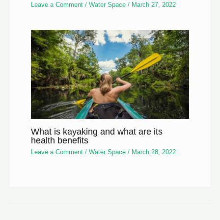
Leave a Comment
/
Water Space
/
March 27, 2022
What is kayaking and what are its
health benefits
Leave a Comment
/
Water Space
/
March 28, 2022