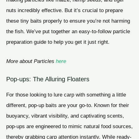
nuts incredibly effective. But it’s crucial to prepare
these tiny baits properly to ensure you’re not harming
the fish. We’ve put together an easy-to-follow particle
preparation guide to help you get it just right.
More about Particles
here
Pop-ups: The Alluring Floaters
For those looking to lure carp with something a little
different, pop-up baits are your go-to. Known for their
buoyancy, vibrant visibility, and captivating scents,
pop-ups are engineered to mimic natural food sources,
thereby grabbing carp attention instantly. While ready-