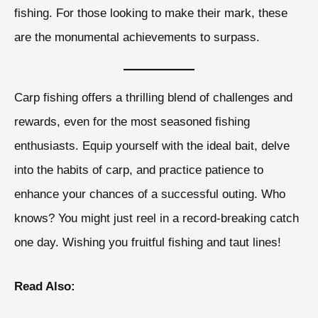
fishing. For those looking to make their mark, these
are the monumental achievements to surpass.
Carp fishing offers a thrilling blend of challenges and
rewards, even for the most seasoned fishing
enthusiasts. Equip yourself with the ideal bait, delve
into the habits of carp, and practice patience to
enhance your chances of a successful outing. Who
knows? You might just reel in a record-breaking catch
one day. Wishing you fruitful fishing and taut lines!
Read Also: