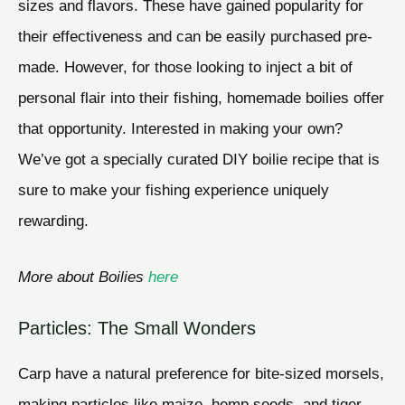
sizes and flavors. These have gained popularity for
their effectiveness and can be easily purchased pre-
made. However, for those looking to inject a bit of
personal flair into their fishing, homemade boilies offer
that opportunity. Interested in making your own?
We’ve got a specially curated DIY boilie recipe that is
sure to make your fishing experience uniquely
rewarding.
More about Boilies
here
Particles: The Small Wonders
Carp have a natural preference for bite-sized morsels,
making particles like maize, hemp seeds, and tiger