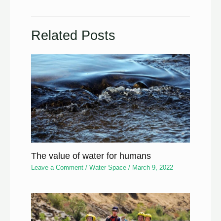
Related Posts
The value of water for humans
Leave a Comment
/
Water Space
/
March 9, 2022