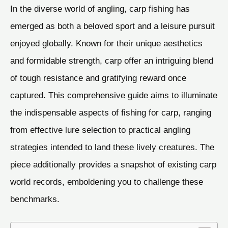
In the diverse world of angling, carp fishing has
emerged as both a beloved sport and a leisure pursuit
enjoyed globally. Known for their unique aesthetics
and formidable strength, carp offer an intriguing blend
of tough resistance and gratifying reward once
captured. This comprehensive guide aims to illuminate
the indispensable aspects of fishing for carp, ranging
from effective lure selection to practical angling
strategies intended to land these lively creatures. The
piece additionally provides a snapshot of existing carp
world records, emboldening you to challenge these
benchmarks.