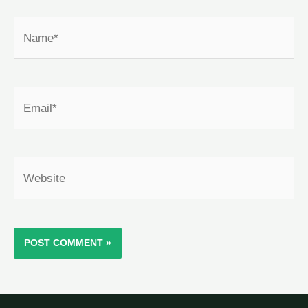
Name*
Email*
Website