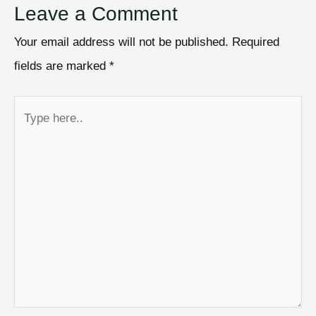
Leave a Comment
Your email address will not be published.
Required
fields are marked
*
Type
here..