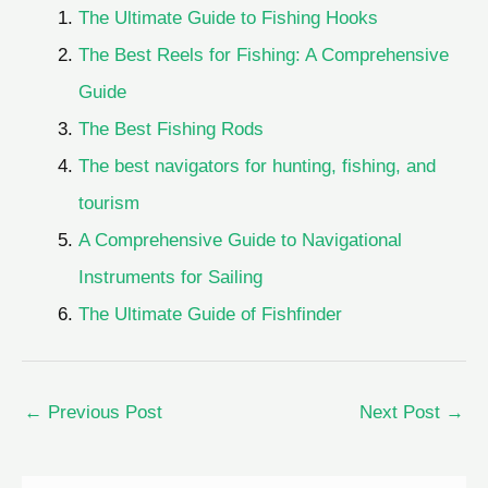
The Ultimate Guide to Fishing Hooks
The Best Reels for Fishing: A Comprehensive
Guide
The Best Fishing Rods
The best navigators for hunting, fishing, and
tourism
A Comprehensive Guide to Navigational
Instruments for Sailing
The Ultimate Guide of Fishfinder
←
Previous Post
Next Post
→