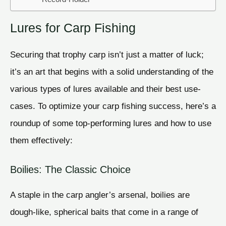
Lures for Carp Fishing
Securing that trophy carp isn’t just a matter of luck;
it’s an art that begins with a solid understanding of the
various types of lures available and their best use-
cases. To optimize your carp fishing success, here’s a
roundup of some top-performing lures and how to use
them effectively:
Boilies: The Classic Choice
A staple in the carp angler’s arsenal, boilies are
dough-like, spherical baits that come in a range of