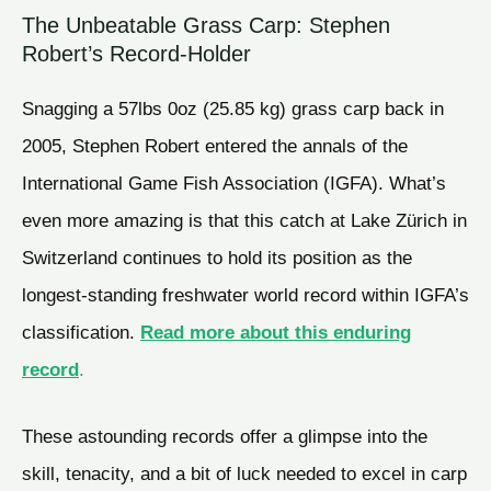
The Unbeatable Grass Carp: Stephen
Robert’s Record-Holder
Snagging a 57lbs 0oz (25.85 kg) grass carp back in
2005, Stephen Robert entered the annals of the
International Game Fish Association (IGFA). What’s
even more amazing is that this catch at Lake Zürich in
Switzerland continues to hold its position as the
longest-standing freshwater world record within IGFA’s
classification.
Read more about this enduring
record
.
These astounding records offer a glimpse into the
skill, tenacity, and a bit of luck needed to excel in carp