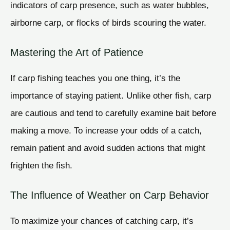
indicators of carp presence, such as water bubbles,
airborne carp, or flocks of birds scouring the water.
Mastering the Art of Patience
If carp fishing teaches you one thing, it’s the
importance of staying patient. Unlike other fish, carp
are cautious and tend to carefully examine bait before
making a move. To increase your odds of a catch,
remain patient and avoid sudden actions that might
frighten the fish.
The Influence of Weather on Carp Behavior
To maximize your chances of catching carp, it’s