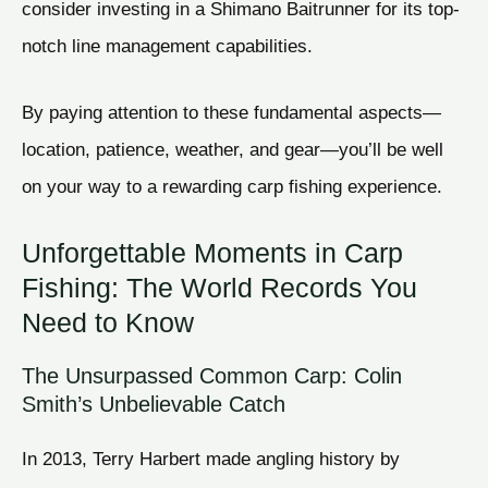
consider investing in a Shimano Baitrunner for its top-
notch line management capabilities.
By paying attention to these fundamental aspects—
location, patience, weather, and gear—you’ll be well
on your way to a rewarding carp fishing experience.
Unforgettable Moments in Carp
Fishing: The World Records You
Need to Know
The Unsurpassed Common Carp: Colin
Smith’s Unbelievable Catch
In 2013, Terry Harbert made angling history by