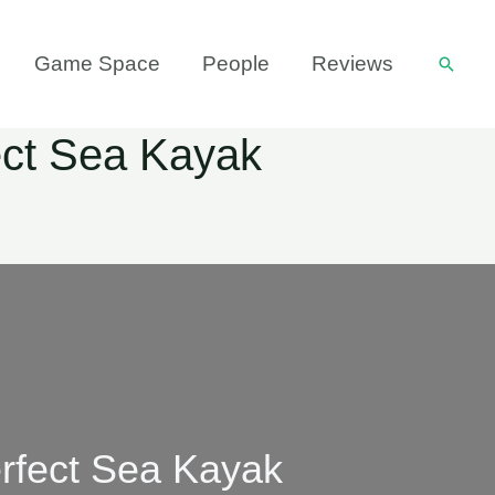
Game Space
People
Reviews
Searc
ect Sea Kayak
rfect Sea Kayak