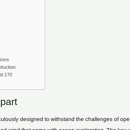
tions
truction
st 170
part
ulously designed to withstand the challenges of open