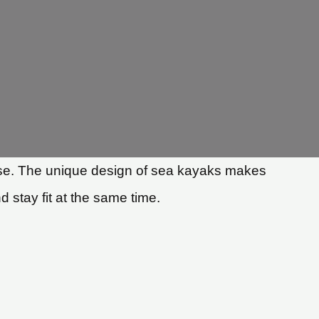
rcise. The unique design of sea kayaks makes
 stay fit at the same time.