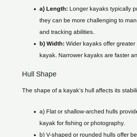
a) Length:
Longer kayaks typically p
they can be more challenging to mane
and tracking abilities.
b) Width:
Wider kayaks offer greater s
kayak. Narrower kayaks are faster and
Hull Shape
The shape of a kayak’s hull affects its stabi
a) Flat or shallow-arched hulls provide
kayak for fishing or photography.
b) V-shaped or rounded hulls offer be