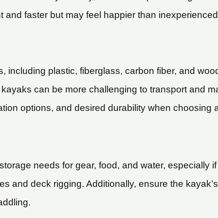
nt and faster but may feel happier than inexperienced
including plastic, fiberglass, carbon fiber, and wood
er kayaks can be more challenging to transport and m
tion options, and desired durability when choosing a
orage needs for gear, food, and water, especially if 
es and deck rigging. Additionally, ensure the kayak’
addling.