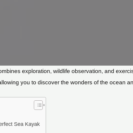
combines exploration, wildlife observation, and exe
allowing you to discover the wonders of the ocean and
erfect Sea Kayak