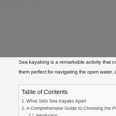
Sea kayaking is a remarkable activity that 
them perfect for navigating the open water, 
Table of Contents
What Sets Sea Kayaks Apart
A Comprehensive Guide to Choosing the P
Introduction