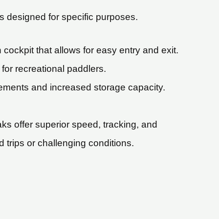
is designed for specific purposes.
ockpit that allows for easy entry and exit.
for recreational paddlers.
lements and increased storage capacity.
ks offer superior speed, tracking, and
 trips or challenging conditions.