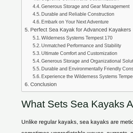
Generous Storage and Gear Management
Durable and Reliable Construction
Embark on Your Next Adventure
Perfect Sea Kayak for Advanced Kayakers
Wilderness Systems Tempest 170
Unmatched Performance and Stability
Ultimate Comfort and Customization
Generous Storage and Organizational Solu
Durable and Environmentally Friendly Cons
Experience the Wilderness Systems Tempe
Conclusion
What Sets Sea Kayaks A
Unlike regular kayaks, sea kayaks are metic