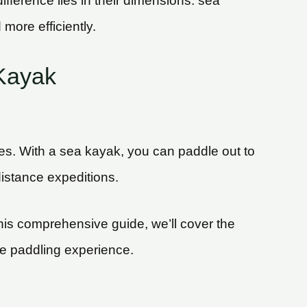
fference lies in their dimensions: sea
more efficiently.
Kayak
ines. With a sea kayak, you can paddle out to
istance expeditions.
this comprehensive guide, we’ll cover the
le paddling experience.