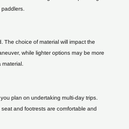
 paddlers.
. The choice of material will impact the
aneuver, while lighter options may be more
 material.
you plan on undertaking multi-day trips.
s seat and footrests are comfortable and