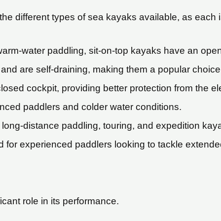
he different types of sea kayaks available, as each 
warm-water paddling, sit-on-top kayaks have an open c
y and are self-draining, making them a popular choice 
sed cockpit, providing better protection from the e
enced paddlers and colder water conditions.
long-distance paddling, touring, and expedition kaya
d for experienced paddlers looking to tackle extended
cant role in its performance.