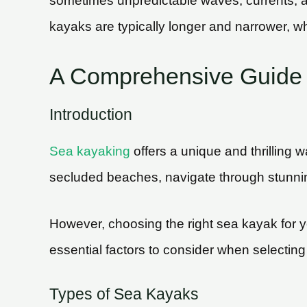
sometimes unpredictable waves, currents, an
kayaks are typically longer and narrower, wh
A Comprehensive Guide 
Introduction
Sea kayaking
offers a unique and thrilling 
secluded beaches, navigate through stunni
However, choosing the right sea kayak for yo
essential factors to consider when selectin
Types of Sea Kayaks