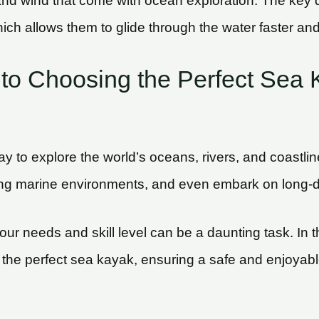
d wind that come with ocean exploration. The key di
ich allows them to glide through the water faster and 
to Choosing the Perfect Sea 
way to explore the world’s oceans, rivers, and coastl
ng marine environments, and even embark on long-d
ur needs and skill level can be a daunting task. In 
g the perfect sea kayak, ensuring a safe and enjoyab