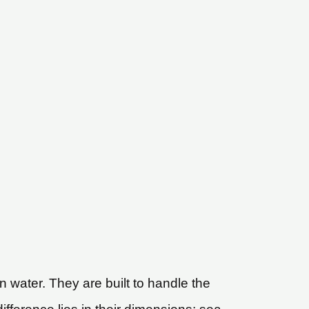
 water. They are built to handle the