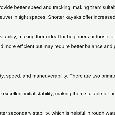
rovide better speed and tracking, making them suitab
uver in tight spaces. Shorter kayaks offer increase
tability, making them ideal for beginners or those lo
 more efficient but may require better balance and p
lity, speed, and maneuverability. There are two primar
 excellent initial stability, making them suitable for 
tter secondary stability, which is helpful in rough 