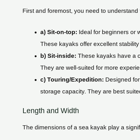
First and foremost, you need to understand t
a) Sit-on-top:
Ideal for beginners or 
These kayaks offer excellent stabilit
b) Sit-inside:
These kayaks have a clo
They are well-suited for more experi
c) Touring/Expedition:
Designed for 
storage capacity. They are best suite
Length and Width
The dimensions of a sea kayak play a signifi