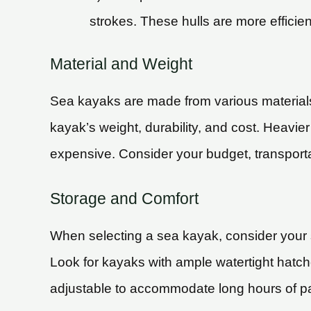
strokes. These hulls are more efficie
Material and Weight
Sea kayaks are made from various materials, 
kayak’s weight, durability, and cost. Heavi
expensive. Consider your budget, transporta
Storage and Comfort
When selecting a sea kayak, consider your st
Look for kayaks with ample watertight hatch
adjustable to accommodate long hours of p