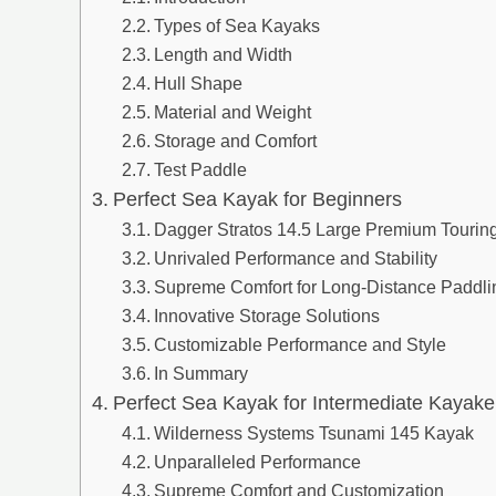
Types of Sea Kayaks
Length and Width
Hull Shape
Material and Weight
Storage and Comfort
Test Paddle
Perfect Sea Kayak for Beginners
Dagger Stratos 14.5 Large Premium Tourin
Unrivaled Performance and Stability
Supreme Comfort for Long-Distance Paddli
Innovative Storage Solutions
Customizable Performance and Style
In Summary
Perfect Sea Kayak for Intermediate Kayake
Wilderness Systems Tsunami 145 Kayak
Unparalleled Performance
Supreme Comfort and Customization