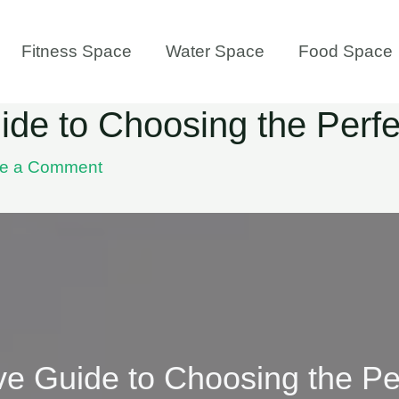
Fitness Space
Water Space
Food Space
de to Choosing the Perf
e a Comment
e Guide to Choosing the Pe