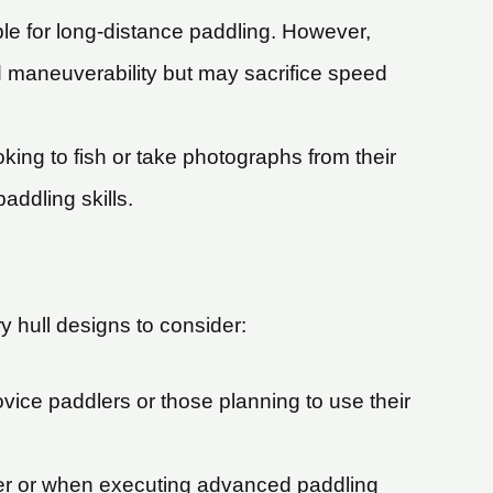
le for long-distance paddling. However,
d maneuverability but may sacrifice speed
oking to fish or take photographs from their
addling skills.
y hull designs to consider:
novice paddlers or those planning to use their
water or when executing advanced paddling