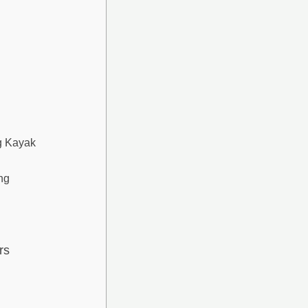
g Kayak
ng
rs