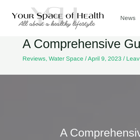
Skip
to
News
content
A Comprehensive Gui
Reviews
,
Water Space
/
April 9, 2023
/
Leav
A Comprehensiv