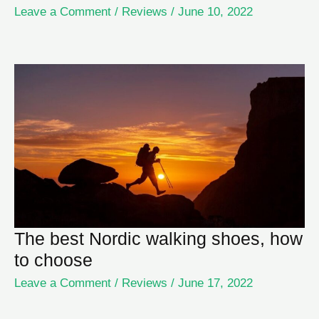
Leave a Comment
/
Reviews
/
June 10, 2022
The best Nordic walking shoes, how
to choose
Leave a Comment
/
Reviews
/
June 17, 2022