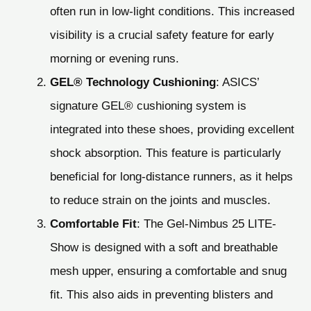
often run in low-light conditions. This increased
visibility is a crucial safety feature for early
morning or evening runs.
GEL® Technology Cushioning
: ASICS’
signature GEL® cushioning system is
integrated into these shoes, providing excellent
shock absorption. This feature is particularly
beneficial for long-distance runners, as it helps
to reduce strain on the joints and muscles.
Comfortable Fit
: The Gel-Nimbus 25 LITE-
Show is designed with a soft and breathable
mesh upper, ensuring a comfortable and snug
fit. This also aids in preventing blisters and