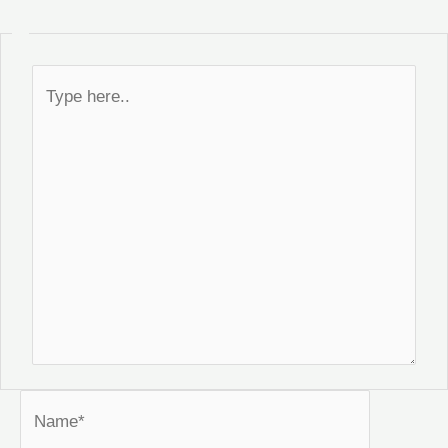
Type
here..
Name*