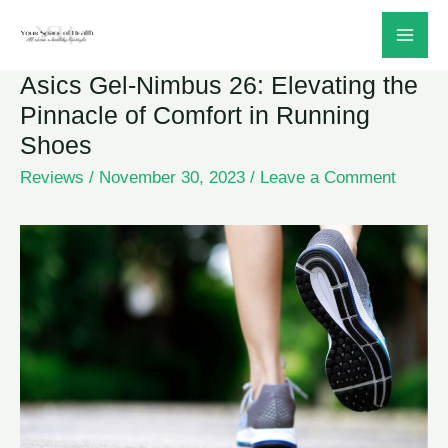
Skip
to
Asics Gel-Nimbus 26: Elevating the
content
Pinnacle of Comfort in Running
Shoes
Reviews
/
November 30, 2023
/
Leave a Comment