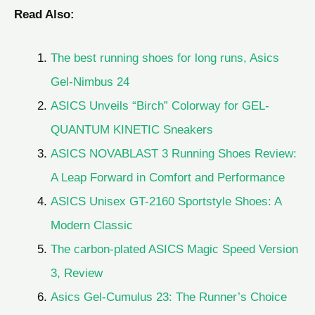
Read Also:
The best running shoes for long runs, Asics
Gel-Nimbus 24
ASICS Unveils “Birch” Colorway for GEL-
QUANTUM KINETIC Sneakers
ASICS NOVABLAST 3 Running Shoes Review:
A Leap Forward in Comfort and Performance
ASICS Unisex GT-2160 Sportstyle Shoes: A
Modern Classic
The carbon-plated ASICS Magic Speed Version
3, Review
Asics Gel-Cumulus 23: The Runner’s Choice