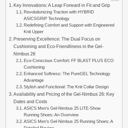
Key Innovations: A Leap Forward in Fit and Grip
Revolutionizing Traction with HYBRID
ASICSGRIP Technology
Redefining Comfort and Support with Engineered
Knit Upper
Preserving Excellence: The Dual Focus on
Cushioning and Eco-Friendliness in the Gel-
Nimbus 26
Eco-Conscious Comfort: FF BLAST PLUS ECO
Cushioning
Enhanced Softness: The PureGEL Technology
Advantage
Stylish and Functional: The Knit Collar Design
Availability and Pricing of the Gel-Nimbus 26: Key
Dates and Costs
ASICS Men’s Gel-Nimbus 25 LITE-Show
Running Shoes: An Overview
ASICS Men’s Gel-Nimbus 25 Running Shoes: A
Detailed Review