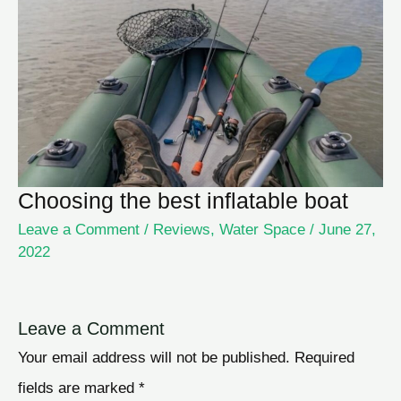
Choosing the best inflatable boat
Leave a Comment
/
Reviews
,
Water Space
/
June 27,
2022
Leave a Comment
Your email address will not be published.
Required
fields are marked
*