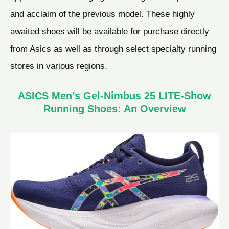
and acclaim of the previous model. These highly
awaited shoes will be available for purchase directly
from Asics as well as through select specialty running
stores in various regions.
ASICS Men’s Gel-Nimbus 25 LITE-Show
Running Shoes: An Overview