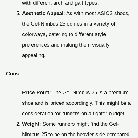
with different arch and gait types.
Aesthetic Appeal
: As with most ASICS shoes,
the Gel-Nimbus 25 comes in a variety of
colorways, catering to different style
preferences and making them visually
appealing.
Cons:
Price Point
: The Gel-Nimbus 25 is a premium
shoe and is priced accordingly. This might be a
consideration for runners on a tighter budget.
Weight
: Some runners might find the Gel-
Nimbus 25 to be on the heavier side compared