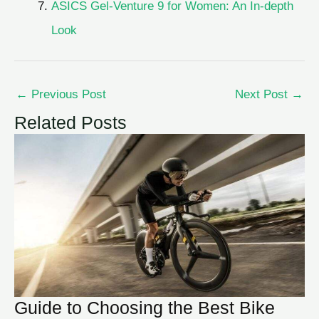
ASICS Gel-Venture 9 for Women: An In-depth
Look
←
Previous Post
Next Post
→
Related Posts
Guide to Choosing the Best Bike