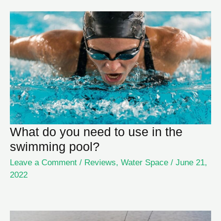
What do you need to use in the
swimming pool?
Leave a Comment
/
Reviews
,
Water Space
/
June 21,
2022