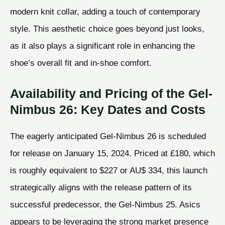
modern knit collar, adding a touch of contemporary
style. This aesthetic choice goes beyond just looks,
as it also plays a significant role in enhancing the
shoe’s overall fit and in-shoe comfort.
Availability and Pricing of the Gel-
Nimbus 26: Key Dates and Costs
The eagerly anticipated Gel-Nimbus 26 is scheduled
for release on January 15, 2024. Priced at £180, which
is roughly equivalent to $227 or AU$ 334, this launch
strategically aligns with the release pattern of its
successful predecessor, the Gel-Nimbus 25. Asics
appears to be leveraging the strong market presence