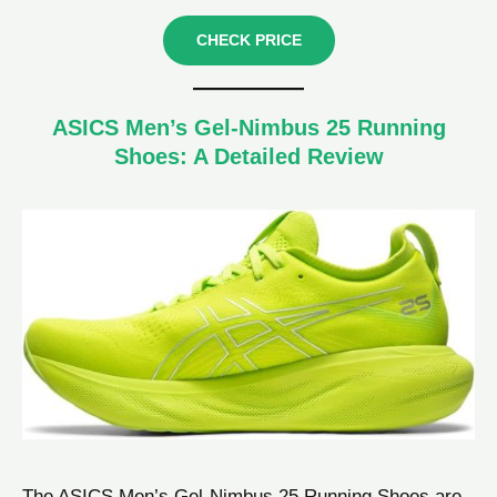
CHECK PRICE
ASICS Men’s Gel-Nimbus 25 Running
Shoes: A Detailed Review
The ASICS Men’s Gel-Nimbus 25 Running Shoes are