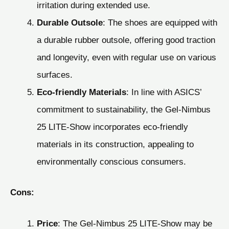
irritation during extended use.
Durable Outsole
: The shoes are equipped with
a durable rubber outsole, offering good traction
and longevity, even with regular use on various
surfaces.
Eco-friendly Materials
: In line with ASICS’
commitment to sustainability, the Gel-Nimbus
25 LITE-Show incorporates eco-friendly
materials in its construction, appealing to
environmentally conscious consumers.
Cons:
Price
: The Gel-Nimbus 25 LITE-Show may be