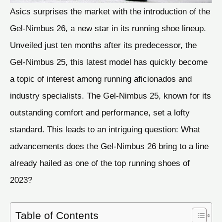
Asics surprises the market with the introduction of the
Gel-Nimbus 26, a new star in its running shoe lineup.
Unveiled just ten months after its predecessor, the
Gel-Nimbus 25, this latest model has quickly become
a topic of interest among running aficionados and
industry specialists. The Gel-Nimbus 25, known for its
outstanding comfort and performance, set a lofty
standard. This leads to an intriguing question: What
advancements does the Gel-Nimbus 26 bring to a line
already hailed as one of the top running shoes of
2023?
Table of Contents