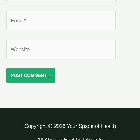
Email*
Website
Copyright © 2026 Your Space of Health
All About a Healthy Lifestyle