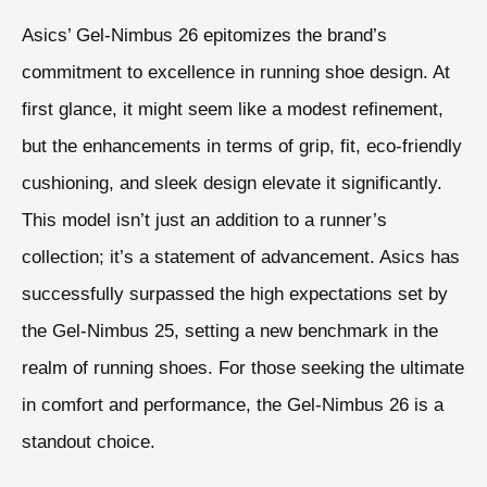
Asics’ Gel-Nimbus 26 epitomizes the brand’s
commitment to excellence in running shoe design. At
first glance, it might seem like a modest refinement,
but the enhancements in terms of grip, fit, eco-friendly
cushioning, and sleek design elevate it significantly.
This model isn’t just an addition to a runner’s
collection; it’s a statement of advancement. Asics has
successfully surpassed the high expectations set by
the Gel-Nimbus 25, setting a new benchmark in the
realm of running shoes. For those seeking the ultimate
in comfort and performance, the Gel-Nimbus 26 is a
standout choice.