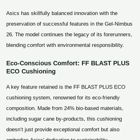
Asics has skillfully balanced innovation with the
preservation of successful features in the Gel-Nimbus
26. The model continues the legacy of its forerunners,
blending comfort with environmental responsibility.
Eco-Conscious Comfort: FF BLAST PLUS
ECO Cushioning
A key feature retained is the FF BLAST PLUS ECO
cushioning system, renowned for its eco-friendly
composition. Made from 24% bio-based materials,
including sugar cane by-products, this cushioning
doesn’t just provide exceptional comfort but also