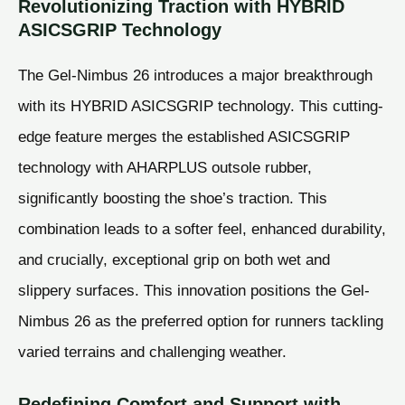
Revolutionizing Traction with HYBRID
ASICSGRIP Technology
The Gel-Nimbus 26 introduces a major breakthrough
with its HYBRID ASICSGRIP technology. This cutting-
edge feature merges the established ASICSGRIP
technology with AHARPLUS outsole rubber,
significantly boosting the shoe’s traction. This
combination leads to a softer feel, enhanced durability,
and crucially, exceptional grip on both wet and
slippery surfaces. This innovation positions the Gel-
Nimbus 26 as the preferred option for runners tackling
varied terrains and challenging weather.
Redefining Comfort and Support with