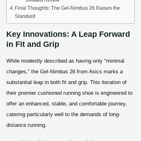
Final Thoughts: The Gel-Nimbus 26 Raises the
Standard
Key Innovations: A Leap Forward
in Fit and Grip
While modestly described as having only “minimal
changes,” the Gel-Nimbus 26 from Asics marks a
substantial leap in both fit and grip. This iteration of
their premier cushioned running shoe is engineered to
offer an enhanced, stable, and comfortable journey,
catering particularly well to the demands of long-
distance running.