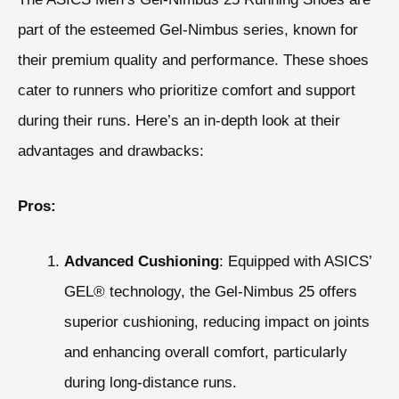
part of the esteemed Gel-Nimbus series, known for
their premium quality and performance. These shoes
cater to runners who prioritize comfort and support
during their runs. Here’s an in-depth look at their
advantages and drawbacks:
Pros:
Advanced Cushioning
: Equipped with ASICS’
GEL® technology, the Gel-Nimbus 25 offers
superior cushioning, reducing impact on joints
and enhancing overall comfort, particularly
during long-distance runs.