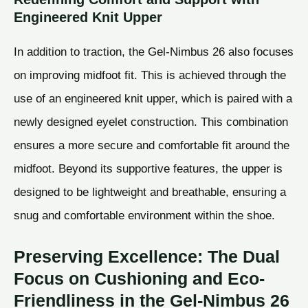
Engineered Knit Upper
In addition to traction, the Gel-Nimbus 26 also focuses
on improving midfoot fit. This is achieved through the
use of an engineered knit upper, which is paired with a
newly designed eyelet construction. This combination
ensures a more secure and comfortable fit around the
midfoot. Beyond its supportive features, the upper is
designed to be lightweight and breathable, ensuring a
snug and comfortable environment within the shoe.
Preserving Excellence: The Dual
Focus on Cushioning and Eco-
Friendliness in the Gel-Nimbus 26