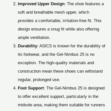
Improved Upper Design
: The shoe features a
soft and breathable mesh upper, which
provides a comfortable, irritation-free fit. This
design ensures a snug fit while also offering
ample ventilation.
Durability
: ASICS is known for the durability of
its footwear, and the Gel-Nimbus 25 is no
exception. The high-quality materials and
construction mean these shoes can withstand
regular, prolonged use.
Foot Support
: The Gel-Nimbus 25 is designed
to offer excellent support, particularly in the
midsole area, making them suitable for runners