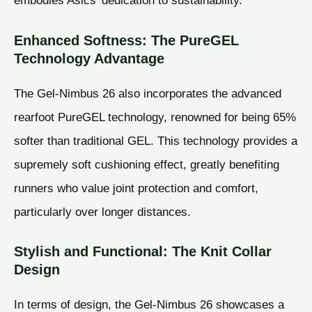
embodies Asics’ dedication to sustainability.
Enhanced Softness: The PureGEL
Technology Advantage
The Gel-Nimbus 26 also incorporates the advanced
rearfoot PureGEL technology, renowned for being 65%
softer than traditional GEL. This technology provides a
supremely soft cushioning effect, greatly benefiting
runners who value joint protection and comfort,
particularly over longer distances.
Stylish and Functional: The Knit Collar
Design
In terms of design, the Gel-Nimbus 26 showcases a