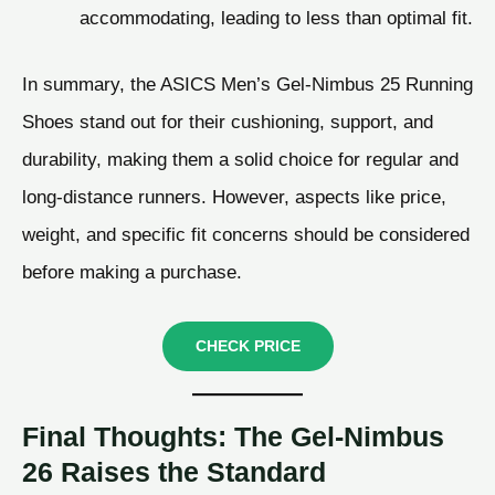
accommodating, leading to less than optimal fit.
In summary, the ASICS Men’s Gel-Nimbus 25 Running
Shoes stand out for their cushioning, support, and
durability, making them a solid choice for regular and
long-distance runners. However, aspects like price,
weight, and specific fit concerns should be considered
before making a purchase.
CHECK PRICE
Final Thoughts: The Gel-Nimbus
26 Raises the Standard