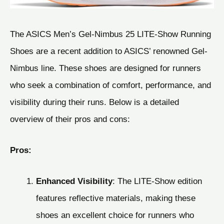
The ASICS Men’s Gel-Nimbus 25 LITE-Show Running
Shoes are a recent addition to ASICS’ renowned Gel-
Nimbus line. These shoes are designed for runners
who seek a combination of comfort, performance, and
visibility during their runs. Below is a detailed
overview of their pros and cons:
Pros:
Enhanced Visibility
: The LITE-Show edition
features reflective materials, making these
shoes an excellent choice for runners who