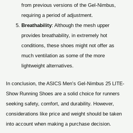
from previous versions of the Gel-Nimbus,
requiring a period of adjustment.
Breathability
: Although the mesh upper
provides breathability, in extremely hot
conditions, these shoes might not offer as
much ventilation as some of the more
lightweight alternatives.
In conclusion, the ASICS Men’s Gel-Nimbus 25 LITE-
Show Running Shoes are a solid choice for runners
seeking safety, comfort, and durability. However,
considerations like price and weight should be taken
into account when making a purchase decision.