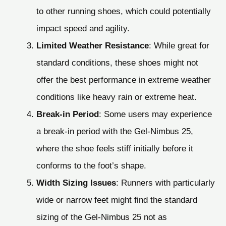
to other running shoes, which could potentially
impact speed and agility.
Limited Weather Resistance
: While great for
standard conditions, these shoes might not
offer the best performance in extreme weather
conditions like heavy rain or extreme heat.
Break-in Period
: Some users may experience
a break-in period with the Gel-Nimbus 25,
where the shoe feels stiff initially before it
conforms to the foot’s shape.
Width Sizing Issues
: Runners with particularly
wide or narrow feet might find the standard
sizing of the Gel-Nimbus 25 not as