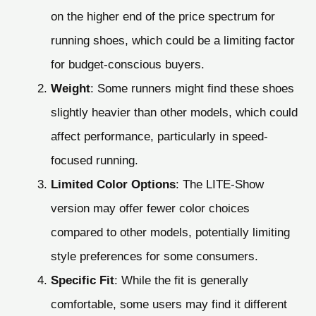
on the higher end of the price spectrum for
running shoes, which could be a limiting factor
for budget-conscious buyers.
Weight
: Some runners might find these shoes
slightly heavier than other models, which could
affect performance, particularly in speed-
focused running.
Limited Color Options
: The LITE-Show
version may offer fewer color choices
compared to other models, potentially limiting
style preferences for some consumers.
Specific Fit
: While the fit is generally
comfortable, some users may find it different