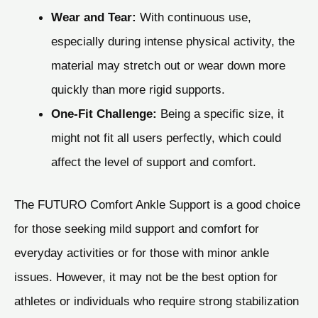
Wear and Tear:
With continuous use,
especially during intense physical activity, the
material may stretch out or wear down more
quickly than more rigid supports.
One-Fit Challenge:
Being a specific size, it
might not fit all users perfectly, which could
affect the level of support and comfort.
The FUTURO Comfort Ankle Support is a good choice
for those seeking mild support and comfort for
everyday activities or for those with minor ankle
issues. However, it may not be the best option for
athletes or individuals who require strong stabilization