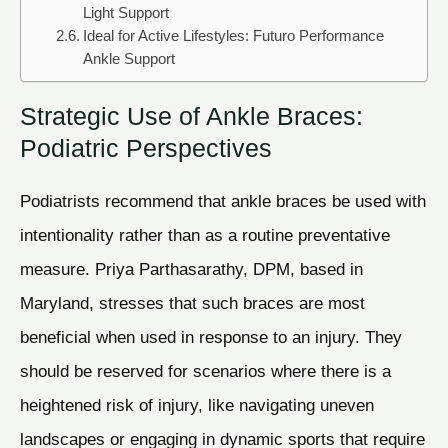
Light Support
Ideal for Active Lifestyles: Futuro Performance
Ankle Support
Strategic Use of Ankle Braces:
Podiatric Perspectives
Podiatrists recommend that ankle braces be used with
intentionality rather than as a routine preventative
measure. Priya Parthasarathy, DPM, based in
Maryland, stresses that such braces are most
beneficial when used in response to an injury. They
should be reserved for scenarios where there is a
heightened risk of injury, like navigating uneven
landscapes or engaging in dynamic sports that require