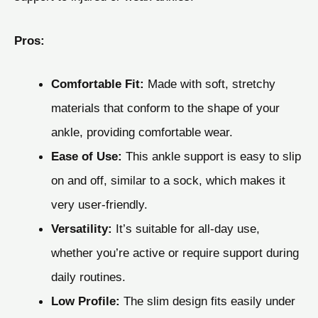
Pros:
Comfortable Fit:
Made with soft, stretchy
materials that conform to the shape of your
ankle, providing comfortable wear.
Ease of Use:
This ankle support is easy to slip
on and off, similar to a sock, which makes it
very user-friendly.
Versatility:
It’s suitable for all-day use,
whether you’re active or require support during
daily routines.
Low Profile:
The slim design fits easily under