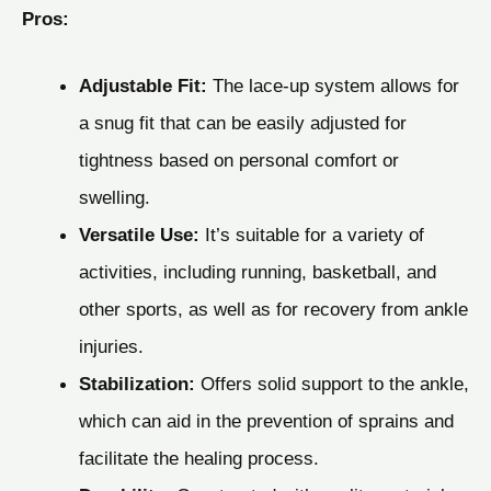
Pros:
Adjustable Fit:
The lace-up system allows for
a snug fit that can be easily adjusted for
tightness based on personal comfort or
swelling.
Versatile Use:
It’s suitable for a variety of
activities, including running, basketball, and
other sports, as well as for recovery from ankle
injuries.
Stabilization:
Offers solid support to the ankle,
which can aid in the prevention of sprains and
facilitate the healing process.