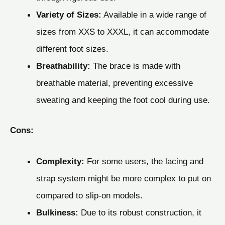
Variety of Sizes:
Available in a wide range of
sizes from XXS to XXXL, it can accommodate
different foot sizes.
Breathability:
The brace is made with
breathable material, preventing excessive
sweating and keeping the foot cool during use.
Cons:
Complexity:
For some users, the lacing and
strap system might be more complex to put on
compared to slip-on models.
Bulkiness:
Due to its robust construction, it