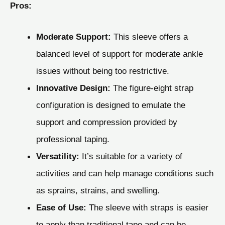
Pros:
Moderate Support:
This sleeve offers a
balanced level of support for moderate ankle
issues without being too restrictive.
Innovative Design:
The figure-eight strap
configuration is designed to emulate the
support and compression provided by
professional taping.
Versatility:
It’s suitable for a variety of
activities and can help manage conditions such
as sprains, strains, and swelling.
Ease of Use:
The sleeve with straps is easier
to apply than traditional tape and can be