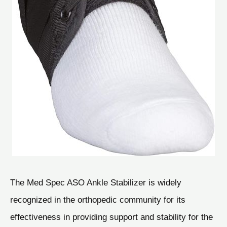
The Med Spec ASO Ankle Stabilizer is widely
recognized in the orthopedic community for its
effectiveness in providing support and stability for the