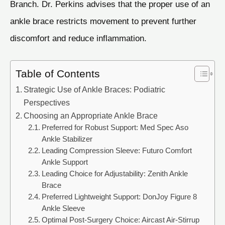
Branch. Dr. Perkins advises that the proper use of an
ankle brace restricts movement to prevent further
discomfort and reduce inflammation.
Table of Contents
Strategic Use of Ankle Braces: Podiatric
Perspectives
Choosing an Appropriate Ankle Brace
Preferred for Robust Support: Med Spec Aso
Ankle Stabilizer
Leading Compression Sleeve: Futuro Comfort
Ankle Support
Leading Choice for Adjustability: Zenith Ankle
Brace
Preferred Lightweight Support: DonJoy Figure 8
Ankle Sleeve
Optimal Post-Surgery Choice: Aircast Air-Stirrup