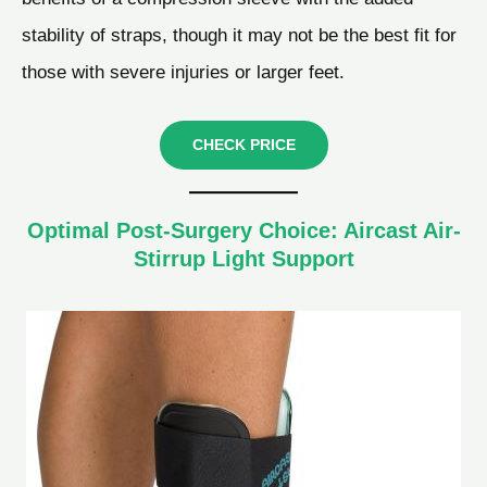
stability of straps, though it may not be the best fit for
those with severe injuries or larger feet.
CHECK PRICE
Optimal Post-Surgery Choice: Aircast Air-
Stirrup Light Support