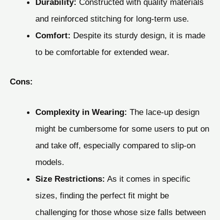
Durability:
Constructed with quality materials
and reinforced stitching for long-term use.
Comfort:
Despite its sturdy design, it is made
to be comfortable for extended wear.
Cons:
Complexity in Wearing:
The lace-up design
might be cumbersome for some users to put on
and take off, especially compared to slip-on
models.
Size Restrictions:
As it comes in specific
sizes, finding the perfect fit might be
challenging for those whose size falls between