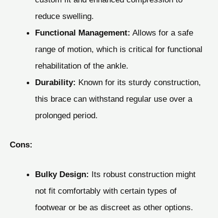
reduce swelling.
Functional Management:
Allows for a safe
range of motion, which is critical for functional
rehabilitation of the ankle.
Durability:
Known for its sturdy construction,
this brace can withstand regular use over a
prolonged period.
Cons:
Bulky Design:
Its robust construction might
not fit comfortably with certain types of
footwear or be as discreet as other options.