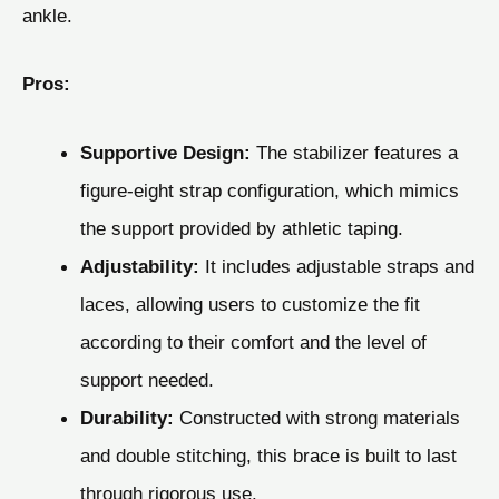
ankle.
Pros:
Supportive Design:
The stabilizer features a
figure-eight strap configuration, which mimics
the support provided by athletic taping.
Adjustability:
It includes adjustable straps and
laces, allowing users to customize the fit
according to their comfort and the level of
support needed.
Durability:
Constructed with strong materials
and double stitching, this brace is built to last
through rigorous use.