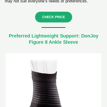
may not suit everyone’s needs or preferences.
CHECK PRICE
Preferred Lightweight Support: DonJoy
Figure 8 Ankle Sleeve