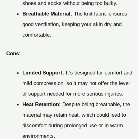
shoes and socks without being too bulky.
Breathable Material:
The knit fabric ensures
good ventilation, keeping your skin dry and
comfortable.
Cons:
Limited Support:
It’s designed for comfort and
mild compression, so it may not offer the level
of support needed for more serious injuries.
Heat Retention:
Despite being breathable, the
material may retain heat, which could lead to
discomfort during prolonged use or in warm
environments.