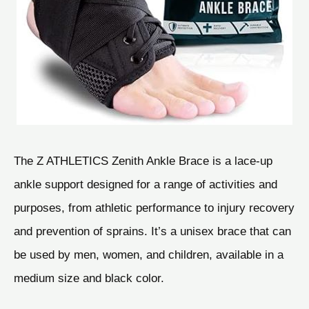
The Z ATHLETICS Zenith Ankle Brace is a lace-up
ankle support designed for a range of activities and
purposes, from athletic performance to injury recovery
and prevention of sprains. It’s a unisex brace that can
be used by men, women, and children, available in a
medium size and black color.