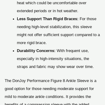
heat which could be uncomfortable over
extended periods or in hot weather.
Less Support Than Rigid Braces:
For those
needing high-level stabilization, this sleeve
might not offer sufficient support compared to a
more rigid brace.
Durability Concerns:
With frequent use,
especially in high-intensity situations, the
straps and fabric may show wear over time.
The DonJoy Performance Figure 8 Ankle Sleeve is a
good option for those needing moderate support for
mild to moderate ankle conditions. It provides the
benefits of a compression sleeve with the added