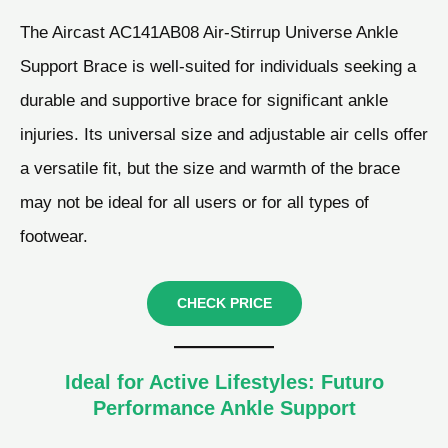
The Aircast AC141AB08 Air-Stirrup Universe Ankle
Support Brace is well-suited for individuals seeking a
durable and supportive brace for significant ankle
injuries. Its universal size and adjustable air cells offer
a versatile fit, but the size and warmth of the brace
may not be ideal for all users or for all types of
footwear.
CHECK PRICE
Ideal for Active Lifestyles: Futuro
Performance Ankle Support