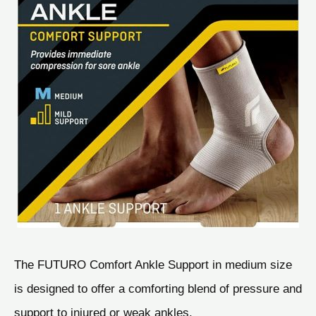
The FUTURO Comfort Ankle Support in medium size
is designed to offer a comforting blend of pressure and
support to injured or weak ankles.