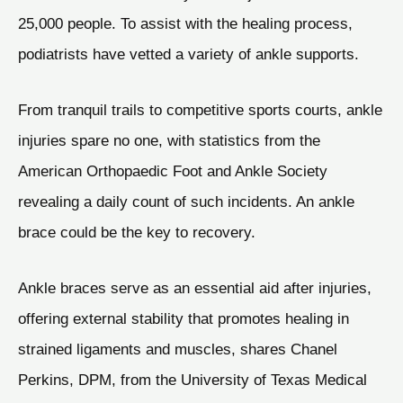
25,000 people. To assist with the healing process,
podiatrists have vetted a variety of ankle supports.
From tranquil trails to competitive sports courts, ankle
injuries spare no one, with statistics from the
American Orthopaedic Foot and Ankle Society
revealing a daily count of such incidents. An ankle
brace could be the key to recovery.
Ankle braces serve as an essential aid after injuries,
offering external stability that promotes healing in
strained ligaments and muscles, shares Chanel
Perkins, DPM, from the University of Texas Medical