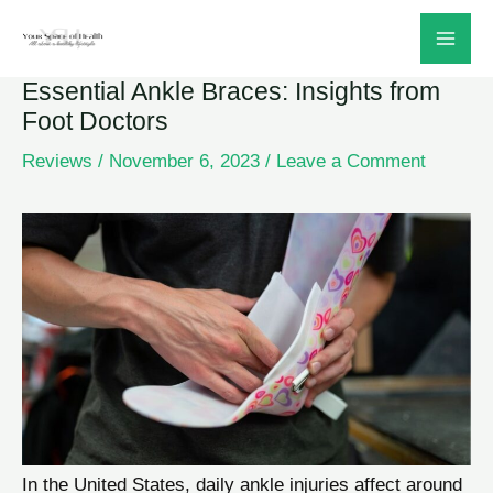
Skip
to
Essential Ankle Braces: Insights from
content
Foot Doctors
Reviews
/
November 6, 2023
/
Leave a Comment
In the United States, daily ankle injuries affect around