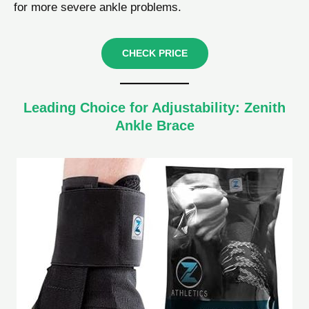
for more severe ankle problems.
CHECK PRICE
Leading Choice for Adjustability: Zenith
Ankle Brace