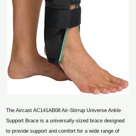
The Aircast AC141AB08 Air-Stirrup Universe Ankle
Support Brace is a universally-sized brace designed
to provide support and comfort for a wide range of