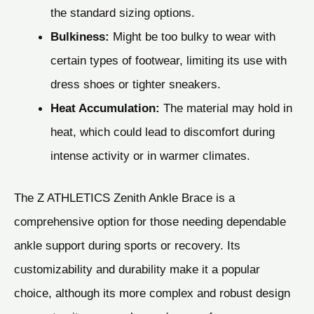
the standard sizing options.
Bulkiness:
Might be too bulky to wear with
certain types of footwear, limiting its use with
dress shoes or tighter sneakers.
Heat Accumulation:
The material may hold in
heat, which could lead to discomfort during
intense activity or in warmer climates.
The Z ATHLETICS Zenith Ankle Brace is a
comprehensive option for those needing dependable
ankle support during sports or recovery. Its
customizability and durability make it a popular
choice, although its more complex and robust design