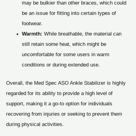
may be bulkier than other braces, which could
be an issue for fitting into certain types of
footwear.
Warmth:
While breathable, the material can
still retain some heat, which might be
uncomfortable for some users in warm
conditions or during extended use.
Overall, the Med Spec ASO Ankle Stabilizer is highly
regarded for its ability to provide a high level of
support, making it a go-to option for individuals
recovering from injuries or seeking to prevent them
during physical activities.