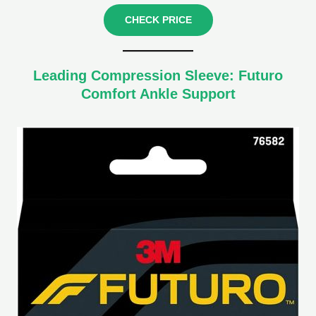
CHECK PRICE
Leading Compression Sleeve: Futuro
Comfort Ankle Support