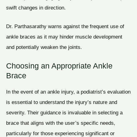
swift changes in direction.
Dr. Parthasarathy warns against the frequent use of
ankle braces as it may hinder muscle development
and potentially weaken the joints.
Choosing an Appropriate Ankle
Brace
In the event of an ankle injury, a podiatrist’s evaluation
is essential to understand the injury’s nature and
severity. Their guidance is invaluable in selecting a
brace that aligns with the user’s specific needs,
particularly for those experiencing significant or