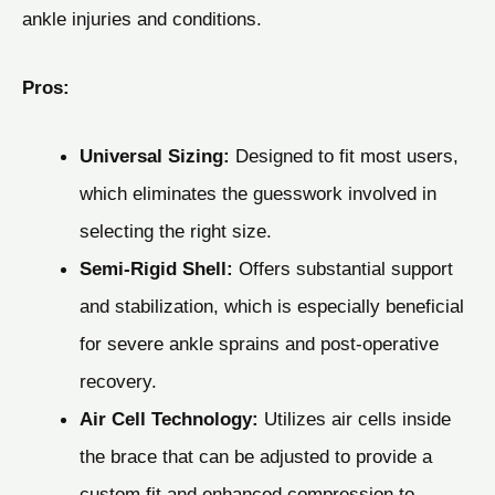
ankle injuries and conditions.
Pros:
Universal Sizing:
Designed to fit most users,
which eliminates the guesswork involved in
selecting the right size.
Semi-Rigid Shell:
Offers substantial support
and stabilization, which is especially beneficial
for severe ankle sprains and post-operative
recovery.
Air Cell Technology:
Utilizes air cells inside
the brace that can be adjusted to provide a
custom fit and enhanced compression to