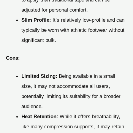
adjusted for personal comfort.
Slim Profile:
It’s relatively low-profile and can
typically be worn with athletic footwear without
significant bulk.
Cons:
Limited Sizing:
Being available in a small
size, it may not accommodate all users,
potentially limiting its suitability for a broader
audience.
Heat Retention:
While it offers breathability,
like many compression supports, it may retain