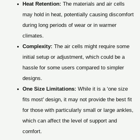
Heat Retention:
The materials and air cells
may hold in heat, potentially causing discomfort
during long periods of wear or in warmer
climates.
Complexity:
The air cells might require some
initial setup or adjustment, which could be a
hassle for some users compared to simpler
designs.
One Size Limitations:
While it is a ‘one size
fits most’ design, it may not provide the best fit
for those with particularly small or large ankles,
which can affect the level of support and
comfort.