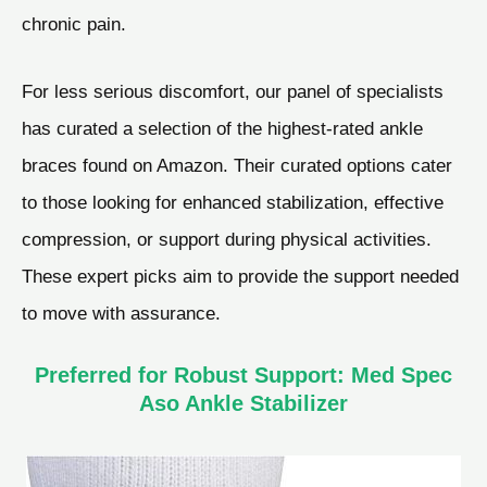
chronic pain.
For less serious discomfort, our panel of specialists
has curated a selection of the highest-rated ankle
braces found on Amazon. Their curated options cater
to those looking for enhanced stabilization, effective
compression, or support during physical activities.
These expert picks aim to provide the support needed
to move with assurance.
Preferred for Robust Support: Med Spec
Aso Ankle Stabilizer