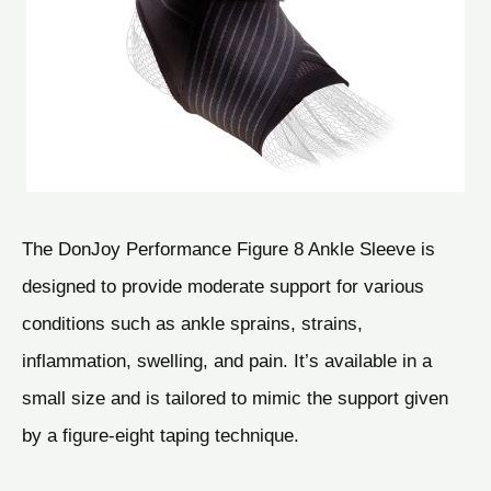
The DonJoy Performance Figure 8 Ankle Sleeve is
designed to provide moderate support for various
conditions such as ankle sprains, strains,
inflammation, swelling, and pain. It’s available in a
small size and is tailored to mimic the support given
by a figure-eight taping technique.