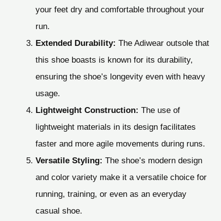
your feet dry and comfortable throughout your
run.
Extended Durability:
The Adiwear outsole that
this shoe boasts is known for its durability,
ensuring the shoe’s longevity even with heavy
usage.
Lightweight Construction:
The use of
lightweight materials in its design facilitates
faster and more agile movements during runs.
Versatile Styling:
The shoe’s modern design
and color variety make it a versatile choice for
running, training, or even as an everyday
casual shoe.