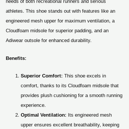
needs of both recreational runners and serious
athletes. This shoe stands out with features like an
engineered mesh upper for maximum ventilation, a
Cloudfoam midsole for superior padding, and an
Adiwear outsole for enhanced durability.
Benefits:
Superior Comfort:
This shoe excels in
comfort, thanks to its Cloudfoam midsole that
provides plush cushioning for a smooth running
experience.
Optimal Ventilation:
Its engineered mesh
upper ensures excellent breathability, keeping