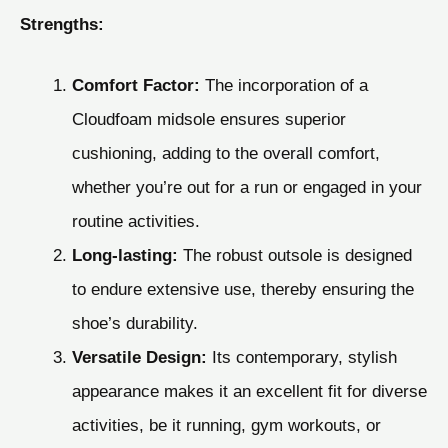
Strengths:
Comfort Factor:
The incorporation of a
Cloudfoam midsole ensures superior
cushioning, adding to the overall comfort,
whether you’re out for a run or engaged in your
routine activities.
Long-lasting:
The robust outsole is designed
to endure extensive use, thereby ensuring the
shoe’s durability.
Versatile Design:
Its contemporary, stylish
appearance makes it an excellent fit for diverse
activities, be it running, gym workouts, or