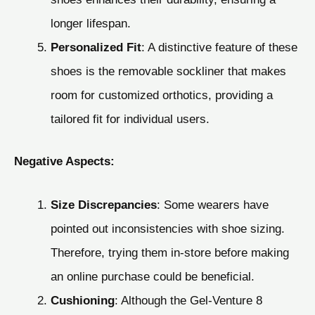
longer lifespan.
Personalized Fit
: A distinctive feature of these
shoes is the removable sockliner that makes
room for customized orthotics, providing a
tailored fit for individual users.
Negative Aspects:
Size Discrepancies
: Some wearers have
pointed out inconsistencies with shoe sizing.
Therefore, trying them in-store before making
an online purchase could be beneficial.
Cushioning
: Although the Gel-Venture 8