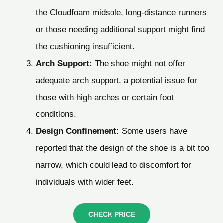
the Cloudfoam midsole, long-distance runners
or those needing additional support might find
the cushioning insufficient.
Arch Support:
The shoe might not offer
adequate arch support, a potential issue for
those with high arches or certain foot
conditions.
Design Confinement:
Some users have
reported that the design of the shoe is a bit too
narrow, which could lead to discomfort for
individuals with wider feet.
CHECK PRICE