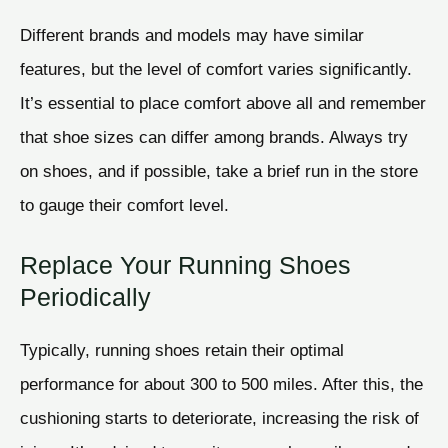
Different brands and models may have similar
features, but the level of comfort varies significantly.
It’s essential to place comfort above all and remember
that shoe sizes can differ among brands. Always try
on shoes, and if possible, take a brief run in the store
to gauge their comfort level.
Replace Your Running Shoes
Periodically
Typically, running shoes retain their optimal
performance for about 300 to 500 miles. After this, the
cushioning starts to deteriorate, increasing the risk of