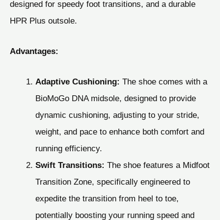
designed for speedy foot transitions, and a durable
HPR Plus outsole.
Advantages:
Adaptive Cushioning:
The shoe comes with a
BioMoGo DNA midsole, designed to provide
dynamic cushioning, adjusting to your stride,
weight, and pace to enhance both comfort and
running efficiency.
Swift Transitions:
The shoe features a Midfoot
Transition Zone, specifically engineered to
expedite the transition from heel to toe,
potentially boosting your running speed and