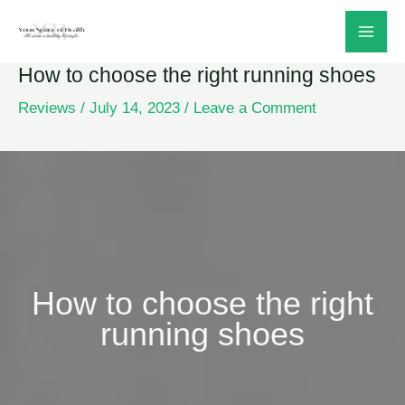
Skip
to
How to choose the right running shoes
content
Reviews
/
July 14, 2023
/
Leave a Comment
How to choose the right
running shoes