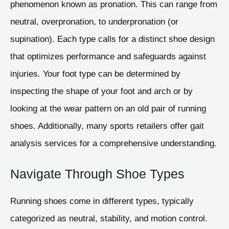
phenomenon known as pronation. This can range from
neutral, overpronation, to underpronation (or
supination). Each type calls for a distinct shoe design
that optimizes performance and safeguards against
injuries. Your foot type can be determined by
inspecting the shape of your foot and arch or by
looking at the wear pattern on an old pair of running
shoes. Additionally, many sports retailers offer gait
analysis services for a comprehensive understanding.
Navigate Through Shoe Types
Running shoes come in different types, typically
categorized as neutral, stability, and motion control.