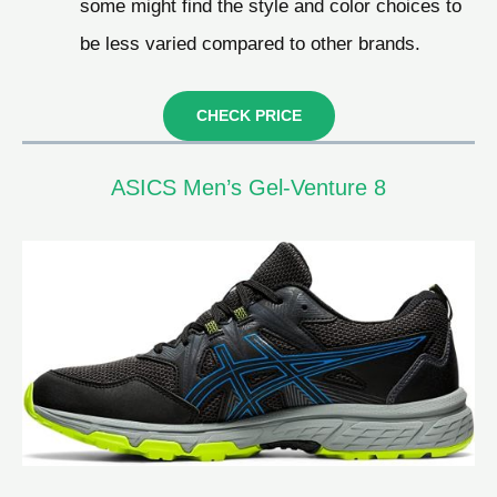
some might find the style and color choices to
be less varied compared to other brands.
CHECK PRICE
ASICS Men’s Gel-Venture 8