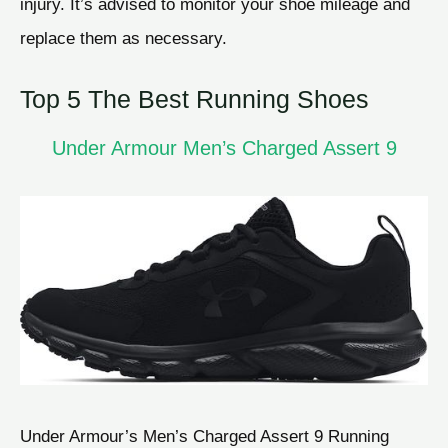
injury. It’s advised to monitor your shoe mileage and
replace them as necessary.
Top 5 The Best Running Shoes
Under Armour Men’s Charged Assert 9
Under Armour’s Men’s Charged Assert 9 Running