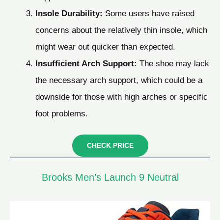
Insole Durability:
Some users have raised
concerns about the relatively thin insole, which
might wear out quicker than expected.
Insufficient Arch Support:
The shoe may lack
the necessary arch support, which could be a
downside for those with high arches or specific
foot problems.
CHECK PRICE
Brooks Men’s Launch 9 Neutral