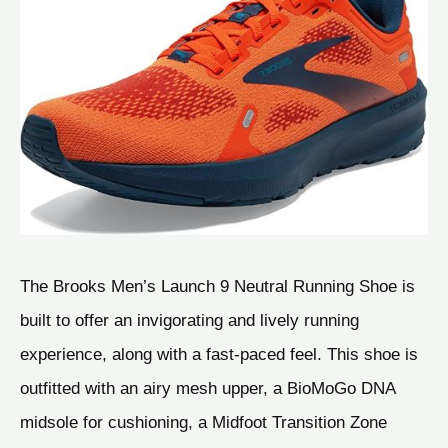
The Brooks Men’s Launch 9 Neutral Running Shoe is
built to offer an invigorating and lively running
experience, along with a fast-paced feel. This shoe is
outfitted with an airy mesh upper, a BioMoGo DNA
midsole for cushioning, a Midfoot Transition Zone