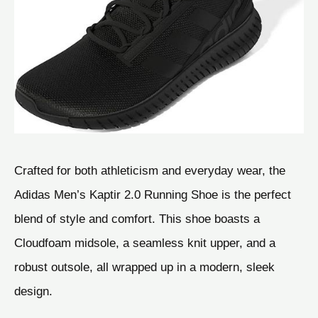
Crafted for both athleticism and everyday wear, the
Adidas Men’s Kaptir 2.0 Running Shoe is the perfect
blend of style and comfort. This shoe boasts a
Cloudfoam midsole, a seamless knit upper, and a
robust outsole, all wrapped up in a modern, sleek
design.