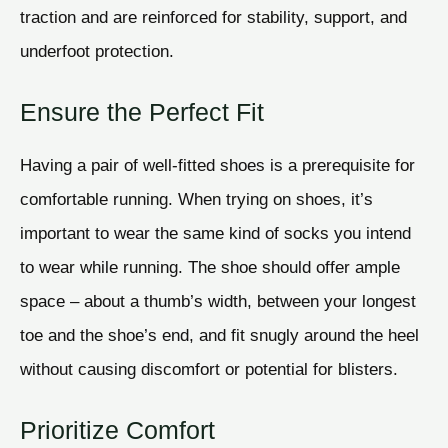
traction and are reinforced for stability, support, and
underfoot protection.
Ensure the Perfect Fit
Having a pair of well-fitted shoes is a prerequisite for
comfortable running. When trying on shoes, it’s
important to wear the same kind of socks you intend
to wear while running. The shoe should offer ample
space – about a thumb’s width, between your longest
toe and the shoe’s end, and fit snugly around the heel
without causing discomfort or potential for blisters.
Prioritize Comfort