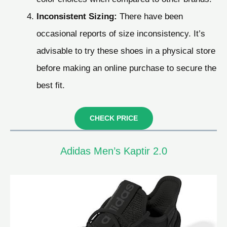
Inconsistent Sizing:
There have been
occasional reports of size inconsistency. It’s
advisable to try these shoes in a physical store
before making an online purchase to secure the
best fit.
CHECK PRICE
Adidas Men’s Kaptir 2.0