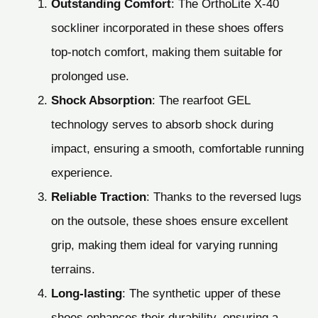
Outstanding Comfort
: The OrthoLite X-40
sockliner incorporated in these shoes offers
top-notch comfort, making them suitable for
prolonged use.
Shock Absorption
: The rearfoot GEL
technology serves to absorb shock during
impact, ensuring a smooth, comfortable running
experience.
Reliable Traction
: Thanks to the reversed lugs
on the outsole, these shoes ensure excellent
grip, making them ideal for varying running
terrains.
Long-lasting
: The synthetic upper of these
shoes enhances their durability, ensuring a