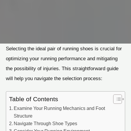
Selecting the ideal pair of running shoes is crucial for
optimizing your running performance and mitigating
the possibility of injuries. This straightforward guide
will help you navigate the selection process:
Table of Contents
Examine Your Running Mechanics and Foot
Structure
Navigate Through Shoe Types