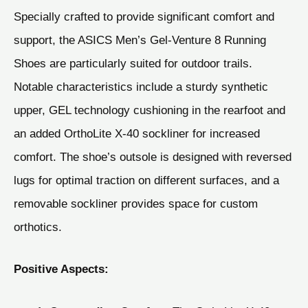
Specially crafted to provide significant comfort and
support, the ASICS Men’s Gel-Venture 8 Running
Shoes are particularly suited for outdoor trails.
Notable characteristics include a sturdy synthetic
upper, GEL technology cushioning in the rearfoot and
an added OrthoLite X-40 sockliner for increased
comfort. The shoe’s outsole is designed with reversed
lugs for optimal traction on different surfaces, and a
removable sockliner provides space for custom
orthotics.
Positive Aspects: