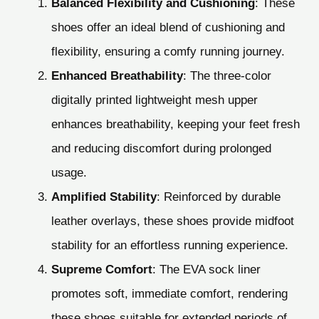
Balanced Flexibility and Cushioning
: These
shoes offer an ideal blend of cushioning and
flexibility, ensuring a comfy running journey.
Enhanced Breathability
: The three-color
digitally printed lightweight mesh upper
enhances breathability, keeping your feet fresh
and reducing discomfort during prolonged
usage.
Amplified Stability
: Reinforced by durable
leather overlays, these shoes provide midfoot
stability for an effortless running experience.
Supreme Comfort
: The EVA sock liner
promotes soft, immediate comfort, rendering
these shoes suitable for extended periods of