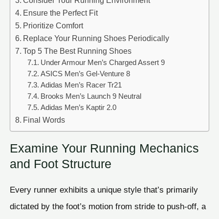
Consider Your Running Environment
Ensure the Perfect Fit
Prioritize Comfort
Replace Your Running Shoes Periodically
Top 5 The Best Running Shoes
Under Armour Men’s Charged Assert 9
ASICS Men’s Gel-Venture 8
Adidas Men’s Racer Tr21
Brooks Men’s Launch 9 Neutral
Adidas Men’s Kaptir 2.0
Final Words
Examine Your Running Mechanics
and Foot Structure
Every runner exhibits a unique style that’s primarily
dictated by the foot’s motion from stride to push-off, a