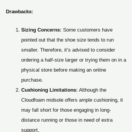
Drawbacks:
Sizing Concerns:
Some customers have
pointed out that the shoe size tends to run
smaller. Therefore, it’s advised to consider
ordering a half-size larger or trying them on in a
physical store before making an online
purchase.
Cushioning Limitations:
Although the
Cloudfoam midsole offers ample cushioning, it
may fall short for those engaging in long-
distance running or those in need of extra
support.