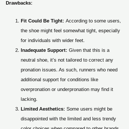
Drawbacks:
Fit Could Be Tight:
According to some users,
the shoe might feel somewhat tight, especially
for individuals with wider feet.
Inadequate Support:
Given that this is a
neutral shoe, it’s not tailored to correct any
pronation issues. As such, runners who need
additional support for conditions like
overpronation or underpronation may find it
lacking.
Limited Aesthetics:
Some users might be
disappointed with the limited and less trendy
color choices when compared to other brands.