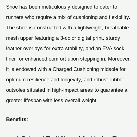
Shoe has been meticulously designed to cater to
runners who require a mix of cushioning and flexibility.
The shoe is constructed with a lightweight, breathable
mesh upper featuring a 3-color digital print, sturdy
leather overlays for extra stability, and an EVA sock
liner for enhanced comfort upon stepping in. Moreover,
it is endowed with a Charged Cushioning midsole for
optimum resilience and longevity, and robust rubber
outsoles situated in high-impact areas to guarantee a
greater lifespan with less overall weight.
Benefits: