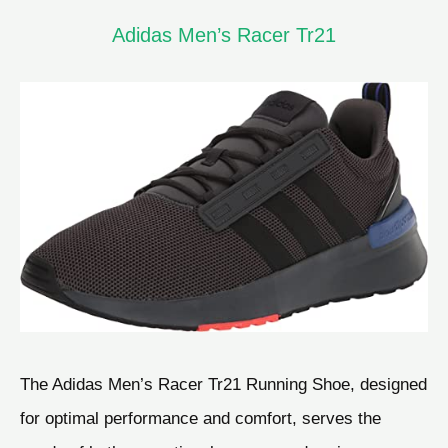
Adidas Men’s Racer Tr21
The Adidas Men’s Racer Tr21 Running Shoe, designed
for optimal performance and comfort, serves the