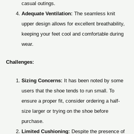
casual outings.
Adequate Ventilation:
The seamless knit
upper design allows for excellent breathability,
keeping your feet cool and comfortable during
wear.
Challenges:
Sizing Concerns:
It has been noted by some
users that the shoe tends to run small. To
ensure a proper fit, consider ordering a half-
size larger or trying on the shoe before
purchase.
Limited Cushioning:
Despite the presence of