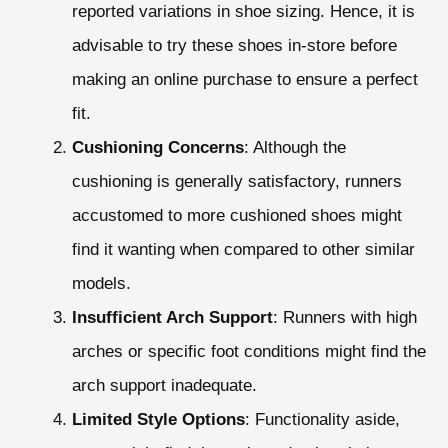
reported variations in shoe sizing. Hence, it is
advisable to try these shoes in-store before
making an online purchase to ensure a perfect
fit.
Cushioning Concerns
: Although the
cushioning is generally satisfactory, runners
accustomed to more cushioned shoes might
find it wanting when compared to other similar
models.
Insufficient Arch Support
: Runners with high
arches or specific foot conditions might find the
arch support inadequate.
Limited Style Options
: Functionality aside,