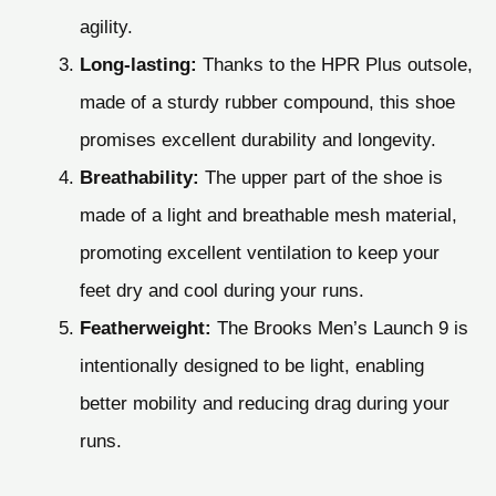
agility.
Long-lasting:
Thanks to the HPR Plus outsole,
made of a sturdy rubber compound, this shoe
promises excellent durability and longevity.
Breathability:
The upper part of the shoe is
made of a light and breathable mesh material,
promoting excellent ventilation to keep your
feet dry and cool during your runs.
Featherweight:
The Brooks Men’s Launch 9 is
intentionally designed to be light, enabling
better mobility and reducing drag during your
runs.