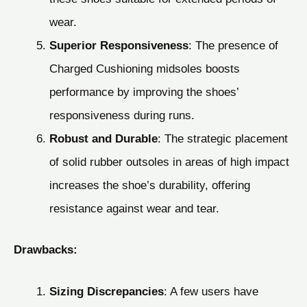
wear.
Superior Responsiveness
: The presence of
Charged Cushioning midsoles boosts
performance by improving the shoes’
responsiveness during runs.
Robust and Durable
: The strategic placement
of solid rubber outsoles in areas of high impact
increases the shoe’s durability, offering
resistance against wear and tear.
Drawbacks:
Sizing Discrepancies
: A few users have