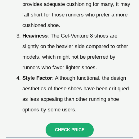
provides adequate cushioning for many, it may
fall short for those runners who prefer a more
cushioned shoe.
Heaviness
: The Gel-Venture 8 shoes are
slightly on the heavier side compared to other
models, which might not be preferred by
runners who favor lighter shoes.
Style Factor
: Although functional, the design
aesthetics of these shoes have been critiqued
as less appealing than other running shoe
options by some users.
CHECK PRICE