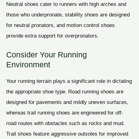
Neutral shoes cater to runners with high arches and
those who underpronate, stability shoes are designed
for neutral pronators, and motion control shoes
provide extra support for overpronators.
Consider Your Running
Environment
Your running terrain plays a significant role in dictating
the appropriate shoe type. Road running shoes are
designed for pavements and mildly uneven surfaces,
whereas trail running shoes are engineered for off-
road routes with obstacles such as rocks and mud.
Trail shoes feature aggressive outsoles for improved