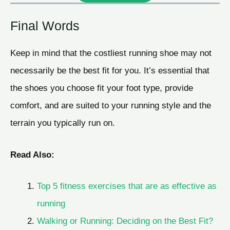
Final Words
Keep in mind that the costliest running shoe may not
necessarily be the best fit for you. It’s essential that
the shoes you choose fit your foot type, provide
comfort, and are suited to your running style and the
terrain you typically run on.
Read Also:
Top 5 fitness exercises that are as effective as
running
Walking or Running: Deciding on the Best Fit?