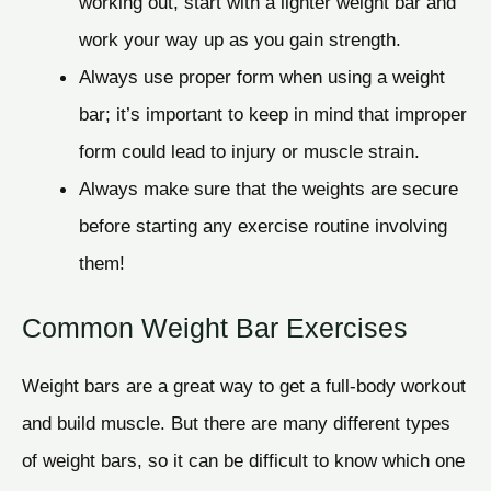
working out, start with a lighter weight bar and
work your way up as you gain strength.
Always use proper form when using a weight
bar; it’s important to keep in mind that improper
form could lead to injury or muscle strain.
Always make sure that the weights are secure
before starting any exercise routine involving
them!
Common Weight Bar Exercises
Weight bars are a great way to get a full-body workout
and build muscle. But there are many different types
of weight bars, so it can be difficult to know which one