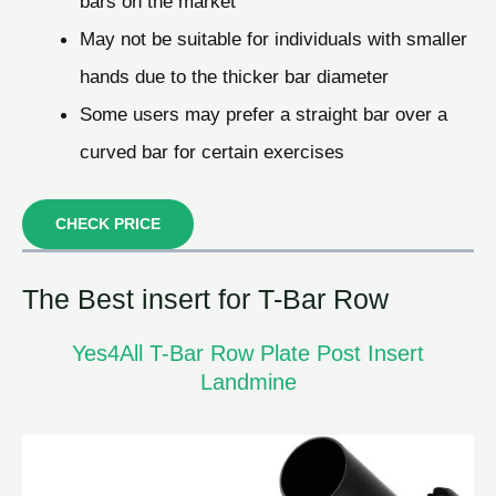
bars on the market
May not be suitable for individuals with smaller
hands due to the thicker bar diameter
Some users may prefer a straight bar over a
curved bar for certain exercises
CHECK PRICE
The Best insert for T-Bar Row
Yes4All T-Bar Row Plate Post Insert
Landmine