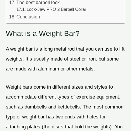
The best barbell lock
Lock-Jaw PRO 2 Barbell Collar
Conclusion
What is a Weight Bar?
A weight bar is a long metal rod that you can use to lift
weights. It’s usually made of steel or iron, but some
are made with aluminum or other metals.
Weight bars come in different sizes and styles to
accommodate different types of exercise equipment,
such as dumbbells and kettlebells. The most common
type of weight bar has two ends with holes for
attaching plates (the discs that hold the weights). You