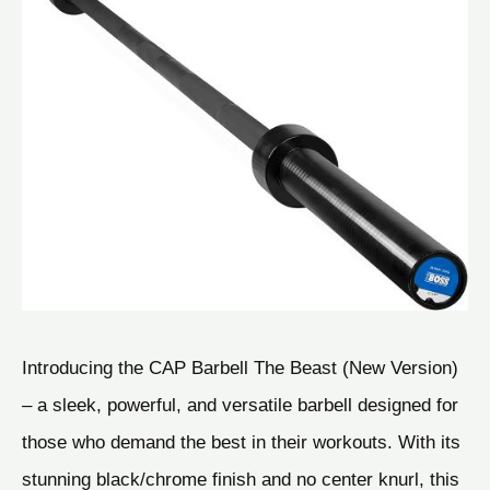
Introducing the CAP Barbell The Beast (New Version)
– a sleek, powerful, and versatile barbell designed for
those who demand the best in their workouts. With its
stunning black/chrome finish and no center knurl, this