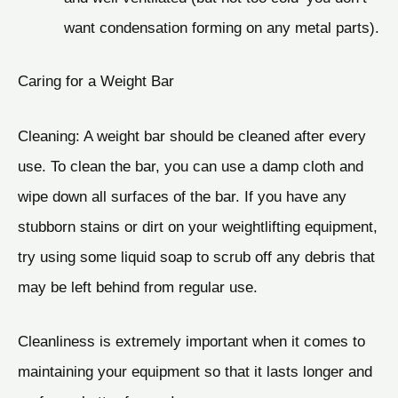
want condensation forming on any metal parts).
Caring for a Weight Bar
Cleaning: A weight bar should be cleaned after every
use. To clean the bar, you can use a damp cloth and
wipe down all surfaces of the bar. If you have any
stubborn stains or dirt on your weightlifting equipment,
try using some liquid soap to scrub off any debris that
may be left behind from regular use.
Cleanliness is extremely important when it comes to
maintaining your equipment so that it lasts longer and