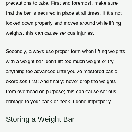
precautions to take. First and foremost, make sure
that the bar is secured in place at all times. If it’s not
locked down properly and moves around while lifting
weights, this can cause serious injuries.
Secondly, always use proper form when lifting weights
with a weight bar–don’t lift too much weight or try
anything too advanced until you’ve mastered basic
exercises first! And finally: never drop the weights
from overhead on purpose; this can cause serious
damage to your back or neck if done improperly.
Storing a Weight Bar