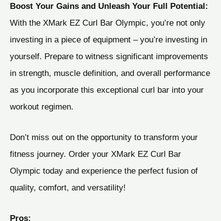
Boost Your Gains and Unleash Your Full Potential:
With the XMark EZ Curl Bar Olympic, you’re not only
investing in a piece of equipment – you’re investing in
yourself. Prepare to witness significant improvements
in strength, muscle definition, and overall performance
as you incorporate this exceptional curl bar into your
workout regimen.
Don’t miss out on the opportunity to transform your
fitness journey. Order your XMark EZ Curl Bar
Olympic today and experience the perfect fusion of
quality, comfort, and versatility!
Pros: