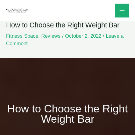
Skip
to
How to Choose the Right Weight Bar
content
Fitness Space
,
Reviews
/
October 2, 2022
/
Leave a
Comment
How to Choose the Right
Weight Bar