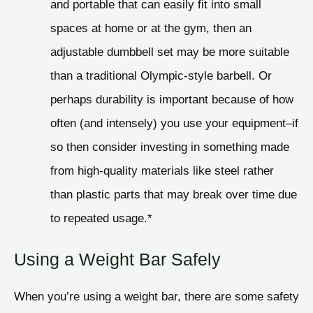
and portable that can easily fit into small
spaces at home or at the gym, then an
adjustable dumbbell set may be more suitable
than a traditional Olympic-style barbell. Or
perhaps durability is important because of how
often (and intensely) you use your equipment–if
so then consider investing in something made
from high-quality materials like steel rather
than plastic parts that may break over time due
to repeated usage.*
Using a Weight Bar Safely
When you’re using a weight bar, there are some safety