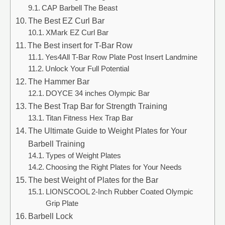
CAP Barbell The Beast
The Best EZ Curl Bar
XMark EZ Curl Bar
The Best insert for T-Bar Row
Yes4All T-Bar Row Plate Post Insert Landmine
Unlock Your Full Potential
The Hammer Bar
DOYCE 34 inches Olympic Bar
The Best Trap Bar for Strength Training
Titan Fitness Hex Trap Bar
The Ultimate Guide to Weight Plates for Your
Barbell Training
Types of Weight Plates
Choosing the Right Plates for Your Needs
The best Weight of Plates for the Bar
LIONSCOOL 2-Inch Rubber Coated Olympic
Grip Plate
Barbell Lock