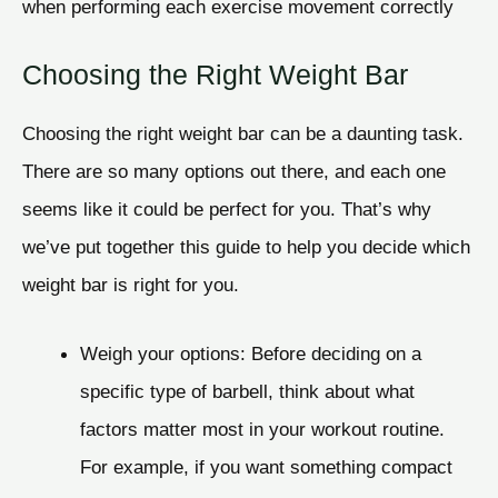
when performing each exercise movement correctly
Choosing the Right Weight Bar
Choosing the right weight bar can be a daunting task.
There are so many options out there, and each one
seems like it could be perfect for you. That’s why
we’ve put together this guide to help you decide which
weight bar is right for you.
Weigh your options: Before deciding on a
specific type of barbell, think about what
factors matter most in your workout routine.
For example, if you want something compact