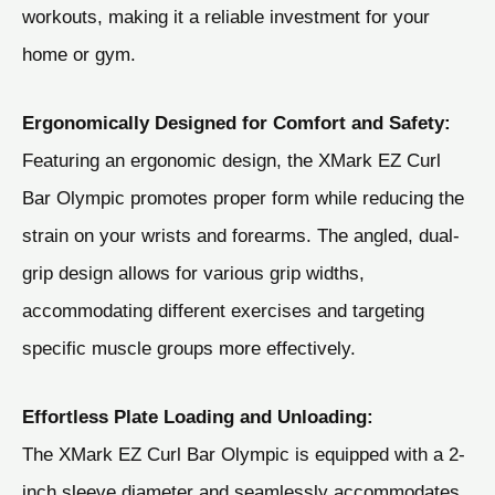
workouts, making it a reliable investment for your
home or gym.
Ergonomically Designed for Comfort and Safety:
Featuring an ergonomic design, the XMark EZ Curl
Bar Olympic promotes proper form while reducing the
strain on your wrists and forearms. The angled, dual-
grip design allows for various grip widths,
accommodating different exercises and targeting
specific muscle groups more effectively.
Effortless Plate Loading and Unloading:
The XMark EZ Curl Bar Olympic is equipped with a 2-
inch sleeve diameter and seamlessly accommodates