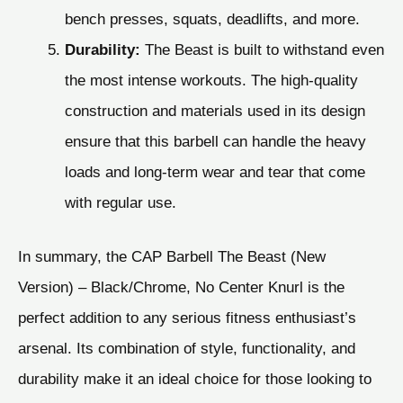
bench presses, squats, deadlifts, and more.
Durability:
The Beast is built to withstand even
the most intense workouts. The high-quality
construction and materials used in its design
ensure that this barbell can handle the heavy
loads and long-term wear and tear that come
with regular use.
In summary, the CAP Barbell The Beast (New
Version) – Black/Chrome, No Center Knurl is the
perfect addition to any serious fitness enthusiast’s
arsenal. Its combination of style, functionality, and
durability make it an ideal choice for those looking to