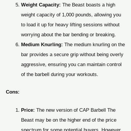
Weight Capacity:
The Beast boasts a high
weight capacity of 1,000 pounds, allowing you
to load it up for heavy lifting sessions without
worrying about the bar bending or breaking.
Medium Knurling:
The medium knurling on the
bar provides a secure grip without being overly
aggressive, ensuring you can maintain control
of the barbell during your workouts.
Cons:
Price:
The new version of CAP Barbell The
Beast may be on the higher end of the price
spectrum for some potential buyers. However,