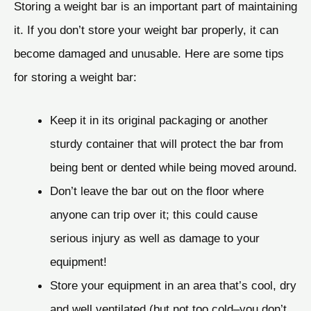
Storing a weight bar is an important part of maintaining
it. If you don’t store your weight bar properly, it can
become damaged and unusable. Here are some tips
for storing a weight bar:
Keep it in its original packaging or another
sturdy container that will protect the bar from
being bent or dented while being moved around.
Don’t leave the bar out on the floor where
anyone can trip over it; this could cause
serious injury as well as damage to your
equipment!
Store your equipment in an area that’s cool, dry
and well ventilated (but not too cold–you don’t