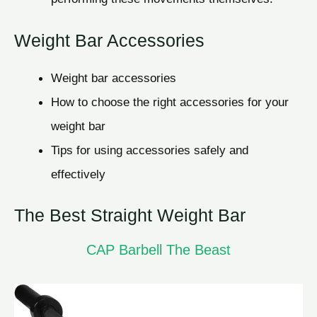
Weight Bar Accessories
Weight bar accessories
How to choose the right accessories for your
weight bar
Tips for using accessories safely and
effectively
The Best Straight Weight Bar
CAP Barbell The Beast