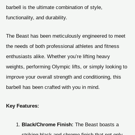
barbell is the ultimate combination of style,
functionality, and durability.
The Beast has been meticulously engineered to meet
the needs of both professional athletes and fitness
enthusiasts alike. Whether you’re lifting heavy
weights, performing Olympic lifts, or simply looking to
improve your overall strength and conditioning, this
barbell has been crafted with you in mind.
Key Features:
Black/Chrome Finish:
The Beast boasts a
striking black and chrome finish that not only