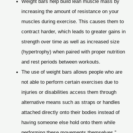
Weight bars help build lean muscle mass by
increasing the amount of resistance on your
muscles during exercise. This causes them to
contract harder, which leads to greater gains in
strength over time as well as increased size
(hypertrophy) when paired with proper nutrition
and rest periods between workouts.
The use of weight bars allows people who are
not able to perform certain exercises due to
injuries or disabilities access them through
alternative means such as straps or handles
attached directly onto their bodies instead of
having someone else hold onto them while
performing these movements themselves.”