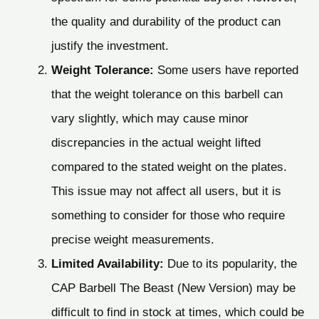
the quality and durability of the product can
justify the investment.
Weight Tolerance:
Some users have reported
that the weight tolerance on this barbell can
vary slightly, which may cause minor
discrepancies in the actual weight lifted
compared to the stated weight on the plates.
This issue may not affect all users, but it is
something to consider for those who require
precise weight measurements.
Limited Availability:
Due to its popularity, the
CAP Barbell The Beast (New Version) may be
difficult to find in stock at times, which could be