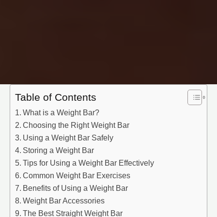
Table of Contents
What is a Weight Bar?
Choosing the Right Weight Bar
Using a Weight Bar Safely
Storing a Weight Bar
Tips for Using a Weight Bar Effectively
Common Weight Bar Exercises
Benefits of Using a Weight Bar
Weight Bar Accessories
The Best Straight Weight Bar