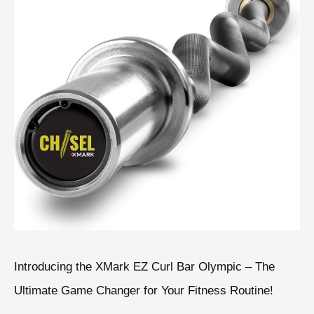
Introducing the XMark EZ Curl Bar Olympic – The
Ultimate Game Changer for Your Fitness Routine!