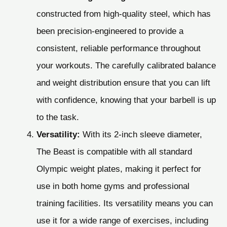
constructed from high-quality steel, which has
been precision-engineered to provide a
consistent, reliable performance throughout
your workouts. The carefully calibrated balance
and weight distribution ensure that you can lift
with confidence, knowing that your barbell is up
to the task.
Versatility:
With its 2-inch sleeve diameter,
The Beast is compatible with all standard
Olympic weight plates, making it perfect for
use in both home gyms and professional
training facilities. Its versatility means you can
use it for a wide range of exercises, including