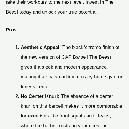
take their workouts to the next level. Invest in The
Beast today and unlock your true potential.
Pros:
Aesthetic Appeal:
The black/chrome finish of
the new version of CAP Barbell The Beast
gives it a sleek and modern appearance,
making it a stylish addition to any home gym or
fitness center.
No Center Knurl:
The absence of a center
knurl on this barbell makes it more comfortable
for exercises like front squats and cleans,
where the barbell rests on your chest or