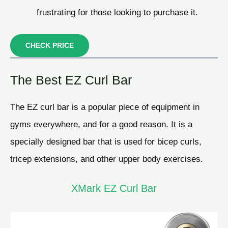
frustrating for those looking to purchase it.
CHECK PRICE
The Best EZ Curl Bar
The EZ curl bar is a popular piece of equipment in
gyms everywhere, and for a good reason. It is a
specially designed bar that is used for bicep curls,
tricep extensions, and other upper body exercises.
XMark EZ Curl Bar