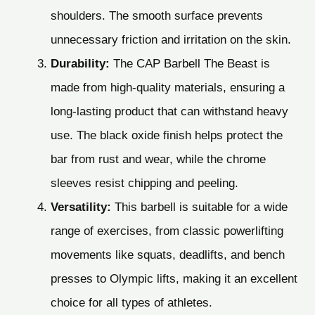
shoulders. The smooth surface prevents
unnecessary friction and irritation on the skin.
Durability:
The CAP Barbell The Beast is
made from high-quality materials, ensuring a
long-lasting product that can withstand heavy
use. The black oxide finish helps protect the
bar from rust and wear, while the chrome
sleeves resist chipping and peeling.
Versatility:
This barbell is suitable for a wide
range of exercises, from classic powerlifting
movements like squats, deadlifts, and bench
presses to Olympic lifts, making it an excellent
choice for all types of athletes.