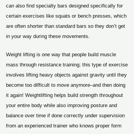
can also find specialty bars designed specifically for
certain exercises like squats or bench presses, which
are often shorter than standard bars so they don’t get
in your way during these movements.
Weight lifting is one way that people build muscle
mass through resistance training; this type of exercise
involves lifting heavy objects against gravity until they
become too difficult to move anymore–and then doing
it again! Weightlifting helps build strength throughout
your entire body while also improving posture and
balance over time if done correctly under supervision
from an experienced trainer who knows proper form