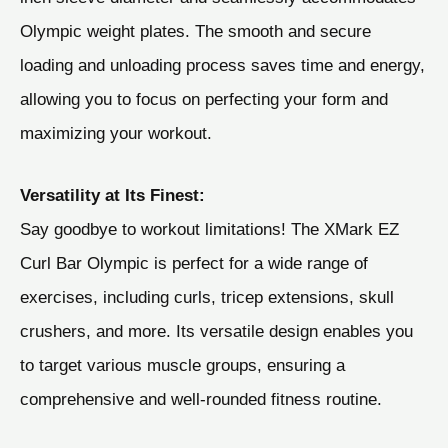
Olympic weight plates. The smooth and secure
loading and unloading process saves time and energy,
allowing you to focus on perfecting your form and
maximizing your workout.
Versatility at Its Finest:
Say goodbye to workout limitations! The XMark EZ
Curl Bar Olympic is perfect for a wide range of
exercises, including curls, tricep extensions, skull
crushers, and more. Its versatile design enables you
to target various muscle groups, ensuring a
comprehensive and well-rounded fitness routine.