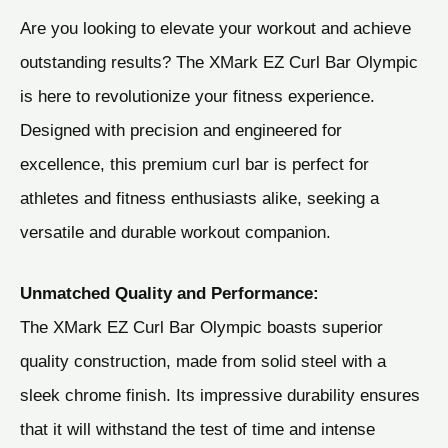
Are you looking to elevate your workout and achieve
outstanding results? The XMark EZ Curl Bar Olympic
is here to revolutionize your fitness experience.
Designed with precision and engineered for
excellence, this premium curl bar is perfect for
athletes and fitness enthusiasts alike, seeking a
versatile and durable workout companion.
Unmatched Quality and Performance:
The XMark EZ Curl Bar Olympic boasts superior
quality construction, made from solid steel with a
sleek chrome finish. Its impressive durability ensures
that it will withstand the test of time and intense