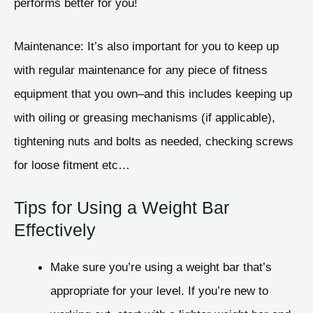
performs better for you!
Maintenance: It’s also important for you to keep up
with regular maintenance for any piece of fitness
equipment that you own–and this includes keeping up
with oiling or greasing mechanisms (if applicable),
tightening nuts and bolts as needed, checking screws
for loose fitment etc…
Tips for Using a Weight Bar
Effectively
Make sure you’re using a weight bar that’s
appropriate for your level. If you’re new to