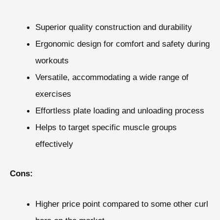
Superior quality construction and durability
Ergonomic design for comfort and safety during
workouts
Versatile, accommodating a wide range of
exercises
Effortless plate loading and unloading process
Helps to target specific muscle groups
effectively
Cons:
Higher price point compared to some other curl