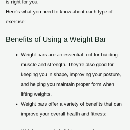
is right for you.
Here’s what you need to know about each type of
exercise:
Benefits of Using a Weight Bar
Weight bars are an essential tool for building
muscle and strength. They’re also good for
keeping you in shape, improving your posture,
and helping you maintain proper form when
lifting weights.
Weight bars offer a variety of benefits that can
improve your overall health and fitness: