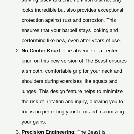
looks incredible but also provides exceptional
protection against rust and corrosion. This
ensures that your barbell stays looking and
performing like new, even after years of use.
No Center Knurl:
The absence of a center
knurl on this new version of The Beast ensures
a smooth, comfortable grip for your neck and
shoulders during exercises like squats and
lunges. This design feature helps to minimize
the risk of irritation and injury, allowing you to
focus on perfecting your form and maximizing
your gains.
Precision Engineering:
The Beast is