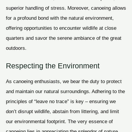
superior handling of stress. Moreover, canoeing allows
for a profound bond with the natural environment,
offering opportunities to encounter wildlife at close
quarters and savor the serene ambiance of the great
outdoors.
Respecting the Environment
As canoeing enthusiasts, we bear the duty to protect
and maintain our natural surroundings. Adhering to the
principles of “leave no trace” is key – ensuring we
don’t disrupt wildlife, abstain from littering, and limit
our environmental footprint. The very essence of
canoeing lies in appreciating the splendor of nature,