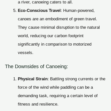
a river, canoeing caters to all.
Eco-Conscious Travel
: Human-powered,
canoes are an embodiment of green travel.
They cause minimal disruption to the natural
world, reducing our carbon footprint
significantly in comparison to motorized
vessels.
The Downsides of Canoeing:
Physical Strain
: Battling strong currents or the
force of the wind while paddling can be a
demanding task, requiring a certain level of
fitness and resilience.