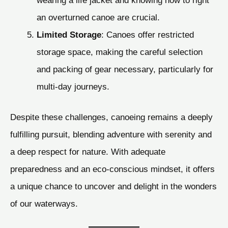
an overturned canoe are crucial.
Limited Storage
: Canoes offer restricted
storage space, making the careful selection
and packing of gear necessary, particularly for
multi-day journeys.
Despite these challenges, canoeing remains a deeply
fulfilling pursuit, blending adventure with serenity and
a deep respect for nature. With adequate
preparedness and an eco-conscious mindset, it offers
a unique chance to uncover and delight in the wonders
of our waterways.