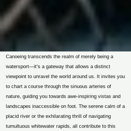
Canoeing transcends the realm of merely being a
watersport—it’s a gateway that allows a distinct
viewpoint to unravel the world around us. It invites you
to chart a course through the sinuous arteries of
nature, guiding you towards awe-inspiring vistas and
landscapes inaccessible on foot. The serene calm of a
placid river or the exhilarating thrill of navigating
tumultuous whitewater rapids, all contribute to this