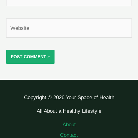
Website
Copyright © 2026 Your Space of Health
All About a Healthy Lifestyle
About
Contact