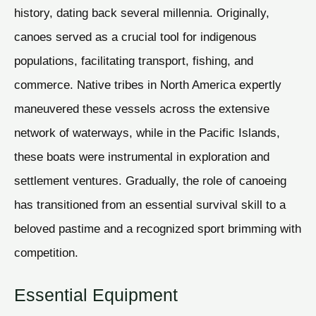
history, dating back several millennia. Originally,
canoes served as a crucial tool for indigenous
populations, facilitating transport, fishing, and
commerce. Native tribes in North America expertly
maneuvered these vessels across the extensive
network of waterways, while in the Pacific Islands,
these boats were instrumental in exploration and
settlement ventures. Gradually, the role of canoeing
has transitioned from an essential survival skill to a
beloved pastime and a recognized sport brimming with
competition.
Essential Equipment