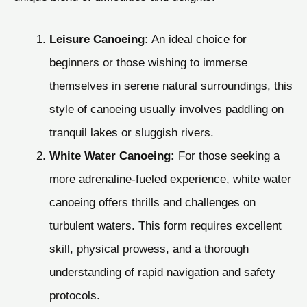
Leisure Canoeing:
An ideal choice for
beginners or those wishing to immerse
themselves in serene natural surroundings, this
style of canoeing usually involves paddling on
tranquil lakes or sluggish rivers.
White Water Canoeing:
For those seeking a
more adrenaline-fueled experience, white water
canoeing offers thrills and challenges on
turbulent waters. This form requires excellent
skill, physical prowess, and a thorough
understanding of rapid navigation and safety
protocols.