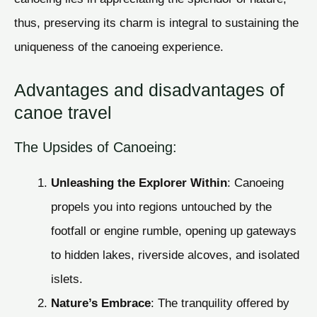
thus, preserving its charm is integral to sustaining the
uniqueness of the canoeing experience.
Advantages and disadvantages of
canoe travel
The Upsides of Canoeing:
Unleashing the Explorer Within
: Canoeing
propels you into regions untouched by the
footfall or engine rumble, opening up gateways
to hidden lakes, riverside alcoves, and isolated
islets.
Nature’s Embrace
: The tranquility offered by