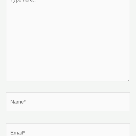
here..
Name*
Email*