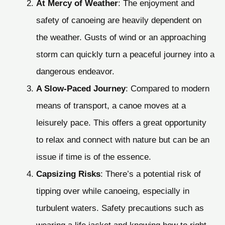
At Mercy of Weather
: The enjoyment and
safety of canoeing are heavily dependent on
the weather. Gusts of wind or an approaching
storm can quickly turn a peaceful journey into a
dangerous endeavor.
A Slow-Paced Journey
: Compared to modern
means of transport, a canoe moves at a
leisurely pace. This offers a great opportunity
to relax and connect with nature but can be an
issue if time is of the essence.
Capsizing Risks
: There’s a potential risk of
tipping over while canoeing, especially in
turbulent waters. Safety precautions such as
wearing a life jacket and knowing how to right