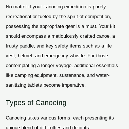
No matter if your canoeing expedition is purely
recreational or fueled by the spirit of competition,
possessing the appropriate gear is a must. Your kit
should encompass a meticulously crafted canoe, a
trusty paddle, and key safety items such as a life
vest, helmet, and emergency whistle. For those
contemplating a longer voyage, additional essentials
like camping equipment, sustenance, and water-
sanitizing tablets become imperative.
Types of Canoeing
Canoeing takes various forms, each presenting its
unique blend of difficulties and delights: