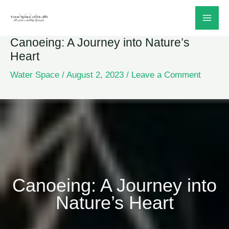
Skip
to
Canoeing: A Journey into Nature’s
content
Heart
Water Space
/
August 2, 2023
/
Leave a Comment
Canoeing: A Journey into
Nature’s Heart