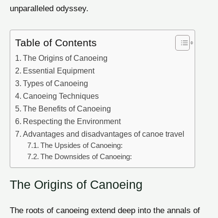
unparalleled odyssey.
Table of Contents
The Origins of Canoeing
Essential Equipment
Types of Canoeing
Canoeing Techniques
The Benefits of Canoeing
Respecting the Environment
Advantages and disadvantages of canoe travel
The Upsides of Canoeing:
The Downsides of Canoeing:
The Origins of Canoeing
The roots of canoeing extend deep into the annals of