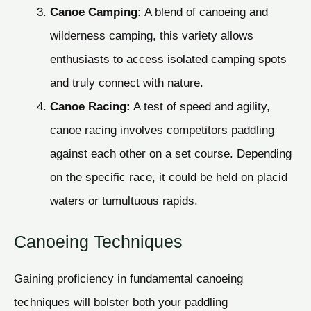
Canoe Camping:
A blend of canoeing and
wilderness camping, this variety allows
enthusiasts to access isolated camping spots
and truly connect with nature.
Canoe Racing:
A test of speed and agility,
canoe racing involves competitors paddling
against each other on a set course. Depending
on the specific race, it could be held on placid
waters or tumultuous rapids.
Canoeing Techniques
Gaining proficiency in fundamental canoeing
techniques will bolster both your paddling