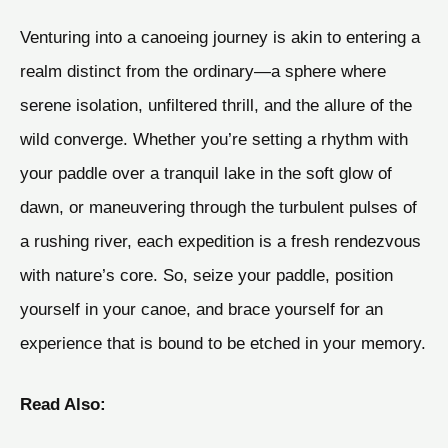
Venturing into a canoeing journey is akin to entering a
realm distinct from the ordinary—a sphere where
serene isolation, unfiltered thrill, and the allure of the
wild converge. Whether you’re setting a rhythm with
your paddle over a tranquil lake in the soft glow of
dawn, or maneuvering through the turbulent pulses of
a rushing river, each expedition is a fresh rendezvous
with nature’s core. So, seize your paddle, position
yourself in your canoe, and brace yourself for an
experience that is bound to be etched in your memory.
Read Also: