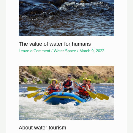
The value of water for humans
Leave a Comment
/
Water Space
/
March 9, 2022
About water tourism