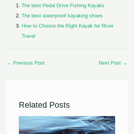
The best Pedal Drive Fishing Kayaks
The best waterproof kayaking shoes
How to Choose the Right Kayak for River
Travel
←
Previous Post
Next Post
→
Related Posts