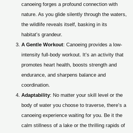
canoeing forges a profound connection with
nature. As you glide silently through the waters,
the wildlife reveals itself, basking in its
habitat’s grandeur.
A Gentle Workout
: Canoeing provides a low-
intensity full-body workout. It’s an activity that
promotes heart health, boosts strength and
endurance, and sharpens balance and
coordination.
Adaptability
: No matter your skill level or the
body of water you choose to traverse, there’s a
canoeing experience waiting for you. Be it the
calm stillness of a lake or the thrilling rapids of