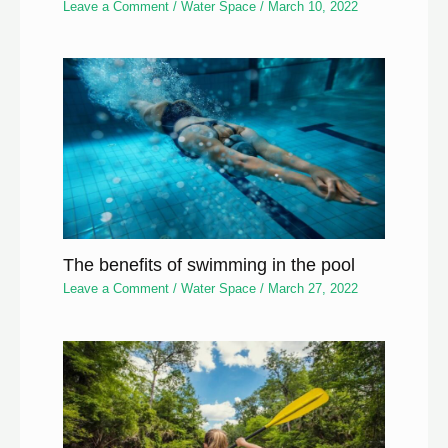
Leave a Comment
/
Water Space
/
March 10, 2022
The benefits of swimming in the pool
Leave a Comment
/
Water Space
/
March 27, 2022