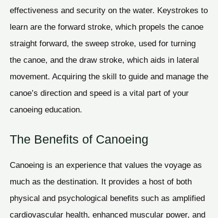
effectiveness and security on the water. Keystrokes to
learn are the forward stroke, which propels the canoe
straight forward, the sweep stroke, used for turning
the canoe, and the draw stroke, which aids in lateral
movement. Acquiring the skill to guide and manage the
canoe’s direction and speed is a vital part of your
canoeing education.
The Benefits of Canoeing
Canoeing is an experience that values the voyage as
much as the destination. It provides a host of both
physical and psychological benefits such as amplified
cardiovascular health, enhanced muscular power, and