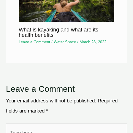
What is kayaking and what are its
health benefits
Leave a Comment
/
Water Space
/
March 28, 2022
Leave a Comment
Your email address will not be published.
Required
fields are marked
*
Type