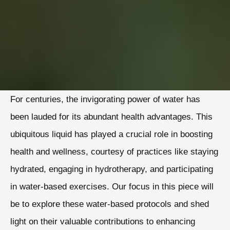
For centuries, the invigorating power of water has
been lauded for its abundant health advantages. This
ubiquitous liquid has played a crucial role in boosting
health and wellness, courtesy of practices like staying
hydrated, engaging in hydrotherapy, and participating
in water-based exercises. Our focus in this piece will
be to explore these water-based protocols and shed
light on their valuable contributions to enhancing