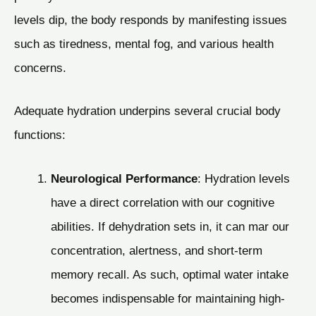
levels dip, the body responds by manifesting issues
such as tiredness, mental fog, and various health
concerns.
Adequate hydration underpins several crucial body
functions:
Neurological Performance
: Hydration levels
have a direct correlation with our cognitive
abilities. If dehydration sets in, it can mar our
concentration, alertness, and short-term
memory recall. As such, optimal water intake
becomes indispensable for maintaining high-