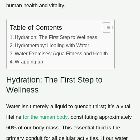
human health and vitality.
Table of Contents
Hydration: The First Step to Wellness
Hydrotherapy: Healing with Water
Water Exercises: Aqua Fitness and Health
Wrapping up
Hydration: The First Step to
Wellness
Water isn’t merely a liquid to quench thirst; it’s a vital
lifeline
for the human body
, constituting approximately
60% of our body mass. This essential fluid is the
primary conduit for all cellular activities. If our water