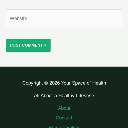
Website
Copyright © 2026 Your Space of Health
All About a Healthy Lifestyle
About
Contact
Privacy Policy