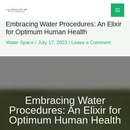
Skip
to
Embracing Water Procedures: An Elixir
content
for Optimum Human Health
Water Space
/
July 17, 2023
/
Leave a Comment
Embracing Water
Procedures: An Elixir for
Optimum Human Health