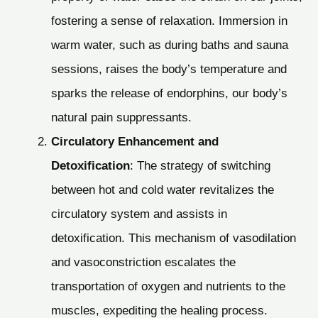
fostering a sense of relaxation. Immersion in
warm water, such as during baths and sauna
sessions, raises the body’s temperature and
sparks the release of endorphins, our body’s
natural pain suppressants.
Circulatory Enhancement and
Detoxification
: The strategy of switching
between hot and cold water revitalizes the
circulatory system and assists in
detoxification. This mechanism of vasodilation
and vasoconstriction escalates the
transportation of oxygen and nutrients to the
muscles, expediting the healing process.