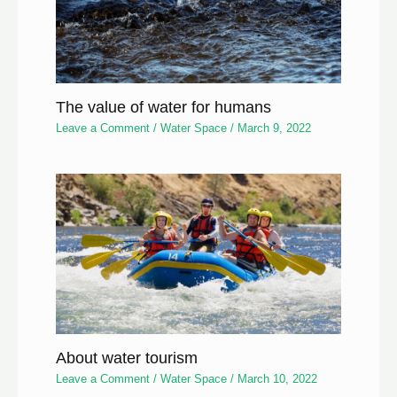
The value of water for humans
Leave a Comment
/
Water Space
/
March 9, 2022
About water tourism
Leave a Comment
/
Water Space
/
March 10, 2022