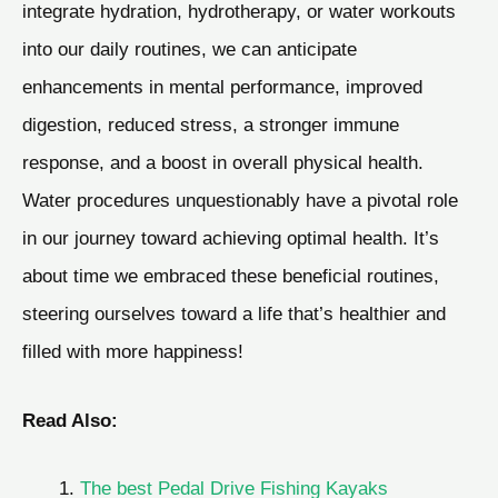
integrate hydration, hydrotherapy, or water workouts
into our daily routines, we can anticipate
enhancements in mental performance, improved
digestion, reduced stress, a stronger immune
response, and a boost in overall physical health.
Water procedures unquestionably have a pivotal role
in our journey toward achieving optimal health. It’s
about time we embraced these beneficial routines,
steering ourselves toward a life that’s healthier and
filled with more happiness!
Read Also:
The best Pedal Drive Fishing Kayaks