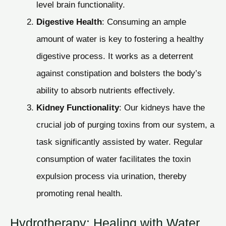
level brain functionality.
Digestive Health
: Consuming an ample
amount of water is key to fostering a healthy
digestive process. It works as a deterrent
against constipation and bolsters the body’s
ability to absorb nutrients effectively.
Kidney Functionality
: Our kidneys have the
crucial job of purging toxins from our system, a
task significantly assisted by water. Regular
consumption of water facilitates the toxin
expulsion process via urination, thereby
promoting renal health.
Hydrotherapy: Healing with Water