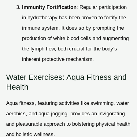
Immunity Fortification
: Regular participation
in hydrotherapy has been proven to fortify the
immune system. It does so by prompting the
production of white blood cells and augmenting
the lymph flow, both crucial for the body’s
inherent protective mechanism.
Water Exercises: Aqua Fitness and
Health
Aqua fitness, featuring activities like swimming, water
aerobics, and aqua jogging, provides an invigorating
and pleasurable approach to bolstering physical health
and holistic wellness.