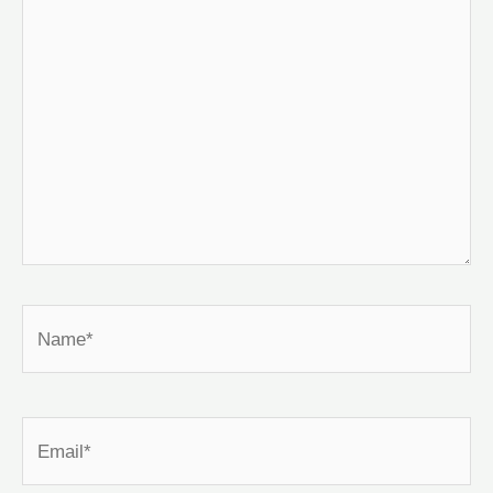
Name*
Email*