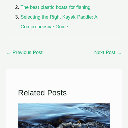
The best plastic boats for fishing
Selecting the Right Kayak Paddle: A
Comprehensive Guide
←
Previous Post
Next Post
→
Related Posts