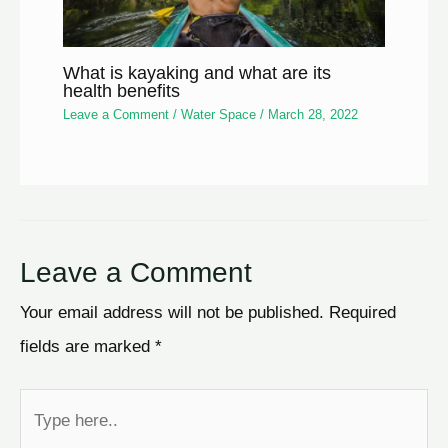
What is kayaking and what are its
health benefits
Leave a Comment
/
Water Space
/
March 28, 2022
Leave a Comment
Your email address will not be published.
Required
fields are marked
*
Type
here..