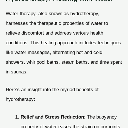
Water therapy, also known as hydrotherapy,
harnesses the therapeutic properties of water to
relieve discomfort and address various health
conditions. This healing approach includes techniques
like water massages, alternating hot and cold
showers, whirlpool baths, steam baths, and time spent
in saunas.
Here’s an insight into the myriad benefits of
hydrotherapy:
Relief and Stress Reduction
: The buoyancy
property of water eases the strain on our joints,