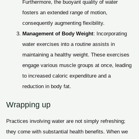
Furthermore, the buoyant quality of water
fosters an extended range of motion,
consequently augmenting flexibility.
Management of Body Weight
: Incorporating
water exercises into a routine assists in
maintaining a healthy weight. These exercises
engage various muscle groups at once, leading
to increased caloric expenditure and a
reduction in body fat.
Wrapping up
Practices involving water are not simply refreshing;
they come with substantial health benefits. When we