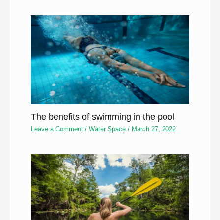
The benefits of swimming in the pool
Leave a Comment
/
Water Space
/
March 27, 2022