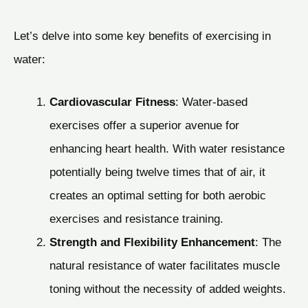
Let’s delve into some key benefits of exercising in
water:
Cardiovascular Fitness
: Water-based
exercises offer a superior avenue for
enhancing heart health. With water resistance
potentially being twelve times that of air, it
creates an optimal setting for both aerobic
exercises and resistance training.
Strength and Flexibility Enhancement
: The
natural resistance of water facilitates muscle
toning without the necessity of added weights.