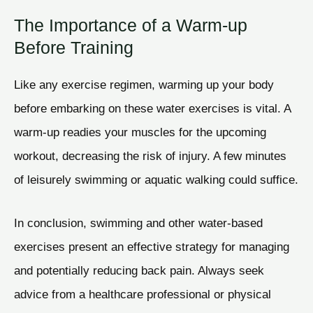
The Importance of a Warm-up
Before Training
Like any exercise regimen, warming up your body
before embarking on these water exercises is vital. A
warm-up readies your muscles for the upcoming
workout, decreasing the risk of injury. A few minutes
of leisurely swimming or aquatic walking could suffice.
In conclusion, swimming and other water-based
exercises present an effective strategy for managing
and potentially reducing back pain. Always seek
advice from a healthcare professional or physical