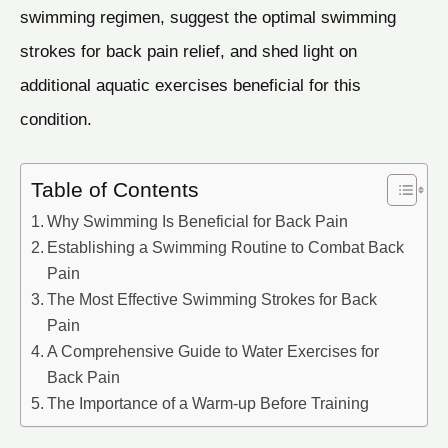
swimming regimen, suggest the optimal swimming
strokes for back pain relief, and shed light on
additional aquatic exercises beneficial for this
condition.
Table of Contents
Why Swimming Is Beneficial for Back Pain
Establishing a Swimming Routine to Combat Back
Pain
The Most Effective Swimming Strokes for Back
Pain
A Comprehensive Guide to Water Exercises for
Back Pain
The Importance of a Warm-up Before Training