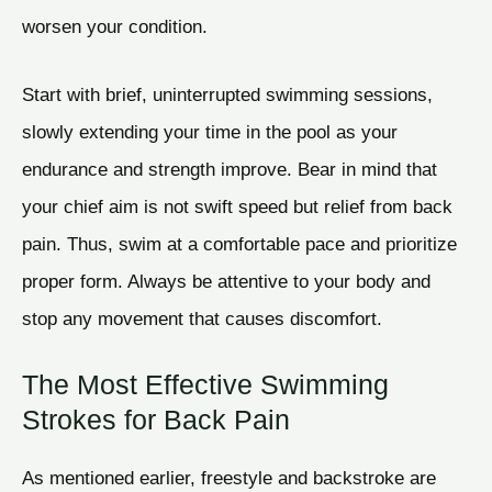
worsen your condition.
Start with brief, uninterrupted swimming sessions,
slowly extending your time in the pool as your
endurance and strength improve. Bear in mind that
your chief aim is not swift speed but relief from back
pain. Thus, swim at a comfortable pace and prioritize
proper form. Always be attentive to your body and
stop any movement that causes discomfort.
The Most Effective Swimming
Strokes for Back Pain
As mentioned earlier, freestyle and backstroke are