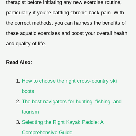
therapist before initiating any new exercise routine,
particularly if you’re battling chronic back pain. With
the correct methods, you can harness the benefits of
these aquatic exercises and boost your overall health
and quality of life.
Read Also:
How to choose the right cross-country ski
boots
The best navigators for hunting, fishing, and
tourism
Selecting the Right Kayak Paddle: A
Comprehensive Guide