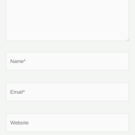
Name*
Email*
Website