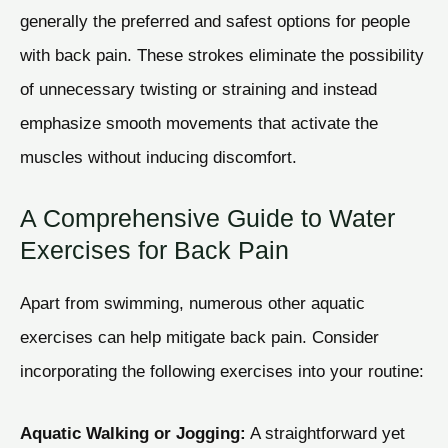
generally the preferred and safest options for people
with back pain. These strokes eliminate the possibility
of unnecessary twisting or straining and instead
emphasize smooth movements that activate the
muscles without inducing discomfort.
A Comprehensive Guide to Water
Exercises for Back Pain
Apart from swimming, numerous other aquatic
exercises can help mitigate back pain. Consider
incorporating the following exercises into your routine:
Aquatic Walking or Jogging:
A straightforward yet