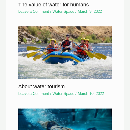
The value of water for humans
Leave a Comment
/
Water Space
/
March 9, 2022
About water tourism
Leave a Comment
/
Water Space
/
March 10, 2022