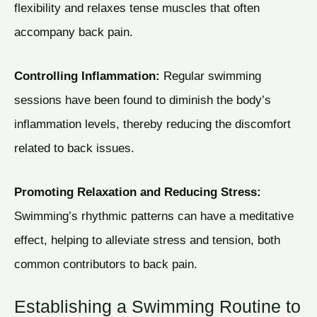
flexibility and relaxes tense muscles that often
accompany back pain.
Controlling Inflammation:
Regular swimming
sessions have been found to diminish the body’s
inflammation levels, thereby reducing the discomfort
related to back issues.
Promoting Relaxation and Reducing Stress:
Swimming’s rhythmic patterns can have a meditative
effect, helping to alleviate stress and tension, both
common contributors to back pain.
Establishing a Swimming Routine to