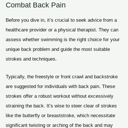
Combat Back Pain
Before you dive in, it’s crucial to seek advice from a
healthcare provider or a physical therapist. They can
assess whether swimming is the right choice for your
unique back problem and guide the most suitable
strokes and techniques.
Typically, the freestyle or front crawl and backstroke
are suggested for individuals with back pain. These
strokes offer a robust workout without excessively
straining the back. It’s wise to steer clear of strokes
like the butterfly or breaststroke, which necessitate
significant twisting or arching of the back and may