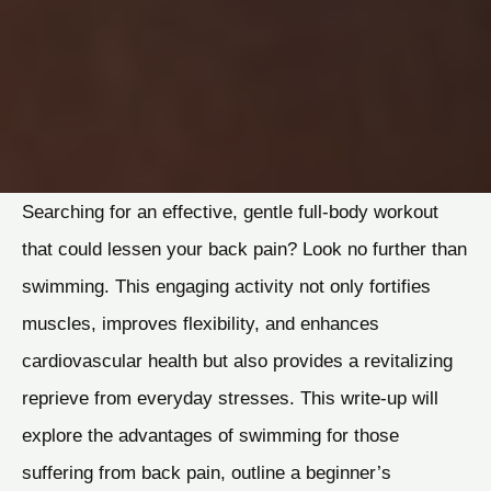
Searching for an effective, gentle full-body workout
that could lessen your back pain? Look no further than
swimming. This engaging activity not only fortifies
muscles, improves flexibility, and enhances
cardiovascular health but also provides a revitalizing
reprieve from everyday stresses. This write-up will
explore the advantages of swimming for those
suffering from back pain, outline a beginner’s