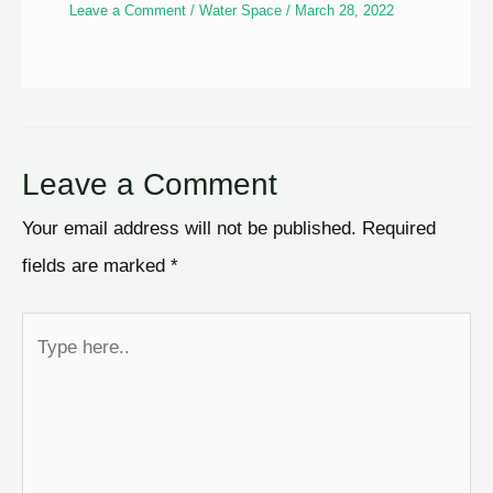
Leave a Comment
/
Water Space
/
March 28, 2022
Leave a Comment
Your email address will not be published.
Required
fields are marked
*
Type
here..