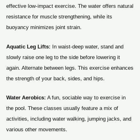
effective low-impact exercise. The water offers natural
resistance for muscle strengthening, while its
buoyancy minimizes joint strain.
Aquatic Leg Lifts:
In waist-deep water, stand and
slowly raise one leg to the side before lowering it
again. Alternate between legs. This exercise enhances
the strength of your back, sides, and hips.
Water Aerobics:
A fun, sociable way to exercise in
the pool. These classes usually feature a mix of
activities, including water walking, jumping jacks, and
various other movements.