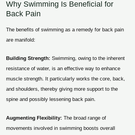
Why Swimming Is Beneficial for
Back Pain
The benefits of swimming as a remedy for back pain
are manifold:
Building Strength:
Swimming, owing to the inherent
resistance of water, is an effective way to enhance
muscle strength. It particularly works the core, back,
and shoulders, thereby giving more support to the
spine and possibly lessening back pain.
Augmenting Flexibility:
The broad range of
movements involved in swimming boosts overall