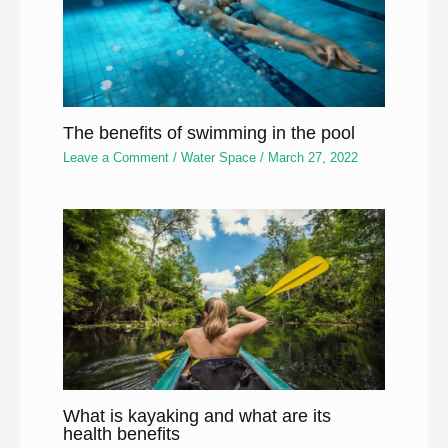
The benefits of swimming in the pool
Leave a Comment
/
Water Space
/
March 27, 2022
What is kayaking and what are its
health benefits