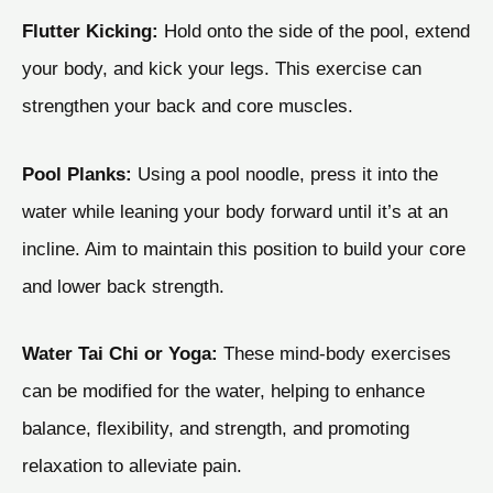
Flutter Kicking:
Hold onto the side of the pool, extend
your body, and kick your legs. This exercise can
strengthen your back and core muscles.
Pool Planks:
Using a pool noodle, press it into the
water while leaning your body forward until it’s at an
incline. Aim to maintain this position to build your core
and lower back strength.
Water Tai Chi or Yoga:
These mind-body exercises
can be modified for the water, helping to enhance
balance, flexibility, and strength, and promoting
relaxation to alleviate pain.