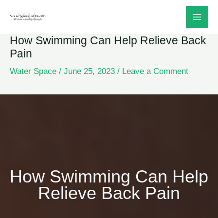
Skip
to
How Swimming Can Help Relieve Back
content
Pain
Water Space
/
June 25, 2023
/
Leave a Comment
How Swimming Can Help
Relieve Back Pain