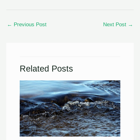
←
Previous Post
Next Post
→
Related Posts